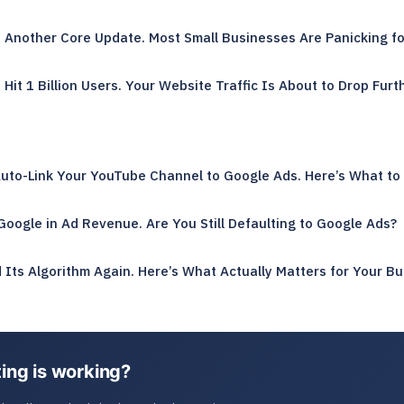
d Another Core Update. Most Small Businesses Are Panicking f
Hit 1 Billion Users. Your Website Traffic Is About to Drop Furth
Auto-Link Your YouTube Channel to Google Ads. Here’s What to
oogle in Ad Revenue. Are You Still Defaulting to Google Ads?
Its Algorithm Again. Here’s What Actually Matters for Your Bu
ing is working?