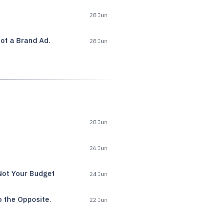
28 Jun
ot a Brand Ad.
28 Jun
28 Jun
26 Jun
Not Your Budget
24 Jun
o the Opposite.
22 Jun