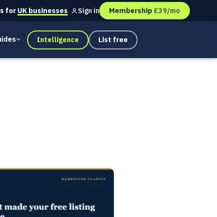
s for
UK businesses
Membership
£39/mo
Sign in
ides
Intelligence
List free