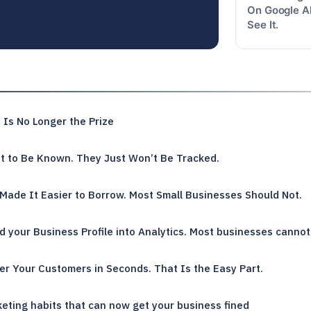
On Google Al
See It.
Is No Longer the Prize
 to Be Known. They Just Won’t Be Tracked.
Made It Easier to Borrow. Most Small Businesses Should Not.
 your Business Profile into Analytics. Most businesses cannot 
r Your Customers in Seconds. That Is the Easy Part.
eting habits that can now get your business fined