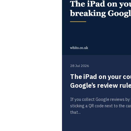
28 Jul 2026
The iPad on your co
Google’s review rul
If you collect Google reviews by h
sticking a QR code next to the c
that...