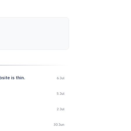
ite is thin.
6 Jul
5 Jul
2 Jul
30 Jun