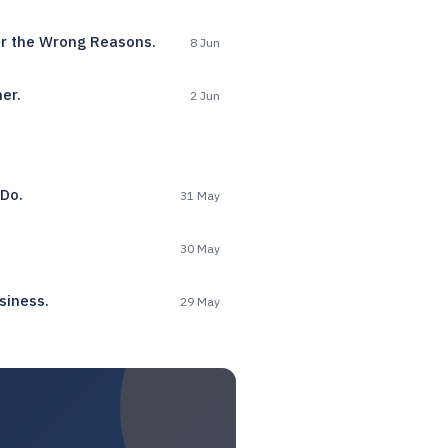
or the Wrong Reasons.
8 Jun
er.
2 Jun
 Do.
31 May
30 May
siness.
29 May