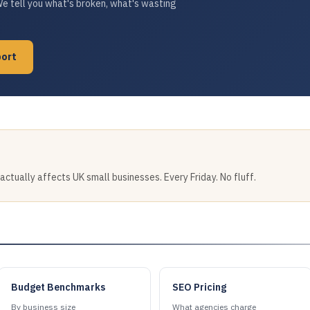
We tell you what's broken, what's wasting
port
tually affects UK small businesses. Every Friday. No fluff.
Budget Benchmarks
SEO Pricing
By business size
What agencies charge