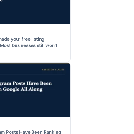
made your free listing
Most businesses still won’t
ram Posts Have Been Ranking