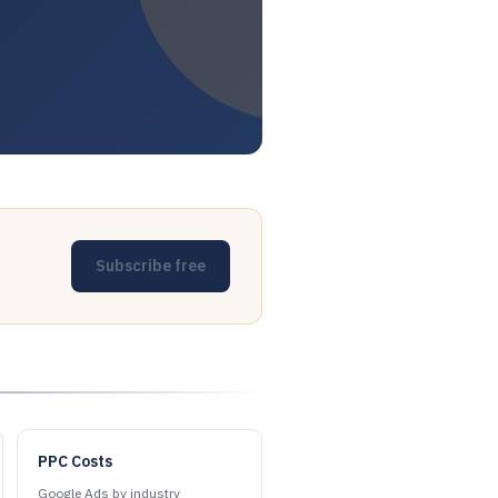
Subscribe free
PPC Costs
Google Ads by industry