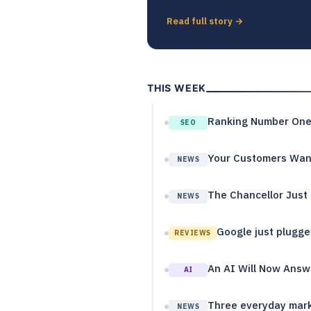
Read full story →
THIS WEEK
Ranking Number One 
SEO
Your Customers Want
NEWS
The Chancellor Just 
NEWS
Google just plugged
REVIEWS
An AI Will Now Answe
AI
Three everyday mark
NEWS