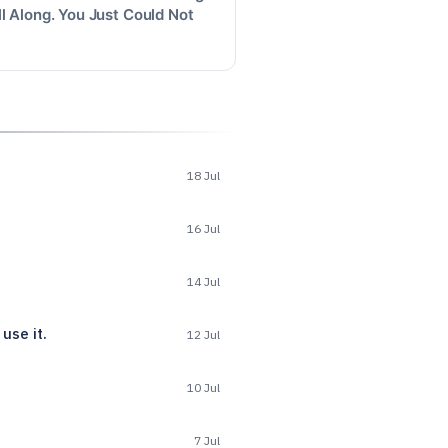
l Along. You Just Could Not
18 Jul
16 Jul
14 Jul
use it.
12 Jul
10 Jul
7 Jul