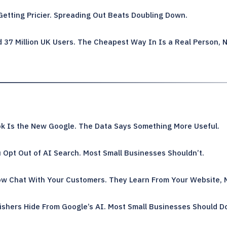
Getting Pricier. Spreading Out Beats Doubling Down.
 37 Million UK Users. The Cheapest Way In Is a Real Person, N
k Is the New Google. The Data Says Something More Useful.
 Opt Out of AI Search. Most Small Businesses Shouldn’t.
w Chat With Your Customers. They Learn From Your Website, 
ishers Hide From Google’s AI. Most Small Businesses Should D