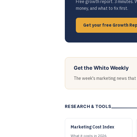
Free growth report. 3 minutes. 
money, and what to fix first.
Get your free Growth Re
Get the Whito Weekly
The week's marketing news that ac
RESEARCH & TOOLS
Marketing Cost Index
What it costs in 2026