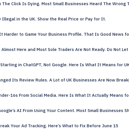
u The Click Is Dying. Most Small Businesses Heard The Wrong 
llegal in the UK. Show the Real Price or Pay for It.
t Harder to Game Your Business Profile. That Is Good News fo
s Almost Here and Most Sole Traders Are Not Ready. Do Not Let 
Starting in ChatGPT, Not Google. Here Is What It Means for U
nged Its Review Rules. A Lot of UK Businesses Are Now Break
nder-16s From Social Media. Here Is What It Actually Means fo
oogle’s AI From Using Your Content. Most Small Businesses Sh
reak Your Ad Tracking. Here’s What to Fix Before June 15