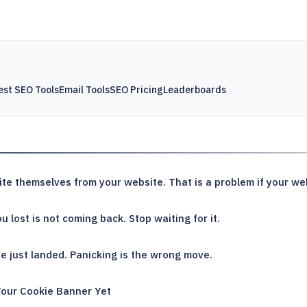
est SEO Tools
Email Tools
SEO Pricing
Leaderboards
te themselves from your website. That is a problem if your webs
u lost is not coming back. Stop waiting for it.
 just landed. Panicking is the wrong move.
Your Cookie Banner Yet