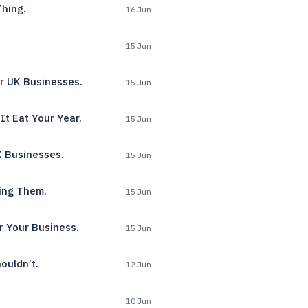
Thing.
16 Jun
15 Jun
r UK Businesses.
15 Jun
It Eat Your Year.
15 Jun
K Businesses.
15 Jun
ing Them.
15 Jun
r Your Business.
15 Jun
ouldn’t.
12 Jun
10 Jun