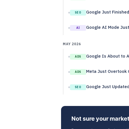
Google Just Finishe
SEO
Google AI Mode Just 
AI
MAY 2026
Google Is About to 
ADS
Meta Just Overtook G
ADS
Google Just Updated 
SEO
Not sure your market