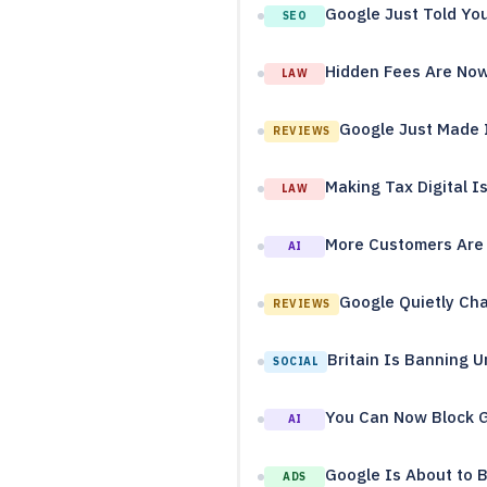
Google Just Told Yo
SEO
Hidden Fees Are Now I
LAW
Google Just Made I
REVIEWS
Making Tax Digital I
LAW
More Customers Are 
AI
Google Quietly Cha
REVIEWS
Britain Is Banning U
SOCIAL
You Can Now Block G
AI
Google Is About to B
ADS