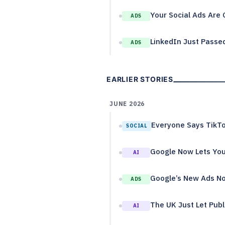
Your Social Ads Are 
ADS
LinkedIn Just Passed
ADS
EARLIER STORIES
JUNE 2026
Everyone Says TikTo
SOCIAL
Google Now Lets You
AI
Google’s New Ads No
ADS
The UK Just Let Publ
AI