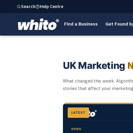
Help Centre
Search
Find a Business
Get Found b
UK Marketing
What changed this week. Algorithm
stories that affect your marketin
LATEST