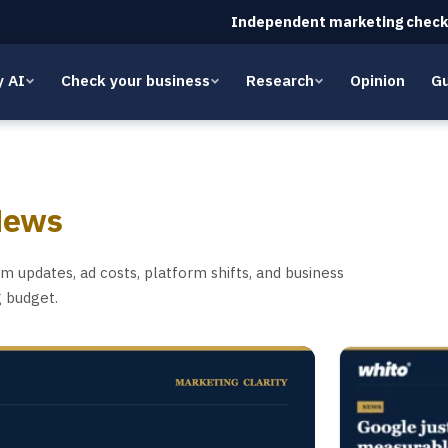
Independent marketing check
y AI
Check your business
Research
Opinion
Gu
News
 updates, ad costs, platform shifts, and business
g budget.