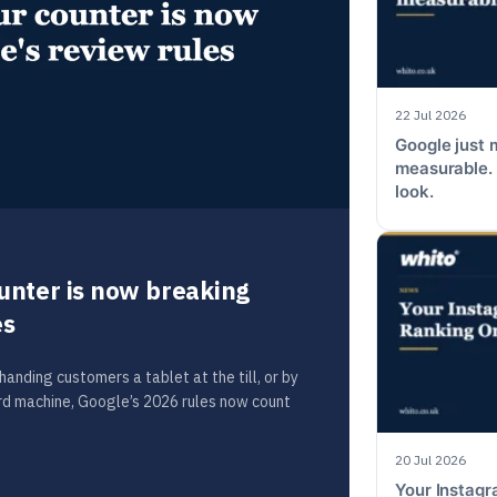
22 Jul 2026
Google just 
measurable. 
look.
unter is now breaking
es
anding customers a tablet at the till, or by
ard machine, Google’s 2026 rules now count
20 Jul 2026
Your Instag