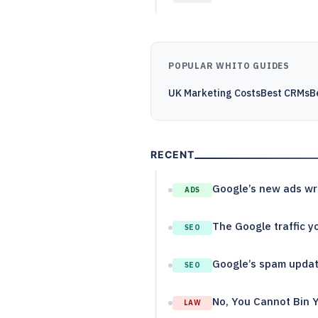
POPULAR WHITO GUIDES
UK Marketing Costs
Best CRMs
B
RECENT
Google’s new ads wri
ADS
The Google traffic yo
SEO
Google’s spam update
SEO
No, You Cannot Bin 
LAW