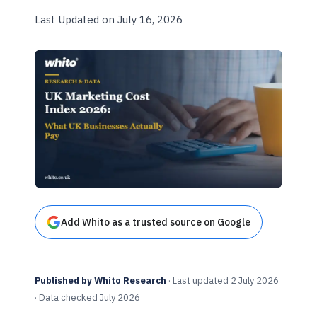
Last Updated on July 16, 2026
Add Whito as a trusted source on Google
Published by Whito Research
· Last updated 2 July 2026
· Data checked July 2026