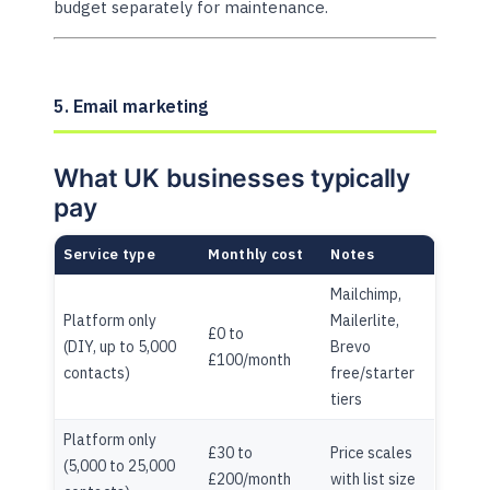
budget separately for maintenance.
5. Email marketing
What UK businesses typically
pay
Service type
Monthly cost
Notes
Mailchimp,
Platform only
Mailerlite,
£0 to
(DIY, up to 5,000
Brevo
£100/month
contacts)
free/starter
tiers
Platform only
£30 to
Price scales
(5,000 to 25,000
£200/month
with list size