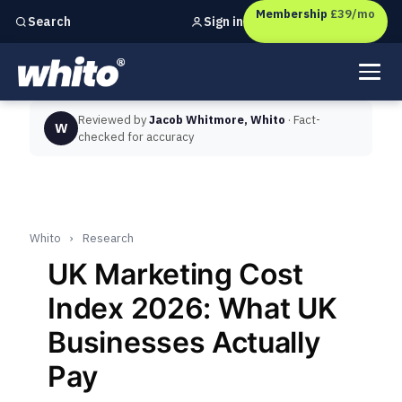
Membership
£39/mo
Sign in
Search
Independent marketing checks for
UK businesses
Reviewed by
Jacob Whitmore, Whito
· Fact-
W
checked for accuracy
Whito
›
Research
UK Marketing Cost
Index 2026: What UK
Businesses Actually
Pay