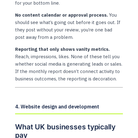
for your bottom line.
No content calendar or approval process.
You
should see what’s going out before it goes out. If
they post without your review, you’re one bad
post away from a problem.
Reporting that only shows vanity metrics.
Reach, impressions, likes. None of these tell you
whether social media is generating leads or sales.
If the monthly report doesn’t connect activity to
business outcomes, the reporting is decoration.
4. Website design and development
What UK businesses typically
pay