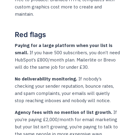
custom graphics cost more to create and
maintain.
Red flags
Paying for a large platform when your list is
small.
If you have 500 subscribers, you don’t need
HubSpot’s £800/month plan. Mailerlite or Brevo
will do the same job for under £30.
No deliverability monitoring.
If nobody’s
checking your sender reputation, bounce rates,
and spam complaints, your emails will quietly
stop reaching inboxes and nobody will notice.
Agency fees with no mention of list growth.
If
you’re paying £2,000/month for email marketing
but your list isn’t growing, you’re paying to talk to
the same people in more expensive ways.