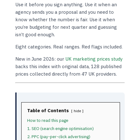
Use it before you sign anything. Use it when an
agency sends you a proposal and you need to
know whether the number is fair. Use it when
you’re budgeting for next quarter and guessing
isn’t good enough.
Eight categories. Real ranges. Red flags included.
New in June 2026: our
UK marketing prices study
backs this index with original data, 128 published
prices collected directly from 47 UK providers.
Table of Contents
hide
How to read this page
1. SEO (search engine optimisation)
2. PPC (pay-per-click advertising)