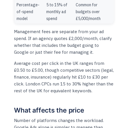
Percentage-
5 to 15% of
Common for
of-spend
monthly ad
budgets over
model
spend
£5,000/month
Management fees are separate from your ad
spend. If an agency quotes £2,000/month, clarify
whether that includes the budget going to
Google or just their fee for managing it.
Average cost per click in the UK ranges from
£0.50 to £5.00, though competitive sectors (legal,
finance, insurance) regularly hit £10 to £30 per
click. London CPCs run 15 to 30% higher than the
rest of the UK for equivalent keywords.
What affects the price
Number of platforms changes the workload.
Google Ads alone is simpler to manage than