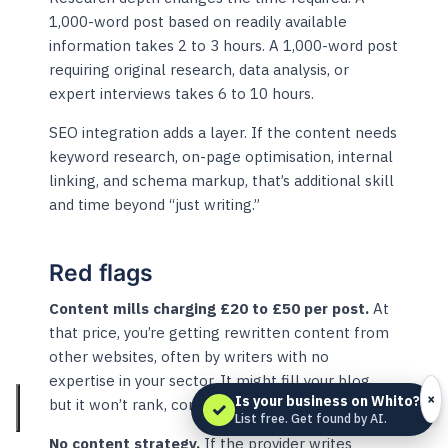
1,000-word post based on readily available
information takes 2 to 3 hours. A 1,000-word post
requiring original research, data analysis, or
expert interviews takes 6 to 10 hours.
SEO integration adds a layer. If the content needs
keyword research, on-page optimisation, internal
linking, and schema markup, that’s additional skill
and time beyond “just writing.”
Red flags
Content mills charging £20 to £50 per post.
At
that price, you’re getting rewritten content from
other websites, often by writers with no
expertise in your sector. It might fill your blog,
×
Is your business on Whito?
but it won’t rank, convert, or build trust.
✓
List free. Get found by AI.
No content strategy.
If the provider writes