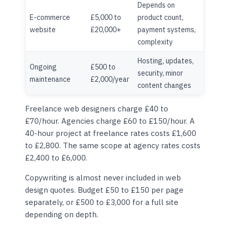
Depends on
E-commerce
£5,000 to
product count,
website
£20,000+
payment systems,
complexity
Hosting, updates,
Ongoing
£500 to
security, minor
maintenance
£2,000/year
content changes
Freelance web designers charge £40 to
£70/hour. Agencies charge £60 to £150/hour. A
40-hour project at freelance rates costs £1,600
to £2,800. The same scope at agency rates costs
£2,400 to £6,000.
Copywriting is almost never included in web
design quotes. Budget £50 to £150 per page
separately, or £500 to £3,000 for a full site
depending on depth.