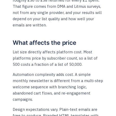
roughly £36 to £38 returned for every £1 spent.
That figure comes from DMA and Litmus surveys,
not from any single provider, and your results will
depend on your list quality and how well your
emails are written.
What affects the price
List size directly affects platform cost. Most
platforms price by subscriber count, so a list of
500 costs a fraction of a list of 50,000.
Automation complexity adds cost. A simple
monthly newsletter is different from a multi-step
welcome sequence with branching logic,
abandoned cart flows, and re-engagement
campaigns.
Design expectations vary. Plain-text emails are
free to produce. Branded HTML templates with