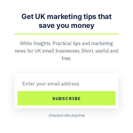
Get UK marketing tips that
save you money
Whito Insights. Practical tips and marketing
news for UK small businesses. Short, useful and
free.
SUBSCRIBE
Unsubscribe anytime