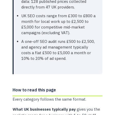
data: 128 published prices collected
directly from 47 UK providers.
UK SEO costs range from £300 to £800 a
month for local work up to £2,500 to
£5,000 for competitive mid-market
campaigns (excluding VAT).
A one-off SEO audit runs £500 to £2,500,
and agency ad management typically
costs a flat £500 to £5,000 a month or
10% to 20% of ad spend.
How to read this page
Every category follows the same format.
What UK businesses typically pay
gives you the