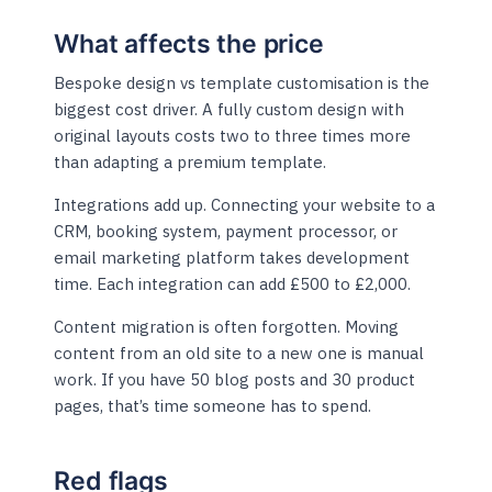
What affects the price
Bespoke design vs template customisation is the
biggest cost driver. A fully custom design with
original layouts costs two to three times more
than adapting a premium template.
Integrations add up. Connecting your website to a
CRM, booking system, payment processor, or
email marketing platform takes development
time. Each integration can add £500 to £2,000.
Content migration is often forgotten. Moving
content from an old site to a new one is manual
work. If you have 50 blog posts and 30 product
pages, that’s time someone has to spend.
Red flags