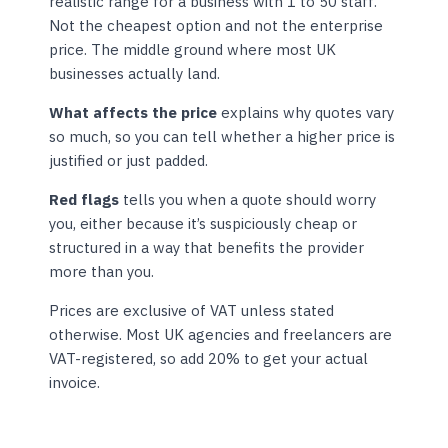
realistic range for a business with 1 to 50 staff.
Not the cheapest option and not the enterprise
price. The middle ground where most UK
businesses actually land.
What affects the price
explains why quotes vary
so much, so you can tell whether a higher price is
justified or just padded.
Red flags
tells you when a quote should worry
you, either because it’s suspiciously cheap or
structured in a way that benefits the provider
more than you.
Prices are exclusive of VAT unless stated
otherwise. Most UK agencies and freelancers are
VAT-registered, so add 20% to get your actual
invoice.