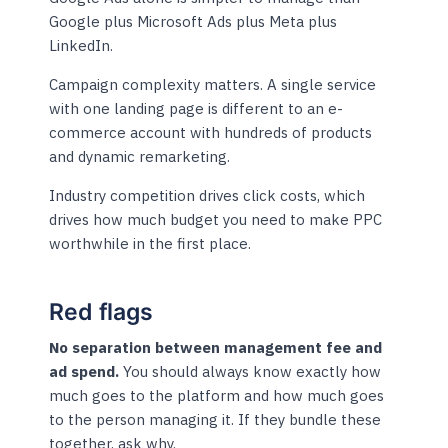
Google plus Microsoft Ads plus Meta plus
LinkedIn.
Campaign complexity matters. A single service
with one landing page is different to an e-
commerce account with hundreds of products
and dynamic remarketing.
Industry competition drives click costs, which
drives how much budget you need to make PPC
worthwhile in the first place.
Red flags
No separation between management fee and
ad spend.
You should always know exactly how
much goes to the platform and how much goes
to the person managing it. If they bundle these
together, ask why.