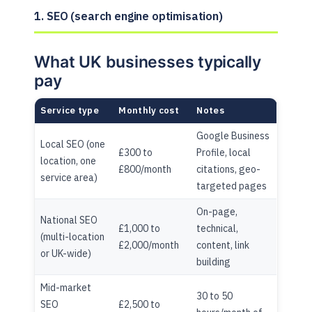
1. SEO (search engine optimisation)
What UK businesses typically
pay
Service type
Monthly cost
Notes
Google Business
Local SEO (one
£300 to
Profile, local
location, one
£800/month
citations, geo-
service area)
targeted pages
On-page,
National SEO
£1,000 to
technical,
(multi-location
£2,000/month
content, link
or UK-wide)
building
Mid-market
30 to 50
SEO
£2,500 to