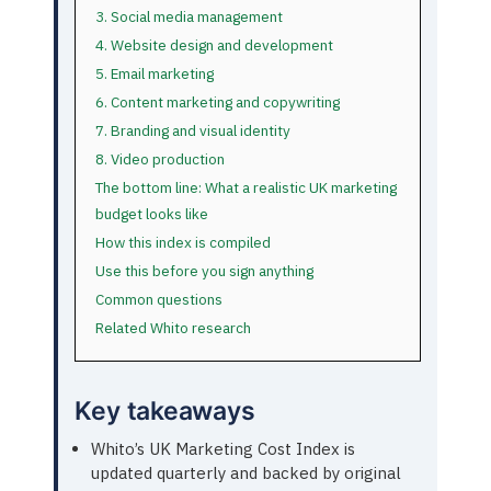
3. Social media management
4. Website design and development
5. Email marketing
6. Content marketing and copywriting
7. Branding and visual identity
8. Video production
The bottom line: What a realistic UK marketing
budget looks like
How this index is compiled
Use this before you sign anything
Common questions
Related Whito research
Key takeaways
Whito’s UK Marketing Cost Index is
updated quarterly and backed by original