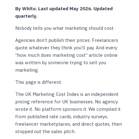
By Whito. Last updated May 2026. Updated
quarterly.
Nobody tells you what marketing should cost.
Agencies don’t publish their prices. Freelancers
quote whatever they think you’ll pay. And every
“how much does marketing cost” article online
was written by someone trying to sell you
marketing.
This page is different.
The UK Marketing Cost Index is an independent
pricing reference for UK businesses. No agency
wrote it. No platform sponsors it. We compiled it
from published rate cards, industry surveys,
freelancer marketplaces, and direct quotes, then
stripped out the sales pitch.