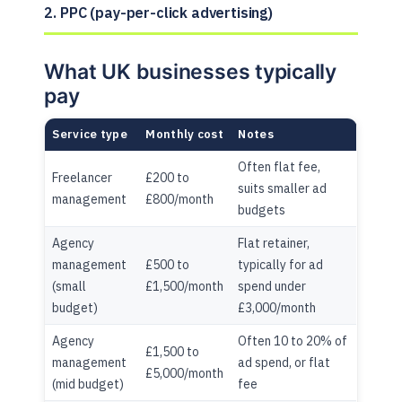
2. PPC (pay-per-click advertising)
What UK businesses typically
pay
Service type
Monthly cost
Notes
Often flat fee,
Freelancer
£200 to
suits smaller ad
management
£800/month
budgets
Agency
Flat retainer,
management
£500 to
typically for ad
(small
£1,500/month
spend under
budget)
£3,000/month
Agency
Often 10 to 20% of
£1,500 to
management
ad spend, or flat
£5,000/month
(mid budget)
fee