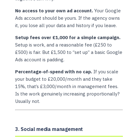
No access to your own ad account.
Your Google
Ads account should be yours. If the agency owns
it, you lose all your data and history if you leave.
Setup fees over £1,000 for a simple campaign.
Setup is work, and a reasonable fee (£250 to
£500) is fair. But £1,500 to “set up” a basic Google
Ads account is padding.
Percentage-of-spend with no cap.
If you scale
your budget to £20,000/month and they take
15%, that’s £3,000/month in management fees.
Is the work genuinely increasing proportionally?
Usually not.
3. Social media management