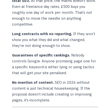
local SEO.
At that price, the maths doesn’t work.
Even at freelance day rates, £500 buys you
roughly one day of work per month. That’s not
enough to move the needle on anything
competitive.
Long contracts with no reporting.
If they won’t
show you what they did and what changed,
they’re not doing enough to show.
Guarantees of specific rankings.
Nobody
controls Google. Anyone promising page one for
a specific keyword is either lying or using tactics
that will get your site penalised.
No mention of content.
SEO in 2026 without
content is just technical housekeeping. If the
proposal doesn’t include creating or improving
pages, it’s incomplete.