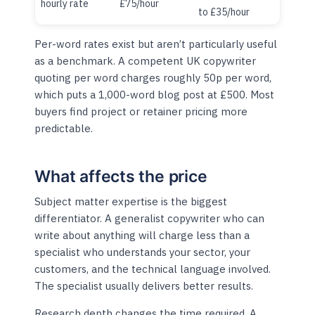
hourly rate
£75/hour
to £35/hour
Per-word rates exist but aren’t particularly useful
as a benchmark. A competent UK copywriter
quoting per word charges roughly 50p per word,
which puts a 1,000-word blog post at £500. Most
buyers find project or retainer pricing more
predictable.
What affects the price
Subject matter expertise is the biggest
differentiator. A generalist copywriter who can
write about anything will charge less than a
specialist who understands your sector, your
customers, and the technical language involved.
The specialist usually delivers better results.
Research depth changes the time required. A