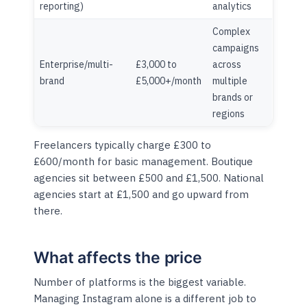
reporting)
analytics
Complex
campaigns
Enterprise/multi-
£3,000 to
across
brand
£5,000+/month
multiple
brands or
regions
Freelancers typically charge £300 to
£600/month for basic management. Boutique
agencies sit between £500 and £1,500. National
agencies start at £1,500 and go upward from
there.
What affects the price
Number of platforms is the biggest variable.
Managing Instagram alone is a different job to