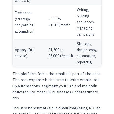
contacts)
Writing,
Freelancer
building
(strategy,
£500 to
sequences,
copywriting,
£1,500/month
managing
automation)
campaigns
Strategy,
Agency (full
£1,500 to
design, copy,
service)
£5,000+/month
automation,
reporting
The platform fee is the smallest part of the cost.
The real expense is the time to write emails, set
up automations, segment your list, and maintain
deliverability. Most UK businesses underestimate
this.
Industry benchmarks put email marketing ROI at