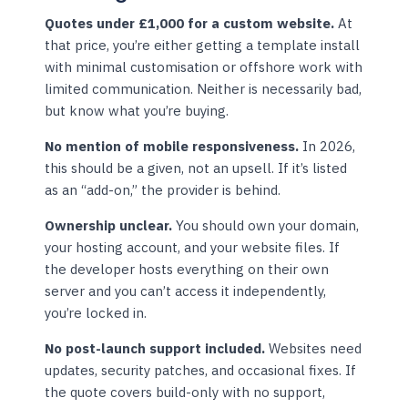
Quotes under £1,000 for a custom website.
At
that price, you’re either getting a template install
with minimal customisation or offshore work with
limited communication. Neither is necessarily bad,
but know what you’re buying.
No mention of mobile responsiveness.
In 2026,
this should be a given, not an upsell. If it’s listed
as an “add-on,” the provider is behind.
Ownership unclear.
You should own your domain,
your hosting account, and your website files. If
the developer hosts everything on their own
server and you can’t access it independently,
you’re locked in.
No post-launch support included.
Websites need
updates, security patches, and occasional fixes. If
the quote covers build-only with no support,