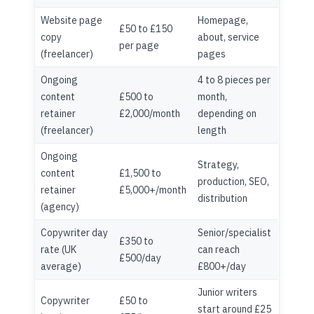
Website page
Homepage,
£50 to £150
copy
about, service
per page
(freelancer)
pages
Ongoing
4 to 8 pieces per
content
£500 to
month,
retainer
£2,000/month
depending on
(freelancer)
length
Ongoing
Strategy,
content
£1,500 to
production, SEO,
retainer
£5,000+/month
distribution
(agency)
Copywriter day
Senior/specialist
£350 to
rate (UK
can reach
£500/day
average)
£800+/day
Junior writers
Copywriter
£50 to
start around £25