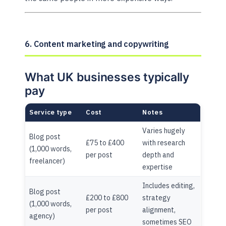
6. Content marketing and copywriting
What UK businesses typically
pay
Service type
Cost
Notes
Varies hugely
Blog post
£75 to £400
with research
(1,000 words,
per post
depth and
freelancer)
expertise
Includes editing,
Blog post
£200 to £800
strategy
(1,000 words,
per post
alignment,
agency)
sometimes SEO