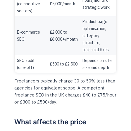
hours/month of
(competitive
£5,000/month
strategic work
sectors)
Product page
optimisation,
E-commerce
£2,000 to
category
SEO
£6,000+/month
structure,
technical fixes
SEO audit
Depends on site
£500 to £2,500
(one-off)
size and depth
Freelancers typically charge 30 to 50% less than
agencies for equivalent scope. A competent
freelance SEO in the UK charges £40 to £75/hour
or £300 to £500/day.
What affects the price