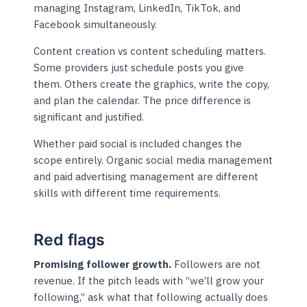
managing Instagram, LinkedIn, TikTok, and
Facebook simultaneously.
Content creation vs content scheduling matters.
Some providers just schedule posts you give
them. Others create the graphics, write the copy,
and plan the calendar. The price difference is
significant and justified.
Whether paid social is included changes the
scope entirely. Organic social media management
and paid advertising management are different
skills with different time requirements.
Red flags
Promising follower growth.
Followers are not
revenue. If the pitch leads with “we’ll grow your
following,” ask what that following actually does