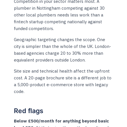
Competition in your sector matters most. A
plumber in Nottingham competing against 30
other local plumbers needs less work than a
fintech startup competing nationally against
funded competitors.
Geographic targeting changes the scope. One
city is simpler than the whole of the UK. London-
based agencies charge 20 to 30% more than
equivalent providers outside London.
Site size and technical health affect the upfront
cost. A 20-page brochure site is a different job to
a 5,000-product e-commerce store with legacy
code.
Red flags
Below £500/month for anything beyond basic