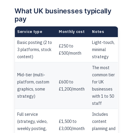
What UK businesses typically
pay
Service type
Monthly cost
Notes
Basic posting (2 to
Light-touch,
£250 to
3 platforms, stock
minimal
£500/month
content)
strategy
The most
Mid-tier (multi-
common tier
platform, custom
£600 to
for UK
graphics, some
£1,200/month
businesses
strategy)
with 1 to 50
staff
Full service
Includes
(strategy, video,
£1,500 to
content
weekly posting,
£3,000/month
planning and