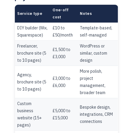
One-off
Service type
Notes
cost
DIY builder (Wix,
£10 to
Template-based,
Squarespace)
£50/month
self-managed
Freelancer,
WordPress or
£1,500 to
brochure site (5
similar, custom
£3,000
to 10 pages)
design
More polish,
Agency,
£3,000 to
project
brochure site (5
£6,000
management,
to 10 pages)
broader team
Custom
Bespoke design,
business
£5,000 to
integrations, CRM
website (15+
£15,000
connections
pages)