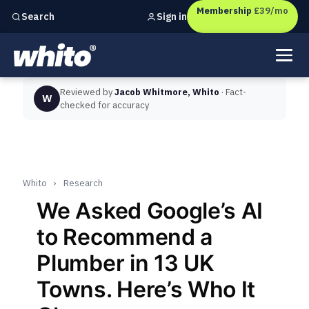
Membership
£39/mo
Sign in
Search
Independent marketing checks for
UK businesses
Reviewed by
Jacob Whitmore, Whito
· Fact-
W
checked for accuracy
Whito
›
Research
We Asked Google’s AI
to Recommend a
Plumber in 13 UK
Towns. Here’s Who It