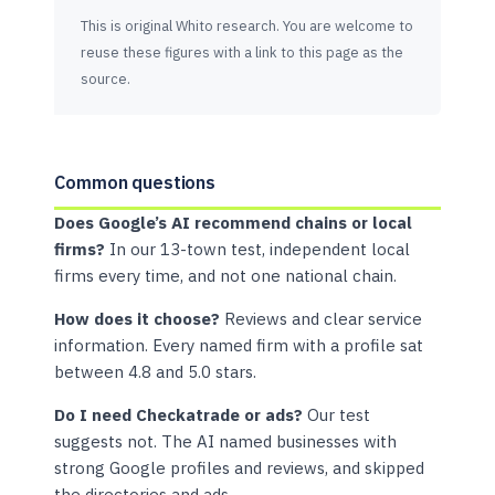
This is original Whito research. You are welcome to
reuse these figures with a link to this page as the
source.
Common questions
Does Google’s AI recommend chains or local
firms?
In our 13-town test, independent local
firms every time, and not one national chain.
How does it choose?
Reviews and clear service
information. Every named firm with a profile sat
between 4.8 and 5.0 stars.
Do I need Checkatrade or ads?
Our test
suggests not. The AI named businesses with
strong Google profiles and reviews, and skipped
the directories and ads.