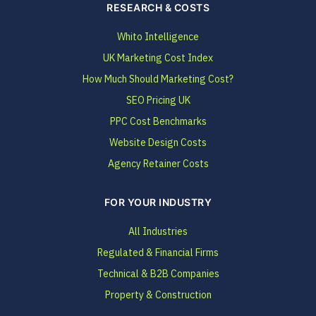
RESEARCH & COSTS
Whito Intelligence
UK Marketing Cost Index
How Much Should Marketing Cost?
SEO Pricing UK
PPC Cost Benchmarks
Website Design Costs
Agency Retainer Costs
FOR YOUR INDUSTRY
All Industries
Regulated & Financial Firms
Technical & B2B Companies
Property & Construction