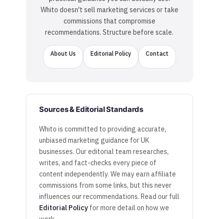
Whito doesn't sell marketing services or take
commissions that compromise
recommendations. Structure before scale.
About Us
Editorial Policy
Contact
Sources & Editorial Standards
Whito is committed to providing accurate,
unbiased marketing guidance for UK
businesses. Our editorial team researches,
writes, and fact-checks every piece of
content independently. We may earn affiliate
commissions from some links, but this never
influences our recommendations. Read our full
Editorial Policy
for more detail on how we