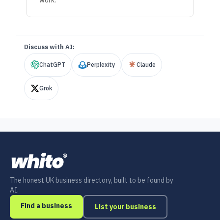
work.
Discuss with AI:
ChatGPT
Perplexity
Claude
Grok
The honest UK business directory, built to be found by
AI.
Find a business
List your business