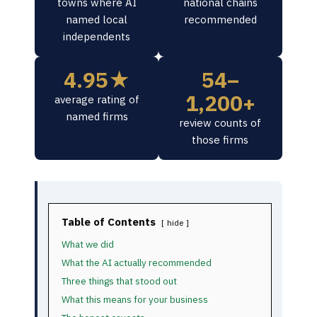
towns where AI
national chains
named local
recommended
independents
4.95★
54–
1,200+
average rating of
named firms
review counts of
those firms
Table of Contents
hide
What we did
What the AI actually recommended
Three things that stood out
What this means for your business