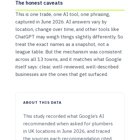
The honest caveats
This is one trade, one AI tool, one phrasing,
captured in June 2026. AI answers vary by
location, change over time, and other tools like
ChatGPT may weigh things slightly differently. So
treat the exact names as a snapshot, not a
league table. But the mechanism was consistent
across all 13 towns, and it matches what Google
itself says: clear, well-reviewed, well-described
businesses are the ones that get surfaced.
ABOUT THIS DATA
This study recorded what Google’s AI
recommended when asked for plumbers
in UK locations in June 2026, and traced
the sources each recommendation cited.