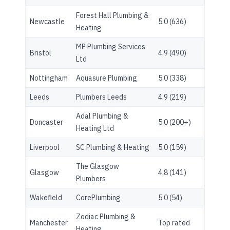
Forest Hall Plumbing &
Newcastle
5.0 (636)
Heating
MP Plumbing Services
Bristol
4.9 (490)
Ltd
Nottingham
Aquasure Plumbing
5.0 (338)
Leeds
Plumbers Leeds
4.9 (219)
Adal Plumbing &
Doncaster
5.0 (200+)
Heating Ltd
Liverpool
SC Plumbing & Heating
5.0 (159)
The Glasgow
Glasgow
4.8 (141)
Plumbers
Wakefield
CorePlumbing
5.0 (54)
Zodiac Plumbing &
Manchester
Top rated
Heating