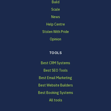
Build
Scale
News
Help Centre
Stolen With Pride
Opinion
TOOLS
Best CRM Systems
Best SEO Tools
Best Email Marketing
Best Website Builders
Best Booking Systems
All tools