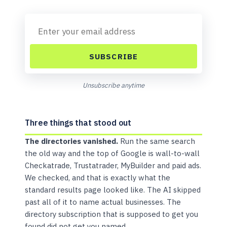
SUBSCRIBE
Unsubscribe anytime
Three things that stood out
The directories vanished.
Run the same search
the old way and the top of Google is wall-to-wall
Checkatrade, Trustatrader, MyBuilder and paid ads.
We checked, and that is exactly what the
standard results page looked like. The AI skipped
past all of it to name actual businesses. The
directory subscription that is supposed to get you
found did not get you named.