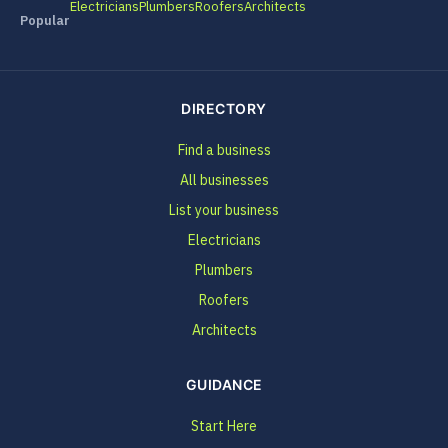
Electricians
Plumbers
Roofers
Architects
Popular
DIRECTORY
Find a business
All businesses
List your business
Electricians
Plumbers
Roofers
Architects
GUIDANCE
Start Here