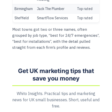
Birmingham
Jack The Plumber
Top rated
Sheffield
SmartFlow Services
Top rated
Most towns got two or three names, often
grouped by job type, “best for 24/7 emergencies”,
“best for installations”, with the detail pulled
straight from each firm’s profile and reviews.
Get UK marketing tips that
save you money
Whito Insights. Practical tips and marketing
news for UK small businesses. Short, useful and
free.