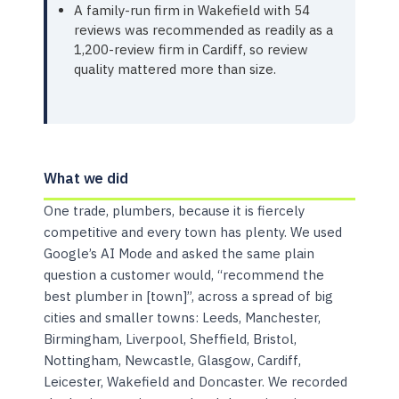
A family-run firm in Wakefield with 54
reviews was recommended as readily as a
1,200-review firm in Cardiff, so review
quality mattered more than size.
What we did
One trade, plumbers, because it is fiercely
competitive and every town has plenty. We used
Google’s AI Mode and asked the same plain
question a customer would, “recommend the
best plumber in [town]”, across a spread of big
cities and smaller towns: Leeds, Manchester,
Birmingham, Liverpool, Sheffield, Bristol,
Nottingham, Newcastle, Glasgow, Cardiff,
Leicester, Wakefield and Doncaster. We recorded