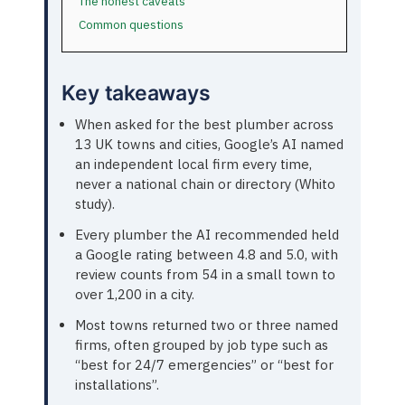
The honest caveats
Common questions
Key takeaways
When asked for the best plumber across
13 UK towns and cities, Google’s AI named
an independent local firm every time,
never a national chain or directory (Whito
study).
Every plumber the AI recommended held
a Google rating between 4.8 and 5.0, with
review counts from 54 in a small town to
over 1,200 in a city.
Most towns returned two or three named
firms, often grouped by job type such as
“best for 24/7 emergencies” or “best for
installations”.