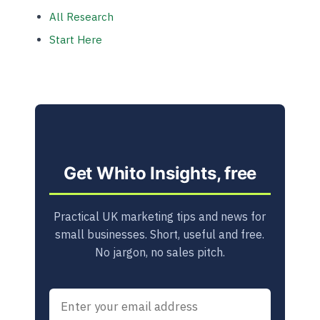
All Research
Start Here
Get Whito Insights, free
Practical UK marketing tips and news for
small businesses. Short, useful and free.
No jargon, no sales pitch.