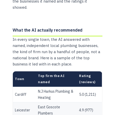
the businesses it named and the ratings it
showed.
What the AI actually recommended
In every single town, the AI answered with
named, independent local plumbing businesses,
the kind of firm run by a handful of people, not a
national brand. Here is a sample of the top
business it led with in each place.
Top firm the AI
Rating
Town
named
(reviews)
N.J Harkus Plumbing &
Cardiff
5.0 (1,211)
Heating
East Goscote
Leicester
4.9 (977)
Plumbers