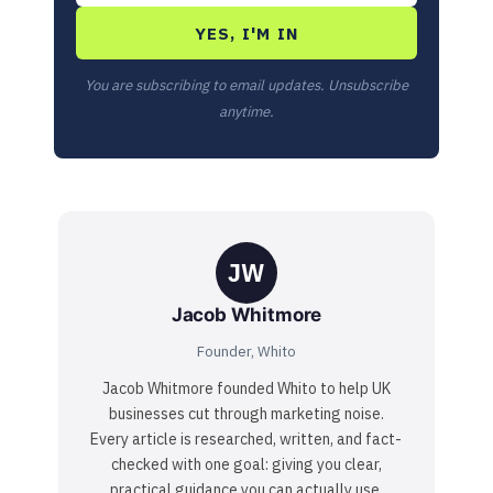
YES, I'M IN
You are subscribing to email updates. Unsubscribe
anytime.
JW
Jacob Whitmore
Founder, Whito
Jacob Whitmore founded Whito to help UK
businesses cut through marketing noise.
Every article is researched, written, and fact-
checked with one goal: giving you clear,
practical guidance you can actually use.