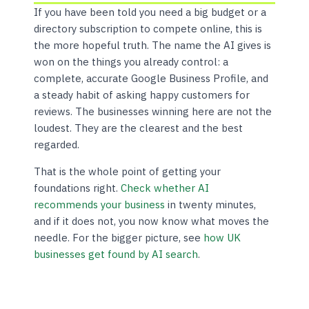
If you have been told you need a big budget or a
directory subscription to compete online, this is
the more hopeful truth. The name the AI gives is
won on the things you already control: a
complete, accurate Google Business Profile, and
a steady habit of asking happy customers for
reviews. The businesses winning here are not the
loudest. They are the clearest and the best
regarded.
That is the whole point of getting your
foundations right.
Check whether AI
recommends your business
in twenty minutes,
and if it does not, you now know what moves the
needle. For the bigger picture, see
how UK
businesses get found by AI search
.