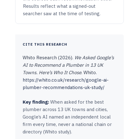
Results reflect what a signed-out
searcher saw at the time of testing.
CITE THIS RESEARCH
Whito Research (2026).
We Asked Google’s
AI to Recommend a Plumber in 13 UK
Towns. Here’s Who It Chose
. Whito.
https://whito.co.uk/research/google-ai-
plumber-recommendations-uk-study/
Key finding:
When asked for the best
plumber across 13 UK towns and cities,
Google’s AI named an independent local
firm every time, never a national chain or
directory (Whito study).