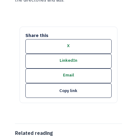
Share this
X
LinkedIn
Email
Copy link
Related reading