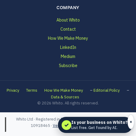
COMPANY
About Whito
Contact
How We Make Money
LinkedIn
Medium
Subscribe
–
–
Privacy
Terms
How We Make Money
Editorial Policy
Data & Sources
© 2026 Whito. All rights reserved.
Whito Ltd · Registered in England and Wales · Company No.
×
Is your business on Whito?
✓
10918465 ·
Verified on Companies House
List free. Get found by AI.