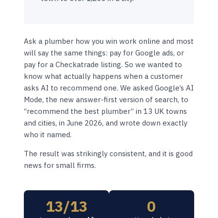
Ask a plumber how you win work online and most
will say the same things: pay for Google ads, or
pay for a Checkatrade listing. So we wanted to
know what actually happens when a customer
asks AI to recommend one. We asked Google’s AI
Mode, the new answer-first version of search, to
“recommend the best plumber” in 13 UK towns
and cities, in June 2026, and wrote down exactly
who it named.
The result was strikingly consistent, and it is good
news for small firms.
13/13
0