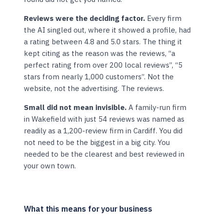
Reviews were the deciding factor.
Every firm
the AI singled out, where it showed a profile, had
a rating between 4.8 and 5.0 stars. The thing it
kept citing as the reason was the reviews, “a
perfect rating from over 200 local reviews”, “5
stars from nearly 1,000 customers”. Not the
website, not the advertising. The reviews.
Small did not mean invisible.
A family-run firm
in Wakefield with just 54 reviews was named as
readily as a 1,200-review firm in Cardiff. You did
not need to be the biggest in a big city. You
needed to be the clearest and best reviewed in
your own town.
What this means for your business