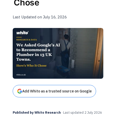
Chose
Last Updated on July 16, 2026
Add Whito as a trusted source on Google
Published by Whito Research
· Last updated 2 July 2026