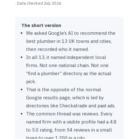
· Data checked July 2026
The short version
We asked Google’s AI to recommend the
best plumber in 13 UK towns and cities,
then recorded who it named.
In all 13, it named independent local
firms. Not one national chain. Not one
“find a plumber” directory as the actual
pick.
That is the opposite of the normal
Google results page, which is led by
directories like Checkatrade and paid ads.
The common thread was reviews. Every
named firm with a visible profile had a 4.8
to 5.0 rating, from 54 reviews in a small
town to over 1,200 in a city.