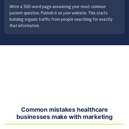
Write a 500-word page answering your most common
patient question. Publish it on your website. This starts
building organic traffic from people searching for exactly
that information.
Common mistakes healthcare
businesses make with marketing