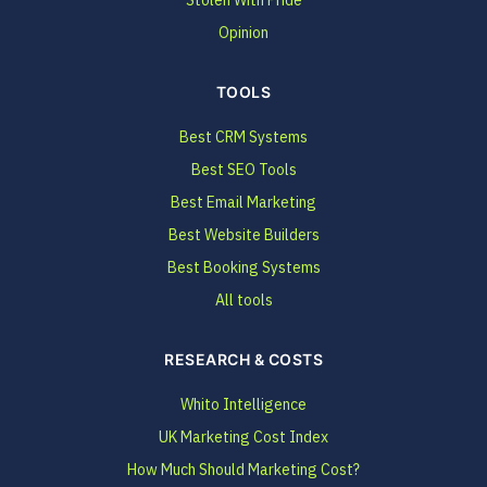
Opinion
TOOLS
Best CRM Systems
Best SEO Tools
Best Email Marketing
Best Website Builders
Best Booking Systems
All tools
RESEARCH & COSTS
Whito Intelligence
UK Marketing Cost Index
How Much Should Marketing Cost?