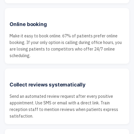
Online booking
Make it easy to book online. 67% of patients prefer online
booking. If your only option is calling during office hours, you
are losing patients to competitors who offer 24/7 online
scheduling.
Collect reviews systematically
Send an automated review request after every positive
appointment. Use SMS or email with a direct link. Train
reception staff to mention reviews when patients express
satisfaction.