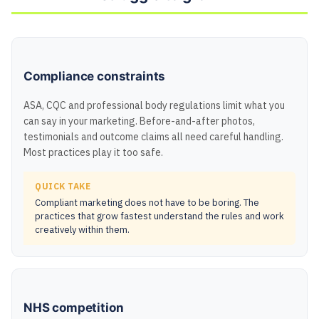
Compliance constraints
ASA, CQC and professional body regulations limit what you
can say in your marketing. Before-and-after photos,
testimonials and outcome claims all need careful handling.
Most practices play it too safe.
QUICK TAKE
Compliant marketing does not have to be boring. The
practices that grow fastest understand the rules and work
creatively within them.
NHS competition