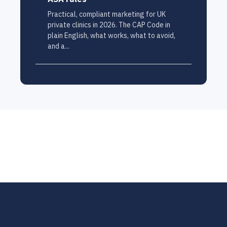
Practical, compliant marketing for UK
private clinics in 2026. The CAP Code in
plain English, what works, what to avoid,
and a...