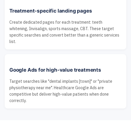
Treatment-specific landing pages
Create dedicated pages for each treatment: teeth
whitening, Invisalign, sports massage, CBT. These target
specific searches and convert better than a generic services
list.
Google Ads for high-value treatments
Target searches like "dental implants [town]" or "private
physiotherapy near me". Healthcare Google Ads are
competitive but deliver high-value patients when done
correctly.