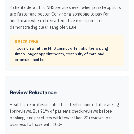
Patients default to NHS services even when private options
are faster and better. Convincing someone to pay for
healthcare when a free alternative exists requires
demonstrating clear, tangible value.
QUICK TAKE
Focus on what the NHS cannot offer: shorter waiting
times, longer appointments, continuity of care and
premium facilities.
Review Reluctance
Healthcare professionals often feel uncomfortable asking
for reviews. But 91% of patients check reviews before
booking, and practices with fewer than 20 reviews lose
business to those with 100+.