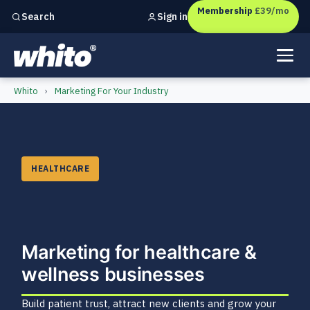
Membership
£39/mo
Sign in
Search
Independent marketing checks for
UK businesses
Healthcare & Wellness Busin
Whito
›
Marketing For Your Industry
HEALTHCARE
Marketing for healthcare &
wellness businesses
Build patient trust, attract new clients and grow your