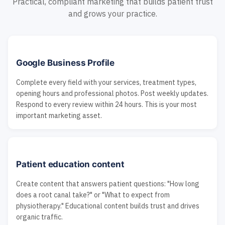
Practical, compliant marketing that builds patient trust
and grows your practice.
Google Business Profile
Complete every field with your services, treatment types,
opening hours and professional photos. Post weekly updates.
Respond to every review within 24 hours. This is your most
important marketing asset.
Patient education content
Create content that answers patient questions: "How long
does a root canal take?" or "What to expect from
physiotherapy." Educational content builds trust and drives
organic traffic.