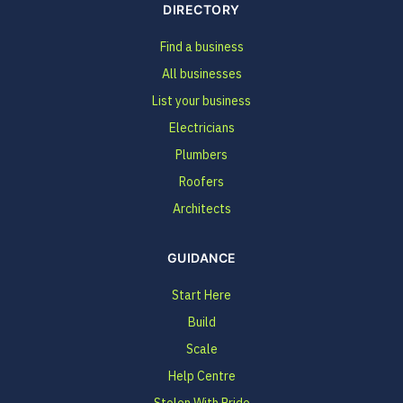
DIRECTORY
Find a business
All businesses
List your business
Electricians
Plumbers
Roofers
Architects
GUIDANCE
Start Here
Build
Scale
Help Centre
Stolen With Pride