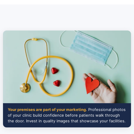
Your premises are part of your marketing.
Professional photos
of your clinic build confidence before patients walk through
the door. Invest in quality images that showcase your facilities.