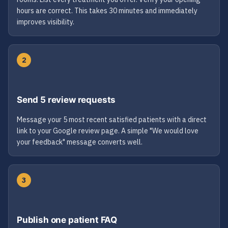
hours are correct. This takes 30 minutes and immediately
improves visibility.
2
Send 5 review requests
Message your 5 most recent satisfied patients with a direct
link to your Google review page. A simple "We would love
your feedback" message converts well.
3
Publish one patient FAQ