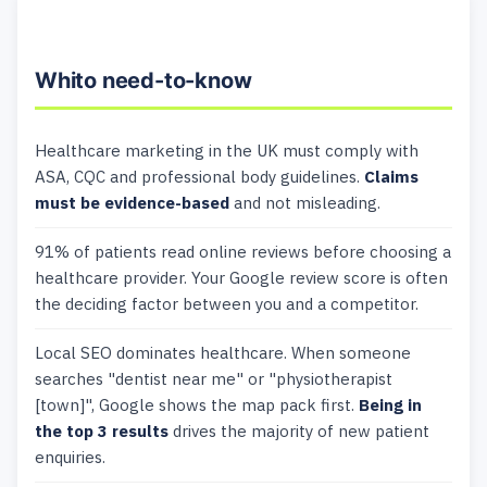
Whito need-to-know
Healthcare marketing in the UK must comply with
ASA, CQC and professional body guidelines.
Claims
must be evidence-based
and not misleading.
91% of patients read online reviews before choosing a
healthcare provider. Your Google review score is often
the deciding factor between you and a competitor.
Local SEO dominates healthcare. When someone
searches "dentist near me" or "physiotherapist
[town]", Google shows the map pack first.
Being in
the top 3 results
drives the majority of new patient
enquiries.