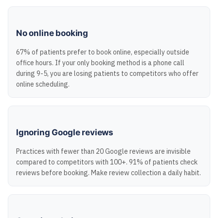
No online booking
67% of patients prefer to book online, especially outside
office hours. If your only booking method is a phone call
during 9-5, you are losing patients to competitors who offer
online scheduling.
Ignoring Google reviews
Practices with fewer than 20 Google reviews are invisible
compared to competitors with 100+. 91% of patients check
reviews before booking. Make review collection a daily habit.