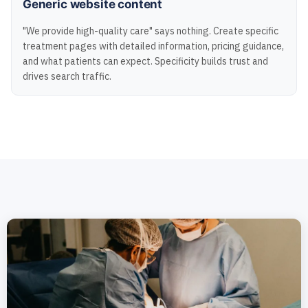
Generic website content
"We provide high-quality care" says nothing. Create specific
treatment pages with detailed information, pricing guidance,
and what patients can expect. Specificity builds trust and
drives search traffic.