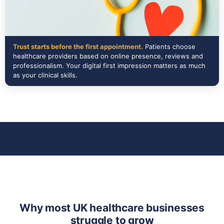
Trust starts before the first appointment.
Patients choose
healthcare providers based on online presence, reviews and
professionalism. Your digital first impression matters as much
as your clinical skills.
Why most UK healthcare businesses
struggle to grow