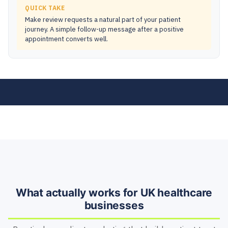
QUICK TAKE
Make review requests a natural part of your patient
journey. A simple follow-up message after a positive
appointment converts well.
What actually works for UK healthcare
businesses