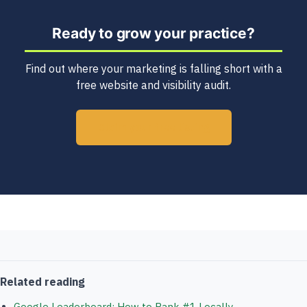
Ready to grow your practice?
Find out where your marketing is falling short with a
free website and visibility audit.
Claim your free listing
Related reading
Google Leaderboard: How to Rank #1 Locally