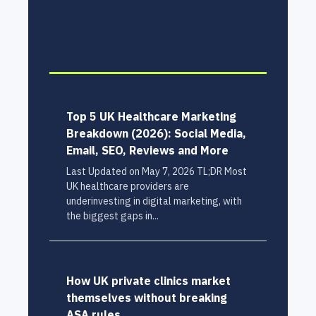
Healthcare marketing
guides
Top 5 UK Healthcare Marketing
Breakdown (2026): Social Media,
Email, SEO, Reviews and More
Last Updated on May 7, 2026 TL;DR Most
UK healthcare providers are
underinvesting in digital marketing, with
the biggest gaps in...
How UK private clinics market
themselves without breaking
ASA rules