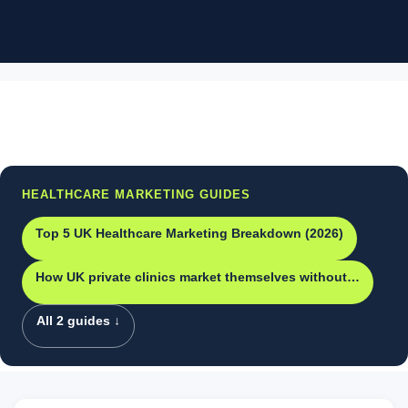
HEALTHCARE MARKETING GUIDES
Top 5 UK Healthcare Marketing Breakdown (2026)
How UK private clinics market themselves without…
All 2 guides ↓