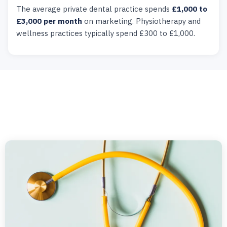
The average private dental practice spends
£1,000 to
£3,000 per month
on marketing. Physiotherapy and
wellness practices typically spend £300 to £1,000.