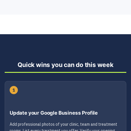
Quick wins you can do this week
1
Update your Google Business Profile
Add professional photos of your clinic, team and treatment
rooms. List every treatment you offer. Verify your opening