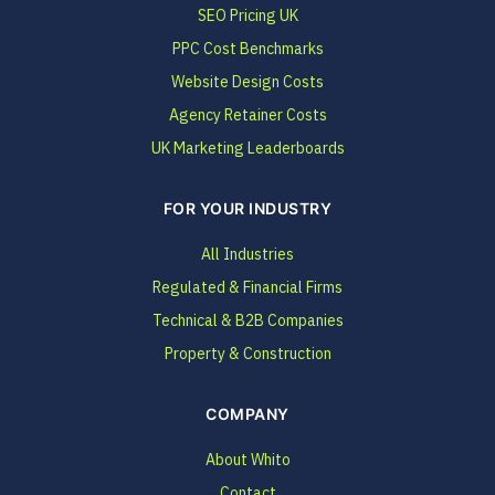
SEO Pricing UK
PPC Cost Benchmarks
Website Design Costs
Agency Retainer Costs
UK Marketing Leaderboards
FOR YOUR INDUSTRY
All Industries
Regulated & Financial Firms
Technical & B2B Companies
Property & Construction
COMPANY
About Whito
Contact