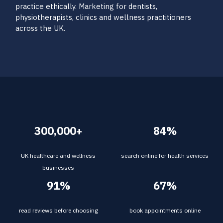
practice ethically. Marketing for dentists,
physiotherapists, clinics and wellness practitioners
across the UK.
300,000+
84%
UK healthcare and wellness
search online for health services
businesses
91%
67%
read reviews before choosing
book appointments online