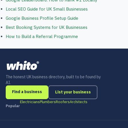
Local SEO Guide for UK Small Businesses
Google Business Profile Setup Guide
Best Booking Systems for UK Businesses
How to Build a Referral Programme
The honest UK business directory, built to be found by
AI.
Find a business
List your business
Electricians
Plumbers
Roofers
Architects
Popular