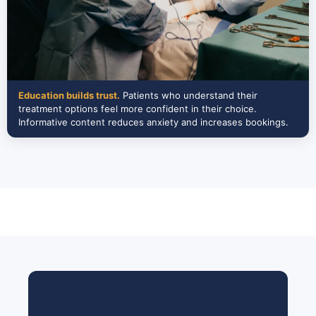
Education builds trust.
Patients who understand their
treatment options feel more confident in their choice.
Informative content reduces anxiety and increases bookings.