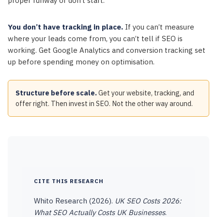
proper runway or don’t start.
You don’t have tracking in place.
If you can’t measure
where your leads come from, you can’t tell if SEO is
working. Get Google Analytics and conversion tracking set
up before spending money on optimisation.
Structure before scale.
Get your website, tracking, and
offer right. Then invest in SEO. Not the other way around.
CITE THIS RESEARCH
Whito Research (2026).
UK SEO Costs 2026:
What SEO Actually Costs UK Businesses
.