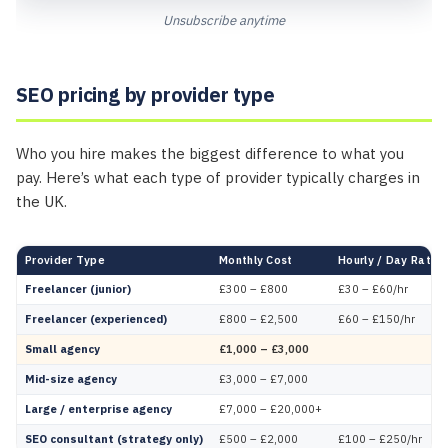
Unsubscribe anytime
SEO pricing by provider type
Who you hire makes the biggest difference to what you
pay. Here’s what each type of provider typically charges in
the UK.
Provider Type
Monthly Cost
Hourly / Day Rate
Freelancer (junior)
£300 – £800
£30 – £60/hr
Freelancer (experienced)
£800 – £2,500
£60 – £150/hr
Small agency
£1,000 – £3,000
Mid-size agency
£3,000 – £7,000
Large / enterprise agency
£7,000 – £20,000+
SEO consultant (strategy only)
£500 – £2,000
£100 – £250/hr