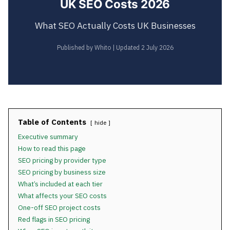
UK SEO Costs 2026
What SEO Actually Costs UK Businesses
Published by Whito | Updated 2 July 2026
Table of Contents
hide
Executive summary
How to read this page
SEO pricing by provider type
SEO pricing by business size
What’s included at each tier
What affects your SEO costs
One-off SEO project costs
Red flags in SEO pricing