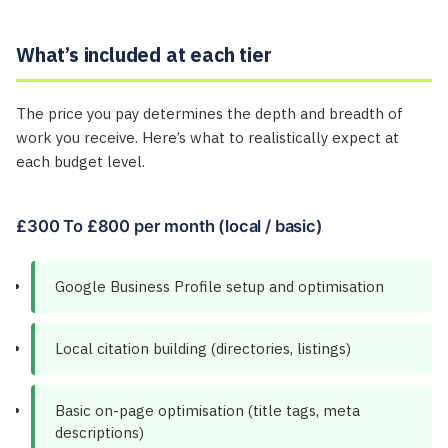
What’s included at each tier
The price you pay determines the depth and breadth of
work you receive. Here’s what to realistically expect at
each budget level.
£300 To £800 per month (local / basic)
Google Business Profile setup and optimisation
Local citation building (directories, listings)
Basic on-page optimisation (title tags, meta
descriptions)