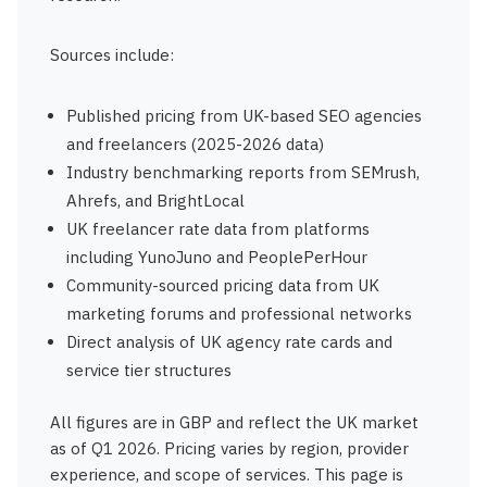
Sources include:
Published pricing from UK-based SEO agencies
and freelancers (2025-2026 data)
Industry benchmarking reports from SEMrush,
Ahrefs, and BrightLocal
UK freelancer rate data from platforms
including YunoJuno and PeoplePerHour
Community-sourced pricing data from UK
marketing forums and professional networks
Direct analysis of UK agency rate cards and
service tier structures
All figures are in GBP and reflect the UK market
as of Q1 2026. Pricing varies by region, provider
experience, and scope of services. This page is