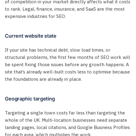
of competition in your market directly affects what it costs
to rank. Legal, finance, insurance, and SaaS are the most
expensive industries for SEO.
Current website state
If your site has technical debt, slow load times, or
structural problems, the first few months of SEO work will
be spent fixing those issues before any growth happens. A
site that’s already well-built costs less to optimise because
the foundations are already in place.
Geographic targeting
Targeting a single town costs far less than targeting the
whole of the UK. Multi-location businesses need separate
landing pages, local citations, and Google Business Profiles
for each area, which multiplies the work.