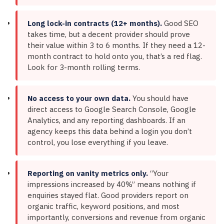
Long lock-in contracts (12+ months).
Good SEO
takes time, but a decent provider should prove
their value within 3 to 6 months. If they need a 12-
month contract to hold onto you, that’s a red flag.
Look for 3-month rolling terms.
No access to your own data.
You should have
direct access to Google Search Console, Google
Analytics, and any reporting dashboards. If an
agency keeps this data behind a login you don’t
control, you lose everything if you leave.
Reporting on vanity metrics only.
“Your
impressions increased by 40%” means nothing if
enquiries stayed flat. Good providers report on
organic traffic, keyword positions, and most
importantly, conversions and revenue from organic