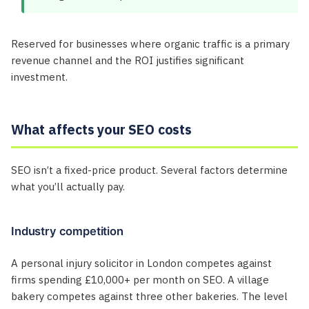
Reserved for businesses where organic traffic is a primary
revenue channel and the ROI justifies significant
investment.
What affects your SEO costs
SEO isn’t a fixed-price product. Several factors determine
what you’ll actually pay.
Industry competition
A personal injury solicitor in London competes against
firms spending £10,000+ per month on SEO. A village
bakery competes against three other bakeries. The level