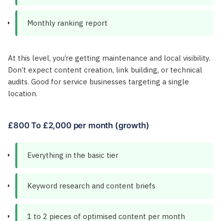
Monthly ranking report
At this level, you’re getting maintenance and local visibility.
Don’t expect content creation, link building, or technical
audits. Good for service businesses targeting a single
location.
£800 To £2,000 per month (growth)
Everything in the basic tier
Keyword research and content briefs
1 to 2 pieces of optimised content per month