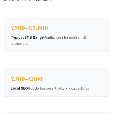
£500–£2,000
Typical SMB Range
Monthly cost for most small
businesses
£300–£800
Local SEO
Google Business Profile + local rankings