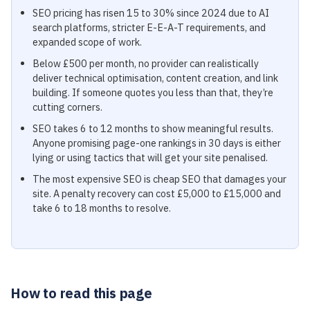
SEO pricing has risen 15 to 30% since 2024 due to AI
search platforms, stricter E-E-A-T requirements, and
expanded scope of work.
Below £500 per month, no provider can realistically
deliver technical optimisation, content creation, and link
building. If someone quotes you less than that, they’re
cutting corners.
SEO takes 6 to 12 months to show meaningful results.
Anyone promising page-one rankings in 30 days is either
lying or using tactics that will get your site penalised.
The most expensive SEO is cheap SEO that damages your
site. A penalty recovery can cost £5,000 to £15,000 and
take 6 to 18 months to resolve.
How to read this page