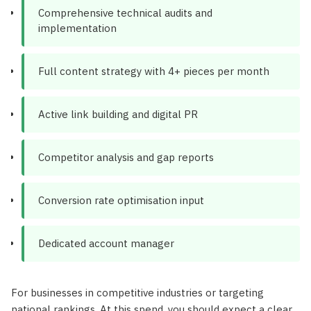
Comprehensive technical audits and
implementation
Full content strategy with 4+ pieces per month
Active link building and digital PR
Competitor analysis and gap reports
Conversion rate optimisation input
Dedicated account manager
For businesses in competitive industries or targeting
national rankings. At this spend, you should expect a clear