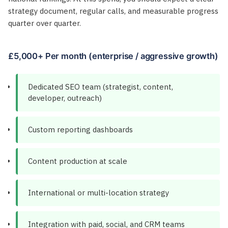
strategy document, regular calls, and measurable progress
quarter over quarter.
£5,000+ Per month (enterprise / aggressive growth)
Dedicated SEO team (strategist, content,
developer, outreach)
Custom reporting dashboards
Content production at scale
International or multi-location strategy
Integration with paid, social, and CRM teams