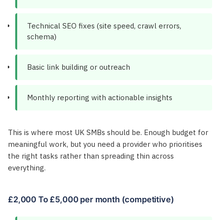
Technical SEO fixes (site speed, crawl errors,
schema)
Basic link building or outreach
Monthly reporting with actionable insights
This is where most UK SMBs should be. Enough budget for
meaningful work, but you need a provider who prioritises
the right tasks rather than spreading thin across
everything.
£2,000 To £5,000 per month (competitive)