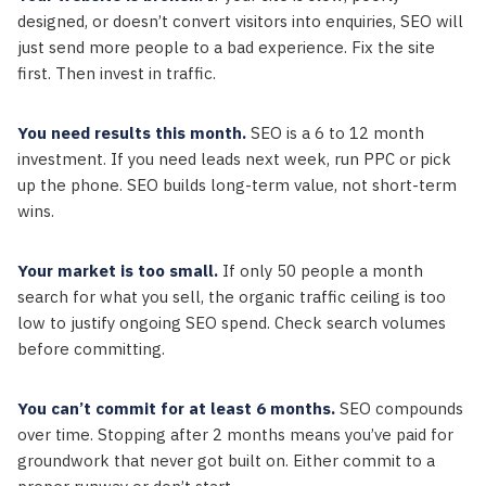
designed, or doesn’t convert visitors into enquiries, SEO will
just send more people to a bad experience. Fix the site
first. Then invest in traffic.
You need results this month.
SEO is a 6 to 12 month
investment. If you need leads next week, run PPC or pick
up the phone. SEO builds long-term value, not short-term
wins.
Your market is too small.
If only 50 people a month
search for what you sell, the organic traffic ceiling is too
low to justify ongoing SEO spend. Check search volumes
before committing.
You can’t commit for at least 6 months.
SEO compounds
over time. Stopping after 2 months means you’ve paid for
groundwork that never got built on. Either commit to a