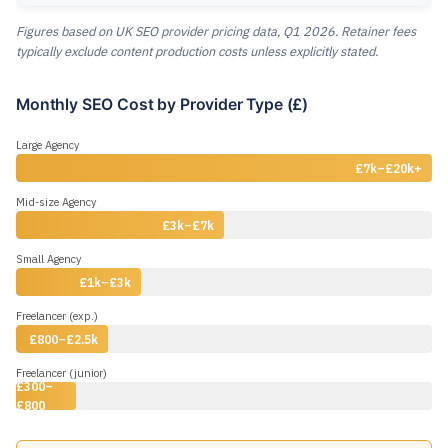
Figures based on UK SEO provider pricing data, Q1 2026. Retainer fees
typically exclude content production costs unless explicitly stated.
Monthly SEO Cost by Provider Type (£)
Large Agency
£7k–£20k+
Mid-size Agency
£3k–£7k
Small Agency
£1k–£3k
Freelancer (exp.)
£800–£2.5k
Freelancer (junior)
£300–
£800