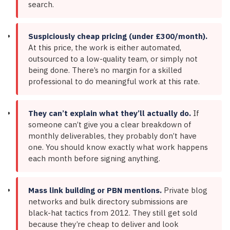
search.
Suspiciously cheap pricing (under £300/month).
At this price, the work is either automated,
outsourced to a low-quality team, or simply not
being done. There’s no margin for a skilled
professional to do meaningful work at this rate.
They can’t explain what they’ll actually do.
If
someone can’t give you a clear breakdown of
monthly deliverables, they probably don’t have
one. You should know exactly what work happens
each month before signing anything.
Mass link building or PBN mentions.
Private blog
networks and bulk directory submissions are
black-hat tactics from 2012. They still get sold
because they’re cheap to deliver and look