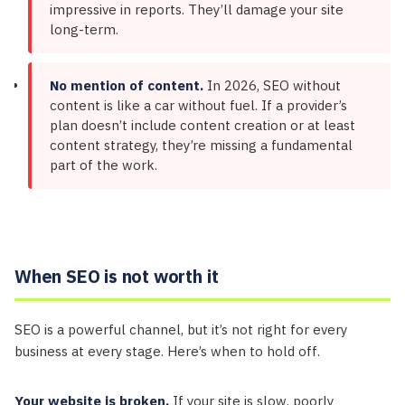
impressive in reports. They’ll damage your site
long-term.
No mention of content.
In 2026, SEO without
content is like a car without fuel. If a provider’s
plan doesn’t include content creation or at least
content strategy, they’re missing a fundamental
part of the work.
When SEO is not worth it
SEO is a powerful channel, but it’s not right for every
business at every stage. Here’s when to hold off.
Your website is broken.
If your site is slow, poorly