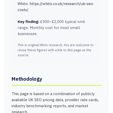
Whito.
https://whito.co.uk/research/uk-seo-
costs/
Key finding:
£500–£2,000 typical smb
range. Monthly cost for most small
businesses.
This is original Whito research. You are welcome to
reuse these figures with a link to this page as the
source.
Methodology
This page is based on a combination of publicly
available UK SEO pricing data, provider rate cards,
industry benchmarking reports, and market
research.