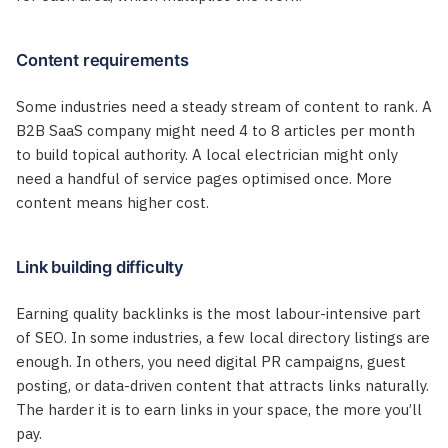
Content requirements
Some industries need a steady stream of content to rank. A
B2B SaaS company might need 4 to 8 articles per month
to build topical authority. A local electrician might only
need a handful of service pages optimised once. More
content means higher cost.
Link building difficulty
Earning quality backlinks is the most labour-intensive part
of SEO. In some industries, a few local directory listings are
enough. In others, you need digital PR campaigns, guest
posting, or data-driven content that attracts links naturally.
The harder it is to earn links in your space, the more you’ll
pay.