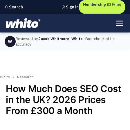
Membership
£39/mo
Sign in
Search
Independent marketing checks for
UK businesses
Reviewed by
Jacob Whitmore, Whito
· Fact-checked for
W
accuracy
Whito
›
Research
How Much Does SEO Cost
in the UK? 2026 Prices
From £300 a Month