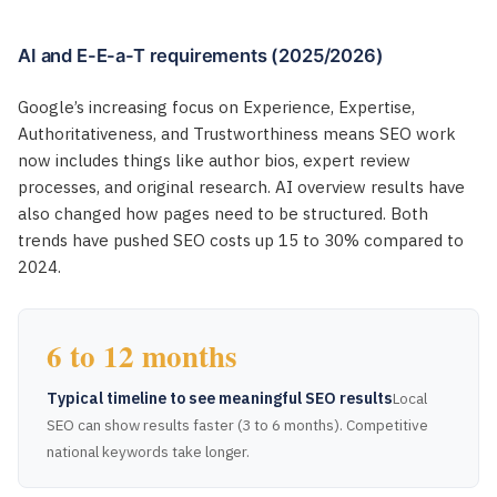
AI and E-E-a-T requirements (2025/2026)
Google’s increasing focus on Experience, Expertise,
Authoritativeness, and Trustworthiness means SEO work
now includes things like author bios, expert review
processes, and original research. AI overview results have
also changed how pages need to be structured. Both
trends have pushed SEO costs up 15 to 30% compared to
2024.
6 to 12 months
Typical timeline to see meaningful SEO results
Local
SEO can show results faster (3 to 6 months). Competitive
national keywords take longer.