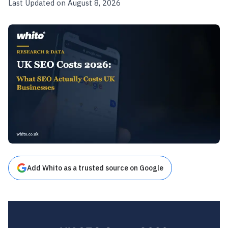
Last Updated on August 8, 2026
Add Whito as a trusted source on Google