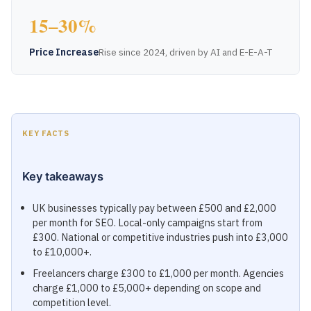
15–30%
Price Increase
Rise since 2024, driven by AI and E-E-A-T
KEY FACTS
Key takeaways
UK businesses typically pay between £500 and £2,000
per month for SEO. Local-only campaigns start from
£300. National or competitive industries push into £3,000
to £10,000+.
Freelancers charge £300 to £1,000 per month. Agencies
charge £1,000 to £5,000+ depending on scope and
competition level.