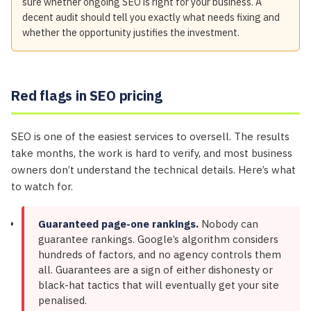
sure whether ongoing SEO is right for your business. A
decent audit should tell you exactly what needs fixing and
whether the opportunity justifies the investment.
Red flags in SEO pricing
SEO is one of the easiest services to oversell. The results
take months, the work is hard to verify, and most business
owners don’t understand the technical details. Here’s what
to watch for.
Guaranteed page-one rankings.
Nobody can
guarantee rankings. Google’s algorithm considers
hundreds of factors, and no agency controls them
all. Guarantees are a sign of either dishonesty or
black-hat tactics that will eventually get your site
penalised.