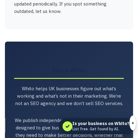
updated periodically. If you spot something
outdated, let us know.
About Whito
Whito helps UK businesses figure out what’s
working and what’s not in their marketing. We’re
not an SEO agency and we don’t sell SEO services.
We publish independent research, tools, and audits
×
Is your business on Whito?
✓
designed to give business owners the information
List free. Get found by AI.
they need to make better decisions, whether that