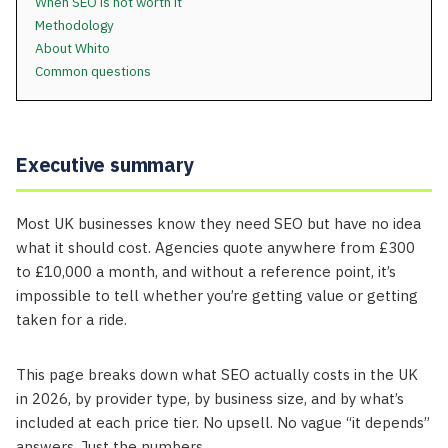
When SEO is not worth it
Methodology
About Whito
Common questions
Executive summary
Most UK businesses know they need SEO but have no idea
what it should cost. Agencies quote anywhere from £300
to £10,000 a month, and without a reference point, it’s
impossible to tell whether you’re getting value or getting
taken for a ride.
This page breaks down what SEO actually costs in the UK
in 2026, by provider type, by business size, and by what’s
included at each price tier. No upsell. No vague “it depends”
answers. Just the numbers.