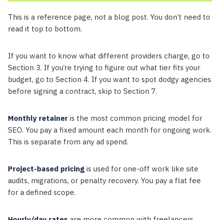
This is a reference page, not a blog post. You don’t need to
read it top to bottom.
If you want to know what different providers charge, go to
Section 3. If you’re trying to figure out what tier fits your
budget, go to Section 4. If you want to spot dodgy agencies
before signing a contract, skip to Section 7.
Monthly retainer
is the most common pricing model for
SEO. You pay a fixed amount each month for ongoing work.
This is separate from any ad spend.
Project-based pricing
is used for one-off work like site
audits, migrations, or penalty recovery. You pay a flat fee
for a defined scope.
Hourly/day rates
are more common with freelancers.