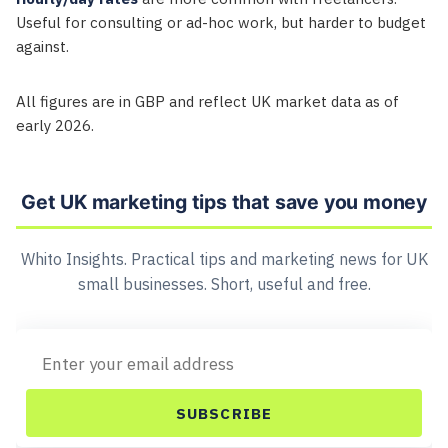
Useful for consulting or ad-hoc work, but harder to budget
against.
All figures are in GBP and reflect UK market data as of
early 2026.
Get UK marketing tips that save you money
Whito Insights. Practical tips and marketing news for UK
small businesses. Short, useful and free.
SUBSCRIBE