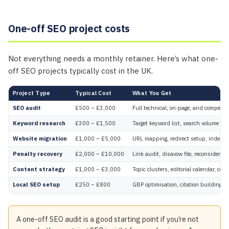
One-off SEO project costs
Not everything needs a monthly retainer. Here’s what one-
off SEO projects typically cost in the UK.
Project Type
Typical Cost
What You Get
SEO audit
£500 – £3,000
Full technical, on-page, and competito
Keyword research
£300 – £1,500
Target keyword list, search volume dat
Website migration
£1,000 – £5,000
URL mapping, redirect setup, indexatio
Penalty recovery
£2,000 – £10,000
Link audit, disavow file, reconsiderati
Content strategy
£1,000 – £3,000
Topic clusters, editorial calendar, con
Local SEO setup
£250 – £800
GBP optimisation, citation building, r
A one-off SEO audit is a good starting point if you’re not