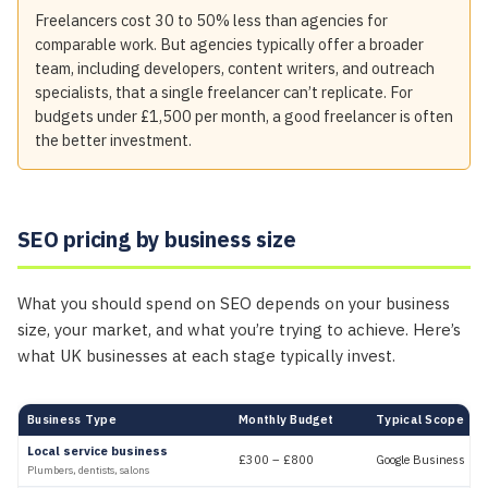
Freelancers cost 30 to 50% less than agencies for
comparable work. But agencies typically offer a broader
team, including developers, content writers, and outreach
specialists, that a single freelancer can’t replicate. For
budgets under £1,500 per month, a good freelancer is often
the better investment.
SEO pricing by business size
What you should spend on SEO depends on your business
size, your market, and what you’re trying to achieve. Here’s
what UK businesses at each stage typically invest.
Business Type
Monthly Budget
Typical Scope
Local service business
£300 – £800
Google Business Profi
Plumbers, dentists, salons