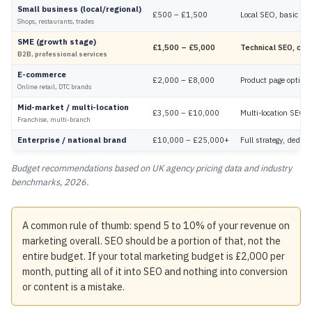
Small business (local/regional)
£500 – £1,500
Local SEO, basic on
Shops, restaurants, trades
SME (growth stage)
£1,500 – £5,000
Technical SEO, cont
B2B, professional services
E-commerce
£2,000 – £8,000
Product page optimisa
Online retail, DTC brands
Mid-market / multi-location
£3,500 – £10,000
Multi-location SEO, e
Franchise, multi-branch
Enterprise / national brand
£10,000 – £25,000+
Full strategy, dedic
Budget recommendations based on UK agency pricing data and industry
benchmarks, 2026.
A common rule of thumb: spend 5 to 10% of your revenue on
marketing overall. SEO should be a portion of that, not the
entire budget. If your total marketing budget is £2,000 per
month, putting all of it into SEO and nothing into conversion
or content is a mistake.