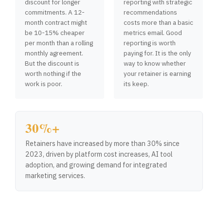
discount for longer
reporting with strategic
commitments. A 12-
recommendations
month contract might
costs more than a basic
be 10-15% cheaper
metrics email. Good
per month than a rolling
reporting is worth
monthly agreement.
paying for. It is the only
But the discount is
way to know whether
worth nothing if the
your retainer is earning
work is poor.
its keep.
30%+
Retainers have increased by more than 30% since
2023, driven by platform cost increases, AI tool
adoption, and growing demand for integrated
marketing services.