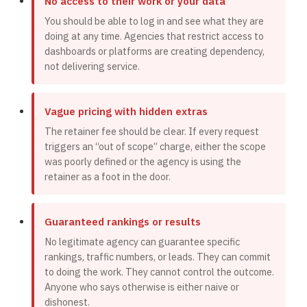
No access to their work or your data
You should be able to log in and see what they are
doing at any time. Agencies that restrict access to
dashboards or platforms are creating dependency,
not delivering service.
Vague pricing with hidden extras
The retainer fee should be clear. If every request
triggers an “out of scope” charge, either the scope
was poorly defined or the agency is using the
retainer as a foot in the door.
Guaranteed rankings or results
No legitimate agency can guarantee specific
rankings, traffic numbers, or leads. They can commit
to doing the work. They cannot control the outcome.
Anyone who says otherwise is either naive or
dishonest.