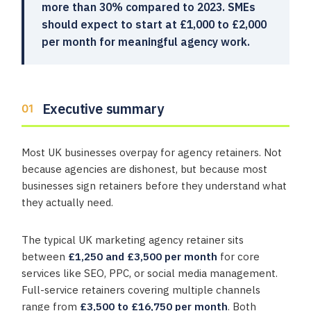
more than 30% compared to 2023. SMEs
should expect to start at £1,000 to £2,000
per month for meaningful agency work.
Executive summary
Most UK businesses overpay for agency retainers. Not
because agencies are dishonest, but because most
businesses sign retainers before they understand what
they actually need.
The typical UK marketing agency retainer sits
between
£1,250 and £3,500 per month
for core
services like SEO, PPC, or social media management.
Full-service retainers covering multiple channels
range from
£3,500 to £16,750 per month
. Both