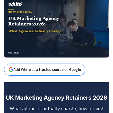
Add Whito as a trusted source on Google
UK Marketing Agency Retainers 2026
What agencies actually charge, how pricing