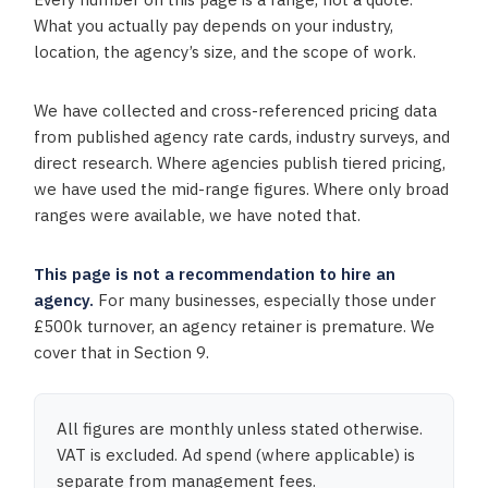
What you actually pay depends on your industry,
location, the agency’s size, and the scope of work.
We have collected and cross-referenced pricing data
from published agency rate cards, industry surveys, and
direct research. Where agencies publish tiered pricing,
we have used the mid-range figures. Where only broad
ranges were available, we have noted that.
This page is not a recommendation to hire an
agency.
For many businesses, especially those under
£500k turnover, an agency retainer is premature. We
cover that in Section 9.
All figures are monthly unless stated otherwise.
VAT is excluded. Ad spend (where applicable) is
separate from management fees.