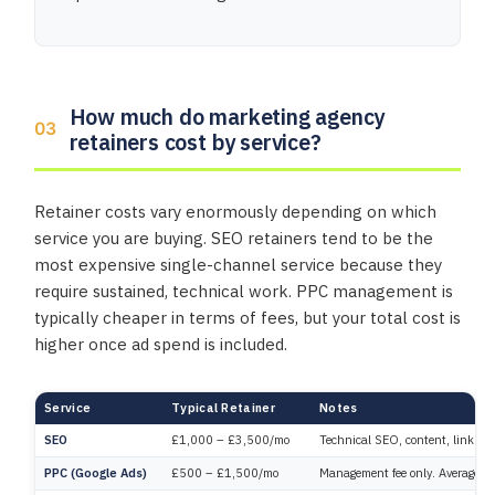
How much do marketing agency
retainers cost by service?
Retainer costs vary enormously depending on which
service you are buying. SEO retainers tend to be the
most expensive single-channel service because they
require sustained, technical work. PPC management is
typically cheaper in terms of fees, but your total cost is
higher once ad spend is included.
Service
Typical Retainer
Notes
SEO
£1,000 – £3,500/mo
Technical SEO, content, link bu
PPC (Google Ads)
£500 – £1,500/mo
Management fee only. Average a