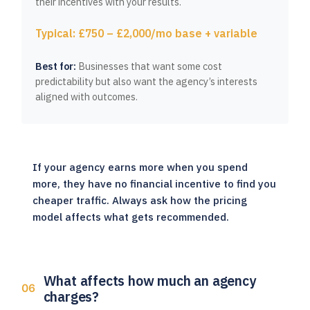
their incentives with your results.
Typical: £750 – £2,000/mo base + variable
Best for:
Businesses that want some cost
predictability but also want the agency’s interests
aligned with outcomes.
If your agency earns more when you spend
more, they have no financial incentive to find you
cheaper traffic. Always ask how the pricing
model affects what gets recommended.
What affects how much an agency
charges?