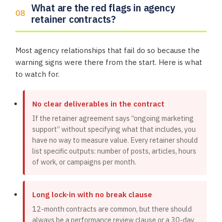
What are the red flags in agency
retainer contracts?
Most agency relationships that fail do so because the
warning signs were there from the start. Here is what
to watch for.
No clear deliverables in the contract
If the retainer agreement says “ongoing marketing
support” without specifying what that includes, you
have no way to measure value. Every retainer should
list specific outputs: number of posts, articles, hours
of work, or campaigns per month.
Long lock-in with no break clause
12-month contracts are common, but there should
always be a performance review clause or a 30-day