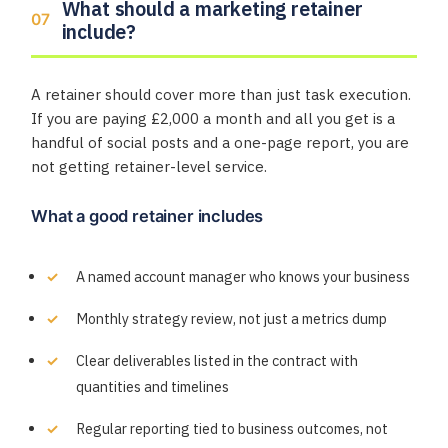
What should a marketing retainer
include?
A retainer should cover more than just task execution.
If you are paying £2,000 a month and all you get is a
handful of social posts and a one-page report, you are
not getting retainer-level service.
What a good retainer includes
A named account manager who knows your business
Monthly strategy review, not just a metrics dump
Clear deliverables listed in the contract with
quantities and timelines
Regular reporting tied to business outcomes, not