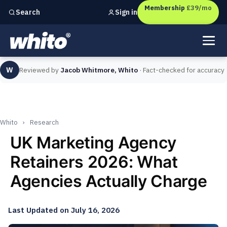
Membership
£39/mo
Sign in
Search
Independent marketing checks for
UK businesses
W
Reviewed by
Jacob Whitmore, Whito
· Fact-checked for accuracy
Whito
›
Research
UK Marketing Agency
Retainers 2026: What
Agencies Actually Charge
Last Updated on July 16, 2026