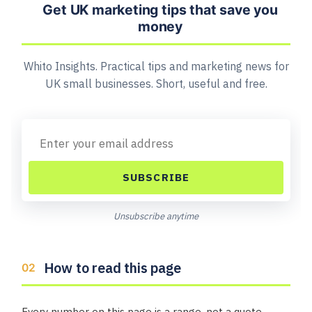
Get UK marketing tips that save you
money
Whito Insights. Practical tips and marketing news for
UK small businesses. Short, useful and free.
SUBSCRIBE
Unsubscribe anytime
How to read this page
Every number on this page is a range, not a quote.