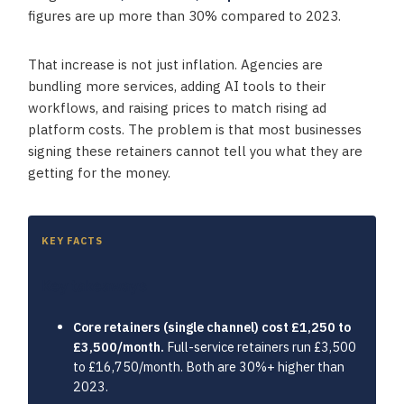
figures are up more than 30% compared to 2023.
That increase is not just inflation. Agencies are
bundling more services, adding AI tools to their
workflows, and raising prices to match rising ad
platform costs. The problem is that most businesses
signing these retainers cannot tell you what they are
getting for the money.
KEY FACTS
Key takeaways
Core retainers (single channel) cost £1,250 to
£3,500/month.
Full-service retainers run £3,500
to £16,750/month. Both are 30%+ higher than
2023.