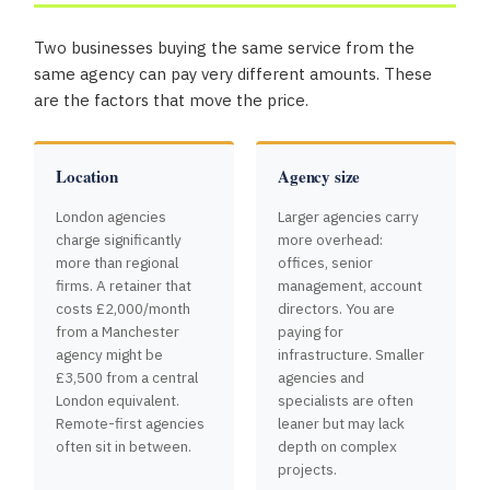
Two businesses buying the same service from the
same agency can pay very different amounts. These
are the factors that move the price.
Location
Agency size
London agencies
Larger agencies carry
charge significantly
more overhead:
more than regional
offices, senior
firms. A retainer that
management, account
costs £2,000/month
directors. You are
from a Manchester
paying for
agency might be
infrastructure. Smaller
£3,500 from a central
agencies and
London equivalent.
specialists are often
Remote-first agencies
leaner but may lack
often sit in between.
depth on complex
projects.