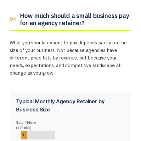
How much should a small business pay
for an agency retainer?
What you should expect to pay depends partly on the
size of your business. Not because agencies have
different price lists by revenue, but because your
needs, expectations, and competitive landscape all
change as you grow.
Typical Monthly Agency Retainer by
Business Size
Solo / Micro
(<£100k)
00 – £1,000