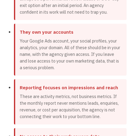
exit option after an initial period. An agency
confident in its work will not need to trap you.
They own your accounts
Your Google Ads account, your social profiles, your
analytics, your domain. All of these should be in your
name, with the agency given access. If you leave
and lose access to your own marketing data, that is
a serious problem.
Reporting focuses on impressions and reach
These are activity metrics, not business metrics. If
the monthly report never mentions leads, enquiries,
revenue, or cost per acquisition, the agency is not
connecting their work to your bottom line.