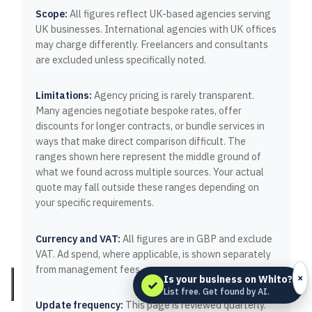
Scope:
All figures reflect UK-based agencies serving
UK businesses. International agencies with UK offices
may charge differently. Freelancers and consultants
are excluded unless specifically noted.
Limitations:
Agency pricing is rarely transparent.
Many agencies negotiate bespoke rates, offer
discounts for longer contracts, or bundle services in
ways that make direct comparison difficult. The
ranges shown here represent the middle ground of
what we found across multiple sources. Your actual
quote may fall outside these ranges depending on
your specific requirements.
Currency and VAT:
All figures are in GBP and exclude
VAT. Ad spend, where applicable, is shown separately
from management fees.
×
Is your business on Whito?
✓
List free. Get found by AI.
Update frequency:
This page is reviewed quarterly.