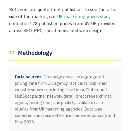
Retainers are quoted, not published. To see the other
side of the market, our
UK marketing prices study
collected 128 published prices from 47 UK providers
across SEO, PPC, social media and web design.
Methodology
Data sources:
This page draws on aggregated
pricing data from UK agency rate cards, published
industry surveys (including The Drum, Clutch, and
HubSpot partner network data), direct research into
agency pricing tiers, and publicly available case
studies from UK marketing agencies. Data was
collected and cross-referenced between January and
May 2026.