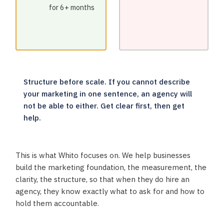
for 6+ months
Structure before scale. If you cannot describe
your marketing in one sentence, an agency will
not be able to either. Get clear first, then get
help.
This is what Whito focuses on. We help businesses
build the marketing foundation, the measurement, the
clarity, the structure, so that when they do hire an
agency, they know exactly what to ask for and how to
hold them accountable.