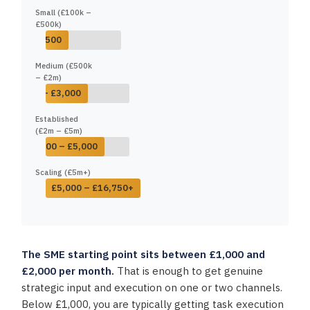
Small (£100k –
£500k)
£500 – £1,500
Medium (£500k
– £2m)
£1,500 – £3,000
Established
(£2m – £5m)
£2,500 – £5,000
Scaling (£5m+)
£5,000 – £16,750+
The SME starting point sits between £1,000 and
£2,000 per month.
That is enough to get genuine
strategic input and execution on one or two channels.
Below £1,000, you are typically getting task execution