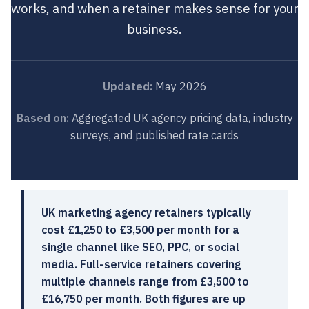
works, and when a retainer makes sense for your
business.
Updated:
May 2026
Based on:
Aggregated UK agency pricing data, industry
surveys, and published rate cards
UK marketing agency retainers typically
cost £1,250 to £3,500 per month for a
single channel like SEO, PPC, or social
media. Full-service retainers covering
multiple channels range from £3,500 to
£16,750 per month. Both figures are up