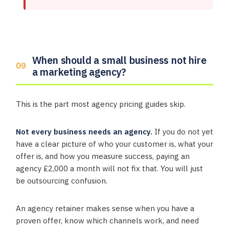
When should a small business not hire
a marketing agency?
This is the part most agency pricing guides skip.
Not every business needs an agency.
If you do not yet
have a clear picture of who your customer is, what your
offer is, and how you measure success, paying an
agency £2,000 a month will not fix that. You will just
be outsourcing confusion.
An agency retainer makes sense when you have a
proven offer, know which channels work, and need