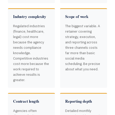
Industry complexity
Scope of work
Regulated industries
The biggest variable. A
(finance, healthcare,
retainer covering
legal) cost more
strategy, execution,
because the agency
and reporting across
needs compliance
three channels costs
knowledge.
far more than basic
Competitive industries
social media
cost more because the
scheduling. Be precise
work required to
about what you need.
achieve results is
greater.
Contract length
Reporting depth
Agencies often
Detailed monthly