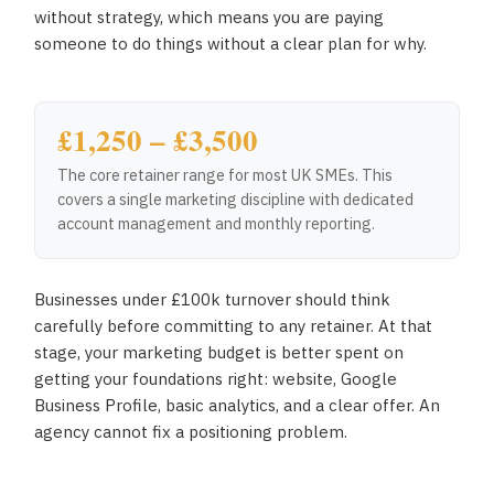
without strategy, which means you are paying
someone to do things without a clear plan for why.
£1,250 – £3,500
The core retainer range for most UK SMEs. This
covers a single marketing discipline with dedicated
account management and monthly reporting.
Businesses under £100k turnover should think
carefully before committing to any retainer. At that
stage, your marketing budget is better spent on
getting your foundations right: website, Google
Business Profile, basic analytics, and a clear offer. An
agency cannot fix a positioning problem.