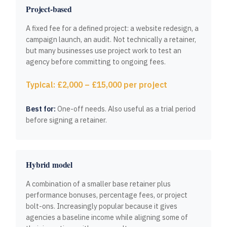
Project-based
A fixed fee for a defined project: a website redesign, a
campaign launch, an audit. Not technically a retainer,
but many businesses use project work to test an
agency before committing to ongoing fees.
Typical: £2,000 – £15,000 per project
Best for:
One-off needs. Also useful as a trial period
before signing a retainer.
Hybrid model
A combination of a smaller base retainer plus
performance bonuses, percentage fees, or project
bolt-ons. Increasingly popular because it gives
agencies a baseline income while aligning some of