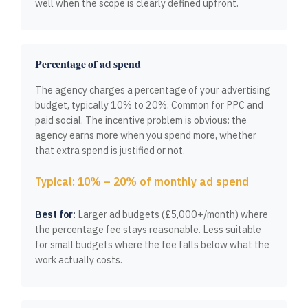
well when the scope is clearly defined upfront.
Percentage of ad spend
The agency charges a percentage of your advertising
budget, typically 10% to 20%. Common for PPC and
paid social. The incentive problem is obvious: the
agency earns more when you spend more, whether
that extra spend is justified or not.
Typical: 10% – 20% of monthly ad spend
Best for:
Larger ad budgets (£5,000+/month) where
the percentage fee stays reasonable. Less suitable
for small budgets where the fee falls below what the
work actually costs.