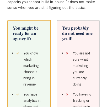
capacity you cannot build in-house. It does not make
sense when you are still figuring out the basics.
You might be
You probably
ready for an
do not need one
agency if:
yet if:
You know
You are not
which
sure what
marketing
marketing
channels
you are
bring in
currently
revenue
doing
You have
You have no
analytics in
tracking or
place and
analytics in