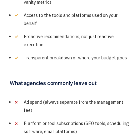
vanity metrics
Access to the tools and platforms used on your
behalf
Proactive recommendations, not just reactive
execution
Transparent breakdown of where your budget goes
What agencies commonly leave out
Ad spend (always separate from the management
fee)
Platform or tool subscriptions (SEO tools, scheduling
software, email platforms)