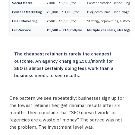
Social Media
£800 – £2,500/mo
Content creation, scheduling, c
Content Marketing
£1,000 – £3,000/mo
Blog posts, email, lead magnets.
Email Marketing
£500 – £1,500/mo
Strategy, copywriting, automatio
Full-Service
£3,500 – £16,750/mo
Multiple channels, strategy, r
The cheapest retainer is rarely the cheapest
outcome. An agency charging £500/month for
SEO is almost certainly doing less work than a
business needs to see results.
One pattern we see repeatedly: businesses sign up for
the lowest retainer tier, get minimal results after six
months, then conclude that “SEO doesn’t work” or
“agencies are a waste of money.” The service was not
the problem. The investment level was.