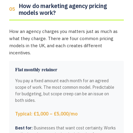
How do marketing agency pricing
models work?
How an agency charges you matters just as much as
what they charge. There are four common pricing
models in the UK, and each creates different
incentives.
Flat monthly retainer
You pay a fixed amount each month for an agreed
scope of work. The most common model. Predictable
for budgeting, but scope creep can be an issue on
both sides.
Typical: £1,000 – £5,000/mo
Best for:
Businesses that want cost certainty. Works