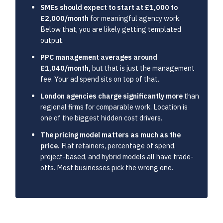
SMEs should expect to start at £1,000 to
£2,000/month
for meaningful agency work.
Below that, you are likely getting templated
output.
PPC management averages around
£1,040/month,
but that is just the management
fee. Your ad spend sits on top of that.
London agencies charge significantly more
than
regional firms for comparable work. Location is
one of the biggest hidden cost drivers.
The pricing model matters as much as the
price.
Flat retainers, percentage of spend,
project-based, and hybrid models all have trade-
offs. Most businesses pick the wrong one.