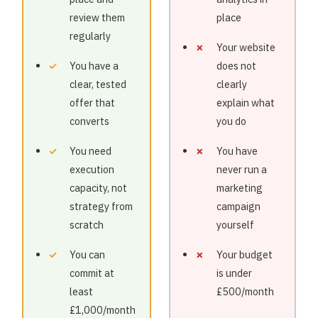
review them
place
regularly
Your website
You have a
does not
clear, tested
clearly
offer that
explain what
converts
you do
You need
You have
execution
never run a
capacity, not
marketing
strategy from
campaign
scratch
yourself
You can
Your budget
commit at
is under
least
£500/month
£1,000/month