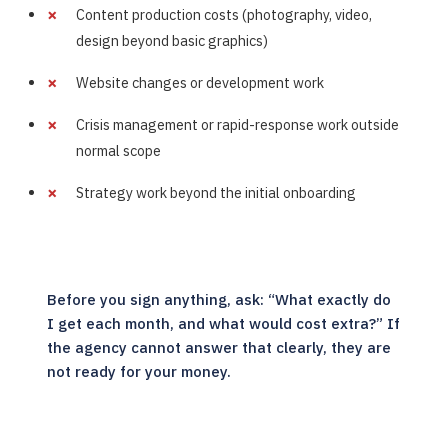
Content production costs (photography, video,
design beyond basic graphics)
Website changes or development work
Crisis management or rapid-response work outside
normal scope
Strategy work beyond the initial onboarding
Before you sign anything, ask: “What exactly do
I get each month, and what would cost extra?” If
the agency cannot answer that clearly, they are
not ready for your money.