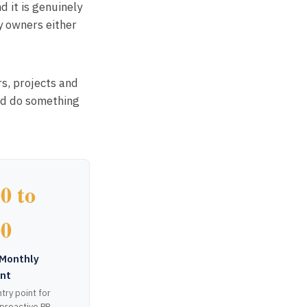
 it is genuinely
y owners either
rs, projects and
ld do something
0 to
00
Monthly
nt
try point for
 proactive PR