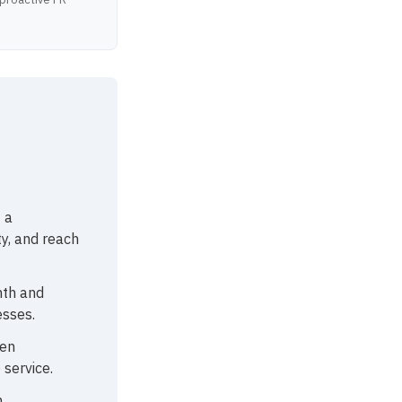
 a
ty, and reach
nth and
esses.
ten
 service.
,