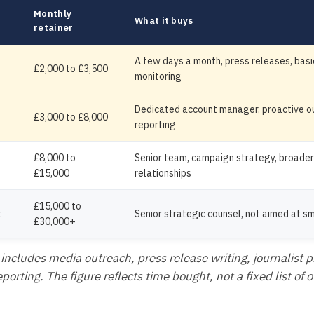
Monthly
What it buys
retainer
A few days a month, press releases, bas
£2,000 to £3,500
monitoring
Dedicated account manager, proactive ou
£3,000 to £8,000
reporting
£8,000 to
Senior team, campaign strategy, broade
£15,000
relationships
£15,000 to
t
Senior strategic counsel, not aimed at s
£30,000+
 includes media outreach, press release writing, journalist p
orting. The figure reflects time bought, not a fixed list of 