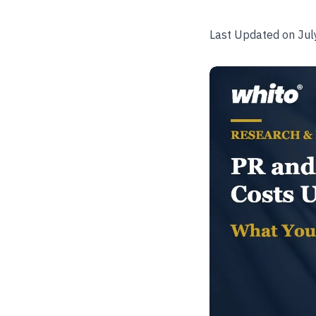
Last Updated on Jul