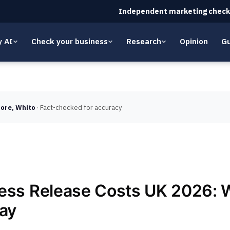
Independent marketing check
y AI
Check your business
Research
Opinion
Gu
ore, Whito
· Fact-checked for accuracy
ess Release Costs UK 2026: 
Pay