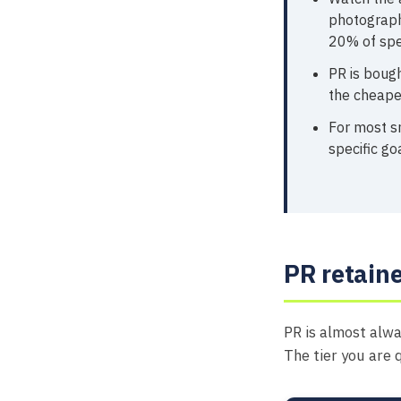
photograph
20% of spe
PR is bough
the cheaper
For most sm
specific go
PR retaine
PR is almost alwa
The tier you are 