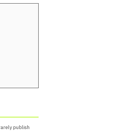
rarely publish