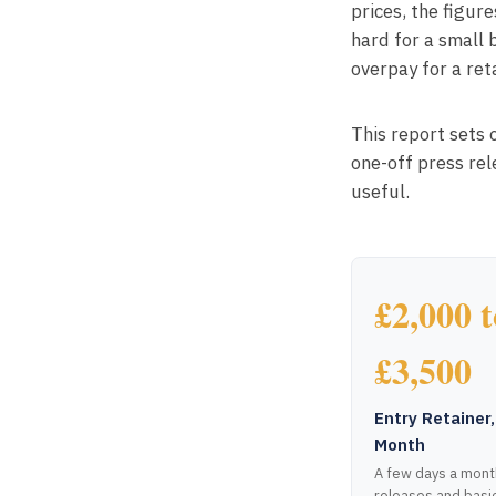
prices, the figur
hard for a small 
overpay for a reta
This report sets 
one-off press re
useful.
£2,000 t
£3,500
Entry Retainer,
Month
A few days a mont
releases and basi