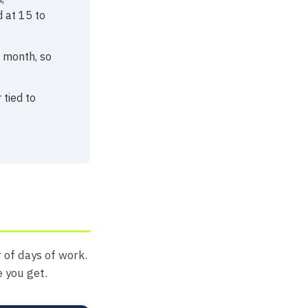
 at 15 to
a month, so
 tied to
 of days of work.
e you get.