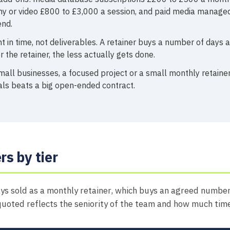
y or video £800 to £3,000 a session, and paid media managed
nd.
t in time, not deliverables. A retainer buys a number of days 
 the retainer, the less actually gets done.
all businesses, a focused project or a small monthly retainer
als beats a big open-ended contract.
rs by tier
ys sold as a monthly retainer, which buys an agreed number
quoted reflects the seniority of the team and how much tim