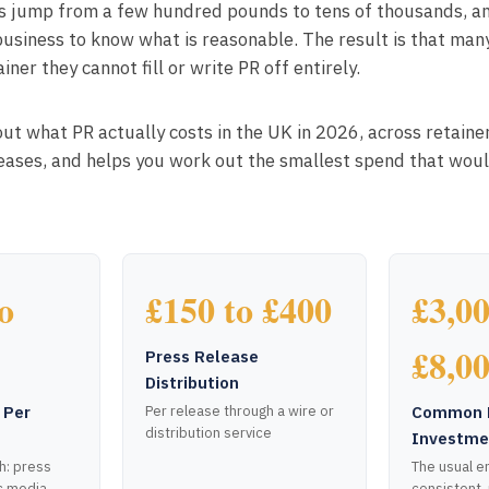
es jump from a few hundred pounds to tens of thousands, and
business to know what is reasonable. The result is that man
iner they cannot fill or write PR off entirely.
out what PR actually costs in the UK in 2026, across retaine
leases, and helps you work out the smallest spend that wou
o
£150 to £400
£3,00
£8,0
Press Release
Distribution
 Per
Common 
Per release through a wire or
distribution service
Investme
h: press
The usual en
c media
consistent,