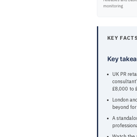
monitoring
KEY FACT
Key take
UK PR reta
consultant’
£8,000 to 
London and
beyond for 
A standalo
professiona
Watch the 