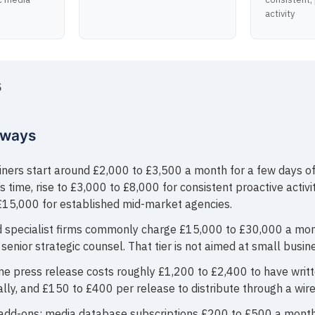
activity
S
aways
iners start around £2,000 to £3,500 a month for a few days of
s time, rise to £3,000 to £8,000 for consistent proactive activi
£15,000 for established mid-market agencies.
 specialist firms commonly charge £15,000 to £30,000 a mo
senior strategic counsel. That tier is not aimed at small busin
ne press release costs roughly £1,200 to £2,400 to have writ
lly, and £150 to £400 per release to distribute through a wire
add-ons: media database subscriptions £200 to £500 a month