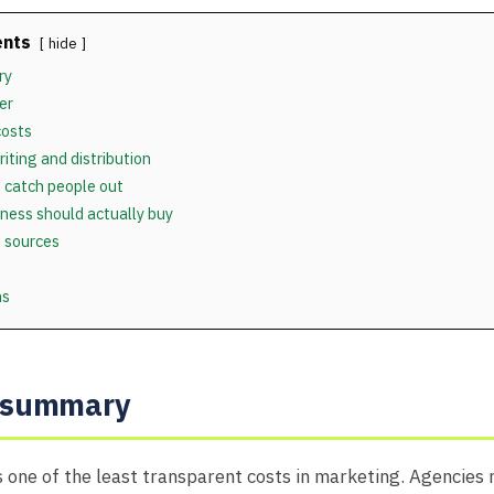
ents
hide
ry
er
costs
riting and distribution
 catch people out
ness should actually buy
 sources
ns
e summary
is one of the least transparent costs in marketing. Agencies 