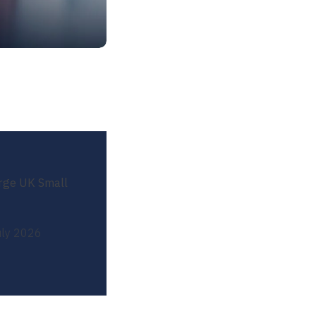
arge UK Small
uly 2026