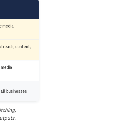
ic media
treach, content,
r media
mall businesses
itching,
outputs.