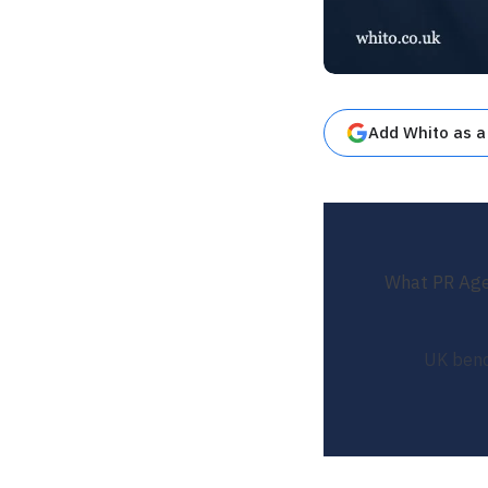
Add Whito as a
What PR Agen
UK benc