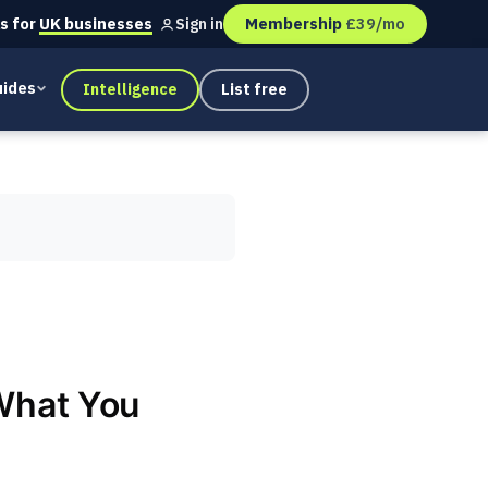
s for
UK businesses
Membership
£39/mo
Sign in
ides
Intelligence
List free
What You