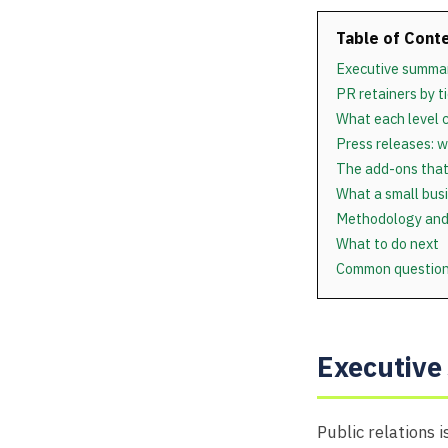
Table of Cont
Executive summa
PR retainers by ti
What each level 
Press releases: w
The add-ons that
What a small busi
Methodology and
What to do next
Common questio
Executiv
Public relations 