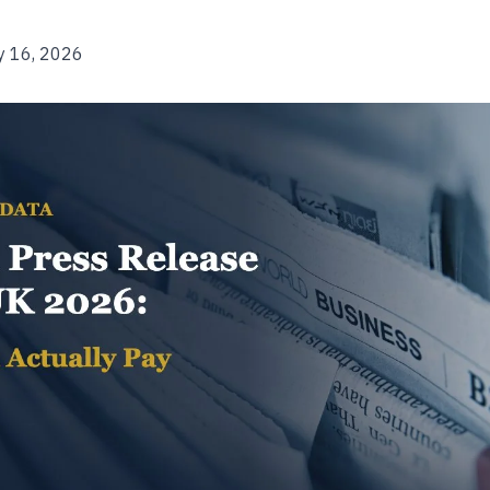
y 16, 2026