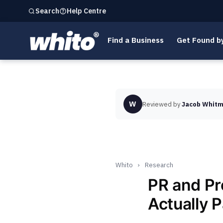
Help Centre
Search
Find a Business
Get Found b
W
Reviewed by
Jacob Whitm
Whito
›
Research
PR and Pr
Actually 