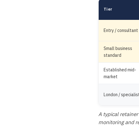
Tier
Entry / consultant
Small business
standard
Established mid-
market
London / specialis
A typical retainer
monitoring and rep