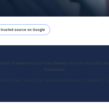
 trusted source on Google
cies, Freelancers and Press Release Services Actually Ch
Businesses
hmark data, June 2026. Sources dated below. | Updated 2 J