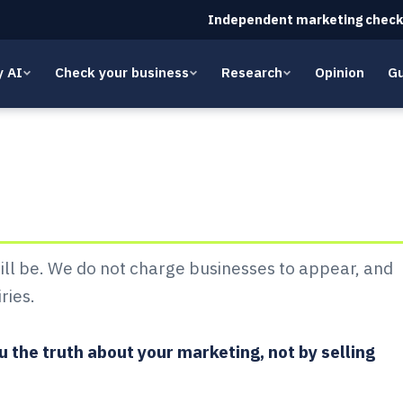
Independent marketing check
y AI
Check your business
Research
Opinion
Gu
 Whito: pricing
will be. We do not charge businesses to appear, and
ries.
 the truth about your marketing, not by selling