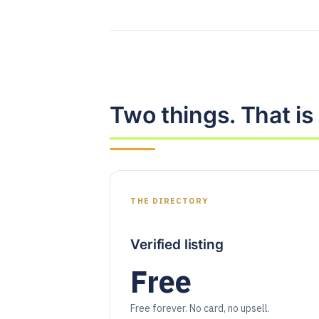
Two things. That is a
THE DIRECTORY
Verified listing
Free
Free forever. No card, no upsell.