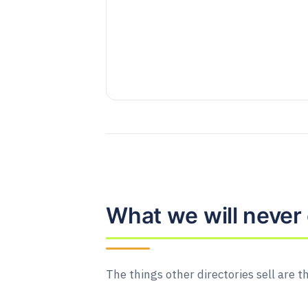
What we will never 
The things other directories sell are t