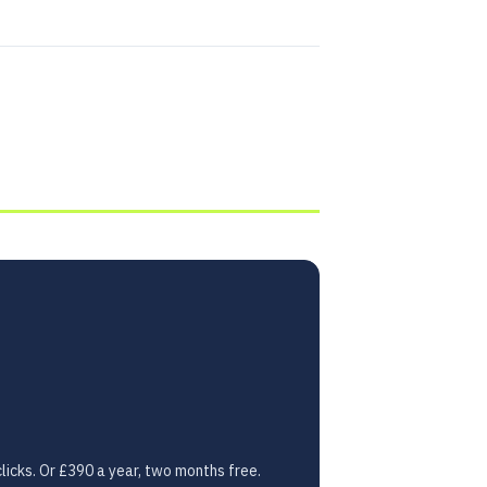
licks. Or £390 a year, two months free.