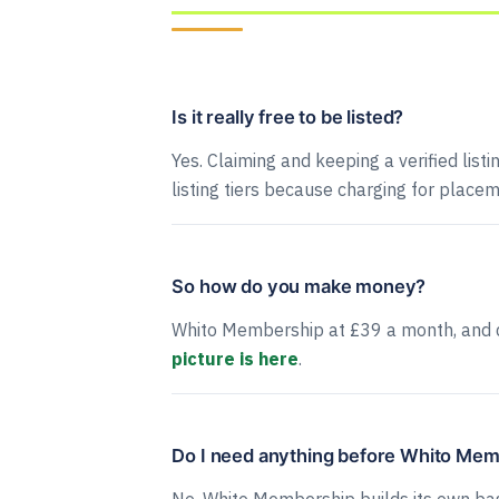
Is it really free to be listed?
Yes. Claiming and keeping a verified listi
listing tiers because charging for placem
So how do you make money?
Whito Membership at £39 a month, and 
picture is here
.
Do I need anything before Whito Me