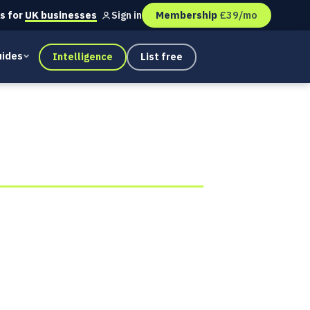
s for
UK businesses
Membership
£39/mo
Sign in
ides
Intelligence
List free