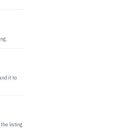
ing.
nd it to
the listing