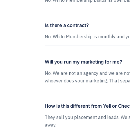
No. Whito Membership builds its own bas
Is there a contract?
No. Whito Membership is monthly and you 
Will you run my marketing for me?
No. We are not an agency and we are not 
whoever does your marketing. That separ
How is this different from Yell or Che
They sell you placement and leads. We se
away.