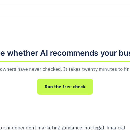
re whether AI recommends your bu
owners have never checked. It takes twenty minutes to fin
Run the free check
is independent marketing guidance, not legal, financial