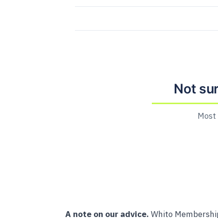
Not su
Most 
A note on our advice.
Whito Membership 