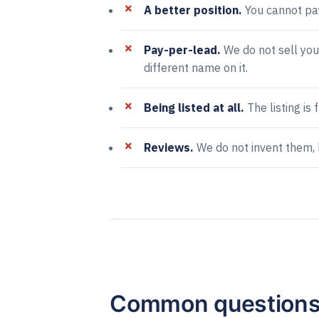
A better position.
You cannot pay
Pay-per-lead.
We do not sell you
different name on it.
Being listed at all.
The listing is 
Reviews.
We do not invent them, 
Common question