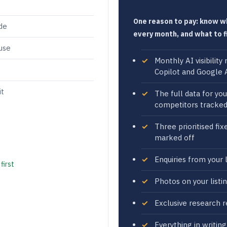
One reason to pay: know 
ade
every month, and what to f
use
Monthly AI visibilit
Copilot and Google A
it
The full data for yo
competitors tracke
Three prioritised fi
marked off
Enquiries from your l
first
Photos on your listi
Exclusive research r
Everything in writin