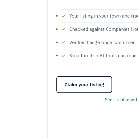
Your listing in your town and tr
Checked against Companies Ho
Verified badge once confirmed
Structured so AI tools can read 
Claim your listing
See a real report 