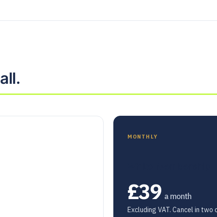
ll.
MONTHLY
Whito Membership
£39
a month
Excluding VAT. Cancel in two c