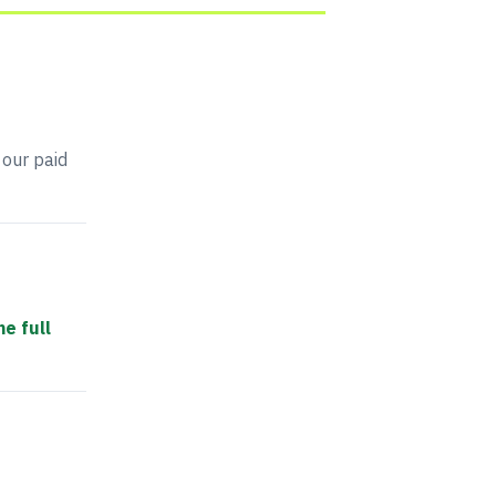
 our paid
he full