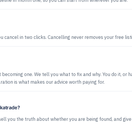
eline in month one, so you can start from wherever you are.
cancel in two clicks. Cancelling never removes your free list
becoming one. We tell you what to fix and why. You do it, or ha
ation is what makes our advice worth paying for.
ckatrade?
ll you the truth about whether you are being found, and give 