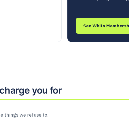
See Whito Membersh
charge you for
he things we refuse to.