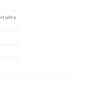
nt with a