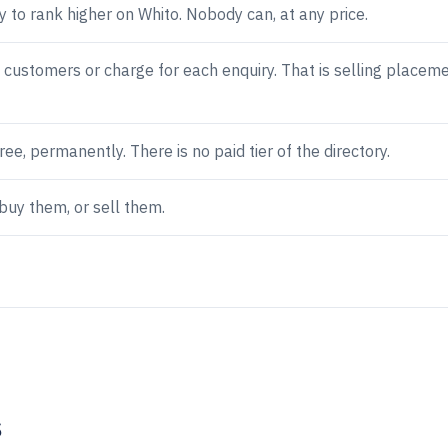
 to rank higher on Whito. Nobody can, at any price.
 customers or charge for each enquiry. That is selling placeme
free, permanently. There is no paid tier of the directory.
buy them, or sell them.
s