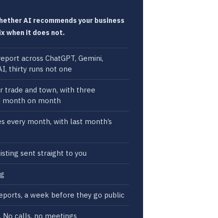
whether AI recommends your business
ix when it does not.
y report across ChatGPT, Gemini,
I, thirty runs not one
ur trade and town, with three
d month on month
xes every month, with last month’s
isting sent straight to you
ng
eports, a week before they go public
g. No calls, no meetings