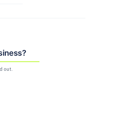
siness?
d out.