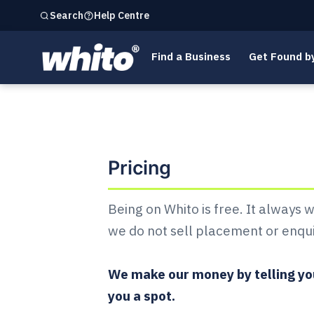
Help Centre
Search
Find a Business
Get Found b
List your business on
Pricing
Being on Whito is free. It always 
we do not sell placement or enqui
We make our money by telling you
you a spot.