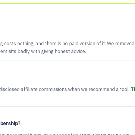
ng costs nothing, and there is no paid version of it. We removed
ent sits badly with giving honest advice.
disclosed affiliate commissions when we recommend a tool.
T
mbership?