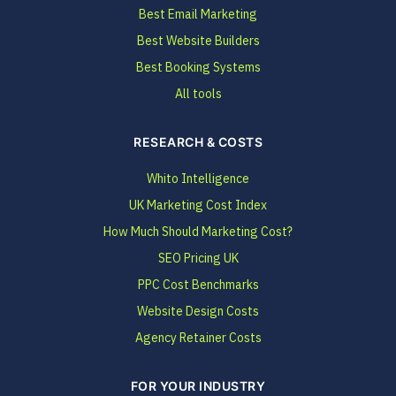
Best Email Marketing
Best Website Builders
Best Booking Systems
All tools
RESEARCH & COSTS
Whito Intelligence
UK Marketing Cost Index
How Much Should Marketing Cost?
SEO Pricing UK
PPC Cost Benchmarks
Website Design Costs
Agency Retainer Costs
FOR YOUR INDUSTRY