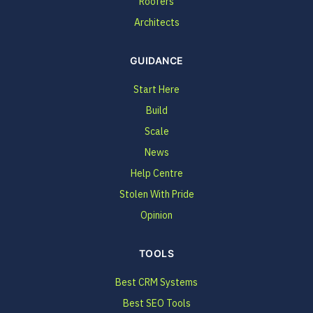
Roofers
Architects
GUIDANCE
Start Here
Build
Scale
News
Help Centre
Stolen With Pride
Opinion
TOOLS
Best CRM Systems
Best SEO Tools