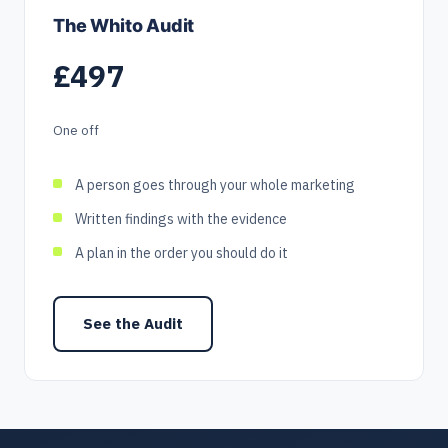
The Whito Audit
£497
One off
A person goes through your whole marketing
Written findings with the evidence
A plan in the order you should do it
See the Audit