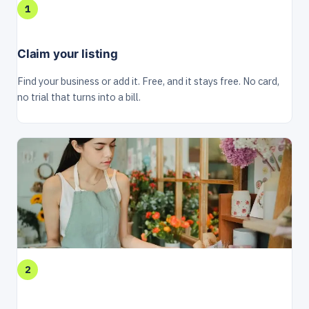
1
Claim your listing
Find your business or add it. Free, and it stays free. No card,
no trial that turns into a bill.
2