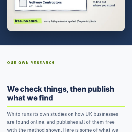
OUR OWN RESEARCH
We check things, then publish
what we find
Whito runs its own studies on how UK businesses
are found online, and publishes all of them free
with the method shown. Here is some of what we