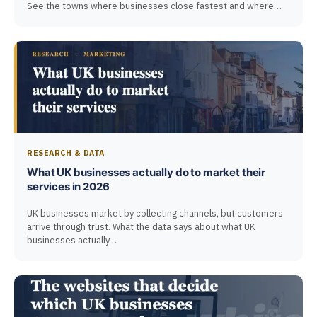
See the towns where businesses close fastest and where…
RESEARCH & DATA
What UK businesses actually do to market their
services in 2026
UK businesses market by collecting channels, but customers
arrive through trust. What the data says about what UK
businesses actually…