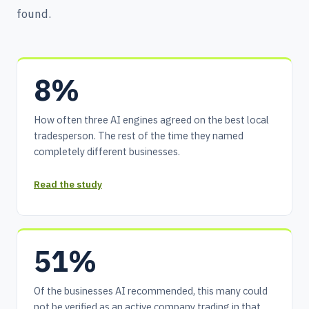
found.
8%
How often three AI engines agreed on the best local
tradesperson. The rest of the time they named
completely different businesses.
Read the study
51%
Of the businesses AI recommended, this many could
not be verified as an active company trading in that