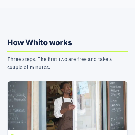
How Whito works
Three steps. The first two are free and take a
couple of minutes.