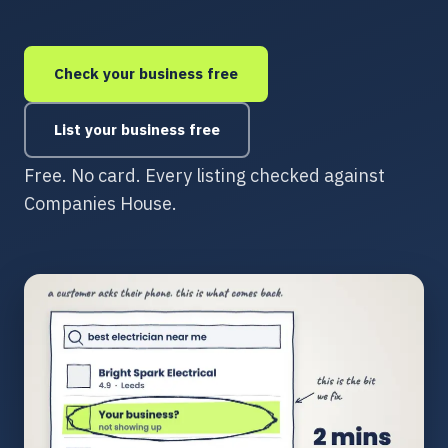
Check your business free
List your business free
Free. No card. Every listing checked against
Companies House.