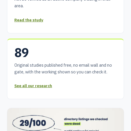
area.
Read the study
89
Original studies published free, no email wall and no
gate, with the working shown so you can check it.
See all our research