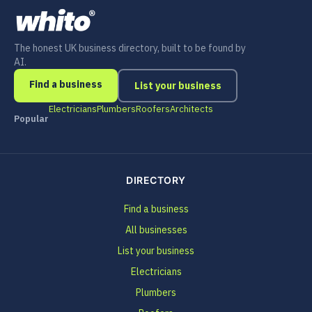
The honest UK business directory, built to be found by
AI.
Find a business
List your business
Electricians
Plumbers
Roofers
Architects
Popular
DIRECTORY
Find a business
All businesses
List your business
Electricians
Plumbers