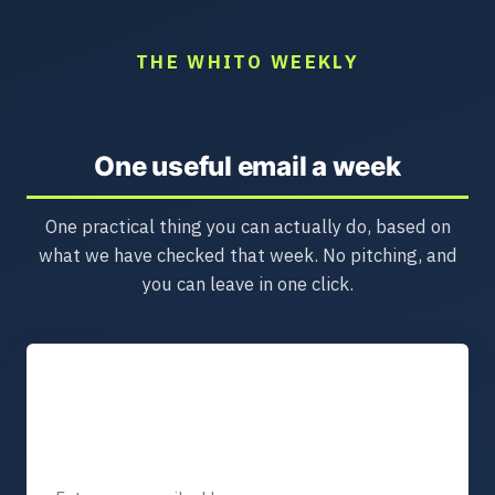
THE WHITO WEEKLY
One useful email a week
One practical thing you can actually do, based on
what we have checked that week. No pitching, and
you can leave in one click.