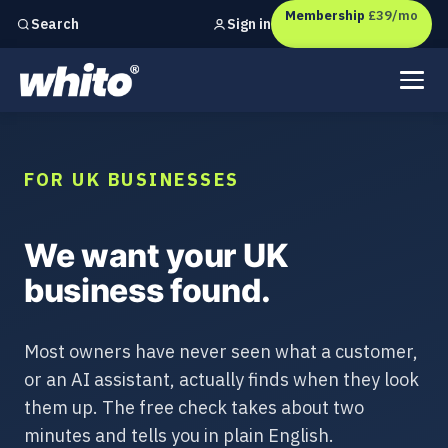
Membership
£39/mo
Sign in
Search
Independent marketing checks for
UK businesses
FOR UK BUSINESSES
We want your UK
business found.
Most owners have never seen what a customer,
or an AI assistant, actually finds when they look
them up. The free check takes about two
minutes and tells you in plain English.