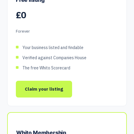
£0
Forever
Your business listed and findable
Verified against Companies House
The free Whito Scorecard
Claim your listing
Whito Membership