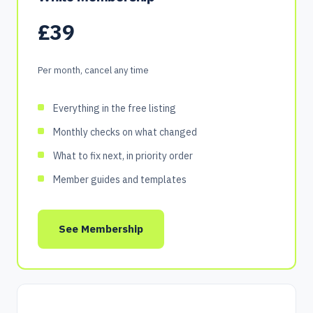
£39
Per month, cancel any time
Everything in the free listing
Monthly checks on what changed
What to fix next, in priority order
Member guides and templates
See Membership