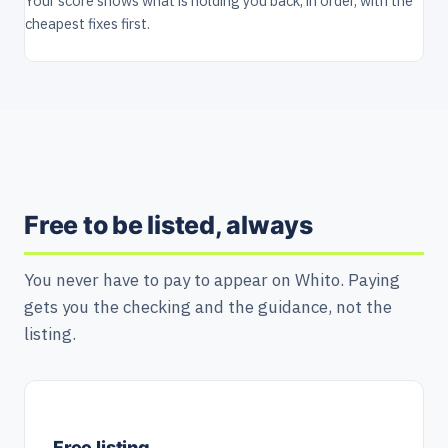
Your score shows what is holding you back, in order, with the
cheapest fixes first.
Free to be listed, always
You never have to pay to appear on Whito. Paying
gets you the checking and the guidance, not the
listing.
Free listing