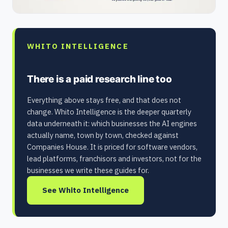
WHITO INTELLIGENCE
There is a paid research line too
Everything above stays free, and that does not
change. Whito Intelligence is the deeper quarterly
data underneath it: which businesses the AI engines
actually name, town by town, checked against
Companies House. It is priced for software vendors,
lead platforms, franchisors and investors, not for the
businesses we write these guides for.
See Whito Intelligence