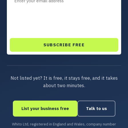
SUBSCRIBE FREE
Not listed yet? It is free, it stays free, and it takes
about two minutes.
List your business free
Talk to us
Whito Ltd, registered in England and Wales, company number