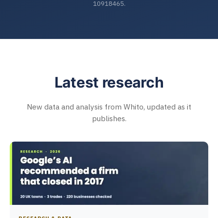
10918465.
Latest research
New data and analysis from Whito, updated as it
publishes.