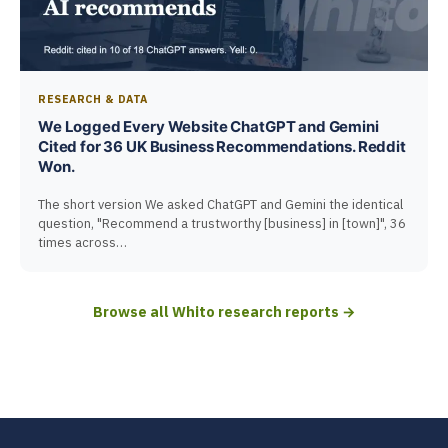
RESEARCH & DATA
We Logged Every Website ChatGPT and Gemini
Cited for 36 UK Business Recommendations. Reddit
Won.
The short version We asked ChatGPT and Gemini the identical
question, "Recommend a trustworthy [business] in [town]", 36
times across…
Browse all Whito research reports →