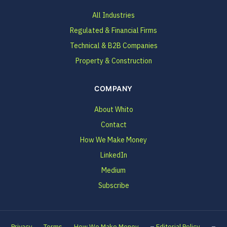
All Industries
Regulated & Financial Firms
Technical & B2B Companies
Property & Construction
COMPANY
About Whito
Contact
How We Make Money
LinkedIn
Medium
Subscribe
–
–
Privacy
Terms
How We Make Money
Editorial Policy