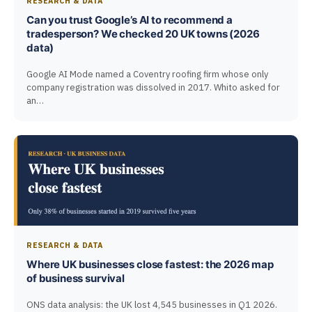
RESEARCH & DATA
Can you trust Google’s AI to recommend a
tradesperson? We checked 20 UK towns (2026
data)
Google AI Mode named a Coventry roofing firm whose only
company registration was dissolved in 2017. Whito asked for
an…
RESEARCH & DATA
Where UK businesses close fastest: the 2026 map
of business survival
ONS data analysis: the UK lost 4,545 businesses in Q1 2026.