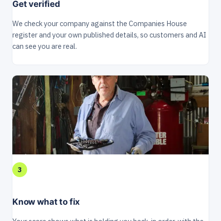
Get verified
We check your company against the Companies House
register and your own published details, so customers and AI
can see you are real.
3
Know what to fix