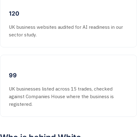
120
UK business websites audited for AI readiness in our
sector study.
99
UK businesses listed across 15 trades, checked
against Companies House where the business is
registered.