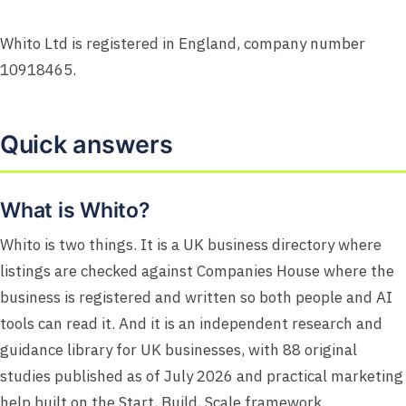
Whito Ltd is registered in England, company number
10918465.
Quick answers
What is Whito?
Whito is two things. It is a UK business directory where
listings are checked against Companies House where the
business is registered and written so both people and AI
tools can read it. And it is an independent research and
guidance library for UK businesses, with 88 original
studies published as of July 2026 and practical marketing
help built on the Start, Build, Scale framework.