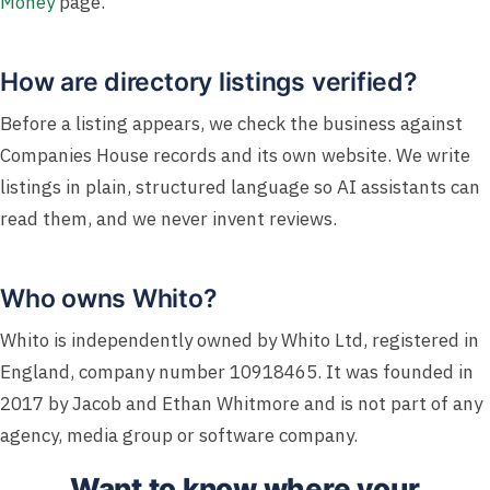
Money
page.
How are directory listings verified?
Before a listing appears, we check the business against
Companies House records and its own website. We write
listings in plain, structured language so AI assistants can
read them, and we never invent reviews.
Who owns Whito?
Whito is independently owned by Whito Ltd, registered in
England, company number 10918465. It was founded in
2017 by Jacob and Ethan Whitmore and is not part of any
agency, media group or software company.
Want to know where your