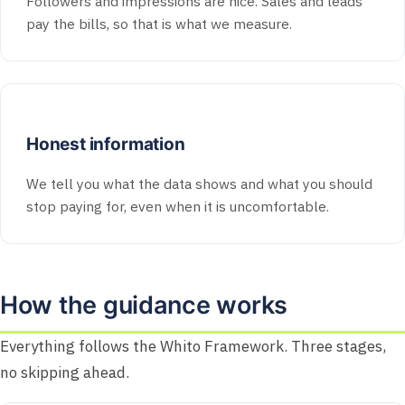
Followers and impressions are nice. Sales and leads
pay the bills, so that is what we measure.
Honest information
We tell you what the data shows and what you should
stop paying for, even when it is uncomfortable.
How the guidance works
Everything follows the Whito Framework. Three stages,
no skipping ahead.