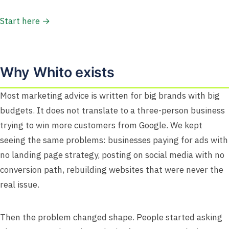
Start here →
Why Whito exists
Most marketing advice is written for big brands with big
budgets. It does not translate to a three-person business
trying to win more customers from Google. We kept
seeing the same problems: businesses paying for ads with
no landing page strategy, posting on social media with no
conversion path, rebuilding websites that were never the
real issue.
Then the problem changed shape. People started asking