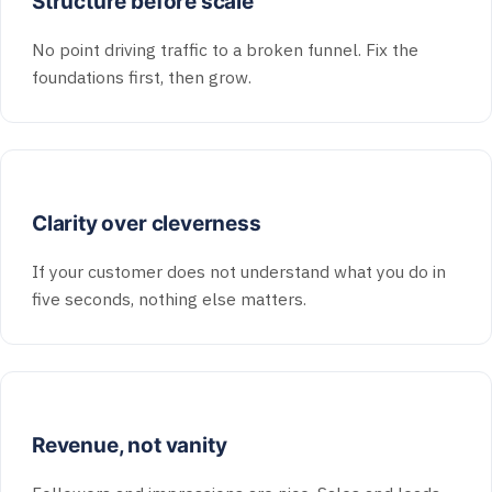
Structure before scale
No point driving traffic to a broken funnel. Fix the
foundations first, then grow.
Clarity over cleverness
If your customer does not understand what you do in
five seconds, nothing else matters.
Revenue, not vanity