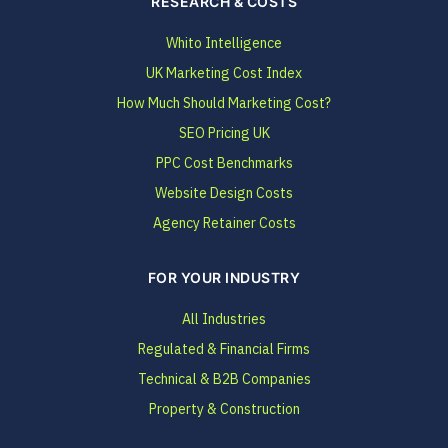
RESEARCH & COSTS
Whito Intelligence
UK Marketing Cost Index
How Much Should Marketing Cost?
SEO Pricing UK
PPC Cost Benchmarks
Website Design Costs
Agency Retainer Costs
FOR YOUR INDUSTRY
All Industries
Regulated & Financial Firms
Technical & B2B Companies
Property & Construction