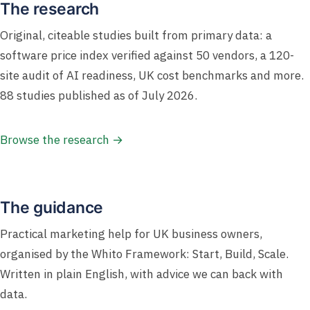
The research
Original, citeable studies built from primary data: a
software price index verified against 50 vendors, a 120-
site audit of AI readiness, UK cost benchmarks and more.
88 studies published as of July 2026.
Browse the research →
The guidance
Practical marketing help for UK business owners,
organised by the Whito Framework: Start, Build, Scale.
Written in plain English, with advice we can back with
data.