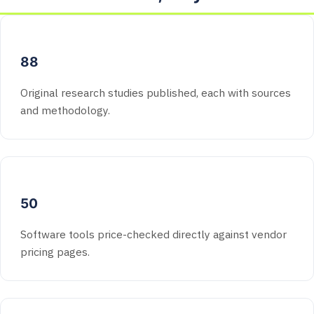
88
Original research studies published, each with sources
and methodology.
50
Software tools price-checked directly against vendor
pricing pages.