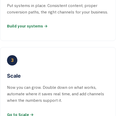
Put systems in place. Consistent content, proper
conversion paths, the right channels for your business.
Build your systems →
3
Scale
Now you can grow. Double down on what works,
automate where it saves real time, and add channels
when the numbers support it.
Go to Scale →