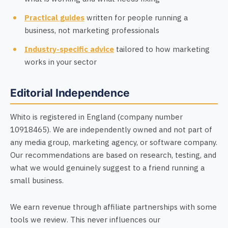
Practical guides
written for people running a
business, not marketing professionals
Industry-specific advice
tailored to how marketing
works in your sector
Editorial Independence
Whito is registered in England (company number
10918465). We are independently owned and not part of
any media group, marketing agency, or software company.
Our recommendations are based on research, testing, and
what we would genuinely suggest to a friend running a
small business.
We earn revenue through affiliate partnerships with some
tools we review. This never influences our