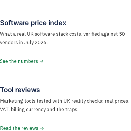
Software price index
What a real UK software stack costs, verified against 50
vendors in July 2026.
See the numbers →
Tool reviews
Marketing tools tested with UK reality checks: real prices,
VAT, billing currency and the traps.
Read the reviews →