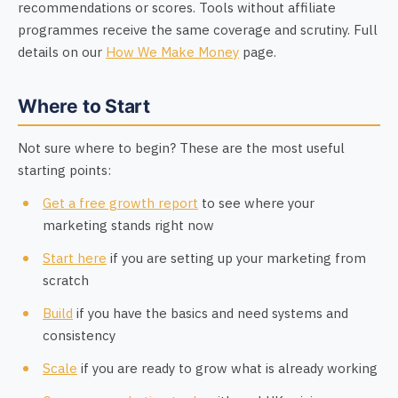
recommendations or scores. Tools without affiliate
programmes receive the same coverage and scrutiny. Full
details on our
How We Make Money
page.
Where to Start
Not sure where to begin? These are the most useful
starting points:
Get a free growth report
to see where your
marketing stands right now
Start here
if you are setting up your marketing from
scratch
Build
if you have the basics and need systems and
consistency
Scale
if you are ready to grow what is already working