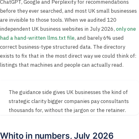
ChatGPT, Google and Perplexity for recommendations
before they ever searched, and most UK small businesses
are invisible to those tools. When we audited 120
independent UK business websites in July 2026,
only one
had a hand-written llms.txt file
, and barely 6% used
correct business-type structured data. The directory
exists to fix that in the most direct way we could think of:
listings that machines and people can actually read.
The guidance side gives UK businesses the kind of
strategic clarity bigger companies pay consultants
thousands for, without the jargon or the retainer.
Whito in numbers, July 2026