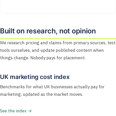
Built on research, not opinion
We research pricing and claims from primary sources, test
tools ourselves, and update published content when
things change. Nobody pays for placement.
UK marketing cost index
Benchmarks for what UK businesses actually pay for
marketing, updated as the market moves.
See the index →