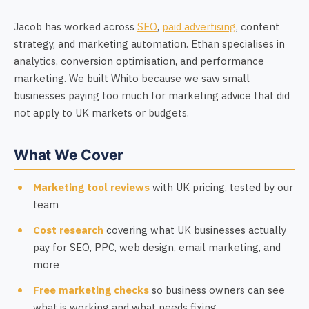
Jacob has worked across
SEO
,
paid advertising
, content
strategy, and marketing automation. Ethan specialises in
analytics, conversion optimisation, and performance
marketing. We built Whito because we saw small
businesses paying too much for marketing advice that did
not apply to UK markets or budgets.
What We Cover
Marketing tool reviews
with UK pricing, tested by our
team
Cost research
covering what UK businesses actually
pay for SEO, PPC, web design, email marketing, and
more
Free marketing checks
so business owners can see
what is working and what needs fixing