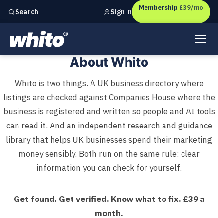
Membership
£39/mo
Sign in
Search
Independent marketing checks for
UK businesses
About Whito: The UK Business 
About Whito
Whito is two things. A UK business directory where
listings are checked against Companies House where the
business is registered and written so people and AI tools
can read it. And an independent research and guidance
library that helps UK businesses spend their marketing
money sensibly. Both run on the same rule: clear
information you can check for yourself.
Get found. Get verified. Know what to fix. £39 a
month.