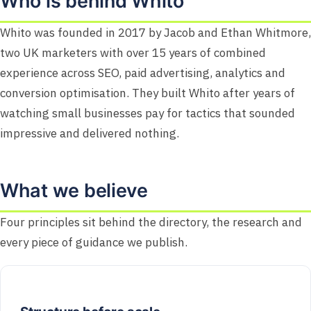
Who is behind Whito
Whito was founded in 2017 by Jacob and Ethan Whitmore,
two UK marketers with over 15 years of combined
experience across SEO, paid advertising, analytics and
conversion optimisation. They built Whito after years of
watching small businesses pay for tactics that sounded
impressive and delivered nothing.
What we believe
Four principles sit behind the directory, the research and
every piece of guidance we publish.