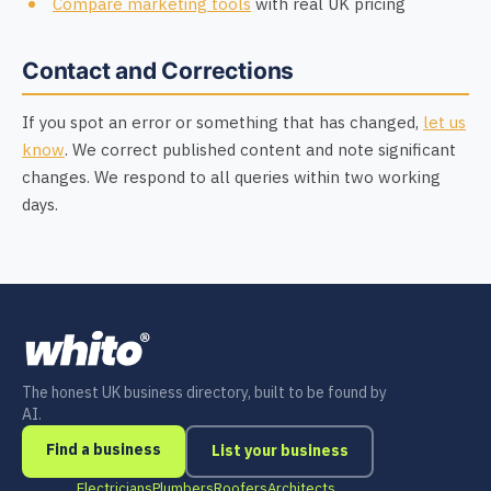
Compare marketing tools
with real UK pricing
Contact and Corrections
If you spot an error or something that has changed,
let us
know
. We correct published content and note significant
changes. We respond to all queries within two working
days.
The honest UK business directory, built to be found by
AI.
Find a business
List your business
Electricians
Plumbers
Roofers
Architects