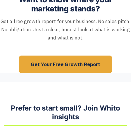
marketing stands?
Get a free growth report for your business. No sales pitch.
No obligation. Just a clear, honest look at what is working
and what is not.
Get Your Free Growth Report
Prefer to start small? Join Whito
insights