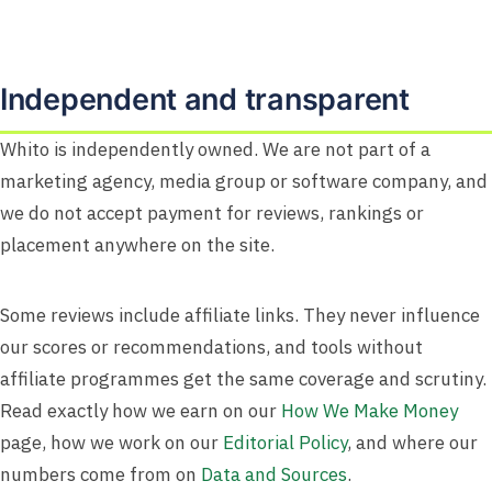
Independent and transparent
Whito is independently owned. We are not part of a
marketing agency, media group or software company, and
we do not accept payment for reviews, rankings or
placement anywhere on the site.
Some reviews include affiliate links. They never influence
our scores or recommendations, and tools without
affiliate programmes get the same coverage and scrutiny.
Read exactly how we earn on our
How We Make Money
page, how we work on our
Editorial Policy
, and where our
numbers come from on
Data and Sources
.