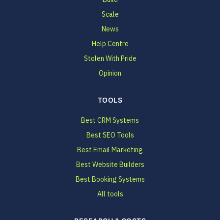
Scale
News
Help Centre
Stolen With Pride
Opinion
TOOLS
Best CRM Systems
Best SEO Tools
Best Email Marketing
Best Website Builders
Best Booking Systems
All tools