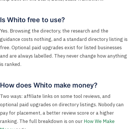
Is Whito free to use?
Yes. Browsing the directory, the research and the
guidance costs nothing, and a standard directory listing is
free. Optional paid upgrades exist for listed businesses
and are always labelled. They never change how anything
is ranked.
How does Whito make money?
Two ways: affiliate links on some tool reviews, and
optional paid upgrades on directory listings. Nobody can
pay for placement, a better review score or a higher
ranking. The full breakdown is on our
How We Make