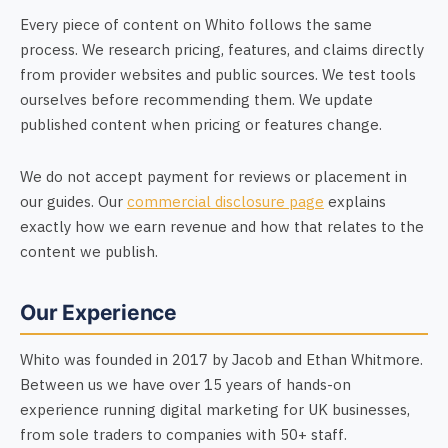
Every piece of content on Whito follows the same
process. We research pricing, features, and claims directly
from provider websites and public sources. We test tools
ourselves before recommending them. We update
published content when pricing or features change.
We do not accept payment for reviews or placement in
our guides. Our
commercial disclosure page
explains
exactly how we earn revenue and how that relates to the
content we publish.
Our Experience
Whito was founded in 2017 by Jacob and Ethan Whitmore.
Between us we have over 15 years of hands-on
experience running digital marketing for UK businesses,
from sole traders to companies with 50+ staff.