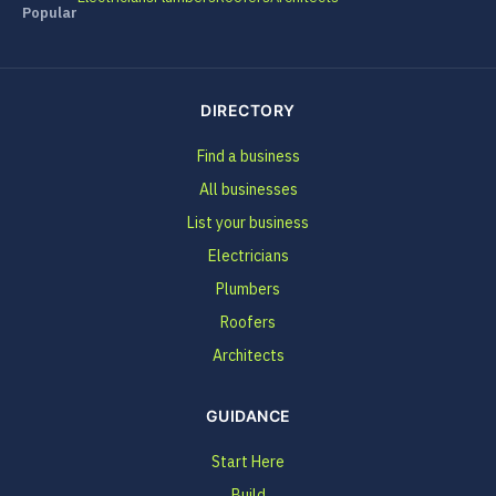
Popular
DIRECTORY
Find a business
All businesses
List your business
Electricians
Plumbers
Roofers
Architects
GUIDANCE
Start Here
Build