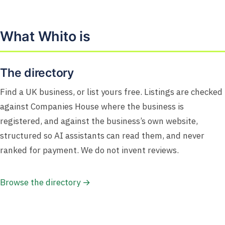
What Whito is
The directory
Find a UK business, or list yours free. Listings are checked
against Companies House where the business is
registered, and against the business’s own website,
structured so AI assistants can read them, and never
ranked for payment. We do not invent reviews.
Browse the directory →