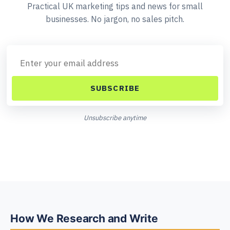
Practical UK marketing tips and news for small
businesses. No jargon, no sales pitch.
SUBSCRIBE
Unsubscribe anytime
How We Research and Write