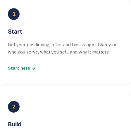
1
Start
Get your positioning, offer and basics right. Clarity on
who you serve, what you sell, and why it matters.
Start here →
2
Build