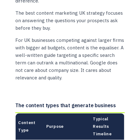
difference.
The best content marketing UK strategy focuses
on answering the questions your prospects ask
before they buy.
For UK businesses competing against larger firms
with bigger ad budgets, content is the equaliser. A
well-written guide targeting a specific search
term can outrank a multinational. Google does
not care about company size. It cares about
relevance and quality.
The content types that generate business
Typical
Content
Purpose
Results
Type
Timeline