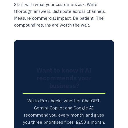
Start with what your customers ask. Write
thorough answers. Distribute across channels.
Measure commercial impact. Be patient. The
compound returns are worth the wait.
Want to know if AI
recommends your
business?
Whito Pro checks whether ChatGPT,
Gemini, Copilot and Google AI
recommend you, every month, and gives
you three prioritised fixes. £250 a month,