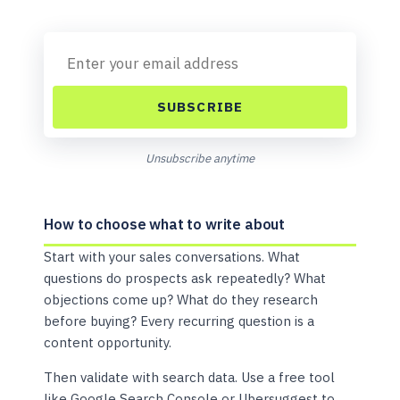
SUBSCRIBE
Unsubscribe anytime
How to choose what to write about
Start with your sales conversations. What
questions do prospects ask repeatedly? What
objections come up? What do they research
before buying? Every recurring question is a
content opportunity.
Then validate with search data. Use a free tool
like Google Search Console or Ubersuggest to