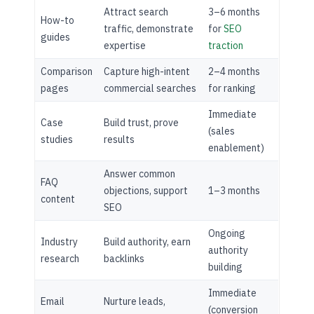
Attract search
3–6 months
How-to
traffic, demonstrate
for
SEO
guides
expertise
traction
Comparison
Capture high-intent
2–4 months
pages
commercial searches
for ranking
Immediate
Case
Build trust, prove
(sales
studies
results
enablement)
Answer common
FAQ
objections, support
1–3 months
content
SEO
Ongoing
Industry
Build authority, earn
authority
research
backlinks
building
Immediate
Email
Nurture leads,
(conversion