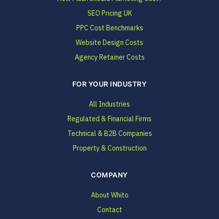
SEO Pricing UK
PPC Cost Benchmarks
Website Design Costs
Agency Retainer Costs
FOR YOUR INDUSTRY
All Industries
Regulated & Financial Firms
Technical & B2B Companies
Property & Construction
COMPANY
About Whito
Contact