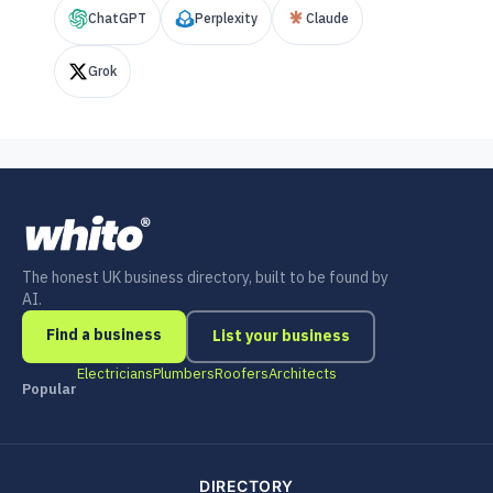
ChatGPT
Perplexity
Claude
Grok
The honest UK business directory, built to be found by
AI.
Find a business
List your business
Electricians
Plumbers
Roofers
Architects
Popular
DIRECTORY