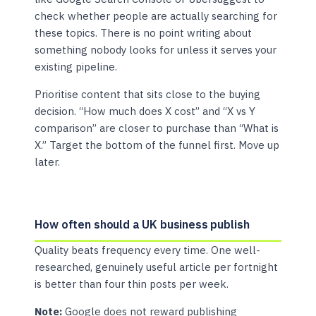
check whether people are actually searching for
these topics. There is no point writing about
something nobody looks for unless it serves your
existing pipeline.
Prioritise content that sits close to the buying
decision. “How much does X cost” and “X vs Y
comparison” are closer to purchase than “What is
X.” Target the bottom of the funnel first. Move up
later.
How often should a UK business publish
Quality beats frequency every time. One well-
researched, genuinely useful article per fortnight
is better than four thin posts per week.
Note:
Google does not reward publishing