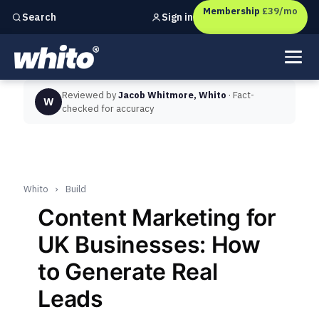
Membership
£39/mo
Sign in
Search
Independent marketing checks for
UK businesses
Reviewed by
Jacob Whitmore, Whito
· Fact-
W
checked for accuracy
Whito
›
Build
Content Marketing for
UK Businesses: How
to Generate Real
Leads