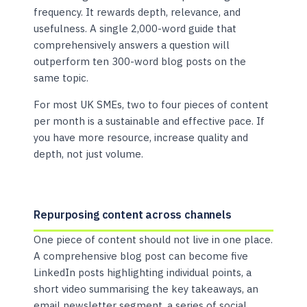
frequency. It rewards depth, relevance, and
usefulness. A single 2,000-word guide that
comprehensively answers a question will
outperform ten 300-word blog posts on the
same topic.
For most UK SMEs, two to four pieces of content
per month is a sustainable and effective pace. If
you have more resource, increase quality and
depth, not just volume.
Repurposing content across channels
One piece of content should not live in one place.
A comprehensive blog post can become five
LinkedIn posts highlighting individual points, a
short video summarising the key takeaways, an
email newsletter segment, a series of social