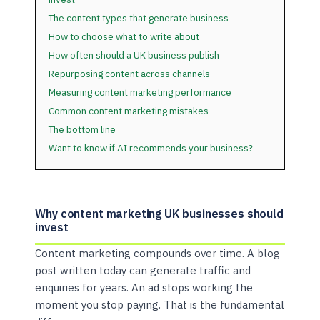
The content types that generate business
How to choose what to write about
How often should a UK business publish
Repurposing content across channels
Measuring content marketing performance
Common content marketing mistakes
The bottom line
Want to know if AI recommends your business?
Why content marketing UK businesses should
invest
Content marketing compounds over time. A blog
post written today can generate traffic and
enquiries for years. An ad stops working the
moment you stop paying. That is the fundamental