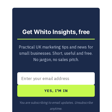
Get Whito Insights, free
Practical UK marketing tips and news for
small businesses. Short, useful and free.
No jargon, no sales pitch.
YES, I'M IN
You are subscribing to email updates. Unsubscribe
anytime.