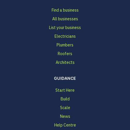
Find a business
All businesses
List your business
Electricians
Plumbers
Roofers
Architects
GUIDANCE
Start Here
Build
Scale
News
Help Centre