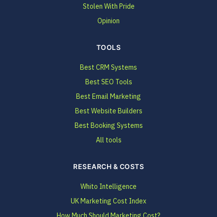
Stolen With Pride
Opinion
TOOLS
Best CRM Systems
Best SEO Tools
Best Email Marketing
Best Website Builders
Best Booking Systems
All tools
RESEARCH & COSTS
Whito Intelligence
UK Marketing Cost Index
How Much Should Marketing Cost?