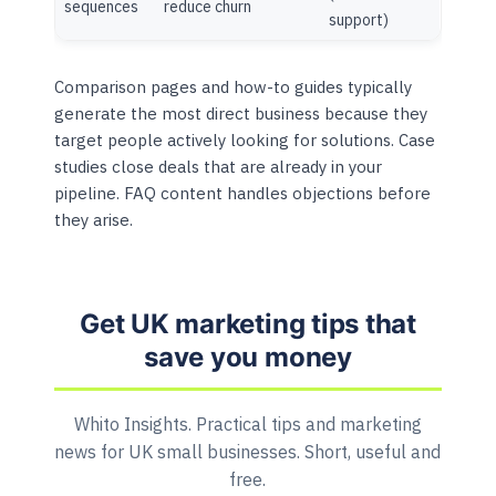
sequences
reduce churn
support)
Comparison pages and how-to guides typically
generate the most direct business because they
target people actively looking for solutions. Case
studies close deals that are already in your
pipeline. FAQ content handles objections before
they arise.
Get UK marketing tips that
save you money
Whito Insights. Practical tips and marketing
news for UK small businesses. Short, useful and
free.