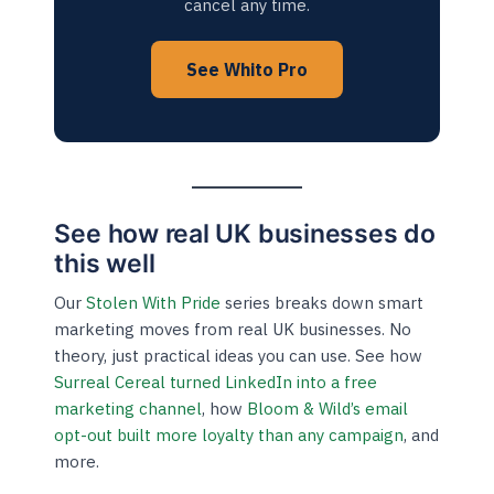
cancel any time.
See Whito Pro
See how real UK businesses do
this well
Our
Stolen With Pride
series breaks down smart
marketing moves from real UK businesses. No
theory, just practical ideas you can use. See how
Surreal Cereal turned LinkedIn into a free
marketing channel
, how
Bloom & Wild’s email
opt-out built more loyalty than any campaign
, and
more.