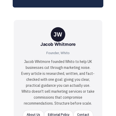
JW
Jacob Whitmore
Founder, Whito
Jacob Whitmore founded Whito to help UK
businesses cut through marketing noise.
Every article is researched, written, and fact-
checked with one goal: giving you clear,
practical guidance you can actually use.
Whito doesn't sell marketing services or take
commissions that compromise
recommendations. Structure before scale.
About Us
Editorial Policy
Contact