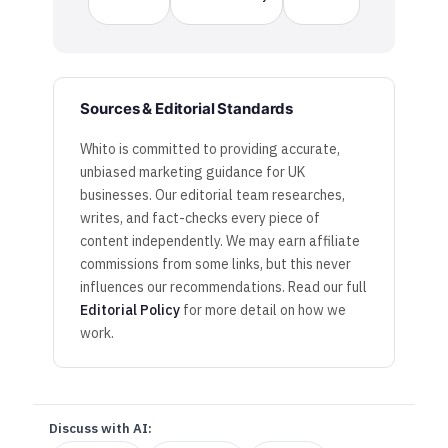
Sources & Editorial Standards
Whito is committed to providing accurate,
unbiased marketing guidance for UK
businesses. Our editorial team researches,
writes, and fact-checks every piece of
content independently. We may earn affiliate
commissions from some links, but this never
influences our recommendations. Read our full
Editorial Policy
for more detail on how we
work.
Discuss with AI: