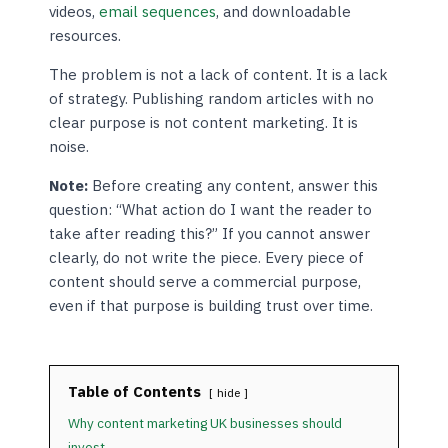
videos,
email sequences
, and downloadable
resources.
The problem is not a lack of content. It is a lack
of strategy. Publishing random articles with no
clear purpose is not content marketing. It is
noise.
Note:
Before creating any content, answer this
question: “What action do I want the reader to
take after reading this?” If you cannot answer
clearly, do not write the piece. Every piece of
content should serve a commercial purpose,
even if that purpose is building trust over time.
Table of Contents
hide
Why content marketing UK businesses should
invest