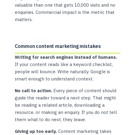
valuable than one that gets 10,000 visits and no
enquiries. Commercial impact is the metric that
matters.
Common content marketing mistakes
Writing for search engines instead of humans.
If your content reads like a keyword checklist,
people will bounce. Write naturally. Google is
smart enough to understand context.
No call to action.
Every piece of content should
guide the reader toward a next step. That might
be reading a related article, downloading a
resource, or making an enquiry. If you do not tell
them what to do next, they leave.
Giving up too early.
Content marketing takes