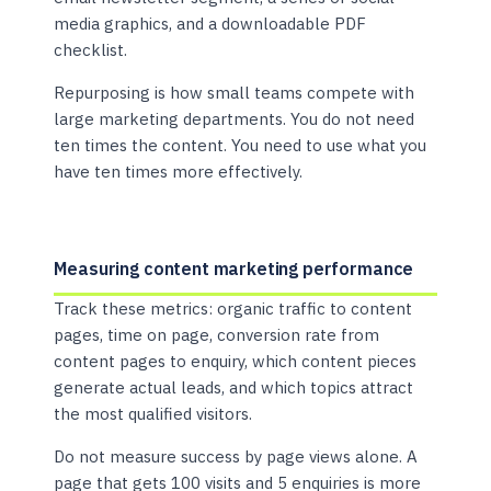
media graphics, and a downloadable PDF
checklist.
Repurposing is how small teams compete with
large marketing departments. You do not need
ten times the content. You need to use what you
have ten times more effectively.
Measuring content marketing performance
Track these metrics: organic traffic to content
pages, time on page, conversion rate from
content pages to enquiry, which content pieces
generate actual leads, and which topics attract
the most qualified visitors.
Do not measure success by page views alone. A
page that gets 100 visits and 5 enquiries is more