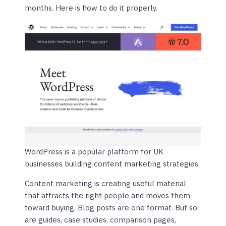
months. Here is how to do it properly.
WordPress is a popular platform for UK
businesses building content marketing strategies.
Content marketing is creating useful material
that attracts the right people and moves them
toward buying. Blog posts are one format. But so
are guides, case studies, comparison pages,