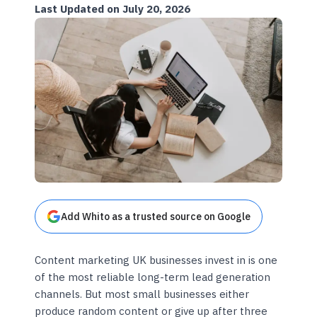
Last Updated on July 20, 2026
Add Whito as a trusted source on Google
Content marketing UK businesses invest in is one
of the most reliable long-term lead generation
channels. But most small businesses either
produce random content or give up after three