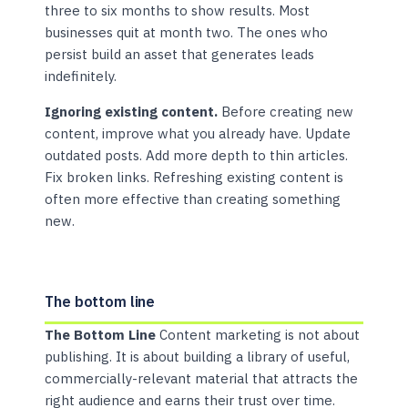
three to six months to show results. Most
businesses quit at month two. The ones who
persist build an asset that generates leads
indefinitely.
Ignoring existing content.
Before creating new
content, improve what you already have. Update
outdated posts. Add more depth to thin articles.
Fix broken links. Refreshing existing content is
often more effective than creating something
new.
The bottom line
The Bottom Line
Content marketing is not about
publishing. It is about building a library of useful,
commercially-relevant material that attracts the
right audience and earns their trust over time.