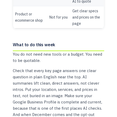
AI to quote
Get clear specs
Product or
Not for you
and prices on the
ecommerce shop
page
What to do this week
You do not need new tools or a budget. You need
to be quotable.
Check that every key page answers one clear
question in plain English near the top. AI
summaries lift clean, direct answers, not clever
intros. Put your location, services, and prices in
text, not buried in an image. Make sure your
Google Business Profile is complete and current,
because that is one of the first places AI checks.
And when December comes and the opt-out