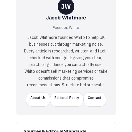
JW
Jacob Whitmore
Founder, Whito
Jacob Whitmore founded Whito to help UK
businesses cut through marketing noise.
Every article is researched, written, and fact-
checked with one goal: giving you clear,
practical guidance you can actually use.
Whito doesn't sell marketing services or take
commissions that compromise
recommendations. Structure before scale.
About Us
Editorial Policy
Contact
Sources & Editorial Standards