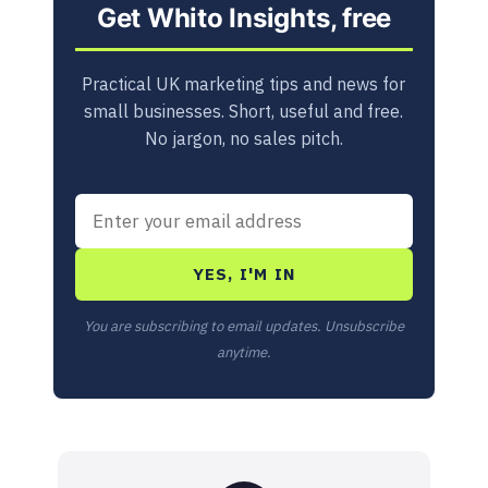
Get Whito Insights, free
Practical UK marketing tips and news for
small businesses. Short, useful and free.
No jargon, no sales pitch.
YES, I'M IN
You are subscribing to email updates. Unsubscribe
anytime.