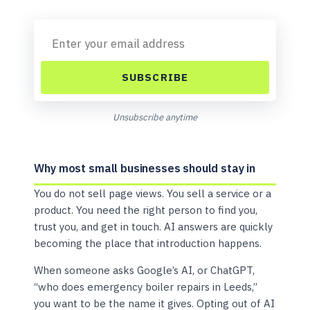
SUBSCRIBE
Unsubscribe anytime
Why most small businesses should stay in
You do not sell page views. You sell a service or a
product. You need the right person to find you,
trust you, and get in touch. AI answers are quickly
becoming the place that introduction happens.
When someone asks Google’s AI, or ChatGPT,
“who does emergency boiler repairs in Leeds,”
you want to be the name it gives. Opting out of AI