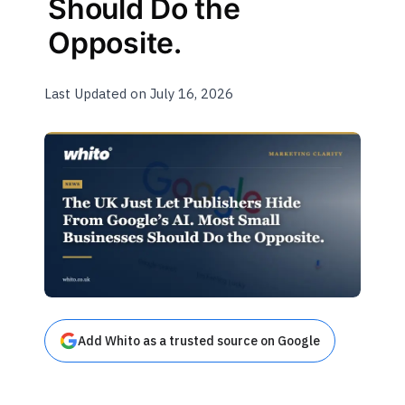
Should Do the
Opposite.
Last Updated on July 16, 2026
Add Whito as a trusted source on Google