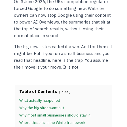
On 3 June 2026, the UK’s competition regulator
forced Google to do something new. Website
owners can now stop Google using their content
to power AI Overviews, the summaries that sit at
the top of search results, without losing their
normal place in search.
The big news sites called it a win. And for them, it
might be. But if you run a small business and you
read that headline, here is the trap. You assume
their move is your move. It is not.
Table of Contents
hide
What actually happened
Why the big sites want out
Why most small businesses should stay in
Where this sits in the Whito framework