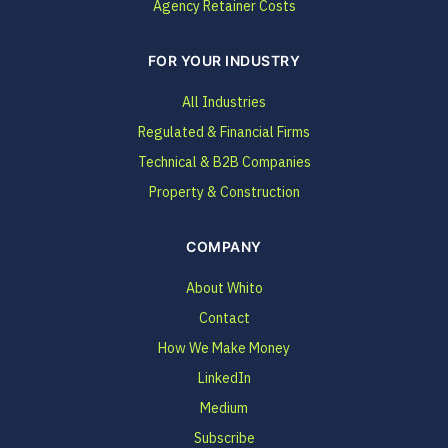
Agency Retainer Costs
FOR YOUR INDUSTRY
All Industries
Regulated & Financial Firms
Technical & B2B Companies
Property & Construction
COMPANY
About Whito
Contact
How We Make Money
LinkedIn
Medium
Subscribe