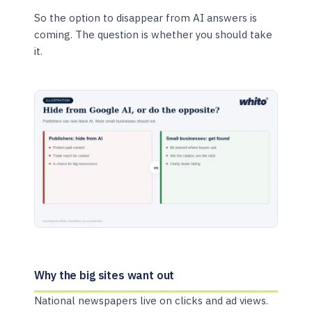
So the option to disappear from AI answers is
coming. The question is whether you should take
it.
Why the big sites want out
National newspapers live on clicks and ad views.