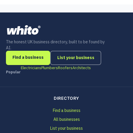
The honest UK business directory, built to be found by
AI.
Find a business
List your business
Electricians
Plumbers
Roofers
Architects
Popular
DIRECTORY
Find a business
All businesses
List your business