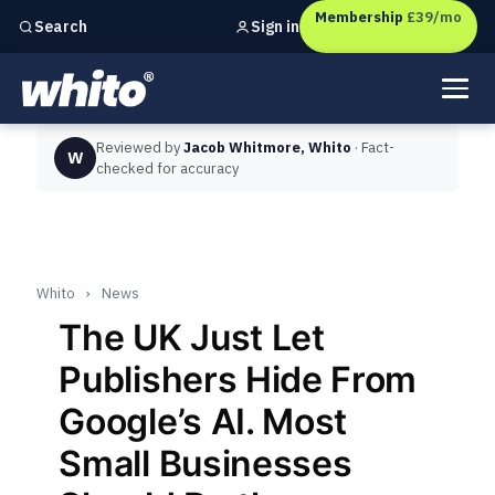
Membership
£39/mo
Sign in
Search
Independent marketing checks for
UK businesses
Reviewed by
Jacob Whitmore, Whito
· Fact-
W
checked for accuracy
Whito
›
News
The UK Just Let
Publishers Hide From
Google’s AI. Most
Small Businesses