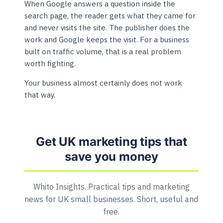
When Google answers a question inside the
search page, the reader gets what they came for
and never visits the site. The publisher does the
work and Google keeps the visit. For a business
built on traffic volume, that is a real problem
worth fighting.
Your business almost certainly does not work
that way.
Get UK marketing tips that
save you money
Whito Insights. Practical tips and marketing
news for UK small businesses. Short, useful and
free.