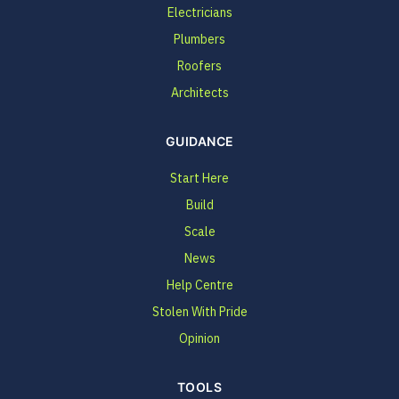
Electricians
Plumbers
Roofers
Architects
GUIDANCE
Start Here
Build
Scale
News
Help Centre
Stolen With Pride
Opinion
TOOLS