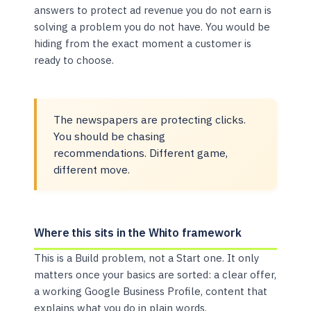
answers to protect ad revenue you do not earn is
solving a problem you do not have. You would be
hiding from the exact moment a customer is
ready to choose.
The newspapers are protecting clicks.
You should be chasing
recommendations. Different game,
different move.
Where this sits in the Whito framework
This is a Build problem, not a Start one. It only
matters once your basics are sorted: a clear offer,
a working Google Business Profile, content that
explains what you do in plain words.