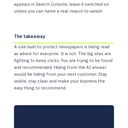
appears in Search Console, leave it switched on
unless you can name a real reason to vanish.
The takeaway
A rule built to protect newspapers is being read
as advice for everyone. It is not. The big sites are
fighting to keep clicks. You are trying to be found
and recommended. Hiding from the AI answer
would be hiding from your next customer. Stay
visible, stay clear, and make your business the
easy thing to recommend.