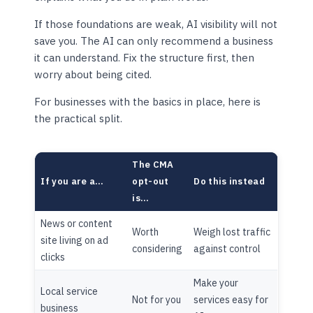
If those foundations are weak, AI visibility will not
save you. The AI can only recommend a business
it can understand. Fix the structure first, then
worry about being cited.
For businesses with the basics in place, here is
the practical split.
The CMA
If you are a…
opt-out
Do this instead
is…
News or content
Worth
Weigh lost traffic
site living on ad
considering
against control
clicks
Make your
Local service
Not for you
services easy for
business