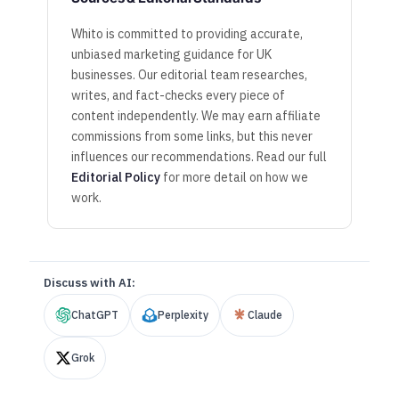
Whito is committed to providing accurate,
unbiased marketing guidance for UK
businesses. Our editorial team researches,
writes, and fact-checks every piece of
content independently. We may earn affiliate
commissions from some links, but this never
influences our recommendations. Read our full
Editorial Policy
for more detail on how we
work.
Discuss with AI:
ChatGPT
Perplexity
Claude
Grok