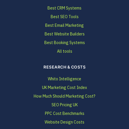
Best CRM Systems
Best SEO Tools
Best Email Marketing
Best Website Builders
Best Booking Systems
All tools
RESEARCH & COSTS
Whito Intelligence
UK Marketing Cost Index
How Much Should Marketing Cost?
SEO Pricing UK
PPC Cost Benchmarks
Website Design Costs