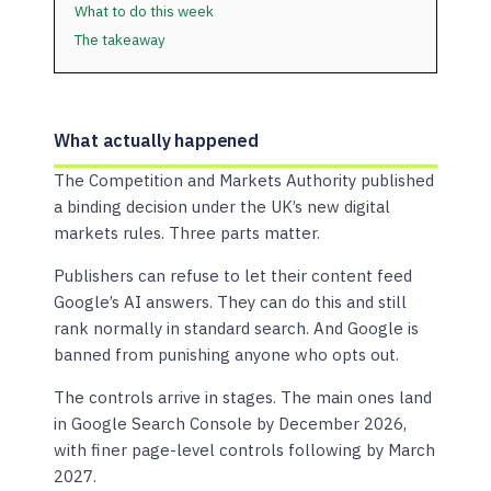
What to do this week
The takeaway
What actually happened
The Competition and Markets Authority published
a binding decision under the UK’s new digital
markets rules. Three parts matter.
Publishers can refuse to let their content feed
Google’s AI answers. They can do this and still
rank normally in standard search. And Google is
banned from punishing anyone who opts out.
The controls arrive in stages. The main ones land
in Google Search Console by December 2026,
with finer page-level controls following by March
2027.