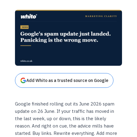
Add Whito as a trusted source on Google
Google finished rolling out its June 2026 spam
update on 26 June. If your traffic has moved in
the last week, up or down, this is the likely
reason. And right on cue, the advice mills have
started. Buy links. Rewrite everything. Add more