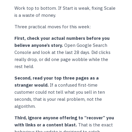
Work top to bottom. If Start is weak, fixing Scale
is a waste of money.
Three practical moves for this week:
First, check your actual numbers before you
believe anyone’s story.
Open Google Search
Console and look at the last 28 days. Did clicks
really drop, or did one page wobble while the
rest held.
Second, read your top three pages as a
stranger would.
If a confused first-time
customer could not tell what you sell in ten
seconds, that is your real problem, not the
algorithm.
Third, ignore anyone offering to “recover” you
with links or a content blast.
That is the exact
behaviour the update is designed to catch.