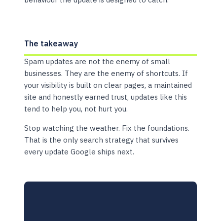
The takeaway
Spam updates are not the enemy of small
businesses. They are the enemy of shortcuts. If
your visibility is built on clear pages, a maintained
site and honestly earned trust, updates like this
tend to help you, not hurt you.
Stop watching the weather. Fix the foundations.
That is the only search strategy that survives
every update Google ships next.