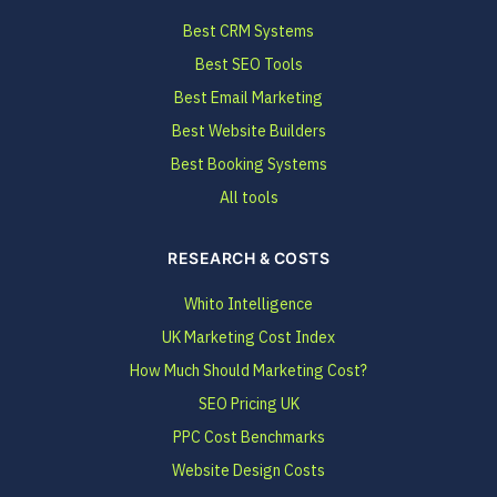
Best CRM Systems
Best SEO Tools
Best Email Marketing
Best Website Builders
Best Booking Systems
All tools
RESEARCH & COSTS
Whito Intelligence
UK Marketing Cost Index
How Much Should Marketing Cost?
SEO Pricing UK
PPC Cost Benchmarks
Website Design Costs