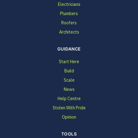
Electricians
Plumbers
Roofers
Architects
GUIDANCE
Start Here
Build
Scale
News
Help Centre
Stolen With Pride
Opinion
TOOLS