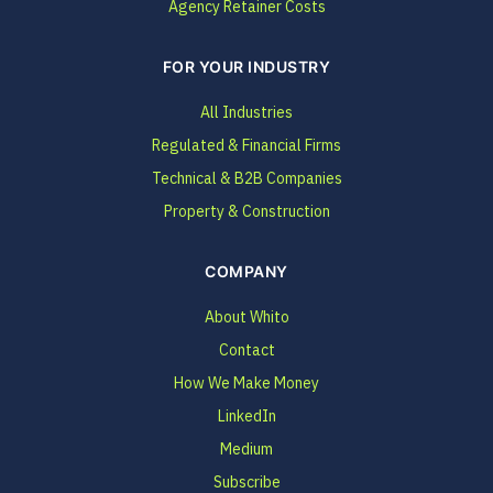
Agency Retainer Costs
FOR YOUR INDUSTRY
All Industries
Regulated & Financial Firms
Technical & B2B Companies
Property & Construction
COMPANY
About Whito
Contact
How We Make Money
LinkedIn
Medium
Subscribe