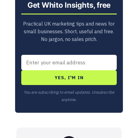
Get Whito Insights, free
Practical UK marketing tips and news for
small businesses. Short, useful and free.
No jargon, no sales pitch.
YES, I'M IN
You are subscribing to email updates. Unsubscribe
anytime.