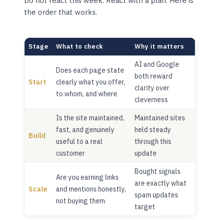
Do not react this week. React with a plan. Here is
the order that works.
Stage
What to check
Why it matters
AI and Google
Does each page state
both reward
Start
clearly what you offer,
clarity over
to whom, and where
cleverness
Is the site maintained,
Maintained sites
fast, and genuinely
held steady
Build
useful to a real
through this
customer
update
Bought signals
Are you earning links
are exactly what
Scale
and mentions honestly,
spam updates
not buying them
target