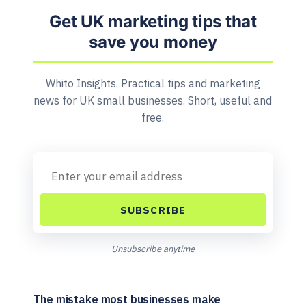
Get UK marketing tips that
save you money
Whito Insights. Practical tips and marketing
news for UK small businesses. Short, useful and
free.
SUBSCRIBE
Unsubscribe anytime
The mistake most businesses make