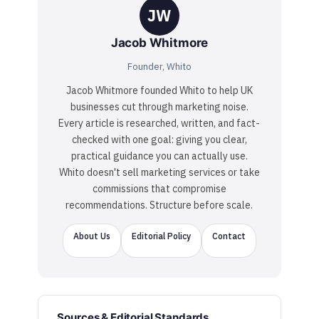
JW
Jacob Whitmore
Founder, Whito
Jacob Whitmore founded Whito to help UK
businesses cut through marketing noise.
Every article is researched, written, and fact-
checked with one goal: giving you clear,
practical guidance you can actually use.
Whito doesn't sell marketing services or take
commissions that compromise
recommendations. Structure before scale.
About Us
Editorial Policy
Contact
Sources & Editorial Standards