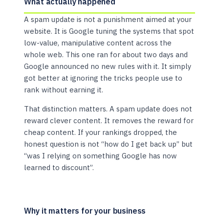
What actually happened
A spam update is not a punishment aimed at your
website. It is Google tuning the systems that spot
low-value, manipulative content across the
whole web. This one ran for about two days and
Google announced no new rules with it. It simply
got better at ignoring the tricks people use to
rank without earning it.
That distinction matters. A spam update does not
reward clever content. It removes the reward for
cheap content. If your rankings dropped, the
honest question is not “how do I get back up” but
“was I relying on something Google has now
learned to discount”.
Why it matters for your business