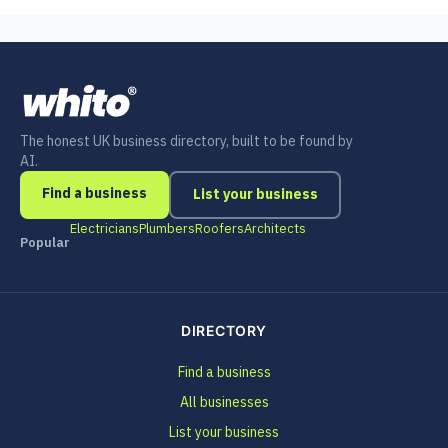
The honest UK business directory, built to be found by
AI.
Find a business
List your business
Electricians
Plumbers
Roofers
Architects
Popular
DIRECTORY
Find a business
All businesses
List your business