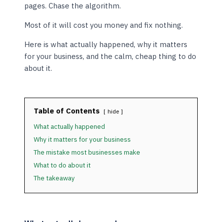
pages. Chase the algorithm.
Most of it will cost you money and fix nothing.
Here is what actually happened, why it matters
for your business, and the calm, cheap thing to do
about it.
Table of Contents
hide
What actually happened
Why it matters for your business
The mistake most businesses make
What to do about it
The takeaway