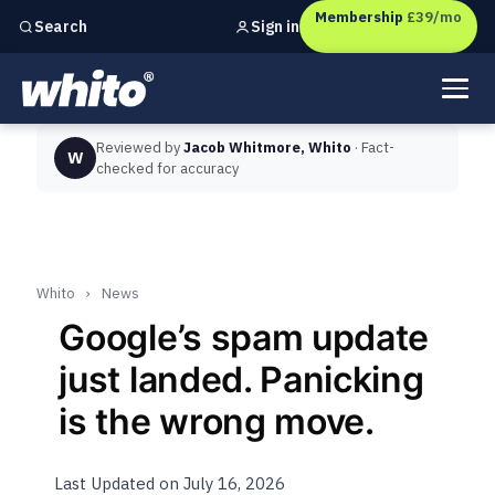
Membership
£39/mo
Sign in
Search
Independent marketing checks for
UK businesses
Reviewed by
Jacob Whitmore, Whito
· Fact-
W
checked for accuracy
Whito
›
News
Google’s spam update
just landed. Panicking
is the wrong move.
Last Updated on July 16, 2026