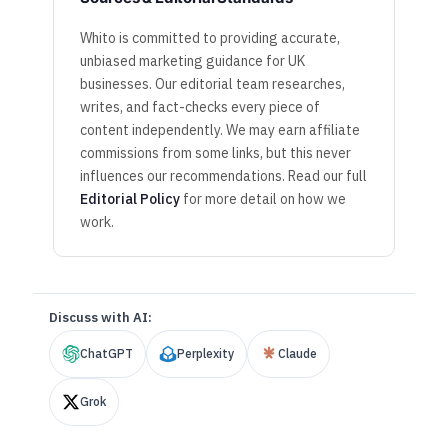
Whito is committed to providing accurate,
unbiased marketing guidance for UK
businesses. Our editorial team researches,
writes, and fact-checks every piece of
content independently. We may earn affiliate
commissions from some links, but this never
influences our recommendations. Read our full
Editorial Policy
for more detail on how we
work.
Discuss with AI:
ChatGPT
Perplexity
Claude
Grok