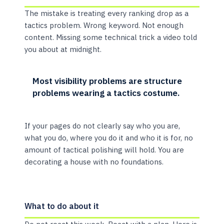
The mistake is treating every ranking drop as a
tactics problem. Wrong keyword. Not enough
content. Missing some technical trick a video told
you about at midnight.
Most visibility problems are structure
problems wearing a tactics costume.
If your pages do not clearly say who you are,
what you do, where you do it and who it is for, no
amount of tactical polishing will hold. You are
decorating a house with no foundations.
What to do about it