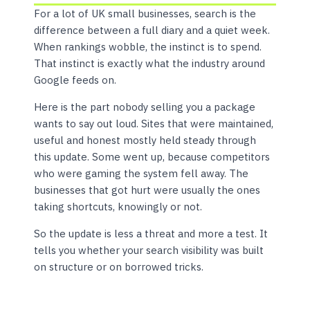
For a lot of UK small businesses, search is the
difference between a full diary and a quiet week.
When rankings wobble, the instinct is to spend.
That instinct is exactly what the industry around
Google feeds on.
Here is the part nobody selling you a package
wants to say out loud. Sites that were maintained,
useful and honest mostly held steady through
this update. Some went up, because competitors
who were gaming the system fell away. The
businesses that got hurt were usually the ones
taking shortcuts, knowingly or not.
So the update is less a threat and more a test. It
tells you whether your search visibility was built
on structure or on borrowed tricks.