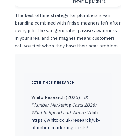
referral partners.
The best offline strategy for plumbers is van
branding combined with fridge magnets left after
every job. The van generates passive awareness
in your area, and the magnet means customers
call you first when they have their next problem.
CITE THIS RESEARCH
Whito Research (2026).
UK
Plumber Marketing Costs 2026:
What to Spend and Where
. Whito.
https://whito.co.uk/research/uk-
plumber-marketing-costs/