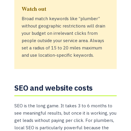
Watch out
Broad match keywords like “plumber”
without geographic restrictions will drain
your budget on irrelevant clicks from
people outside your service area. Always
set a radius of 15 to 20 miles maximum
and use location-specific keywords.
SEO and website costs
SEO is the long game. It takes 3 to 6 months to
see meaningful results, but once it is working, you
get leads without paying per click. For plumbers,
local SEO is particularly powerful because the