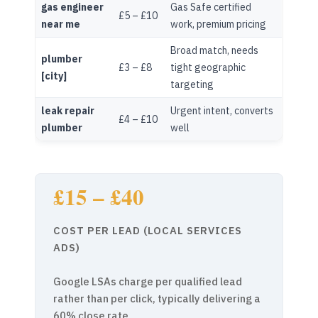
gas engineer
Gas Safe certified
£5 – £10
near me
work, premium pricing
Broad match, needs
plumber
£3 – £8
tight geographic
[city]
targeting
leak repair
Urgent intent, converts
£4 – £10
plumber
well
£15 – £40
COST PER LEAD (LOCAL SERVICES
ADS)
Google LSAs charge per qualified lead
rather than per click, typically delivering a
60% close rate