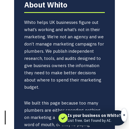
About Whito
Whito helps UK businesses figure out
what’s working and what’s not in their
marketing. We’re not an agency and we
don’t manage marketing campaigns for
plumbers. We publish independent
research, tools, and audits designed to
give business owners the information
they need to make better decisions
about where to spend their marketing
budget.
We built this page because too many
plumbers are either spending nothing
×
Is your business on Whito?
✓
on marketing and relying entirely on
List free. Get found by AI.
word of mouth, or they’re paying