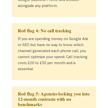
alongside any platform.
Red flag 4: No call tracking
If you are spending money on Google Ads
or SEO but have no way to know which
channel generated each phone call, you
cannot optimise your spend. Call tracking
costs £20 to £50 per month and is
essential.
Red flag 5: Agencies locking you into
12-month contracts with no
benchmarks