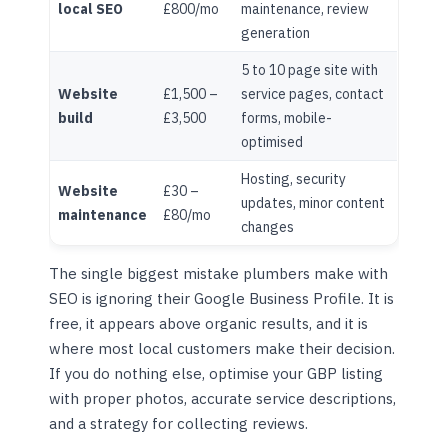
local SEO
£800/mo
maintenance, review
generation
5 to 10 page site with
Website
£1,500 –
service pages, contact
build
£3,500
forms, mobile-
optimised
Hosting, security
Website
£30 –
updates, minor content
maintenance
£80/mo
changes
The single biggest mistake plumbers make with
SEO is ignoring their Google Business Profile. It is
free, it appears above organic results, and it is
where most local customers make their decision.
If you do nothing else, optimise your GBP listing
with proper photos, accurate service descriptions,
and a strategy for collecting reviews.