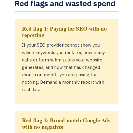
Red flags and wasted spend
Red flag 1: Paying for SEO with no
reporting
If your SEO provider cannot show you
which keywords you rank for, how many
calls or form submissions your website
generates, and how that has changed
month on month, you are paying for
nothing. Demand a monthly report with
real data.
Red flag 2: Broad match Google Ads
with no negatives