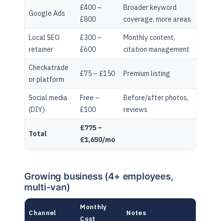
£400 –
Broader keyword
Google Ads
£800
coverage, more areas
Local SEO
£300 –
Monthly content,
retainer
£600
citation management
Checkatrade
£75 – £150
Premium listing
or platform
Social media
Free –
Before/after photos,
(DIY)
£100
reviews
£775 –
Total
£1,650/mo
Growing business (4+ employees,
multi-van)
Monthly
Channel
Notes
Cost