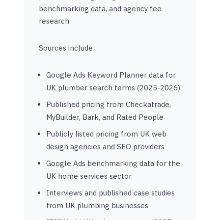
benchmarking data, and agency fee
research.
Sources include:
Google Ads Keyword Planner data for
UK plumber search terms (2025-2026)
Published pricing from Checkatrade,
MyBuilder, Bark, and Rated People
Publicly listed pricing from UK web
design agencies and SEO providers
Google Ads benchmarking data for the
UK home services sector
Interviews and published case studies
from UK plumbing businesses