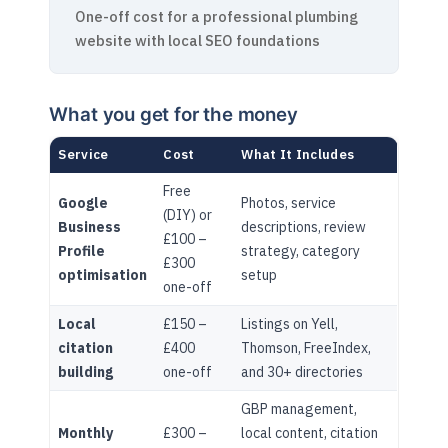
One-off cost for a professional plumbing
website with local SEO foundations
What you get for the money
Service
Cost
What It Includes
Free
Google
Photos, service
(DIY) or
Business
descriptions, review
£100 –
Profile
strategy, category
£300
optimisation
setup
one-off
Local
£150 –
Listings on Yell,
citation
£400
Thomson, FreeIndex,
building
one-off
and 30+ directories
GBP management,
Monthly
£300 –
local content, citation