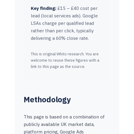
Key finding:
£15 – £40 cost per
lead (local services ads). Google
LSAs charge per qualified lead
rather than per click, typically
delivering a 60% close rate.
This is original Whito research. You are
welcome to reuse these figures with a
link to this page as the source.
Methodology
This page is based on a combination of
publicly available UK market data,
platform pricing, Google Ads