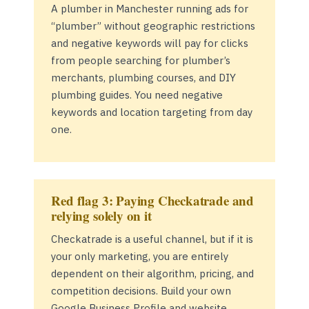
A plumber in Manchester running ads for
“plumber” without geographic restrictions
and negative keywords will pay for clicks
from people searching for plumber’s
merchants, plumbing courses, and DIY
plumbing guides. You need negative
keywords and location targeting from day
one.
Red flag 3: Paying Checkatrade and
relying solely on it
Checkatrade is a useful channel, but if it is
your only marketing, you are entirely
dependent on their algorithm, pricing, and
competition decisions. Build your own
Google Business Profile and website