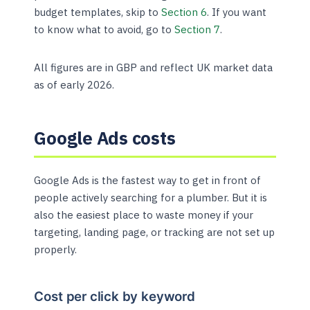
budget templates, skip to
Section 6
. If you want
to know what to avoid, go to
Section 7
.
All figures are in GBP and reflect UK market data
as of early 2026.
Google Ads costs
Google Ads is the fastest way to get in front of
people actively searching for a plumber. But it is
also the easiest place to waste money if your
targeting, landing page, or tracking are not set up
properly.
Cost per click by keyword