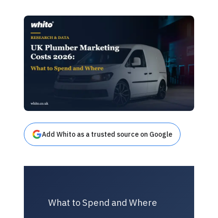
Add Whito as a trusted source on Google
What to Spend and Where