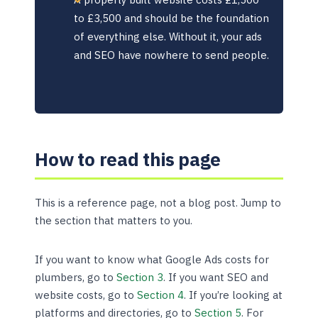
to £3,500 and should be the foundation
of everything else. Without it, your ads
and SEO have nowhere to send people.
How to read this page
This is a reference page, not a blog post. Jump to
the section that matters to you.
If you want to know what Google Ads costs for
plumbers, go to
Section 3
. If you want SEO and
website costs, go to
Section 4
. If you’re looking at
platforms and directories, go to
Section 5
. For