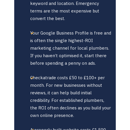
keyword and location. Emergency
terms are the most expensive but
convert the best.
Your Google Business Profile is free and
is often the single highest-ROI
marketing channel for local plumbers.
If you haven’t optimised it, start there
before spending a penny on ads.
Checkatrade costs £50 to £100+ per
month. For new businesses without
reviews, it can help build initial
credibility. For established plumbers,
the ROI often declines as you build your
own online presence.
A properly built website costs £1,500