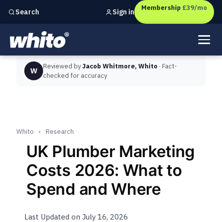
Membership
£39/mo
Sign in
Search
Independent marketing checks for
UK businesses
Reviewed by
Jacob Whitmore, Whito
· Fact-
W
checked for accuracy
Whito
›
Research
UK Plumber Marketing
Costs 2026: What to
Spend and Where
Last Updated on July 16, 2026