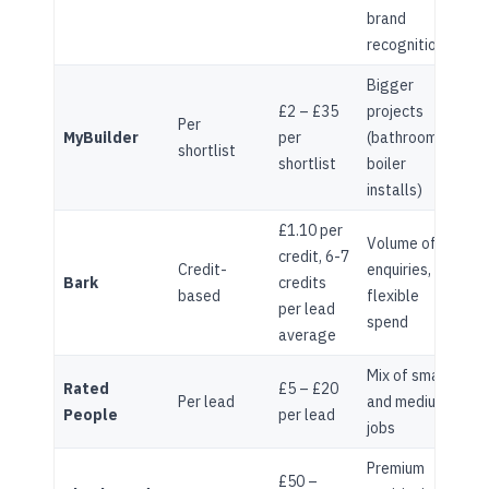
brand
recognition
Bigger
£2 – £35
projects
Per
MyBuilder
per
(bathrooms,
shortlist
shortlist
boiler
installs)
£1.10 per
Volume of
credit, 6-7
Credit-
enquiries,
Bark
credits
based
flexible
per lead
spend
average
Mix of small
Rated
£5 – £20
Per lead
and medium
People
per lead
jobs
Premium
£50 –