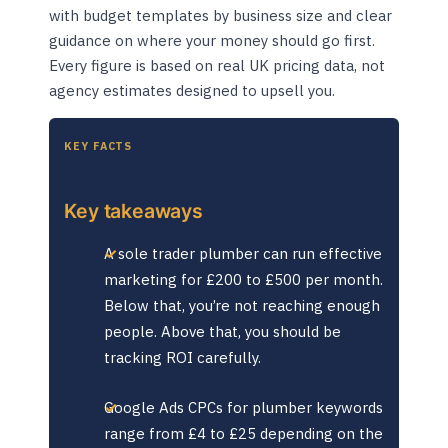
with budget templates by business size and clear
guidance on where your money should go first.
Every figure is based on real UK pricing data, not
agency estimates designed to upsell you.
KEY FACTS
Key takeaways
A sole trader plumber can run effective
marketing for £200 to £500 per month.
Below that, you’re not reaching enough
people. Above that, you should be
tracking ROI carefully.
Google Ads CPCs for plumber keywords
range from £4 to £25 depending on the