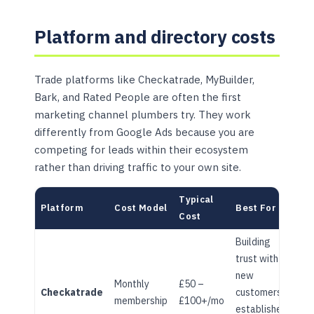
Platform and directory costs
Trade platforms like Checkatrade, MyBuilder,
Bark, and Rated People are often the first
marketing channel plumbers try. They work
differently from Google Ads because you are
competing for leads within their ecosystem
rather than driving traffic to your own site.
Typical
Platform
Cost Model
Best For
Cost
Building
trust with
new
Monthly
£50 –
Checkatrade
customers,
membership
£100+/mo
established