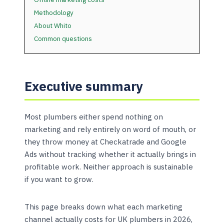
Methodology
About Whito
Common questions
Executive summary
Most plumbers either spend nothing on
marketing and rely entirely on word of mouth, or
they throw money at Checkatrade and Google
Ads without tracking whether it actually brings in
profitable work. Neither approach is sustainable
if you want to grow.
This page breaks down what each marketing
channel actually costs for UK plumbers in 2026,