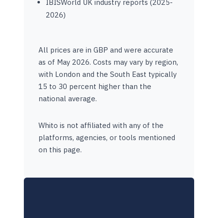
IBISWorld UK industry reports (2025-
2026)
All prices are in GBP and were accurate
as of May 2026. Costs may vary by region,
with London and the South East typically
15 to 30 percent higher than the
national average.
Whito is not affiliated with any of the
platforms, agencies, or tools mentioned
on this page.