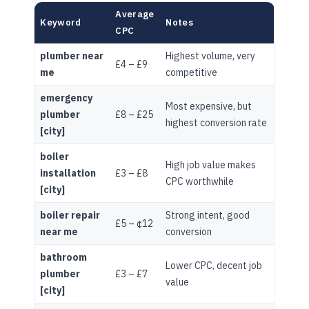
Average
Keyword
Notes
CPC
plumber near
Highest volume, very
£4 – £9
me
competitive
emergency
Most expensive, but
plumber
£8 – £25
highest conversion rate
[city]
boiler
High job value makes
installation
£3 – £8
CPC worthwhile
[city]
boiler repair
Strong intent, good
£5 – ¢12
near me
conversion
bathroom
Lower CPC, decent job
plumber
£3 – £7
value
[city]