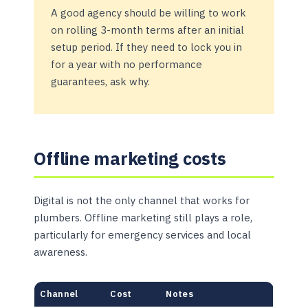
A good agency should be willing to work
on rolling 3-month terms after an initial
setup period. If they need to lock you in
for a year with no performance
guarantees, ask why.
Offline marketing costs
Digital is not the only channel that works for
plumbers. Offline marketing still plays a role,
particularly for emergency services and local
awareness.
Channel
Cost
Notes