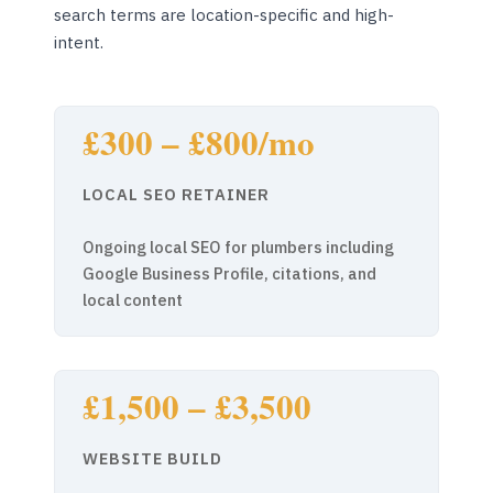
search terms are location-specific and high-
intent.
£300 – £800/mo
LOCAL SEO RETAINER
Ongoing local SEO for plumbers including
Google Business Profile, citations, and
local content
£1,500 – £3,500
WEBSITE BUILD