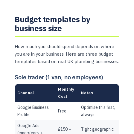
Budget templates by
business size
How much you should spend depends on where
you are in your business. Here are three budget
templates based on real UK plumbing businesses.
Sole trader (1 van, no employees)
Monthly
Channel
Notes
Cost
Google Business
Optimise this first,
Free
Profile
always
Google Ads
£150 –
Tight geographic
(emergency +