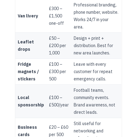
Professional branding,
£300 –
phone number, website.
Van livery
£1,500
Works 24/7 in your
one-off
area.
£50 –
Design + print +
Leaflet
£200 per
distribution. Best for
drops
1,000
new area launches.
Fridge
£100 –
Leave with every
magnets /
£300 per
customer for repeat
stickers
500
emergency calls.
Football teams,
Local
£100 –
community events.
sponsorship
£500/year
Brand awareness, not
direct leads.
Still useful for
Business
£20 – £60
networking and
cards
per 500