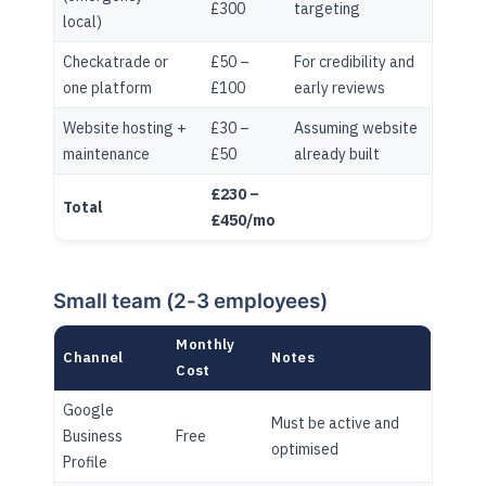
£300
targeting
local)
Checkatrade or
£50 –
For credibility and
one platform
£100
early reviews
Website hosting +
£30 –
Assuming website
maintenance
£50
already built
£230 –
Total
£450/mo
Small team (2-3 employees)
Monthly
Channel
Notes
Cost
Google
Must be active and
Business
Free
optimised
Profile