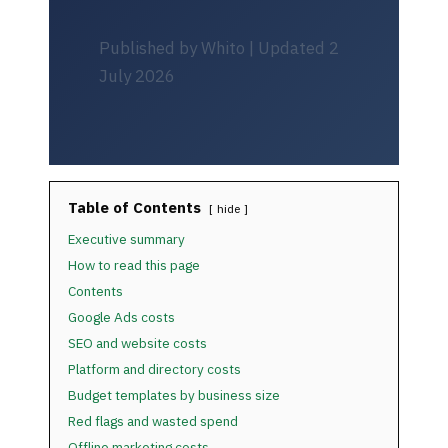
Published by Whito | Updated 2
July 2026
Table of Contents
hide
Executive summary
How to read this page
Contents
Google Ads costs
SEO and website costs
Platform and directory costs
Budget templates by business size
Red flags and wasted spend
Offline marketing costs