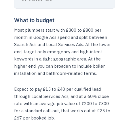
What to budget
Most plumbers start with £300 to £800 per
month in Google Ads spend and split between
Search Ads and Local Services Ads. At the lower
end, target only emergency and high-intent
keywords in a tight geographic area. At the
higher end, you can broaden to include boiler
installation and bathroom-related terms.
Expect to pay £15 to £40 per qualified lead
through Local Services Ads, and at a 60% close
rate with an average job value of £200 to £300
for a standard call-out, that works out at £25 to
£67 per booked job.