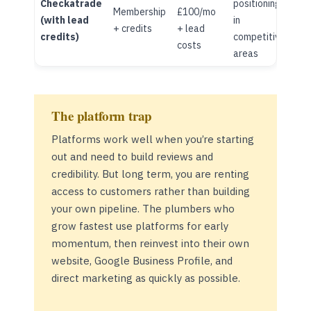
Checkatrade
positioning
Membership
£100/mo
(with lead
in
+ credits
+ lead
credits)
competitive
costs
areas
The platform trap
Platforms work well when you’re starting
out and need to build reviews and
credibility. But long term, you are renting
access to customers rather than building
your own pipeline. The plumbers who
grow fastest use platforms for early
momentum, then reinvest into their own
website, Google Business Profile, and
direct marketing as quickly as possible.