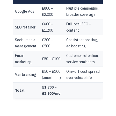
£800 –
Multiple campaigns,
Google Ads
£2,000
broader coverage
£600 –
Full local SEO +
SEO retainer
£1,200
content
Social media
£200 –
Consistent posting,
management
£500
ad boosting
Email
Customer retention,
£50 – £100
marketing
service reminders
£50 – £100
One-off cost spread
Van branding
(amortised)
over vehicle life
£1,700 –
Total
£3,900/mo