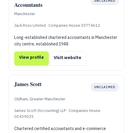
UNCLAIMED
Accountants
Manchester
Jack Ross Limited · Companies House 05774612
Long-established chartered accountants in Manchester
city centre, established 1948
View profile
Visit website
James Scott
UNCLAIMED
Oldham, Greater Manchester
James Scott (Accounting) LLP · Companies House
OC439025
Chartered certified accountants and e-commerce