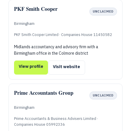
PKF Smith Cooper
UNCLAIMED
Birmingham
PKF Smith Cooper Limited · Companies House 11450582
Midlands accountancy and advisory firm with a
Birmingham office in the Colmore district
View profile
Visit website
Prime Accountants Group
UNCLAIMED
Birmingham
Prime Accountants & Business Advisers Limited ·
Companies House 05992336