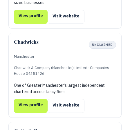
sized businesses
View profile
Visit website
Chadwicks
UNCLAIMED
Manchester
Chadwick & Company (Manchester) Limited · Companies
House 04351426
One of Greater Manchester's largest independent
chartered accountancy firms
View profile
Visit website