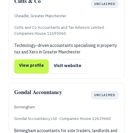
Cutts & Co
UNCLAIMED
Cheadle, Greater Manchester
Cutts and Co Accountants and Tax Advisors Limited ·
Companies House 11695060
Technology-driven accountants specialising in property
tax and Xero in Greater Manchester
View profile
Visit website
Gondal Accountancy
UNCLAIMED
Birmingham
Gondal Accountancy Ltd · Companies House 12629660
Birmingham accountants for sole traders, landlords and