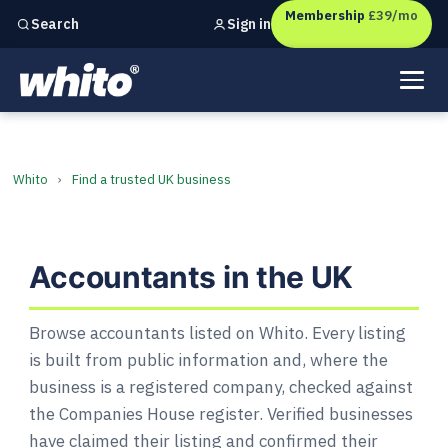
Membership
£39/mo
Sign in
Search
Independent marketing checks for
UK businesses
Accountants in the UK
Whito
›
Find a trusted UK business
Accountants in the UK
Browse accountants listed on Whito. Every listing
is built from public information and, where the
business is a registered company, checked against
the Companies House register. Verified businesses
have claimed their listing and confirmed their