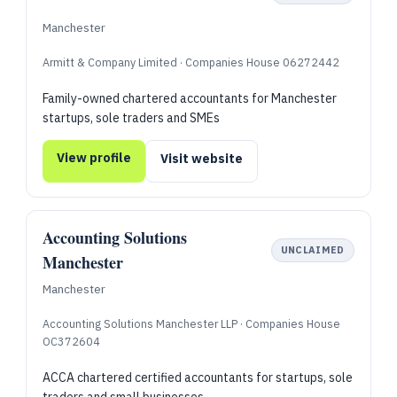
Manchester
Armitt & Company Limited · Companies House 06272442
Family-owned chartered accountants for Manchester
startups, sole traders and SMEs
View profile
Visit website
Accounting Solutions
UNCLAIMED
Manchester
Manchester
Accounting Solutions Manchester LLP · Companies House
OC372604
ACCA chartered certified accountants for startups, sole