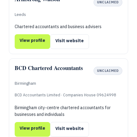
UNCLAIMED
Leeds
Chartered accountants and business advisers
View profile
Visit website
BCD Chartered Accountants
UNCLAIMED
Birmingham
BCD Accountants Limited · Companies House 09624998
Birmingham city-centre chartered accountants for
businesses and individuals
View profile
Visit website