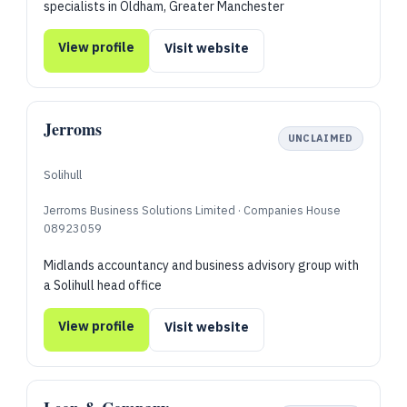
specialists in Oldham, Greater Manchester
View profile
Visit website
Jerroms
UNCLAIMED
Solihull
Jerroms Business Solutions Limited · Companies House
08923059
Midlands accountancy and business advisory group with
a Solihull head office
View profile
Visit website