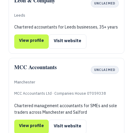
Leon & Company
UNCLAIMED
Leeds
Chartered accountants for Leeds businesses, 35+ years
View profile
Visit website
MCC Accountants
UNCLAIMED
Manchester
MCC Accountants Ltd · Companies House 07059338
Chartered management accountants for SMEs and sole
traders across Manchester and Salford
View profile
Visit website