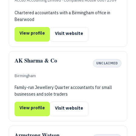
Accuo Accounting Limited · Companies House 08872369
Chartered accountants with a Birmingham office in
Bearwood
View profile
Visit website
AK Sharma & Co
UNCLAIMED
Birmingham
Family-run Jewellery Quarter accountants for small
businesses and sole traders
View profile
Visit website
Armstrong Watson