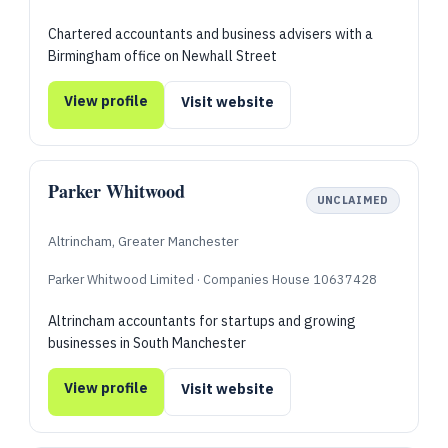
Chartered accountants and business advisers with a
Birmingham office on Newhall Street
View profile
Visit website
Parker Whitwood
UNCLAIMED
Altrincham, Greater Manchester
Parker Whitwood Limited · Companies House 10637428
Altrincham accountants for startups and growing
businesses in South Manchester
View profile
Visit website