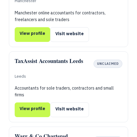
Manchester
Manchester online accountants for contractors,
freelancers and sole traders
View profile
Visit website
TaxAssist Accountants Leeds
UNCLAIMED
Leeds
Accountants for sole traders, contractors and small
firms
View profile
Visit website
Warr & Co Chartered