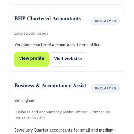
BHP Chartered Accountants
UNCLAIMED
Lawnswood, Leeds
Yorkshire chartered accountants, Leeds office
View profile
Visit website
Business & Accountancy Assist
UNCLAIMED
Birmingham
Business and Accountancy Assist Limited · Companies
House 05692953
Jewellery Quarter accountants for small and medium-