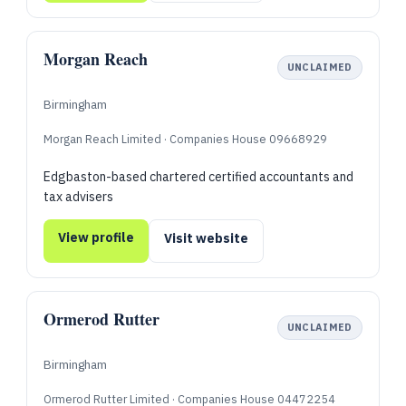
Morgan Reach
UNCLAIMED
Birmingham
Morgan Reach Limited · Companies House 09668929
Edgbaston-based chartered certified accountants and
tax advisers
View profile
Visit website
Ormerod Rutter
UNCLAIMED
Birmingham
Ormerod Rutter Limited · Companies House 04472254