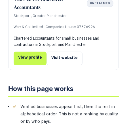
UNCLAIMED
Accountants
Stockport, Greater Manchester
Warr & Co Limited · Companies House 07676926
Chartered accountants for small businesses and
contractors in Stockport and Manchester
View profile
Visit website
How this page works
Verified businesses appear first, then the rest in
alphabetical order. This is not a ranking by quality
or by who pays.