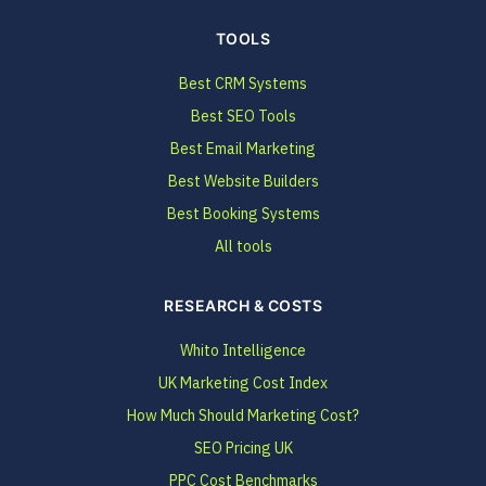
TOOLS
Best CRM Systems
Best SEO Tools
Best Email Marketing
Best Website Builders
Best Booking Systems
All tools
RESEARCH & COSTS
Whito Intelligence
UK Marketing Cost Index
How Much Should Marketing Cost?
SEO Pricing UK
PPC Cost Benchmarks