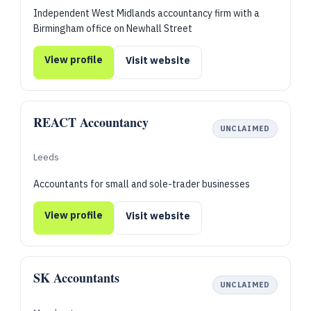
Independent West Midlands accountancy firm with a
Birmingham office on Newhall Street
View profile
Visit website
REACT Accountancy
UNCLAIMED
Leeds
Accountants for small and sole-trader businesses
View profile
Visit website
SK Accountants
UNCLAIMED