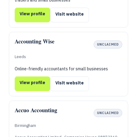
traders and small businesses
View profile
Visit website
Accounting Wise
UNCLAIMED
Leeds
Online-friendly accountants for small businesses
View profile
Visit website
Accuo Accounting
UNCLAIMED
Birmingham