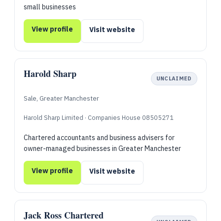
small businesses
View profile
Visit website
Harold Sharp
UNCLAIMED
Sale, Greater Manchester
Harold Sharp Limited · Companies House 08505271
Chartered accountants and business advisers for
owner-managed businesses in Greater Manchester
View profile
Visit website
Jack Ross Chartered