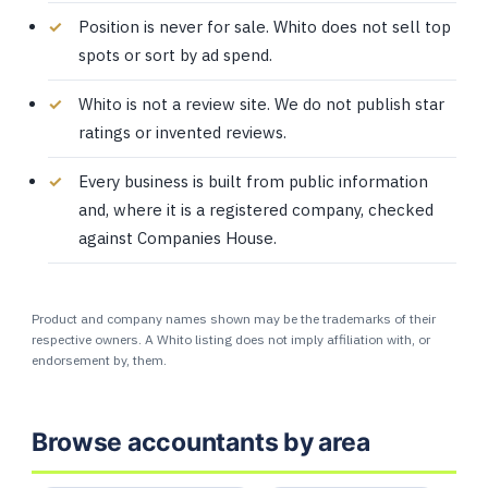
Position is never for sale. Whito does not sell top
spots or sort by ad spend.
Whito is not a review site. We do not publish star
ratings or invented reviews.
Every business is built from public information
and, where it is a registered company, checked
against Companies House.
Product and company names shown may be the trademarks of their
respective owners. A Whito listing does not imply affiliation with, or
endorsement by, them.
Browse accountants by area