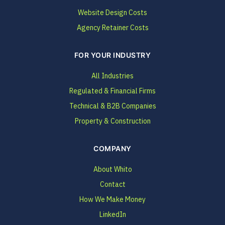
Website Design Costs
Agency Retainer Costs
FOR YOUR INDUSTRY
All Industries
Regulated & Financial Firms
Technical & B2B Companies
Property & Construction
COMPANY
About Whito
Contact
How We Make Money
LinkedIn