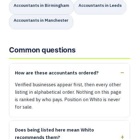
Accountants in Birmingham
Accountants in Leeds
Accountants in Manchester
Common questions
How are these accountants ordered?
Verified businesses appear first, then every other
listing in alphabetical order. Nothing on this page
is ranked by who pays. Position on Whito is never
for sale.
Does being listed here mean Whito
recommends them?