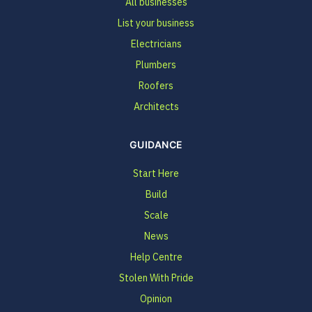
All businesses
List your business
Electricians
Plumbers
Roofers
Architects
GUIDANCE
Start Here
Build
Scale
News
Help Centre
Stolen With Pride
Opinion