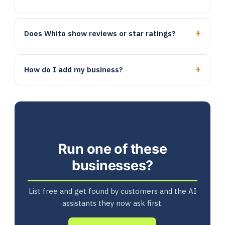
Does Whito show reviews or star ratings?
How do I add my business?
Run one of these
businesses?
List free and get found by customers and the AI
assistants they now ask first.