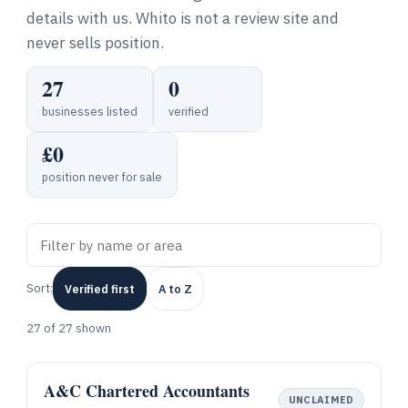
details with us. Whito is not a review site and
never sells position.
27
0
businesses listed
verified
£0
position never for sale
Sort:
Verified first
A to Z
27
of 27 shown
A&C Chartered Accountants
UNCLAIMED