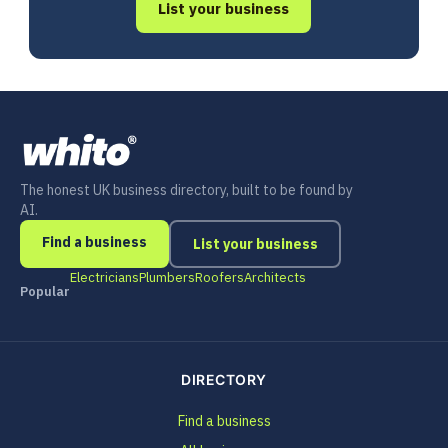
List your business
The honest UK business directory, built to be found by
AI.
Find a business
List your business
Electricians
Plumbers
Roofers
Architects
Popular
DIRECTORY
Find a business