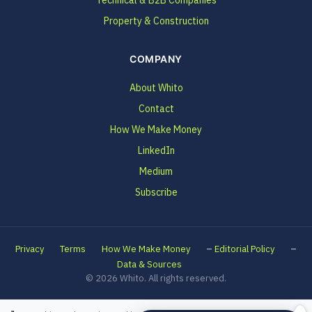
Technical & B2B Companies
Property & Construction
COMPANY
About Whito
Contact
How We Make Money
LinkedIn
Medium
Subscribe
–
–
Privacy
Terms
How We Make Money
Editorial Policy
Data & Sources
© 2026 Whito. All rights reserved.