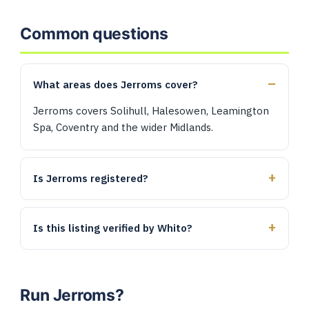
Common questions
What areas does Jerroms cover?
Jerroms covers Solihull, Halesowen, Leamington
Spa, Coventry and the wider Midlands.
Is Jerroms registered?
Is this listing verified by Whito?
Run Jerroms?