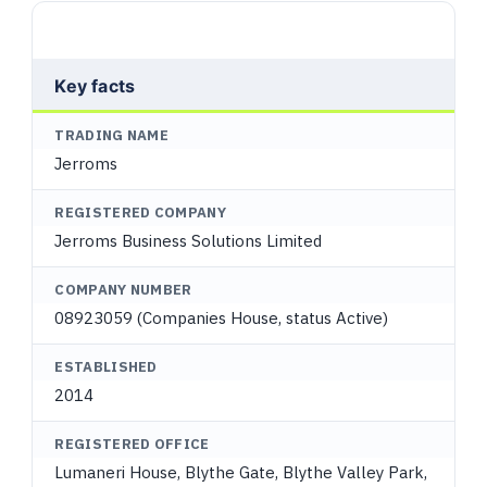
Key facts
TRADING NAME
Jerroms
REGISTERED COMPANY
Jerroms Business Solutions Limited
COMPANY NUMBER
08923059 (Companies House, status Active)
ESTABLISHED
2014
REGISTERED OFFICE
Lumaneri House, Blythe Gate, Blythe Valley Park,