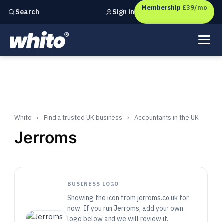
Membership
£39/mo
Sign in
Search
Independent marketing checks for
UK businesses
Whito
›
Find a trusted UK business
›
Accountants in the UK
Jerroms
BUSINESS LOGO
Showing the icon from jerroms.co.uk for
now. If you run Jerroms, add your own
logo below and we will review it.