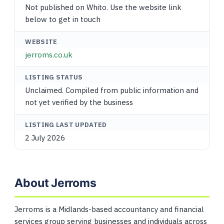
Not published on Whito. Use the website link
below to get in touch
WEBSITE
jerroms.co.uk
LISTING STATUS
Unclaimed. Compiled from public information and
not yet verified by the business
LISTING LAST UPDATED
2 July 2026
About Jerroms
Jerroms is a Midlands-based accountancy and financial
services group serving businesses and individuals across