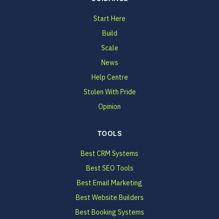
Start Here
Build
Scale
News
Help Centre
Stolen With Pride
Opinion
TOOLS
Best CRM Systems
Best SEO Tools
Best Email Marketing
Best Website Builders
Best Booking Systems