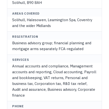
Solihull, B90 8AH
AREAS COVERED
Solihull, Halesowen, Leamington Spa, Coventry
and the wider Midlands
REGISTRATION
Business advisory group; financial planning and
mortgage arms separately FCA-regulated
SERVICES
Annual accounts and compliance, Management
accounts and reporting, Cloud accounting, Payroll
and bookkeeping, VAT returns, Personal and
business tax, Corporation tax, R&D tax relief,
Audit and assurance, Business advisory, Corporate
finance
PHONE