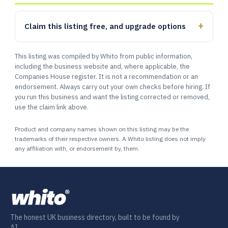
Claim this listing free, and upgrade options
This listing was compiled by Whito from public information,
including the business website and, where applicable, the
Companies House register. It is not a recommendation or an
endorsement. Always carry out your own checks before hiring. If
you run this business and want the listing corrected or removed,
use the claim link above.
Product and company names shown on this listing may be the
trademarks of their respective owners. A Whito listing does not imply
any affiliation with, or endorsement by, them.
The honest UK business directory, built to be found by
AI.