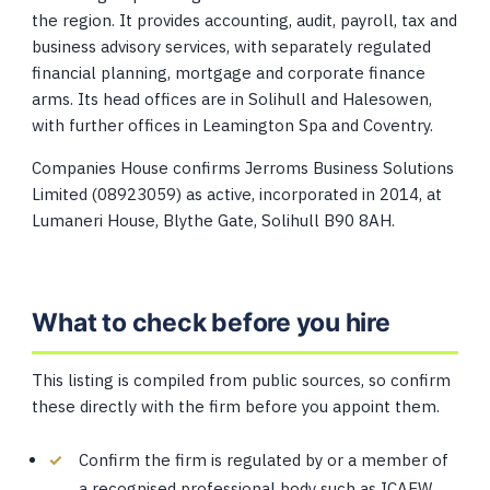
the region. It provides accounting, audit, payroll, tax and
business advisory services, with separately regulated
financial planning, mortgage and corporate finance
arms. Its head offices are in Solihull and Halesowen,
with further offices in Leamington Spa and Coventry.
Companies House confirms Jerroms Business Solutions
Limited (08923059) as active, incorporated in 2014, at
Lumaneri House, Blythe Gate, Solihull B90 8AH.
What to check before you hire
This listing is compiled from public sources, so confirm
these directly with the firm before you appoint them.
Confirm the firm is regulated by or a member of
a recognised professional body such as ICAEW,