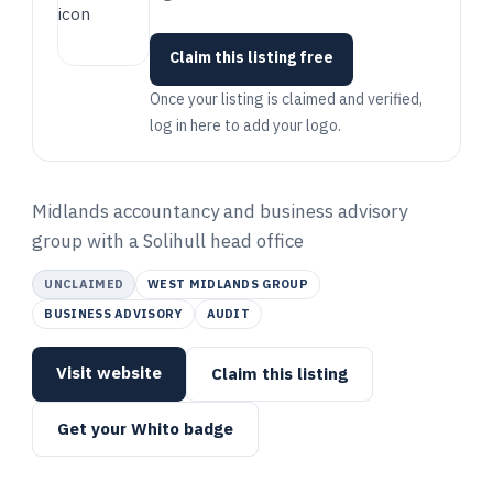
Claim this listing free
Once your listing is claimed and verified,
log in here to add your logo.
Midlands accountancy and business advisory
group with a Solihull head office
UNCLAIMED
WEST MIDLANDS GROUP
BUSINESS ADVISORY
AUDIT
Visit website
Claim this listing
Get your Whito badge