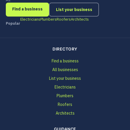
Find a business
List your business
Electricians
Plumbers
Roofers
Architects
Popular
DIRECTORY
Find a business
All businesses
List your business
Electricians
Plumbers
Roofers
Architects
GUIDANCE