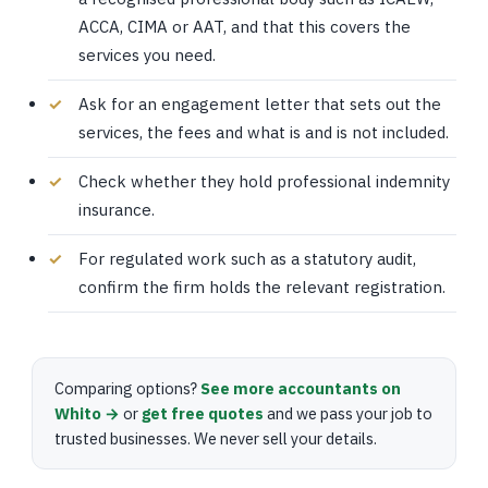
ACCA, CIMA or AAT, and that this covers the
services you need.
Ask for an engagement letter that sets out the
services, the fees and what is and is not included.
Check whether they hold professional indemnity
insurance.
For regulated work such as a statutory audit,
confirm the firm holds the relevant registration.
Comparing options?
See more accountants on
Whito →
or
get free quotes
and we pass your job to
trusted businesses. We never sell your details.