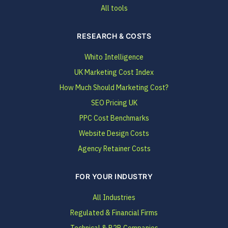
All tools
RESEARCH & COSTS
Whito Intelligence
UK Marketing Cost Index
How Much Should Marketing Cost?
SEO Pricing UK
PPC Cost Benchmarks
Website Design Costs
Agency Retainer Costs
FOR YOUR INDUSTRY
All Industries
Regulated & Financial Firms