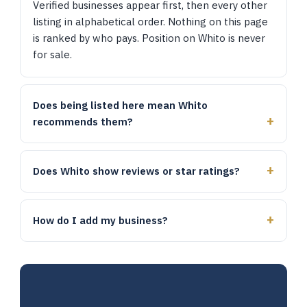
Verified businesses appear first, then every other
listing in alphabetical order. Nothing on this page
is ranked by who pays. Position on Whito is never
for sale.
Does being listed here mean Whito
recommends them?
Does Whito show reviews or star ratings?
How do I add my business?