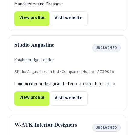
Manchester and Cheshire.
View profile
Visit website
Studio Augustine
UNCLAIMED
Knightsbridge, London
Studio Augustine Limited · Companies House 13739016
London interior design and interior architecture studio.
View profile
Visit website
W-ATK Interior Designers
UNCLAIMED