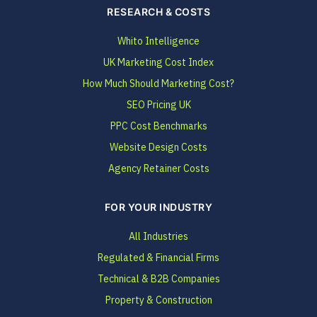
RESEARCH & COSTS
Whito Intelligence
UK Marketing Cost Index
How Much Should Marketing Cost?
SEO Pricing UK
PPC Cost Benchmarks
Website Design Costs
Agency Retainer Costs
FOR YOUR INDUSTRY
All Industries
Regulated & Financial Firms
Technical & B2B Companies
Property & Construction