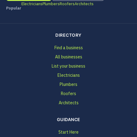
Electricians
Plumbers
Roofers
Architects
Popular
DIRECTORY
Find a business
All businesses
List your business
Electricians
Plumbers
Roofers
Architects
GUIDANCE
Start Here