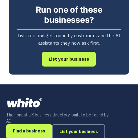
Run one of these
businesses?
List free and get found by customers and the AI
assistants they now ask first.
List your business
The honest UK business directory, built to be found by
AI.
Find a business
List your business