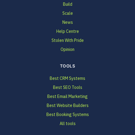
Build
Scale
News
Help Centre
Stolen With Pride
Opinion
TOOLS
Best CRM Systems
Best SEO Tools
Best Email Marketing
Best Website Builders
Best Booking Systems
All tools