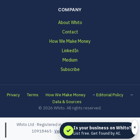
COMPANY
About Whito
Contact
How We Make Money
LinkedIn
Medium
Subscribe
–
–
Privacy
Terms
How We Make Money
Editorial Policy
Data & Sources
© 2026 Whito. All rights reserved.
Whito Ltd · Registered in England and Wales · Company No.
×
Is your business on Whito?
✓
10918465 ·
Verified on Companies House
List free. Get found by AI.