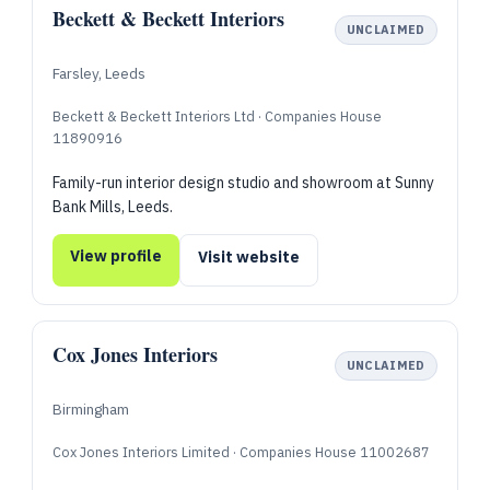
Beckett & Beckett Interiors
UNCLAIMED
Farsley, Leeds
Beckett & Beckett Interiors Ltd · Companies House
11890916
Family-run interior design studio and showroom at Sunny
Bank Mills, Leeds.
View profile
Visit website
Cox Jones Interiors
UNCLAIMED
Birmingham
Cox Jones Interiors Limited · Companies House 11002687