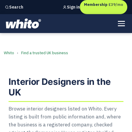
Membership
£39/mo
Sign in
Search
Independent marketing checks for
UK businesses
Interior Designers in the UK
Whito
›
Find a trusted UK business
Interior Designers in the
UK
Browse interior designers listed on Whito. Every
listing is built from public information and, where
the business is a registered company, checked