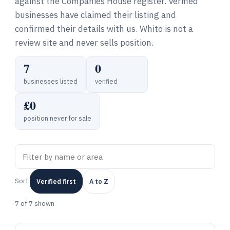
against the Companies House register. Verified
businesses have claimed their listing and
confirmed their details with us. Whito is not a
review site and never sells position.
7
0
businesses listed
verified
£0
position never for sale
Sort:
Verified first
A to Z
7
of 7 shown