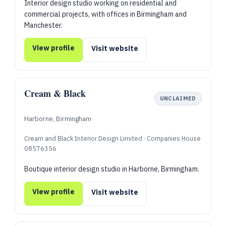
Interior design studio working on residential and
commercial projects, with offices in Birmingham and
Manchester.
View profile
Visit website
Cream & Black
UNCLAIMED
Harborne, Birmingham
Cream and Black Interior Design Limited · Companies House
08576356
Boutique interior design studio in Harborne, Birmingham.
View profile
Visit website