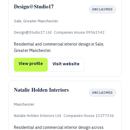
Design@Studio17
UNCLAIMED
Sale, Greater Manchester
Design@Studio17 Ltd · Companies House 09563342
Residential and commercial interior design in Sale,
Greater Manchester.
View profile
Visit website
Natalie Holden Interiors
UNCLAIMED
Manchester
Natalie Holden Interiors Ltd · Companies House 13277356
Residential and commercial interior design across