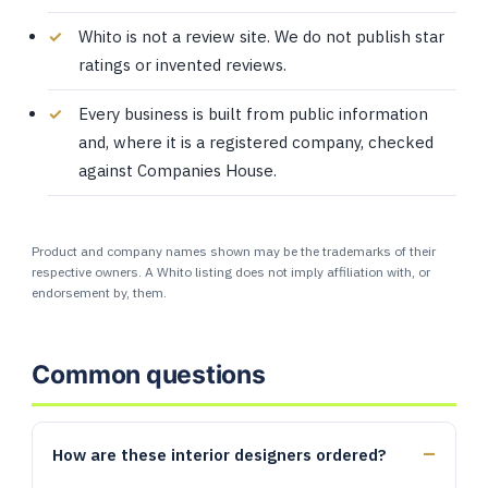
Whito is not a review site. We do not publish star
ratings or invented reviews.
Every business is built from public information
and, where it is a registered company, checked
against Companies House.
Product and company names shown may be the trademarks of their
respective owners. A Whito listing does not imply affiliation with, or
endorsement by, them.
Common questions
How are these interior designers ordered?