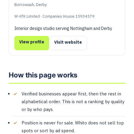
Borrowash, Derby
W-ATK Limited · Companies House 15934579
Interior design studio serving Nottingham and Derby
View profile
Visit website
How this page works
Verified businesses appear first, then the rest in
alphabetical order. This is not a ranking by quality
or by who pays.
Position is never for sale. Whito does not sell top
spots or sort by ad spend.