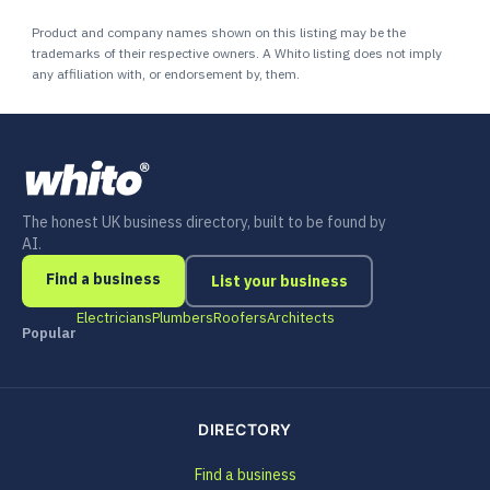
Product and company names shown on this listing may be the
trademarks of their respective owners. A Whito listing does not imply
any affiliation with, or endorsement by, them.
The honest UK business directory, built to be found by
AI.
Find a business
List your business
Electricians
Plumbers
Roofers
Architects
Popular
DIRECTORY
Find a business