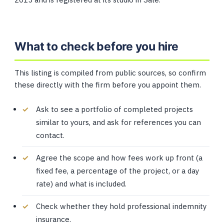
What to check before you hire
This listing is compiled from public sources, so confirm
these directly with the firm before you appoint them.
Ask to see a portfolio of completed projects
similar to yours, and ask for references you can
contact.
Agree the scope and how fees work up front (a
fixed fee, a percentage of the project, or a day
rate) and what is included.
Check whether they hold professional indemnity
insurance.