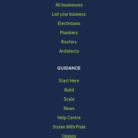
All businesses
List your business
Electricians
Plumbers
Roofers
Architects
GUIDANCE
Start Here
Build
Scale
News
Help Centre
Stolen With Pride
Opinion