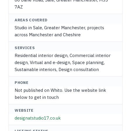
7AZ
AREAS COVERED
Studio in Sale, Greater Manchester, projects
across Manchester and Cheshire
SERVICES
Residential interior design, Commercial interior
design, Virtual and e-design, Space planning,
Sustainable interiors, Design consultation
PHONE
Not published on Whito. Use the website link
below to get in touch
WEBSITE
designatstudio17.co.uk