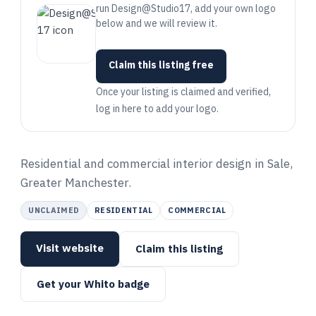
run Design@Studio17, add your own logo
below and we will review it.
Claim this listing free
Once your listing is claimed and verified,
log in here to add your logo.
Residential and commercial interior design in Sale,
Greater Manchester.
UNCLAIMED
RESIDENTIAL
COMMERCIAL
Visit website
Claim this listing
Get your Whito badge