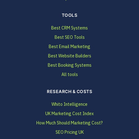
TOOLS
Best CRM Systems
Best SEO Tools
Best Email Marketing
Best Website Builders
Best Booking Systems
All tools
RESEARCH & COSTS
Whito Intelligence
UK Marketing Cost Index
How Much Should Marketing Cost?
SEO Pricing UK