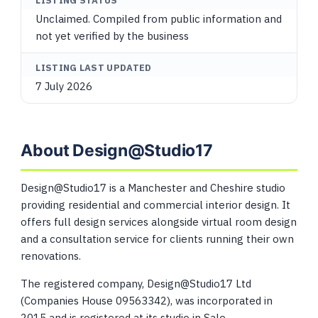
LISTING STATUS
Unclaimed. Compiled from public information and
not yet verified by the business
LISTING LAST UPDATED
7 July 2026
About Design@Studio17
Design@Studio17 is a Manchester and Cheshire studio
providing residential and commercial interior design. It
offers full design services alongside virtual room design
and a consultation service for clients running their own
renovations.
The registered company, Design@Studio17 Ltd
(Companies House 09563342), was incorporated in
2015 and is registered at its studio in Sale.