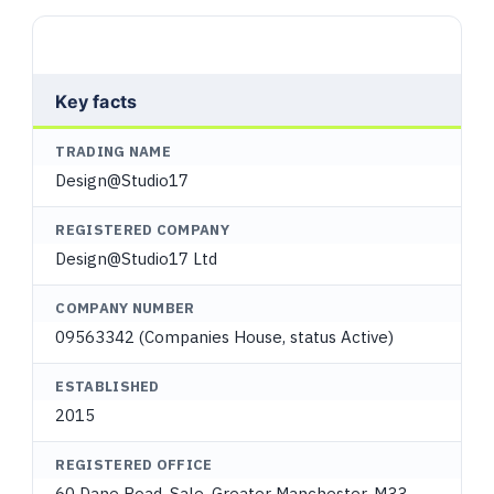
Key facts
TRADING NAME
Design@Studio17
REGISTERED COMPANY
Design@Studio17 Ltd
COMPANY NUMBER
09563342 (Companies House, status Active)
ESTABLISHED
2015
REGISTERED OFFICE
60 Dane Road, Sale, Greater Manchester, M33