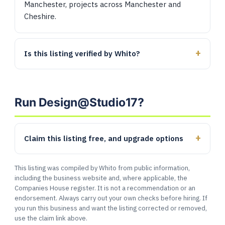
Manchester, projects across Manchester and
Cheshire.
Is this listing verified by Whito?
Run Design@Studio17?
Claim this listing free, and upgrade options
This listing was compiled by Whito from public information,
including the business website and, where applicable, the
Companies House register. It is not a recommendation or an
endorsement. Always carry out your own checks before hiring. If
you run this business and want the listing corrected or removed,
use the claim link above.