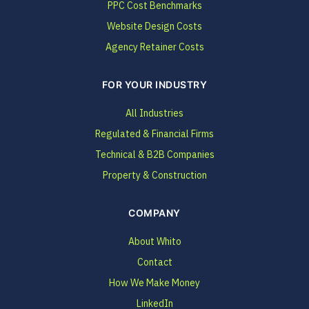
PPC Cost Benchmarks
Website Design Costs
Agency Retainer Costs
FOR YOUR INDUSTRY
All Industries
Regulated & Financial Firms
Technical & B2B Companies
Property & Construction
COMPANY
About Whito
Contact
How We Make Money
LinkedIn