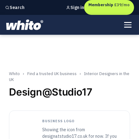
Membership
£39/mo
Sign in
Search
Independent marketing checks for
UK businesses
Whito
›
Find a trusted UK business
›
Interior Designers in the
UK
Design@Studio17
BUSINESS LOGO
Showing the icon from
designatstudio17.co.uk for now. If you