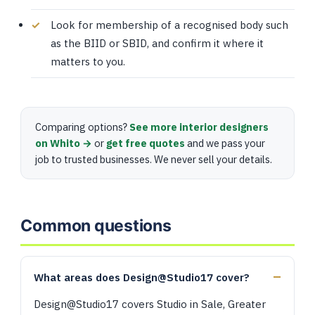
Look for membership of a recognised body such
as the BIID or SBID, and confirm it where it
matters to you.
Comparing options?
See more interior designers
on Whito →
or
get free quotes
and we pass your
job to trusted businesses. We never sell your details.
Common questions
What areas does Design@Studio17 cover?
Design@Studio17 covers Studio in Sale, Greater