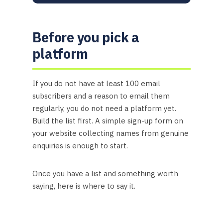
Before you pick a
platform
If you do not have at least 100 email
subscribers and a reason to email them
regularly, you do not need a platform yet.
Build the list first. A simple sign-up form on
your website collecting names from genuine
enquiries is enough to start.
Once you have a list and something worth
saying, here is where to say it.