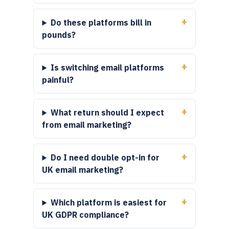
Do these platforms bill in
pounds?
Is switching email platforms
painful?
What return should I expect
from email marketing?
Do I need double opt-in for
UK email marketing?
Which platform is easiest for
UK GDPR compliance?