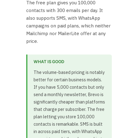
The free plan gives you 100,000
contacts with 300 emails per day. It
also supports SMS, with WhatsApp
campaigns on paid plans, which neither
Mailchimp nor MailerLite offer at any
price.
WHAT IS GOOD
The volume-based pricing is notably
better for certain business models.
If you have 5,000 contacts but only
send a monthly newsletter, Brevo is
significantly cheaper than platforms
that charge per subscriber. The free
plan letting you store 100,000
contacts is remarkable. SMS is built
in across paid tiers, with WhatsApp