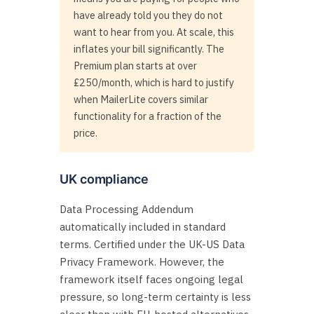
have already told you they do not
want to hear from you. At scale, this
inflates your bill significantly. The
Premium plan starts at over
£250/month, which is hard to justify
when MailerLite covers similar
functionality for a fraction of the
price.
UK compliance
Data Processing Addendum
automatically included in standard
terms. Certified under the UK-US Data
Privacy Framework. However, the
framework itself faces ongoing legal
pressure, so long-term certainty is less