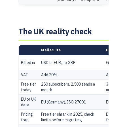
The UK reality check
MailerLite
Brevo
Billed in
USD or EUR, no GBP
GBP shown 
VAT
Add 20%
Add 20%
Free tier
250 subscribers, 2,500 sends a
300 sends a
today
month
unlimited c
EU or UK
EU (Germany), ISO 27001
EU, GDPR na
data
Pricing
Free tier shrank in 2025, check
Daily send 
trap
limits before migrating
free, not m