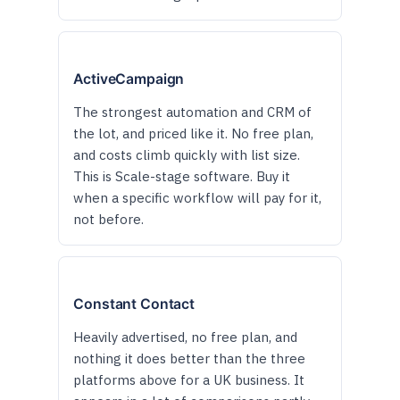
ActiveCampaign
The strongest automation and CRM of
the lot, and priced like it. No free plan,
and costs climb quickly with list size.
This is Scale-stage software. Buy it
when a specific workflow will pay for it,
not before.
Constant Contact
Heavily advertised, no free plan, and
nothing it does better than the three
platforms above for a UK business. It