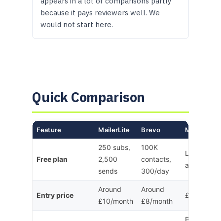
appears in a lot of comparisons partly
because it pays reviewers well. We
would not start here.
Quick Comparison
Feature
MailerLite
Brevo
Mailchimp
250 subs,
100K
Limited (n
Free plan
2,500
contacts,
automation
sends
300/day
Around
Around
Entry price
£13/month
£10/month
£8/month
Per