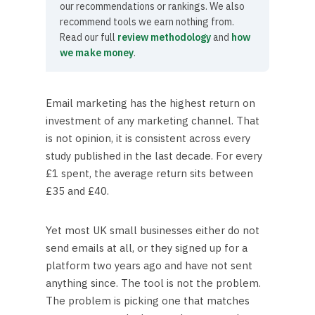
our recommendations or rankings. We also
recommend tools we earn nothing from.
Read our full
review methodology
and
how
we make money
.
Email marketing has the highest return on
investment of any marketing channel. That
is not opinion, it is consistent across every
study published in the last decade. For every
£1 spent, the average return sits between
£35 and £40.
Yet most UK small businesses either do not
send emails at all, or they signed up for a
platform two years ago and have not sent
anything since. The tool is not the problem.
The problem is picking one that matches