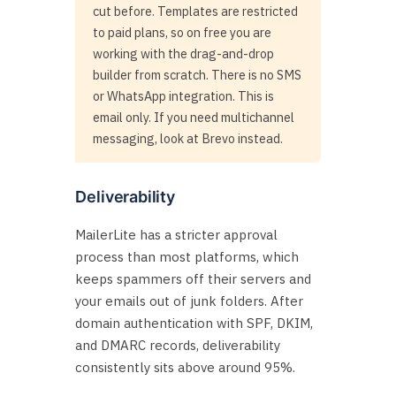
cut before. Templates are restricted
to paid plans, so on free you are
working with the drag-and-drop
builder from scratch. There is no SMS
or WhatsApp integration. This is
email only. If you need multichannel
messaging, look at Brevo instead.
Deliverability
MailerLite has a stricter approval
process than most platforms, which
keeps spammers off their servers and
your emails out of junk folders. After
domain authentication with SPF, DKIM,
and DMARC records, deliverability
consistently sits above around 95%.