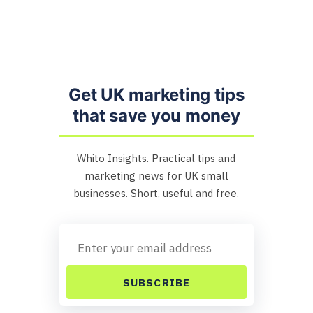
Get UK marketing tips
that save you money
Whito Insights. Practical tips and
marketing news for UK small
businesses. Short, useful and free.
SUBSCRIBE