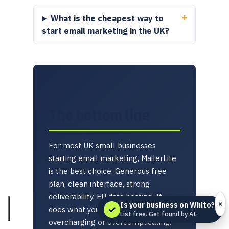
What is the cheapest way to
start email marketing in the UK?
The bottom line
For most UK small businesses
starting email marketing, MailerLite
is the best choice. Generous free
plan, clean interface, strong
deliverability, EU data hosting. It
×
Is your business on Whito?
✓
does what you need without
List free. Get found by AI.
overcharging or overcomplicating.