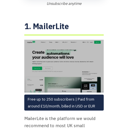
Unsubscribe anytime
1. MailerLite
Free up to 250 subscribers | Paid from
around £10/month, billed in USD or EUR
MailerLite is the platform we would
recommend to most UK small