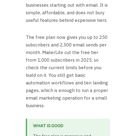
businesses starting out with email. It is
simple, affordable, and does not bury
useful features behind expensive tiers.
The free plan now gives you up to 250
subscribers and 2,500 email sends per
month. MailerLite cut the free tier
from 1,000 subscribers in 2025, so
check the current limits before you
build on it. You still get basic
automation workflows and ten landing
pages, which is enough to run a proper
email marketing operation for a small
business.
WHAT IS GOOD