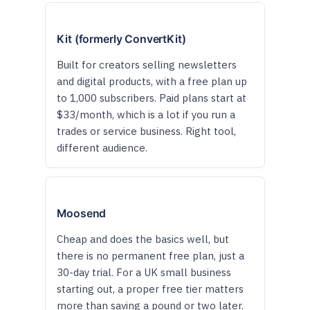
Kit (formerly ConvertKit)
Built for creators selling newsletters
and digital products, with a free plan up
to 1,000 subscribers. Paid plans start at
$33/month, which is a lot if you run a
trades or service business. Right tool,
different audience.
Moosend
Cheap and does the basics well, but
there is no permanent free plan, just a
30-day trial. For a UK small business
starting out, a proper free tier matters
more than saving a pound or two later.