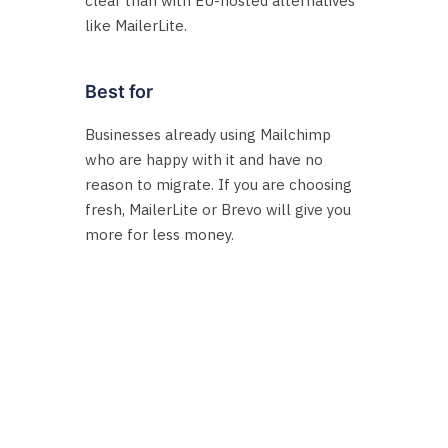
clear than with EU-hosted alternatives
like MailerLite.
Best for
Businesses already using Mailchimp
who are happy with it and have no
reason to migrate. If you are choosing
fresh, MailerLite or Brevo will give you
more for less money.