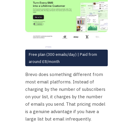
Free plan (300 emails/day) | Paid from
around £8/month
Brevo does something different from
most email platforms. Instead of
charging by the number of subscribers
on your list, it charges by the number
of emails you send. That pricing model
is a genuine advantage if you have a
large list but email infrequently.