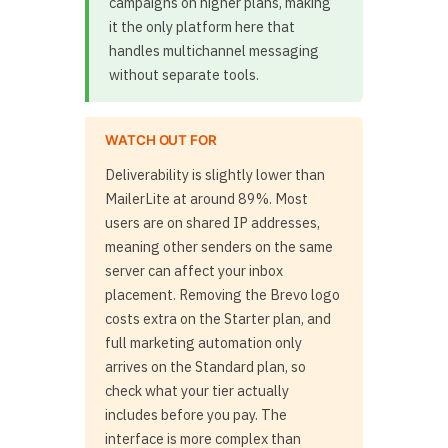
campaigns on higher plans, making
it the only platform here that
handles multichannel messaging
without separate tools.
WATCH OUT FOR
Deliverability is slightly lower than
MailerLite at around 89%. Most
users are on shared IP addresses,
meaning other senders on the same
server can affect your inbox
placement. Removing the Brevo logo
costs extra on the Starter plan, and
full marketing automation only
arrives on the Standard plan, so
check what your tier actually
includes before you pay. The
interface is more complex than