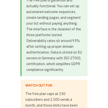
The free plan is generous and
actually functional. You can set up
automated welcome sequences,
create landing pages, and segment
your list without paying anything.
The interface is the cleanest of the
three platforms tested.
Deliverability rates sit around 95%
after setting up proper domain
authentication. Data is stored on EU
servers in Germany with ISO 27001
certification, which simplifies GDPR
compliance significantly.
WATCH OUT FOR
The free plan caps at 250
subscribers and 2,500 sends a
month, and those limits have been