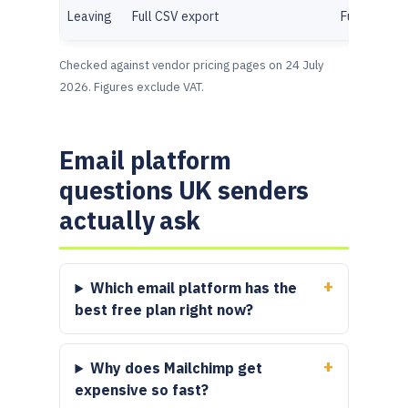
Leaving
Full CSV export
Full CSV ex
Checked against vendor pricing pages on 24 July
2026. Figures exclude VAT.
Email platform
questions UK senders
actually ask
Which email platform has the
best free plan right now?
Why does Mailchimp get
expensive so fast?