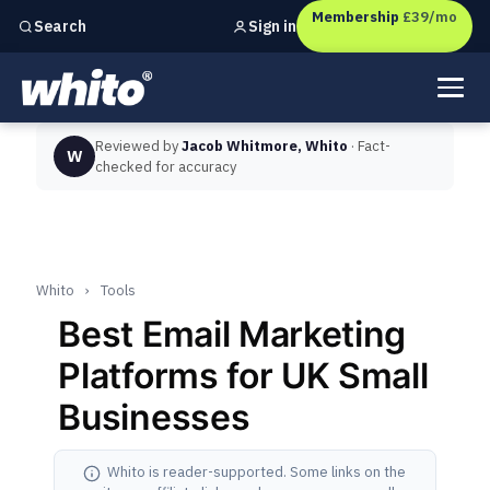
Membership
£39/mo
Sign in
Search
Independent marketing checks for
UK businesses
Reviewed by
Jacob Whitmore, Whito
· Fact-
W
checked for accuracy
Whito
›
Tools
Best Email Marketing
Platforms for UK Small
Businesses
Whito is reader-supported. Some links on the