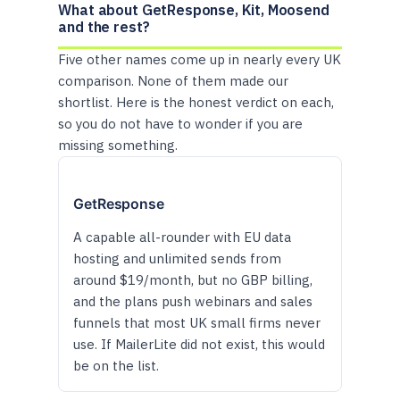
What about GetResponse, Kit, Moosend
and the rest?
Five other names come up in nearly every UK
comparison. None of them made our
shortlist. Here is the honest verdict on each,
so you do not have to wonder if you are
missing something.
GetResponse
A capable all-rounder with EU data
hosting and unlimited sends from
around $19/month, but no GBP billing,
and the plans push webinars and sales
funnels that most UK small firms never
use. If MailerLite did not exist, this would
be on the list.