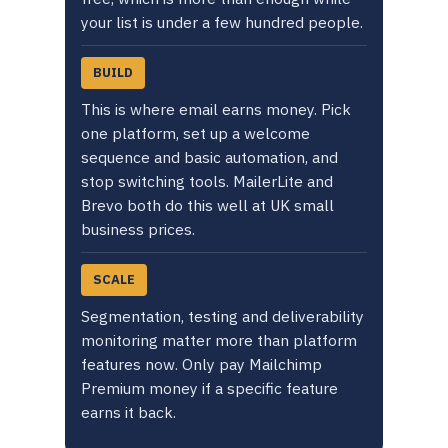
your list is under a few hundred people.
BUILD
This is where email earns money. Pick
one platform, set up a welcome
sequence and basic automation, and
stop switching tools. MailerLite and
Brevo both do this well at UK small
business prices.
SCALE
Segmentation, testing and deliverability
monitoring matter more than platform
features now. Only pay Mailchimp
Premium money if a specific feature
earns it back.