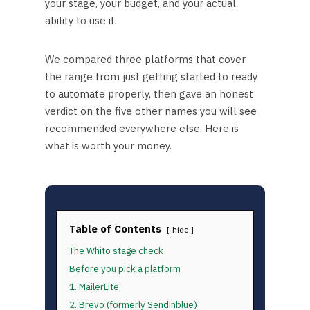
your stage, your budget, and your actual
ability to use it.
We compared three platforms that cover
the range from just getting started to ready
to automate properly, then gave an honest
verdict on the five other names you will see
recommended everywhere else. Here is
what is worth your money.
Table of Contents
hide
The Whito stage check
Before you pick a platform
1. MailerLite
2. Brevo (formerly Sendinblue)