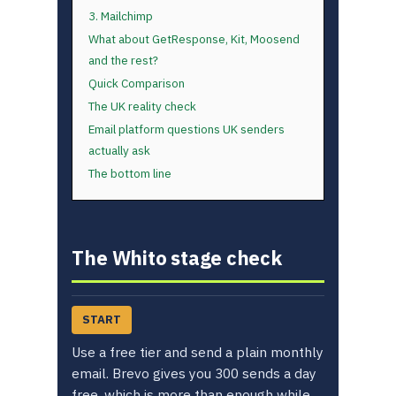
3. Mailchimp
What about GetResponse, Kit, Moosend
and the rest?
Quick Comparison
The UK reality check
Email platform questions UK senders
actually ask
The bottom line
The Whito stage check
START
Use a free tier and send a plain monthly
email. Brevo gives you 300 sends a day
free, which is more than enough while