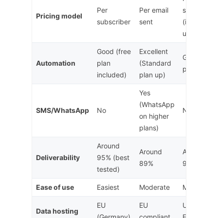
Per
Per email
subscriber
Pricing model
subscriber
sent
(inc.
unsubs)
Good (free
Excellent
Good (pai
Automation
plan
(Standard
plans only)
included)
plan up)
Yes
(WhatsApp
SMS/WhatsApp
No
No
on higher
plans)
Around
Around
Around
Deliverability
95% (best
89%
92%
tested)
Ease of use
Easiest
Moderate
Moderate
EU
EU
US (Privac
Data hosting
(Germany)
compliant
Framework