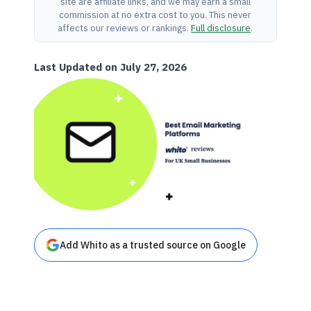
site are affiliate links, and we may earn a small
commission at no extra cost to you. This never
affects our reviews or rankings.
Full disclosure
.
Last Updated on July 27, 2026
Add Whito as a trusted source on Google