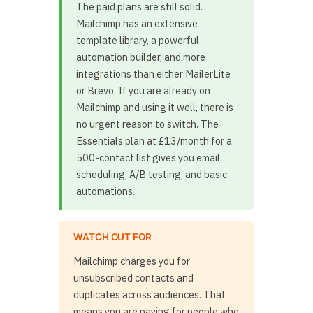
The paid plans are still solid.
Mailchimp has an extensive
template library, a powerful
automation builder, and more
integrations than either MailerLite
or Brevo. If you are already on
Mailchimp and using it well, there is
no urgent reason to switch. The
Essentials plan at £13/month for a
500-contact list gives you email
scheduling, A/B testing, and basic
automations.
WATCH OUT FOR
Mailchimp charges you for
unsubscribed contacts and
duplicates across audiences. That
means you are paying for people who