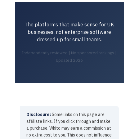
The platforms that make sense for UK
businesses, not enterprise software
dressed up for small teams.
Independently reviewed | No sponsored rankings |
Updated 2026
Disclosure:
Some links on this page are
affiliate links. If you click through and make
a purchase, Whito may earn a commission at
no extra cost to you. This does not influence