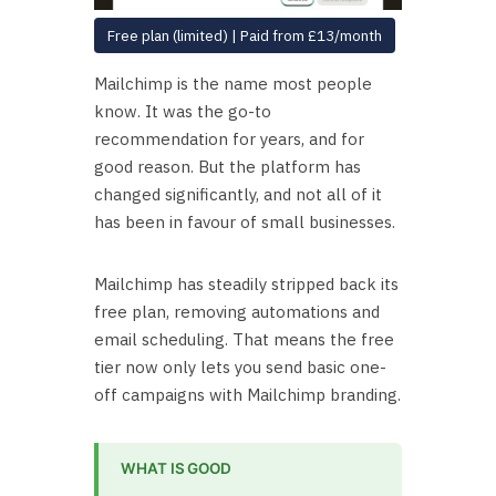
Free plan (limited) | Paid from £13/month
Mailchimp is the name most people
know. It was the go-to
recommendation for years, and for
good reason. But the platform has
changed significantly, and not all of it
has been in favour of small businesses.
Mailchimp has steadily stripped back its
free plan, removing automations and
email scheduling. That means the free
tier now only lets you send basic one-
off campaigns with Mailchimp branding.
WHAT IS GOOD