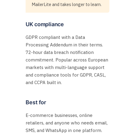
MailerLite and takes longer to learn.
UK compliance
GDPR compliant with a Data
Processing Addendum in their terms.
72-hour data breach notification
commitment. Popular across European
markets with multi-language support
and compliance tools for GDPR, CASL,
and CCPA built in.
Best for
E-commerce businesses, online
retailers, and anyone who needs email,
SMS, and WhatsApp in one platform.