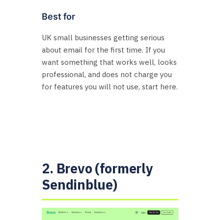
Best for
UK small businesses getting serious
about email for the first time. If you
want something that works well, looks
professional, and does not charge you
for features you will not use, start here.
2. Brevo (formerly
Sendinblue)