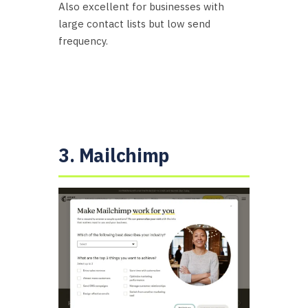
Also excellent for businesses with
large contact lists but low send
frequency.
3. Mailchimp