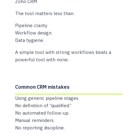
Zoho CRM
The tool matters less than:
Pipeline clarity.
Workflow design.
Data hygiene.
A simple tool with strong workflows beats a
powerful tool with none.
Common CRM mistakes
Using generic pipeline stages.
No definition of “qualified.”
No automated follow-up.
Manual reminders.
No reporting discipline.