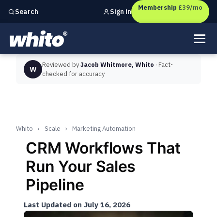
Membership
£39/mo
Sign in
Search
Independent marketing checks for
UK businesses
Reviewed by
Jacob Whitmore, Whito
· Fact-
W
checked for accuracy
Whito
›
Scale
›
Marketing Automation
CRM Workflows That
Run Your Sales
Pipeline
Last Updated on July 16, 2026