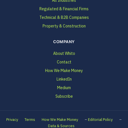
All Industries
Regulated & Financial Firms
Technical & B2B Companies
Property & Construction
COMPANY
About Whito
Contact
How We Make Money
LinkedIn
Medium
Subscribe
–
–
Privacy
Terms
How We Make Money
Editorial Policy
Data & Sources