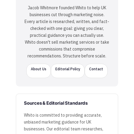
Jacob Whitmore founded Whito to help UK
businesses cut through marketing noise.
Every article is researched, written, and fact-
checked with one goal: giving you clear,
practical guidance you can actually use.
Whito doesn't sell marketing services or take
commissions that compromise
recommendations. Structure before scale.
About Us
Editorial Policy
Contact
Sources & Editorial Standards
Whito is committed to providing accurate,
unbiased marketing guidance for UK
businesses. Our editorial team researches,