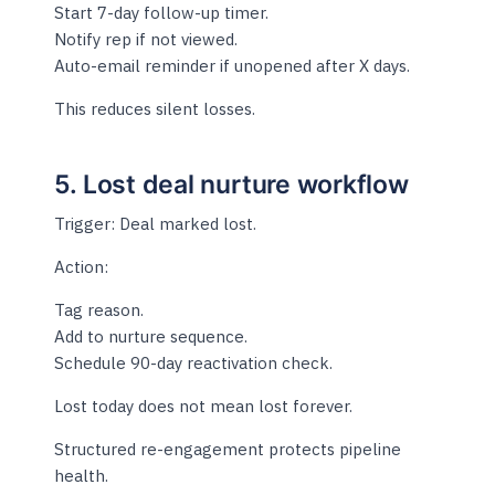
Start 7-day follow-up timer.
Notify rep if not viewed.
Auto-email reminder if unopened after X days.
This reduces silent losses.
5. Lost deal nurture workflow
Trigger: Deal marked lost.
Action:
Tag reason.
Add to nurture sequence.
Schedule 90-day reactivation check.
Lost today does not mean lost forever.
Structured re-engagement protects pipeline
health.