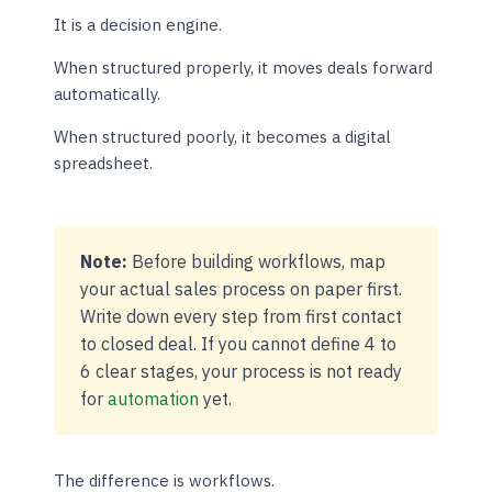
It is a decision engine.
When structured properly, it moves deals forward
automatically.
When structured poorly, it becomes a digital
spreadsheet.
Note:
Before building workflows, map
your actual sales process on paper first.
Write down every step from first contact
to closed deal. If you cannot define 4 to
6 clear stages, your process is not ready
for
automation
yet.
The difference is workflows.