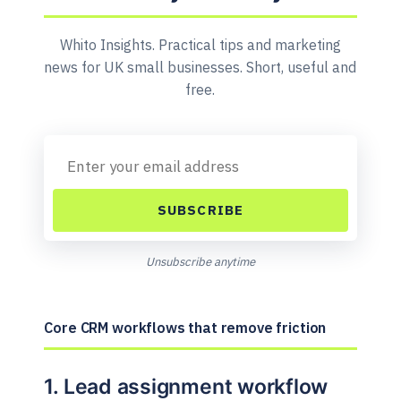
Whito Insights. Practical tips and marketing
news for UK small businesses. Short, useful and
free.
SUBSCRIBE
Unsubscribe anytime
Core CRM workflows that remove friction
1. Lead assignment workflow