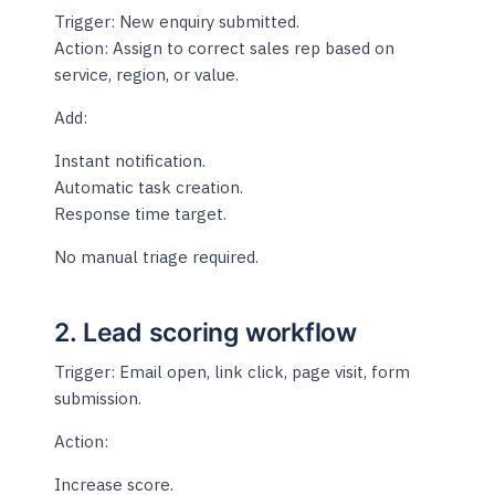
Trigger: New enquiry submitted.
Action: Assign to correct sales rep based on
service, region, or value.
Add:
Instant notification.
Automatic task creation.
Response time target.
No manual triage required.
2. Lead scoring workflow
Trigger: Email open, link click, page visit, form
submission.
Action:
Increase score.