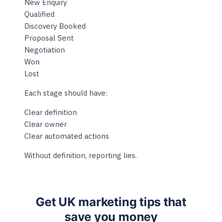
New Enquiry
Qualified
Discovery Booked
Proposal Sent
Negotiation
Won
Lost
Each stage should have:
Clear definition
Clear owner
Clear automated actions
Without definition, reporting lies.
Get UK marketing tips that
save you money