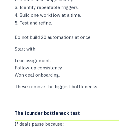
Identify repeatable triggers.
Build one workflow at a time.
Test and refine.
Do not build 20 automations at once.
Start with:
Lead assignment.
Follow-up consistency.
Won deal onboarding.
These remove the biggest bottlenecks.
The founder bottleneck test
If deals pause because: