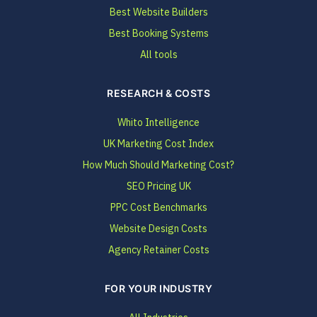
Best Website Builders
Best Booking Systems
All tools
RESEARCH & COSTS
Whito Intelligence
UK Marketing Cost Index
How Much Should Marketing Cost?
SEO Pricing UK
PPC Cost Benchmarks
Website Design Costs
Agency Retainer Costs
FOR YOUR INDUSTRY