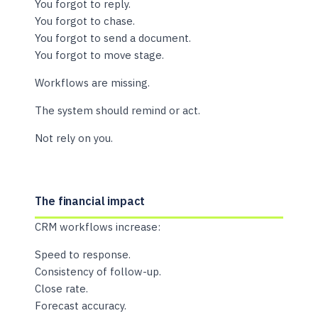
You forgot to reply.
You forgot to chase.
You forgot to send a document.
You forgot to move stage.
Workflows are missing.
The system should remind or act.
Not rely on you.
The financial impact
CRM workflows increase:
Speed to response.
Consistency of follow-up.
Close rate.
Forecast accuracy.