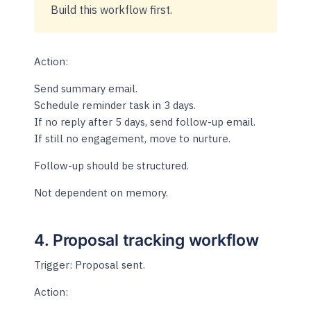
Build this workflow first.
Action:
Send summary email.
Schedule reminder task in 3 days.
If no reply after 5 days, send follow-up email.
If still no engagement, move to nurture.
Follow-up should be structured.
Not dependent on memory.
4. Proposal tracking workflow
Trigger: Proposal sent.
Action: