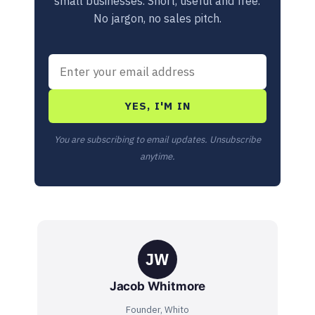
small businesses. Short, useful and free.
No jargon, no sales pitch.
YES, I'M IN
You are subscribing to email updates. Unsubscribe
anytime.
JW
Jacob Whitmore
Founder, Whito