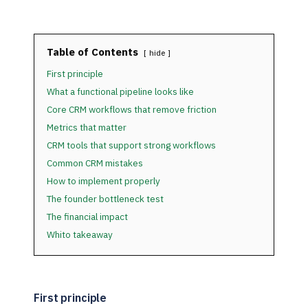
Table of Contents
hide
First principle
What a functional pipeline looks like
Core CRM workflows that remove friction
Metrics that matter
CRM tools that support strong workflows
Common CRM mistakes
How to implement properly
The founder bottleneck test
The financial impact
Whito takeaway
First principle