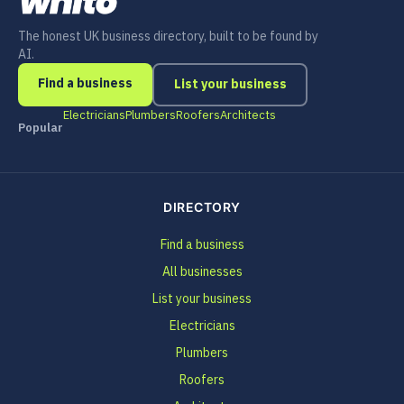
The honest UK business directory, built to be found by
AI.
Find a business
List your business
Electricians
Plumbers
Roofers
Architects
Popular
DIRECTORY
Find a business
All businesses
List your business
Electricians
Plumbers
Roofers