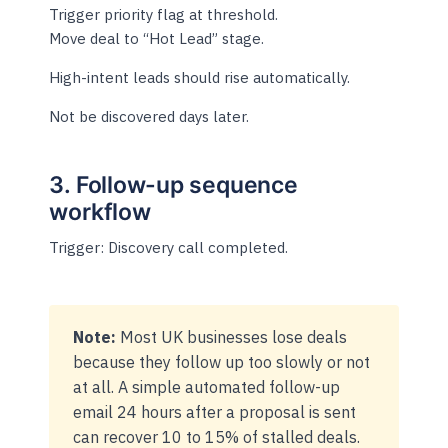
Trigger priority flag at threshold.
Move deal to “Hot Lead” stage.
High-intent leads should rise automatically.
Not be discovered days later.
3. Follow-up sequence
workflow
Trigger: Discovery call completed.
Note:
Most UK businesses lose deals
because they follow up too slowly or not
at all. A simple automated follow-up
email 24 hours after a proposal is sent
can recover 10 to 15% of stalled deals.