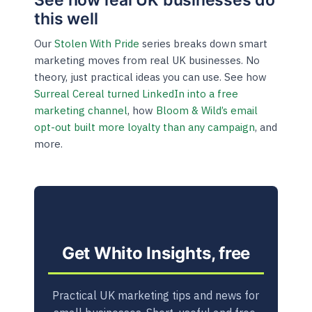
this well
Our
Stolen With Pride
series breaks down smart
marketing moves from real UK businesses. No
theory, just practical ideas you can use. See how
Surreal Cereal turned LinkedIn into a free
marketing channel
, how
Bloom & Wild’s email
opt-out built more loyalty than any campaign
, and
more.
Get Whito Insights, free
Practical UK marketing tips and news for