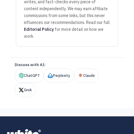
writes, and fact-checks every piece of
content independently. We may earn affiliate
commissions from some links, but this never
influences our recommendations. Read our full
Editorial Policy
for more detail on how we
work.
Discuss with AI:
ChatGPT
Perplexity
Claude
Grok