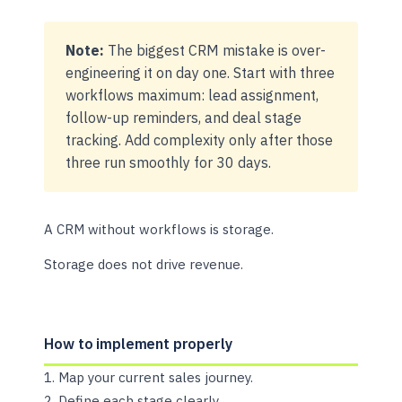
Note:
The biggest CRM mistake is over-
engineering it on day one. Start with three
workflows maximum: lead assignment,
follow-up reminders, and deal stage
tracking. Add complexity only after those
three run smoothly for 30 days.
A CRM without workflows is storage.
Storage does not drive revenue.
How to implement properly
Map your current sales journey.
Define each stage clearly.