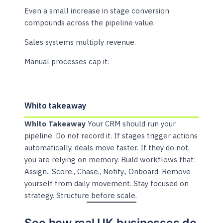
Even a small increase in stage conversion
compounds across the pipeline value.
Sales systems multiply revenue.
Manual processes cap it.
Whito takeaway
Whito Takeaway
Your CRM should run your
pipeline. Do not record it. If stages trigger actions
automatically, deals move faster. If they do not,
you are relying on memory. Build workflows that:
Assign., Score., Chase., Notify., Onboard. Remove
yourself from daily movement. Stay focused on
strategy. Structure before scale.
See how real UK businesses do