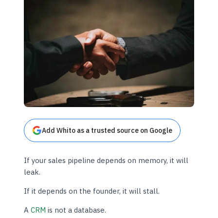
Add Whito as a trusted source on Google
If your sales pipeline depends on memory, it will
leak.
If it depends on the founder, it will stall.
A
CRM
is not a database.