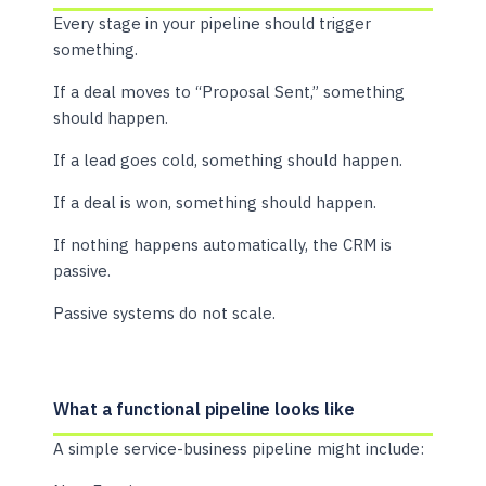
Every stage in your pipeline should trigger
something.
If a deal moves to “Proposal Sent,” something
should happen.
If a lead goes cold, something should happen.
If a deal is won, something should happen.
If nothing happens automatically, the CRM is
passive.
Passive systems do not scale.
What a functional pipeline looks like
A simple service-business pipeline might include: