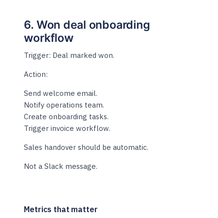
6. Won deal onboarding
workflow
Trigger: Deal marked won.
Action:
Send welcome email.
Notify operations team.
Create onboarding tasks.
Trigger invoice workflow.
Sales handover should be automatic.
Not a Slack message.
Metrics that matter