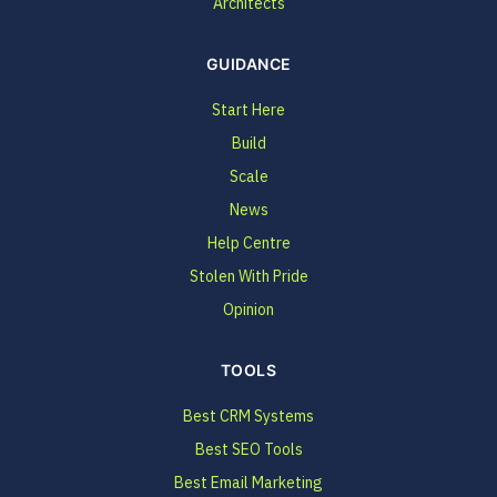
Architects
GUIDANCE
Start Here
Build
Scale
News
Help Centre
Stolen With Pride
Opinion
TOOLS
Best CRM Systems
Best SEO Tools
Best Email Marketing