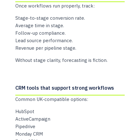
Once workflows run properly, track:
Stage-to-stage conversion rate.
Average time in stage.
Follow-up compliance.
Lead source performance.
Revenue per pipeline stage.
Without stage clarity, forecasting is fiction.
CRM tools that support strong workflows
Common UK-compatible options:
HubSpot
ActiveCampaign
Pipedrive
Monday CRM