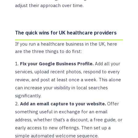
adjust their approach over time.
The quick wins for UK healthcare providers
If you run a healthcare business in the UK, here
are the three things to do first:
Fix your Google Business Profile.
Add all your
services, upload recent photos, respond to every
review, and post at least once a week. This alone
can increase your visibility in local searches
significantly.
Add an email capture to your website.
Offer
something useful in exchange for an email
address, whether that’s a discount, a free guide, or
early access to new offerings. Then set up a
simple automated welcome sequence.