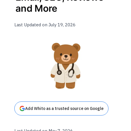
and More
Last Updated on July 19, 2026
Add Whito as a trusted source on Google
Last Updated on May 7, 2026