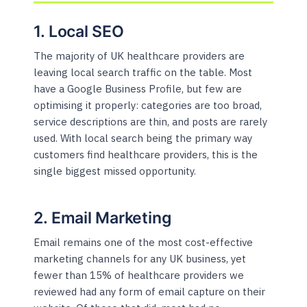
1. Local SEO
The majority of UK healthcare providers are
leaving local search traffic on the table. Most
have a Google Business Profile, but few are
optimising it properly: categories are too broad,
service descriptions are thin, and posts are rarely
used. With local search being the primary way
customers find healthcare providers, this is the
single biggest missed opportunity.
2. Email Marketing
Email remains one of the most cost-effective
marketing channels for any UK business, yet
fewer than 15% of healthcare providers we
reviewed had any form of email capture on their