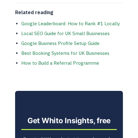
Related reading
Google Leaderboard: How to Rank #1 Locally
Local SEO Guide for UK Small Businesses
Google Business Profile Setup Guide
Best Booking Systems for UK Businesses
How to Build a Referral Programme
Get Whito Insights, free