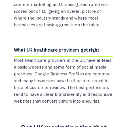
content marketing and branding. Each area was
scored out of 10, giving an overall picture of
where the industry stands and where most
businesses are leaving growth on the table.
What UK healthcare providers get right
Most healthcare providers in the UK have at least
a basic website and some form of social media
presence. Google Business Profiles are common,
and many businesses have built up a reasonable
base of customer reviews. The best performers
tend to have a clear brand identity and responsive
websites that convert visitors into enquiries.