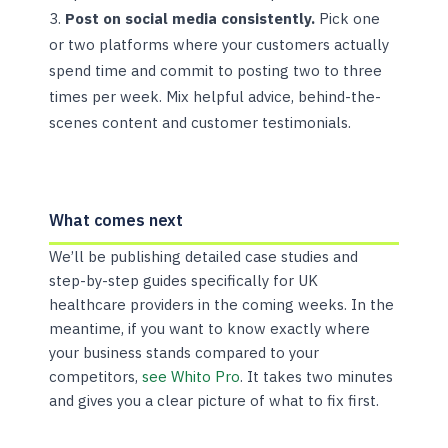
Post on social media consistently.
Pick one
or two platforms where your customers actually
spend time and commit to posting two to three
times per week. Mix helpful advice, behind-the-
scenes content and customer testimonials.
What comes next
We’ll be publishing detailed case studies and
step-by-step guides specifically for UK
healthcare providers in the coming weeks. In the
meantime, if you want to know exactly where
your business stands compared to your
competitors,
see Whito Pro
. It takes two minutes
and gives you a clear picture of what to fix first.