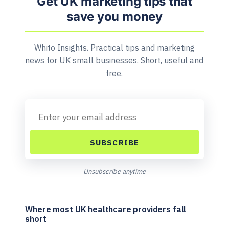
Get UK marketing tips that
save you money
Whito Insights. Practical tips and marketing
news for UK small businesses. Short, useful and
free.
SUBSCRIBE
Unsubscribe anytime
Where most UK healthcare providers fall
short