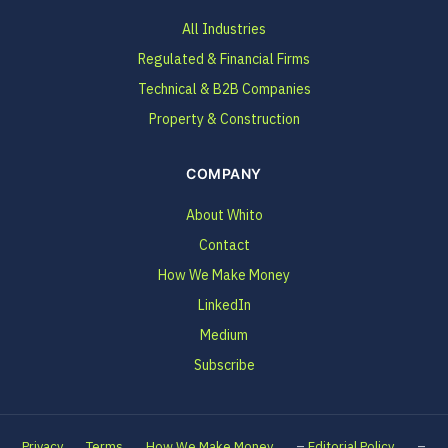
All Industries
Regulated & Financial Firms
Technical & B2B Companies
Property & Construction
COMPANY
About Whito
Contact
How We Make Money
LinkedIn
Medium
Subscribe
–
–
Privacy
Terms
How We Make Money
Editorial Policy