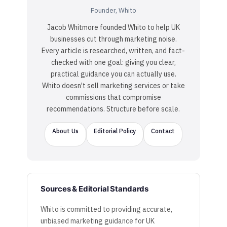
Founder, Whito
Jacob Whitmore founded Whito to help UK
businesses cut through marketing noise.
Every article is researched, written, and fact-
checked with one goal: giving you clear,
practical guidance you can actually use.
Whito doesn't sell marketing services or take
commissions that compromise
recommendations. Structure before scale.
About Us
Editorial Policy
Contact
Sources & Editorial Standards
Whito is committed to providing accurate,
unbiased marketing guidance for UK