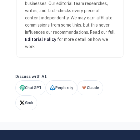
businesses. Our editorial team researches,
writes, and fact-checks every piece of
content independently. We may earn affiliate
commissions from some links, but this never
influences our recommendations. Read our full
Editorial Policy
for more detail on how we
work.
Discuss with AI:
ChatGPT
Perplexity
Claude
Grok