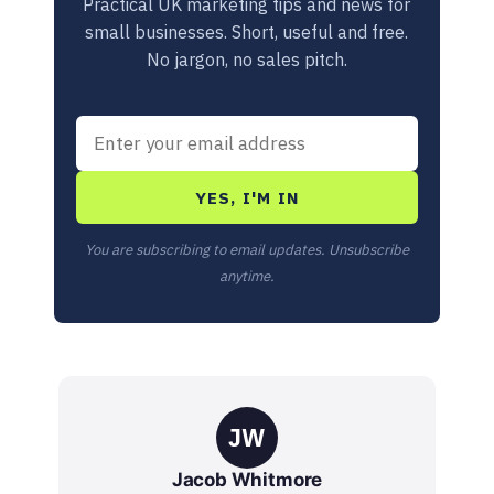
Practical UK marketing tips and news for
small businesses. Short, useful and free.
No jargon, no sales pitch.
YES, I'M IN
You are subscribing to email updates. Unsubscribe
anytime.
JW
Jacob Whitmore