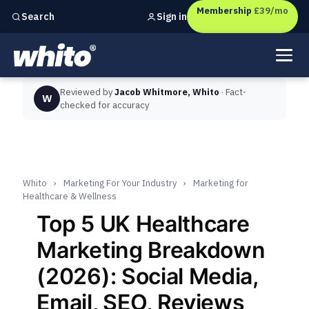
Membership
£39/mo
Sign in
Search
Independent marketing checks for
UK businesses
Reviewed by
Jacob Whitmore, Whito
· Fact-
W
checked for accuracy
Whito
›
Marketing For Your Industry
›
Marketing for
Healthcare & Wellness
Top 5 UK Healthcare
Marketing Breakdown
(2026): Social Media,
Email, SEO, Reviews