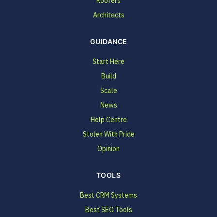
Roofers
Architects
GUIDANCE
Start Here
Build
Scale
News
Help Centre
Stolen With Pride
Opinion
TOOLS
Best CRM Systems
Best SEO Tools