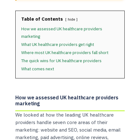
Table of Contents
hide
How we assessed UK healthcare providers
marketing
What UK healthcare providers get right
Where most UK healthcare providers fall short
The quick wins for UK healthcare providers
What comes next
How we assessed UK healthcare providers
marketing
We looked at how the leading UK healthcare
providers handle seven core areas of their
marketing: website and SEO, social media, email
marketing, paid advertising, online reviews,