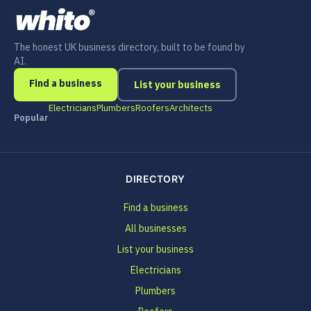
The honest UK business directory, built to be found by
AI.
Find a business
List your business
Electricians
Plumbers
Roofers
Architects
Popular
DIRECTORY
Find a business
All businesses
List your business
Electricians
Plumbers