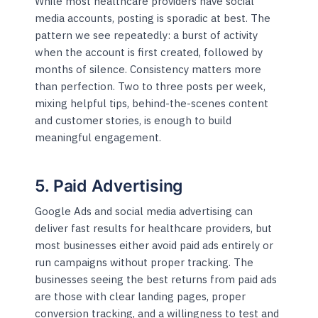
While most healthcare providers have social
media accounts, posting is sporadic at best. The
pattern we see repeatedly: a burst of activity
when the account is first created, followed by
months of silence. Consistency matters more
than perfection. Two to three posts per week,
mixing helpful tips, behind-the-scenes content
and customer stories, is enough to build
meaningful engagement.
5. Paid Advertising
Google Ads and social media advertising can
deliver fast results for healthcare providers, but
most businesses either avoid paid ads entirely or
run campaigns without proper tracking. The
businesses seeing the best returns from paid ads
are those with clear landing pages, proper
conversion tracking, and a willingness to test and