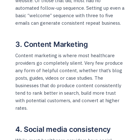
website. Of those that did, most had no
automated follow-up sequence. Setting up even a
basic “welcome” sequence with three to five
emails can generate consistent repeat business.
3. Content Marketing
Content marketing is where most healthcare
providers go completely silent. Very few produce
any form of helpful content, whether that’s blog
posts, guides, videos or case studies. The
businesses that do produce content consistently
tend to rank better in search, build more trust
with potential customers, and convert at higher
rates.
4. Social media consistency