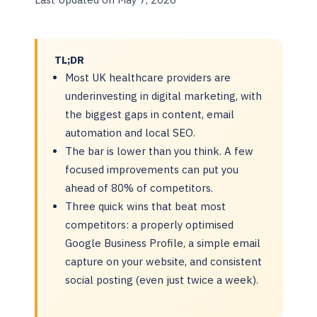
TL;DR
Most UK healthcare providers are
underinvesting in digital marketing, with
the biggest gaps in content, email
automation and local SEO.
The bar is lower than you think. A few
focused improvements can put you
ahead of 80% of competitors.
Three quick wins that beat most
competitors: a properly optimised
Google Business Profile, a simple email
capture on your website, and consistent
social posting (even just twice a week).