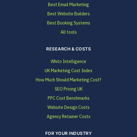
Best Email Marketing
Best Website Builders
Best Booking Systems
All tools
RESEARCH & COSTS
Whito Intelligence
UK Marketing Cost Index
How Much Should Marketing Cost?
SEO Pricing UK
PPC Cost Benchmarks
Website Design Costs
Agency Retainer Costs
FOR YOUR INDUSTRY