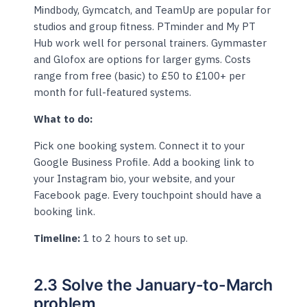
Mindbody, Gymcatch, and TeamUp are popular for
studios and group fitness. PTminder and My PT
Hub work well for personal trainers. Gymmaster
and Glofox are options for larger gyms. Costs
range from free (basic) to £50 to £100+ per
month for full-featured systems.
What to do:
Pick one booking system. Connect it to your
Google Business Profile. Add a booking link to
your Instagram bio, your website, and your
Facebook page. Every touchpoint should have a
booking link.
Timeline:
1 to 2 hours to set up.
2.3 Solve the January-to-March
problem