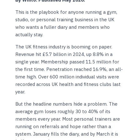
This is the playbook for anyone running a gym,
studio, or personal training business in the UK
who wants a fuller diary and members who
actually stay.
The UK fitness industry is booming on paper.
Revenue hit £5.7 billion in 2024, up 8.8% in a
single year. Membership passed 11.5 million for
the first time. Penetration reached 16.9%, an all-
time high. Over 600 million individual visits were
recorded across UK health and fitness clubs last
year.
But the headline numbers hide a problem. The
average gym loses roughly 30 to 40% of its
members every year. Most personal trainers are
running on referrals and hope rather than a
system. January fills the diary, and by March it is