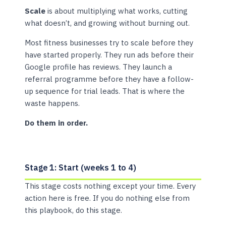
Scale
is about multiplying what works, cutting
what doesn’t, and growing without burning out.
Most fitness businesses try to scale before they
have started properly. They run ads before their
Google profile has reviews. They launch a
referral programme before they have a follow-
up sequence for trial leads. That is where the
waste happens.
Do them in order.
Stage 1: Start (weeks 1 to 4)
This stage costs nothing except your time. Every
action here is free. If you do nothing else from
this playbook, do this stage.