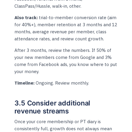
ClassPass/Hussle, walk-in, other.
Also track:
trial-to-member conversion rate (aim
for 40%+), member retention at 3 months and 12
months, average revenue per member, class
attendance rates, and review count growth.
After 3 months, review the numbers. If 50% of
your new members come from Google and 3%
come from Facebook ads, you know where to put
your money.
Timeline:
Ongoing. Review monthly.
3.5 Consider additional
revenue streams
Once your core membership or PT diary is
consistently full, growth does not always mean