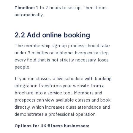
Timeline:
1 to 2 hours to set up. Then it runs
automatically.
2.2 Add online booking
The membership sign-up process should take
under 3 minutes on a phone. Every extra step,
every field that is not strictly necessary, loses
people.
If you run classes, a live schedule with booking
integration transforms your website from a
brochure into a service tool. Members and
prospects can view available classes and book
directly, which increases class attendance and
demonstrates a professional operation.
Options for UK fitness businesses: