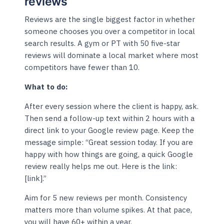
reviews
Reviews are the single biggest factor in whether
someone chooses you over a competitor in local
search results. A gym or PT with 50 five-star
reviews will dominate a local market where most
competitors have fewer than 10.
What to do:
After every session where the client is happy, ask.
Then send a follow-up text within 2 hours with a
direct link to your Google review page. Keep the
message simple: “Great session today. If you are
happy with how things are going, a quick Google
review really helps me out. Here is the link:
[link].”
Aim for 5 new reviews per month. Consistency
matters more than volume spikes. At that pace,
you will have 60+ within a year.