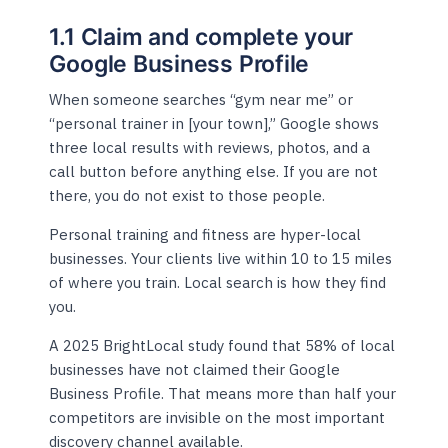
1.1 Claim and complete your
Google Business Profile
When someone searches “gym near me” or
“personal trainer in [your town],” Google shows
three local results with reviews, photos, and a
call button before anything else. If you are not
there, you do not exist to those people.
Personal training and fitness are hyper-local
businesses. Your clients live within 10 to 15 miles
of where you train. Local search is how they find
you.
A 2025 BrightLocal study found that 58% of local
businesses have not claimed their Google
Business Profile. That means more than half your
competitors are invisible on the most important
discovery channel available.