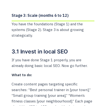
Stage 3: Scale (months 6 to 12)
You have the foundations (Stage 1) and the
systems (Stage 2). Stage 3 is about growing
strategically.
3.1 Invest in local SEO
If you have done Stage 1 properly, you are
already doing basic local SEO. Now go further.
What to do:
Create content pages targeting specific
searches: “Best personal trainer in [your town],”
“Small group training [your area],” “Women’s
fitness classes [your neighbourhood].” Each page