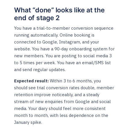
What “done” looks like at the
end of stage 2
You have a trial-to-member conversion sequence
running automatically. Online booking is
connected to Google, Instagram, and your
website. You have a 90-day onboarding system for
new members. You are posting to social media 3
to 5 times per week. You have an email/SMS list
and send regular updates.
Expected result:
Within 3 to 6 months, you
should see trial conversion rates double, member
retention improve noticeably, and a steady
stream of new enquiries from Google and social
media. Your diary should feel more consistent
month to month, with less dependence on the
January spike.