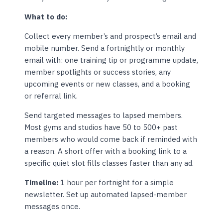
What to do:
Collect every member’s and prospect’s email and
mobile number. Send a fortnightly or monthly
email with: one training tip or programme update,
member spotlights or success stories, any
upcoming events or new classes, and a booking
or referral link.
Send targeted messages to lapsed members.
Most gyms and studios have 50 to 500+ past
members who would come back if reminded with
a reason. A short offer with a booking link to a
specific quiet slot fills classes faster than any ad.
Timeline:
1 hour per fortnight for a simple
newsletter. Set up automated lapsed-member
messages once.