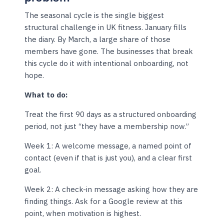
The seasonal cycle is the single biggest
structural challenge in UK fitness. January fills
the diary. By March, a large share of those
members have gone. The businesses that break
this cycle do it with intentional onboarding, not
hope.
What to do:
Treat the first 90 days as a structured onboarding
period, not just “they have a membership now.”
Week 1: A welcome message, a named point of
contact (even if that is just you), and a clear first
goal.
Week 2: A check-in message asking how they are
finding things. Ask for a Google review at this
point, when motivation is highest.