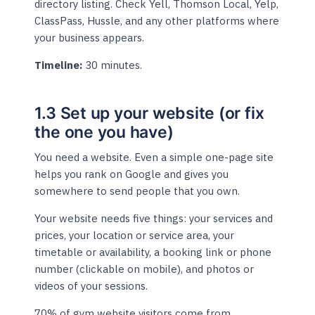
directory listing. Check Yell, Thomson Local, Yelp,
ClassPass, Hussle, and any other platforms where
your business appears.
Timeline:
30 minutes.
1.3 Set up your website (or fix
the one you have)
You need a website. Even a simple one-page site
helps you rank on Google and gives you
somewhere to send people that you own.
Your website needs five things: your services and
prices, your location or service area, your
timetable or availability, a booking link or phone
number (clickable on mobile), and photos or
videos of your sessions.
70% of gym website visitors come from