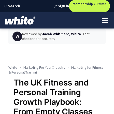
Membership
£39/mo
Sign in
Search
Independent marketing checks for
UK businesses
Reviewed by
Jacob Whitmore, Whito
· Fact-
W
checked for accuracy
Whito
›
Marketing For Your Industry
›
Marketing for Fitness
& Personal Training
The UK Fitness and
Personal Training
Growth Playbook:
From Empty Classes