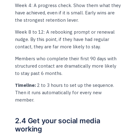
Week 4: A progress check. Show them what they
have achieved, even if it is small. Early wins are
the strongest retention lever.
Week 8 to 12: A rebooking prompt or renewal
nudge. By this point, if they have had regular
contact, they are far more likely to stay.
Members who complete their first 90 days with
structured contact are dramatically more likely
to stay past 6 months.
Timeline:
2 to 3 hours to set up the sequence.
Then it runs automatically for every new
member.
2.4 Get your social media
working