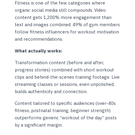
Fitness is one of the few categories where
organic social media still compounds. Video
content gets 1,200% more engagement than
text and images combined. 49% of gym members
follow fitness influencers for workout motivation
and recommendations.
What actually works:
Transformation content (before and after,
progress stories) combined with short workout
clips and behind-the-scenes training footage. Live
streaming classes or sessions, even unpolished,
builds authenticity and connection.
Content tailored to specific audiences (over-40s
fitness, postnatal training, beginner strength)
outperforms generic “workout of the day” posts
by a significant margin.