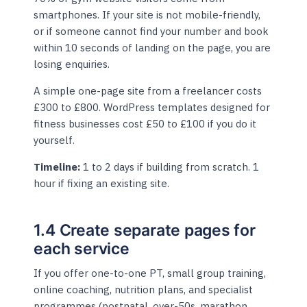
smartphones. If your site is not mobile-friendly,
or if someone cannot find your number and book
within 10 seconds of landing on the page, you are
losing enquiries.
A simple one-page site from a freelancer costs
£300 to £800. WordPress templates designed for
fitness businesses cost £50 to £100 if you do it
yourself.
Timeline:
1 to 2 days if building from scratch. 1
hour if fixing an existing site.
1.4 Create separate pages for
each service
If you offer one-to-one PT, small group training,
online coaching, nutrition plans, and specialist
programmes (postnatal, over-50s, marathon