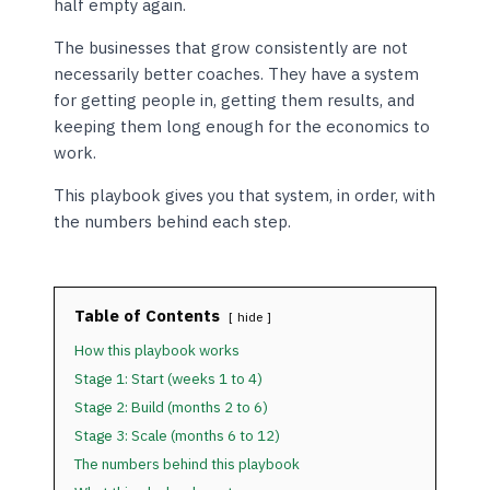
half empty again.
The businesses that grow consistently are not
necessarily better coaches. They have a system
for getting people in, getting them results, and
keeping them long enough for the economics to
work.
This playbook gives you that system, in order, with
the numbers behind each step.
Table of Contents
hide
How this playbook works
Stage 1: Start (weeks 1 to 4)
Stage 2: Build (months 2 to 6)
Stage 3: Scale (months 6 to 12)
The numbers behind this playbook