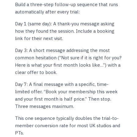
Build a three-step follow-up sequence that runs
automatically after every trial:
Day 1 (same day): A thank-you message asking
how they found the session. Include a booking
link for their next visit.
Day 3: A short message addressing the most
common hesitation (“Not sure if it is right for you?
Here is what your first month looks like…”) with a
clear offer to book.
Day 7: A final message with a specific, time-
limited offer. “Book your membership this week
and your first month is half price.” Then stop.
Three messages maximum.
This one sequence typically doubles the trial-to-
member conversion rate for most UK studios and
PTs.