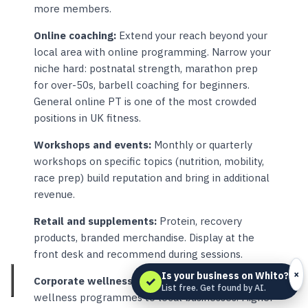
more members.
Online coaching:
Extend your reach beyond your
local area with online programming. Narrow your
niche hard: postnatal strength, marathon prep
for over-50s, barbell coaching for beginners.
General online PT is one of the most crowded
positions in UK fitness.
Workshops and events:
Monthly or quarterly
workshops on specific topics (nutrition, mobility,
race prep) build reputation and bring in additional
revenue.
Retail and supplements:
Protein, recovery
products, branded merchandise. Display at the
front desk and recommend during sessions.
×
Is your business on Whito?
✓
Corporate wellness:
Offer group sessions or
List free. Get found by AI.
wellness programmes to local businesses. Higher