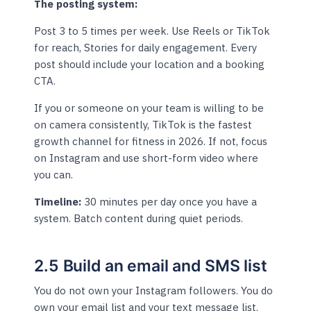
The posting system:
Post 3 to 5 times per week. Use Reels or TikTok
for reach, Stories for daily engagement. Every
post should include your location and a booking
CTA.
If you or someone on your team is willing to be
on camera consistently, TikTok is the fastest
growth channel for fitness in 2026. If not, focus
on Instagram and use short-form video where
you can.
Timeline:
30 minutes per day once you have a
system. Batch content during quiet periods.
2.5 Build an email and SMS list
You do not own your Instagram followers. You do
own your email list and your text message list.