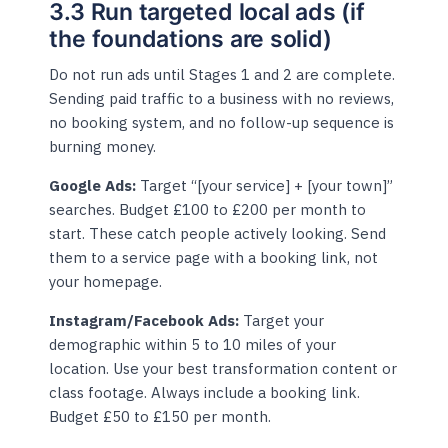
3.3 Run targeted local ads (if
the foundations are solid)
Do not run ads until Stages 1 and 2 are complete.
Sending paid traffic to a business with no reviews,
no booking system, and no follow-up sequence is
burning money.
Google Ads:
Target “[your service] + [your town]”
searches. Budget £100 to £200 per month to
start. These catch people actively looking. Send
them to a service page with a booking link, not
your homepage.
Instagram/Facebook Ads:
Target your
demographic within 5 to 10 miles of your
location. Use your best transformation content or
class footage. Always include a booking link.
Budget £50 to £150 per month.