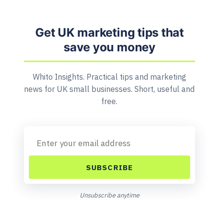
Get UK marketing tips that
save you money
Whito Insights. Practical tips and marketing
news for UK small businesses. Short, useful and
free.
SUBSCRIBE
Unsubscribe anytime