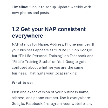
Timeline:
1 hour to set up. Update weekly with
new photos and posts.
1.2 Get your NAP consistent
everywhere
NAP stands for Name, Address, Phone number. If
your business appears as “FitLife PT” on Google
but “Fit Life Personal Training” on Facebook and
“FitLife Training Studio” on Yell, Google gets
confused about whether you are the same
business. That hurts your local ranking.
What to do:
Pick one exact version of your business name,
address, and phone number. Use it everywhere:
Google, Facebook, Instagram, your website, any