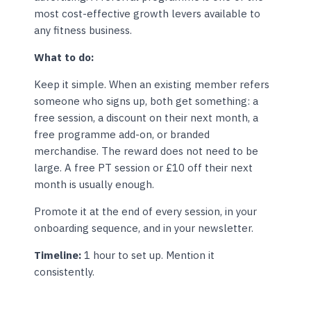
most cost-effective growth levers available to
any fitness business.
What to do:
Keep it simple. When an existing member refers
someone who signs up, both get something: a
free session, a discount on their next month, a
free programme add-on, or branded
merchandise. The reward does not need to be
large. A free PT session or £10 off their next
month is usually enough.
Promote it at the end of every session, in your
onboarding sequence, and in your newsletter.
Timeline:
1 hour to set up. Mention it
consistently.