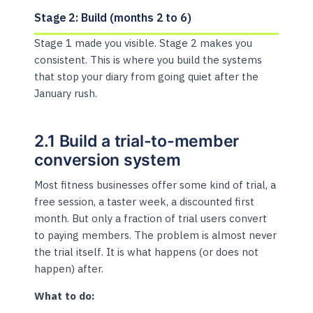
Stage 2: Build (months 2 to 6)
Stage 1 made you visible. Stage 2 makes you
consistent. This is where you build the systems
that stop your diary from going quiet after the
January rush.
2.1 Build a trial-to-member
conversion system
Most fitness businesses offer some kind of trial, a
free session, a taster week, a discounted first
month. But only a fraction of trial users convert
to paying members. The problem is almost never
the trial itself. It is what happens (or does not
happen) after.
What to do: