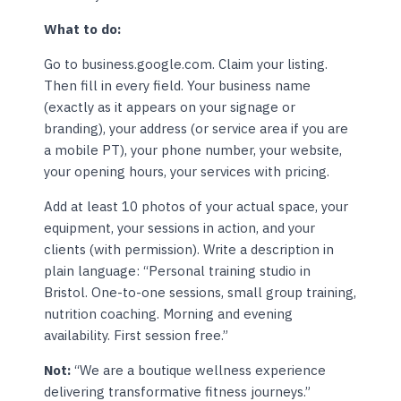
What to do:
Go to business.google.com. Claim your listing.
Then fill in every field. Your business name
(exactly as it appears on your signage or
branding), your address (or service area if you are
a mobile PT), your phone number, your website,
your opening hours, your services with pricing.
Add at least 10 photos of your actual space, your
equipment, your sessions in action, and your
clients (with permission). Write a description in
plain language: “Personal training studio in
Bristol. One-to-one sessions, small group training,
nutrition coaching. Morning and evening
availability. First session free.”
Not:
“We are a boutique wellness experience
delivering transformative fitness journeys.”