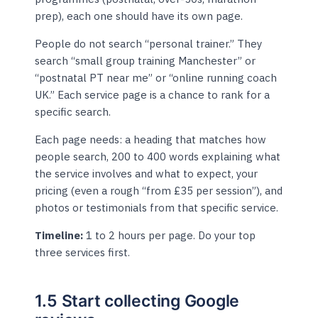
prep), each one should have its own page.
People do not search “personal trainer.” They
search “small group training Manchester” or
“postnatal PT near me” or “online running coach
UK.” Each service page is a chance to rank for a
specific search.
Each page needs: a heading that matches how
people search, 200 to 400 words explaining what
the service involves and what to expect, your
pricing (even a rough “from £35 per session”), and
photos or testimonials from that specific service.
Timeline:
1 to 2 hours per page. Do your top
three services first.
1.5 Start collecting Google