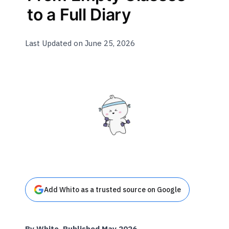
to a Full Diary
Last Updated on June 25, 2026
Add Whito as a trusted source on Google
By Whito. Published May 2026.