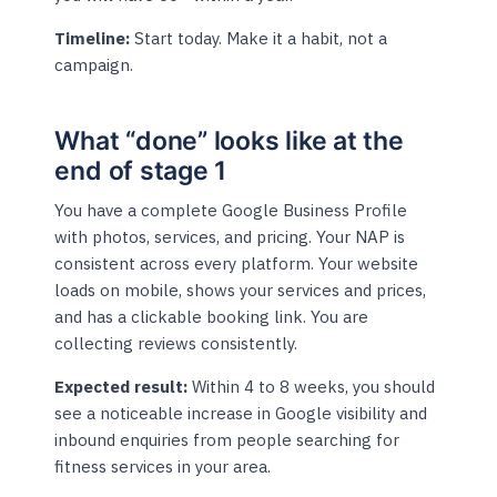
Timeline:
Start today. Make it a habit, not a
campaign.
What “done” looks like at the
end of stage 1
You have a complete Google Business Profile
with photos, services, and pricing. Your NAP is
consistent across every platform. Your website
loads on mobile, shows your services and prices,
and has a clickable booking link. You are
collecting reviews consistently.
Expected result:
Within 4 to 8 weeks, you should
see a noticeable increase in Google visibility and
inbound enquiries from people searching for
fitness services in your area.