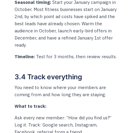
Seasonal timing:
Start your January campaign in
October. Most fitness businesses start on January
2nd, by which point ad costs have spiked and the
best leads have already chosen. Warm the
audience in October, launch early-bird offers in
December, and have a refined January 1st offer
ready.
Timeline:
Test for 3 months, then review results.
3.4 Track everything
You need to know where your members are
coming from and how long they are staying.
What to track:
Ask every new member: “How did you find us?”
Log it. Track: Google search, Instagram,
Facebook, referral from a friend,