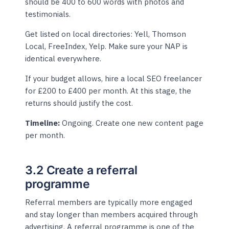
should be 400 to 600 words with photos and
testimonials.
Get listed on local directories: Yell, Thomson
Local, FreeIndex, Yelp. Make sure your NAP is
identical everywhere.
If your budget allows, hire a local SEO freelancer
for £200 to £400 per month. At this stage, the
returns should justify the cost.
Timeline:
Ongoing. Create one new content page
per month.
3.2 Create a referral
programme
Referral members are typically more engaged
and stay longer than members acquired through
advertising. A referral programme is one of the