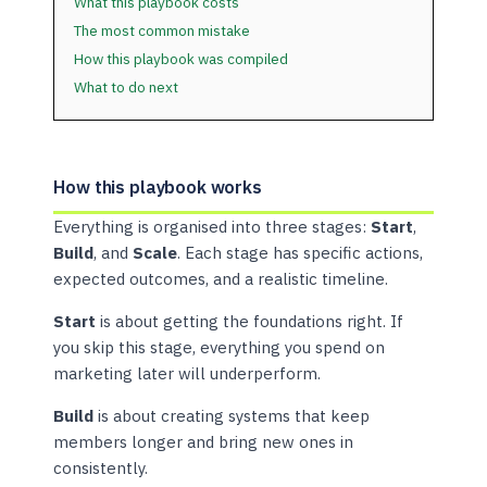
What this playbook costs
The most common mistake
How this playbook was compiled
What to do next
How this playbook works
Everything is organised into three stages:
Start
,
Build
, and
Scale
. Each stage has specific actions,
expected outcomes, and a realistic timeline.
Start
is about getting the foundations right. If
you skip this stage, everything you spend on
marketing later will underperform.
Build
is about creating systems that keep
members longer and bring new ones in
consistently.