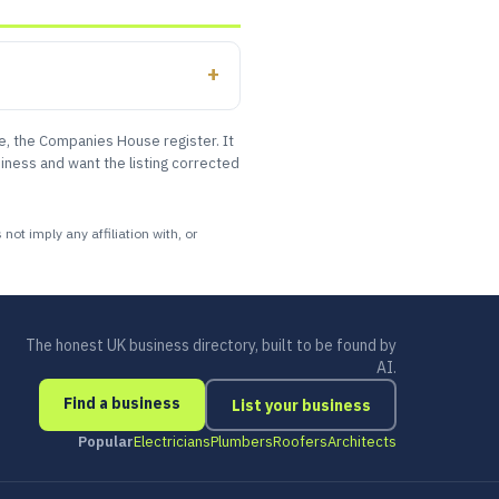
le, the Companies House register. It
iness and want the listing corrected
ot imply any affiliation with, or
The honest UK business directory, built to be found by
AI.
Find a business
List your business
Popular
Electricians
Plumbers
Roofers
Architects