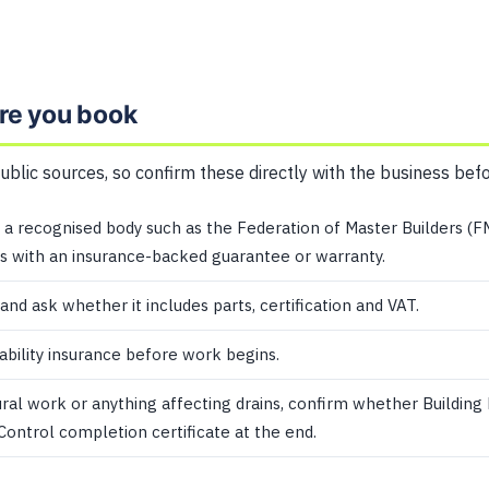
re you book
public sources, so confirm these directly with the business bef
a recognised body such as the Federation of Master Builders (F
 with an insurance-backed guarantee or warranty.
 and ask whether it includes parts, certification and VAT.
iability insurance before work begins.
ural work or anything affecting drains, confirm whether Building
 Control completion certificate at the end.