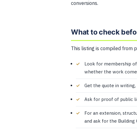
conversions.
What to check befo
This listing is compiled from 
Look for membership of 
whether the work comes
Get the quote in writing,
Ask for proof of public l
For an extension, struct
and ask for the Building