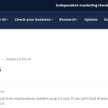
Independent marketing check
y AI
Check your business
Research
Opinion
Gu
s
›
Builders in the UK
s
OGO
con from rclarkandsons-builders.co.uk for now. If you run R Clark & Son
 it.