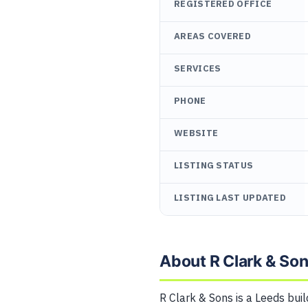
REGISTERED OFFICE
AREAS COVERED
SERVICES
PHONE
WEBSITE
LISTING STATUS
LISTING LAST UPDATED
About R Clark & So
R Clark & Sons is a Leeds buil