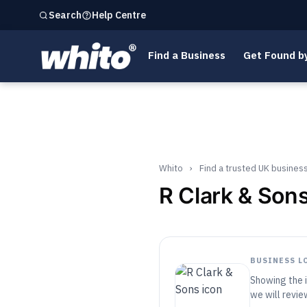
Help Centre
Search
Find a Business
Get Found b
Whito
›
Find a trusted UK busines
R Clark & Son
BUSINESS L
Showing the i
we will review