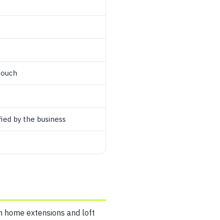
touch
ied by the business
 in home extensions and loft