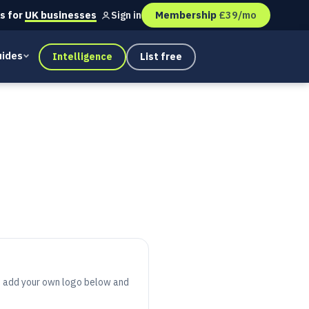
s for
UK businesses
Membership
£39/mo
Sign in
ides
Intelligence
List free
s, add your own logo below and