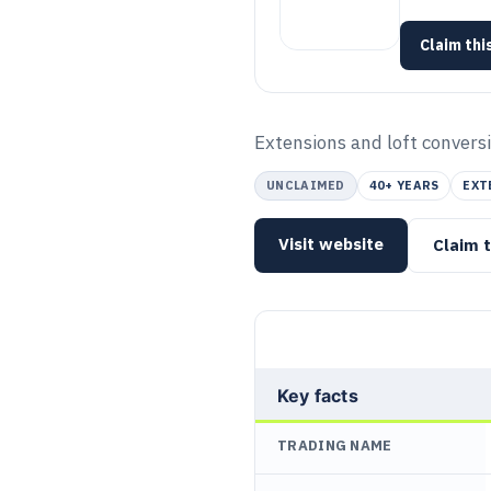
Claim this
Extensions and loft conversi
UNCLAIMED
40+ YEARS
EXT
Visit website
Claim t
Key facts
TRADING NAME