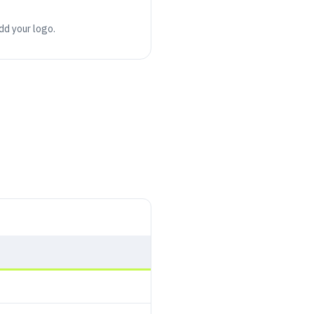
add your logo.