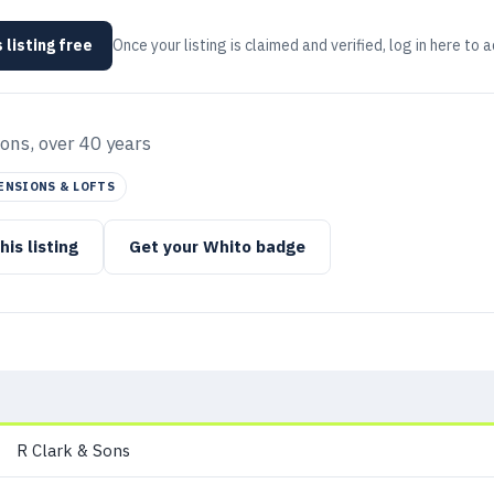
 listing free
Once your listing is claimed and verified, log in here to 
ons, over 40 years
ENSIONS & LOFTS
his listing
Get your Whito badge
R Clark & Sons