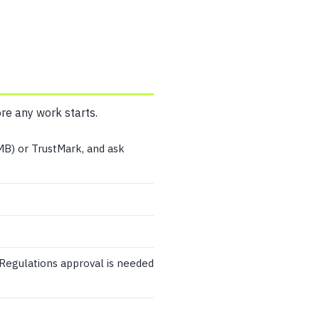
ore any work starts.
MB) or TrustMark, and ask
 Regulations approval is needed