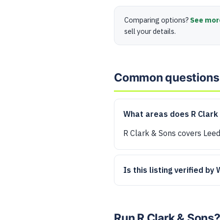
Comparing options?
See mor
sell your details.
Common questions
What areas does R Clark
R Clark & Sons covers Leed
Is this listing verified by
Run R Clark & Sons