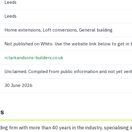
Leeds
Leeds
Home extensions, Loft conversions, General building
Not published on Whito. Use the website link below to get in 
rclarkandsons-builders.co.uk
Unclaimed. Compiled from public information and not yet verif
30 June 2026
ns
ding firm with more than 40 years in the industry, specialising