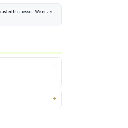
trusted businesses. We never