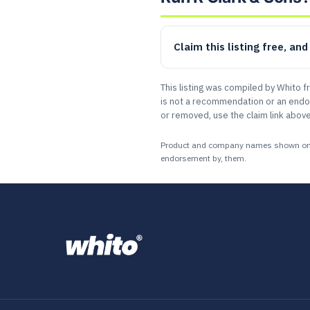
Claim this listing free, an
This listing was compiled by Whito f
is not a recommendation or an endor
or removed, use the claim link above
Product and company names shown on this
endorsement by, them.