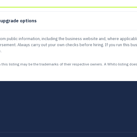
d upgrade options
rom public information, including the business website and, where applicab
sement. Always carry out your own checks before hiring. If you run this bus
.
 listing may be the trademarks of their respective owners. A Whito listing does n