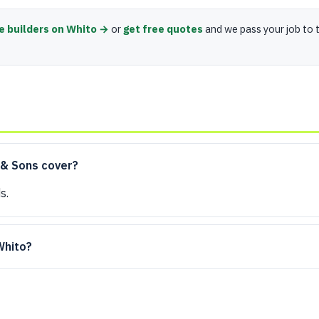
e builders on Whito →
or
get free quotes
and we pass your job to 
 & Sons cover?
s.
 Whito?
?