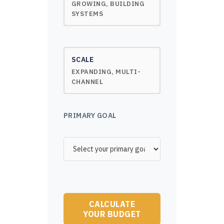
GROWING, BUILDING
SYSTEMS
SCALE
EXPANDING, MULTI-
CHANNEL
PRIMARY GOAL
CALCULATE
YOUR BUDGET