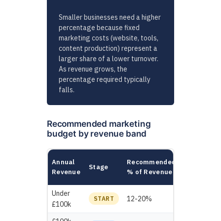
Smaller businesses need a higher
percentage because fixed
marketing costs (website, tools,
content production) represent a
larger share of a lower turnover.
As revenue grows, the
percentage required typically
falls.
Recommended marketing
budget by revenue band
Example
Annual
Recommended
Stage
Annual
Revenue
% of Revenue
Budget
Under
£12,000 -
12-20%
START
£100k
£20,000