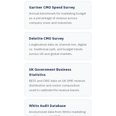
Gartner CMO Spend Survey
Annual benchmark for marketing budget
as a percentage of revenue across
company sizes and industries.
Deloitte CMO Survey
Longitudinal data on channel mix, digital
vs. traditional split, and budget trends
across UK and global markets.
UK Government Business
Statistics
BEIS and ONS data on UK SME revenue
distribution and sector composition
used to calibrate the revenue bands.
Whito Audit Database
Anonymised data from Whito marketing