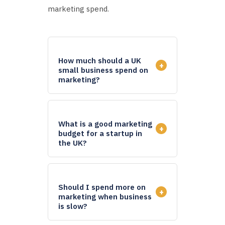
marketing spend.
How much should a UK
+
small business spend on
marketing?
What is a good marketing
+
budget for a startup in
the UK?
Should I spend more on
+
marketing when business
is slow?