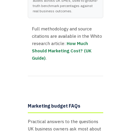
audits across UK SMEs, used to ground-
truth benchmark percentages against
real business outcomes.
Full methodology and source
citations are available in the Whito
research article:
How Much
Should Marketing Cost? (UK
Guide)
.
Marketing budget FAQs
Practical answers to the questions
UK business owners ask most about