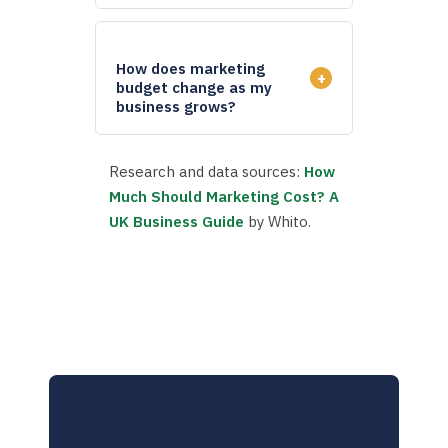
How does marketing
+
budget change as my
business grows?
Research and data sources:
How
Much Should Marketing Cost? A
UK Business Guide
by Whito.