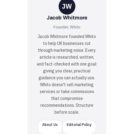
JW
Jacob Whitmore
Founder, Whito
Jacob Whitmore founded Whito
to help UK businesses cut
through marketing noise. Every
article is researched, written,
and fact-checked with one goal:
giving you clear, practical
guidance you can actually use.
Whito doesn't sell marketing
services or take commissions
that compromise
recommendations. Structure
before scale.
About Us
Editorial Policy