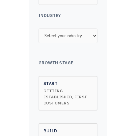
INDUSTRY
GROWTH STAGE
START
GETTING
ESTABLISHED, FIRST
CUSTOMERS
BUILD