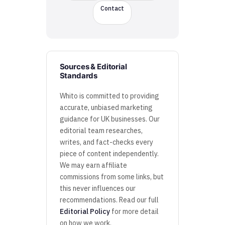
Contact
Sources & Editorial
Standards
Whito is committed to providing
accurate, unbiased marketing
guidance for UK businesses. Our
editorial team researches,
writes, and fact-checks every
piece of content independently.
We may earn affiliate
commissions from some links, but
this never influences our
recommendations. Read our full
Editorial Policy
for more detail
on how we work.