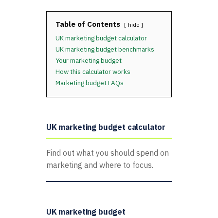
Table of Contents
hide
UK marketing budget calculator
UK marketing budget benchmarks
Your marketing budget
How this calculator works
Marketing budget FAQs
UK marketing budget calculator
Find out what you should spend on
marketing and where to focus.
UK marketing budget