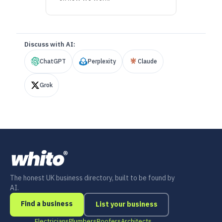
Discuss with AI:
ChatGPT
Perplexity
Claude
Grok
The honest UK business directory, built to be found by
AI.
Find a business
List your business
Electricians
Plumbers
Roofers
Architects