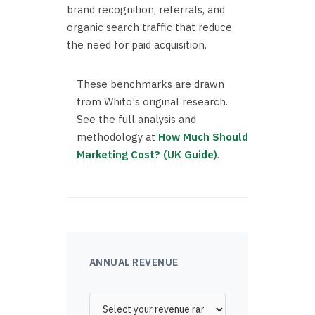
brand recognition, referrals, and
organic search traffic that reduce
the need for paid acquisition.
These benchmarks are drawn
from Whito's original research.
See the full analysis and
methodology at
How Much Should
Marketing Cost? (UK Guide)
.
ANNUAL REVENUE