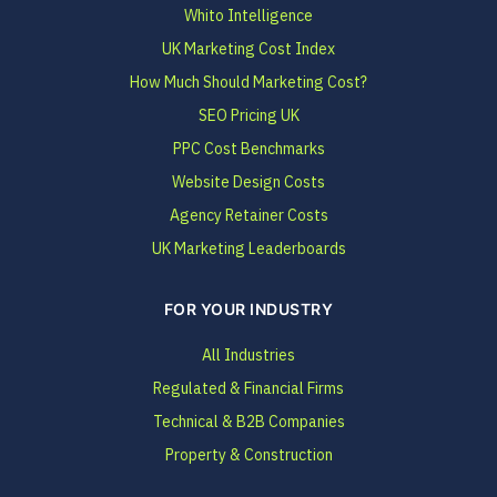
Whito Intelligence
UK Marketing Cost Index
How Much Should Marketing Cost?
SEO Pricing UK
PPC Cost Benchmarks
Website Design Costs
Agency Retainer Costs
UK Marketing Leaderboards
FOR YOUR INDUSTRY
All Industries
Regulated & Financial Firms
Technical & B2B Companies
Property & Construction