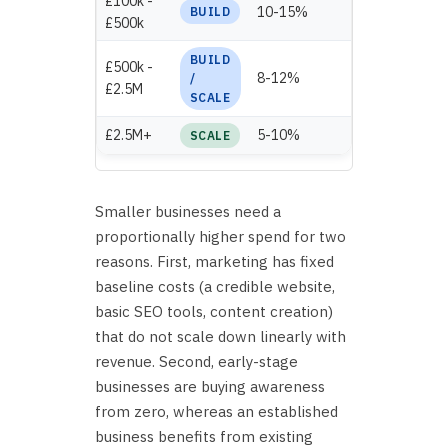
£100k -
£20,000 -
10-15%
BUILD
£500k
£75,000
BUILD
£500k -
£40,000 -
8-12%
/
£2.5M
£300,000
SCALE
£2.5M+
5-10%
£125,000+
SCALE
Smaller businesses need a
proportionally higher spend for two
reasons. First, marketing has fixed
baseline costs (a credible website,
basic SEO tools, content creation)
that do not scale down linearly with
revenue. Second, early-stage
businesses are buying awareness
from zero, whereas an established
business benefits from existing