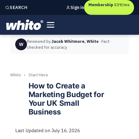
Membership
£39/mo
Sign in
SEARCH
Independent marketing checks for
UK businesses
Reviewed by
Jacob Whitmore, Whito
· Fact-
W
checked for accuracy
Whito
›
Start Here
How to Create a
Marketing Budget for
Your UK Small
Business
Last Updated on July 16, 2026