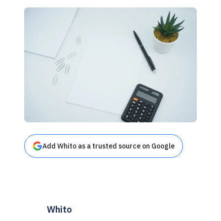
Add Whito as a trusted source on Google
Whito