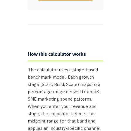
How this calculator works
The calculator uses a stage-based
benchmark model. Each growth
stage (Start, Build, Scale) maps to a
percentage range derived from UK
SME marketing spend patterns.
When you enter your revenue and
stage, the calculator selects the
midpoint range for that band and
applies an industry-specific channel