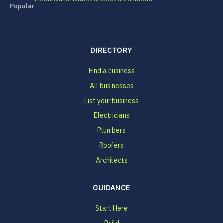
Popular
DIRECTORY
Find a business
All businesses
List your business
Electricians
Plumbers
Roofers
Architects
GUIDANCE
Start Here
Build