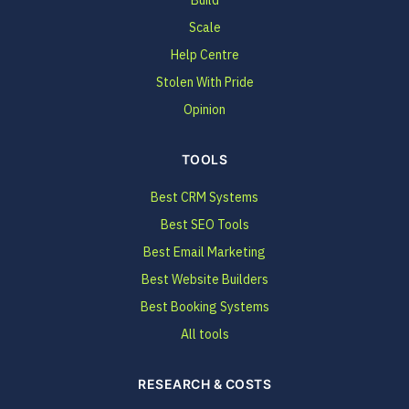
Scale
Help Centre
Stolen With Pride
Opinion
TOOLS
Best CRM Systems
Best SEO Tools
Best Email Marketing
Best Website Builders
Best Booking Systems
All tools
RESEARCH & COSTS