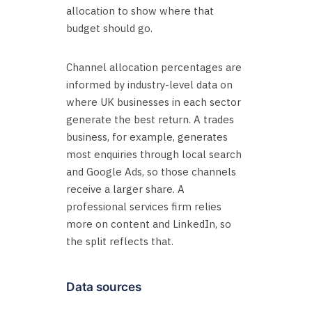
allocation to show where that
budget should go.
Channel allocation percentages are
informed by industry-level data on
where UK businesses in each sector
generate the best return. A trades
business, for example, generates
most enquiries through local search
and Google Ads, so those channels
receive a larger share. A
professional services firm relies
more on content and LinkedIn, so
the split reflects that.
Data sources