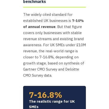
benchmarks
The widely cited standard for
established UK businesses is
7-10%
of annual revenue
. But that figure
covers only businesses with stable
revenue streams and existing brand
awareness. For UK SMEs under £10M
revenue, the real-world range is
closer to 7-16.8%, depending on
growth stage, based on synthesis of
Gartner CMO Survey and Deloitte
CMO Survey data.
7-16.8%
The realistic range for UK
SMEs