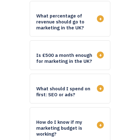
What percentage of
+
revenue should go to
marketing in the UK?
+
Is £500 a month enough
for marketing in the UK?
+
What should I spend on
first: SEO or ads?
How do I know if my
+
marketing budget is
working?