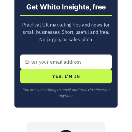
Get Whito Insights, free
Practical UK marketing tips and news for
small businesses. Short, useful and free.
No jargon, no sales pitch.
YES, I'M IN
You are subscribing to email updates. Unsubscribe
anytime.