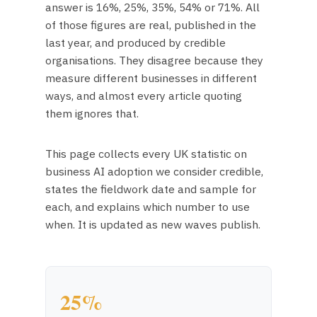
answer is 16%, 25%, 35%, 54% or 71%. All
of those figures are real, published in the
last year, and produced by credible
organisations. They disagree because they
measure different businesses in different
ways, and almost every article quoting
them ignores that.
This page collects every UK statistic on
business AI adoption we consider credible,
states the fieldwork date and sample for
each, and explains which number to use
when. It is updated as new waves publish.
25%