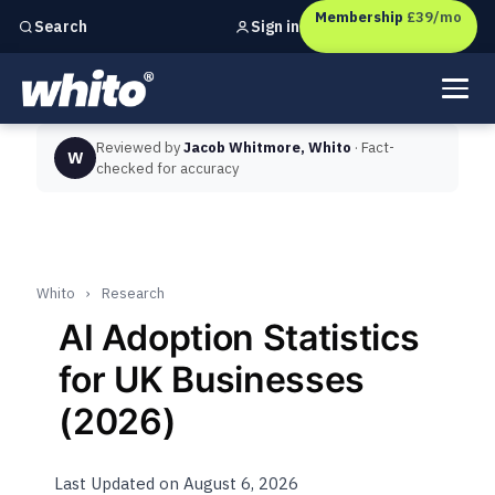
Membership
£39/mo
Sign in
Search
Independent marketing checks for
UK businesses
Reviewed by
Jacob Whitmore, Whito
· Fact-
W
checked for accuracy
Whito
›
Research
AI Adoption Statistics
for UK Businesses
(2026)
Last Updated on August 6, 2026