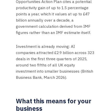
Opportunities Action Plan cites a potential
productivity gain of up to 1.5 percentage
points a year, which it values at up to £47
billion annually over a decade, a
government calculation derived from IMF
figures rather than an IMF estimate itself.
Investment is already moving: AI
companies attracted £2.9 billion across 323
deals in the first three quarters of 2025,
around two fifths of all UK equity
investment into smaller businesses (British
Business Bank, March 2026).
What this means for your
business