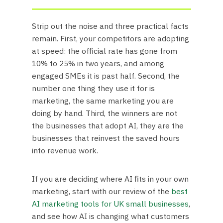
Strip out the noise and three practical facts
remain. First, your competitors are adopting
at speed: the official rate has gone from
10% to 25% in two years, and among
engaged SMEs it is past half. Second, the
number one thing they use it for is
marketing, the same marketing you are
doing by hand. Third, the winners are not
the businesses that adopt AI, they are the
businesses that reinvest the saved hours
into revenue work.
If you are deciding where AI fits in your own
marketing, start with our review of the
best
AI marketing tools for UK small businesses
,
and see how AI is changing what customers