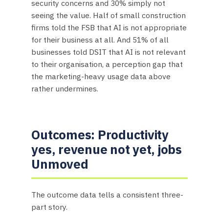
security concerns and 30% simply not
seeing the value. Half of small construction
firms told the FSB that AI is not appropriate
for their business at all. And 51% of all
businesses told DSIT that AI is not relevant
to their organisation, a perception gap that
the marketing-heavy usage data above
rather undermines.
Outcomes: Productivity
yes, revenue not yet, jobs
Unmoved
The outcome data tells a consistent three-
part story.