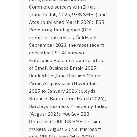
Commerce surveys with Intuit
(June to July 2025, 93% SMEs) and
Atos (published March 2026); FSB,
Redefining Intelligence (816
member businesses, fieldwork
September 2023, the most recent
dedicated FSB AI survey);
Enterprise Research Centre, State
of Small Business Britain 2025;
Bank of England Decision Maker
Panel AI questions (November
2025 to January 2026); Lloyds
Business Barometer (March 2026);
Barclays Business Prosperity Index
(August 2025); YouGov B2B
Omnibus (1,000 UK SME decision-
makers, August 2025); Microsoft
and WPI Strategy (May 2025);