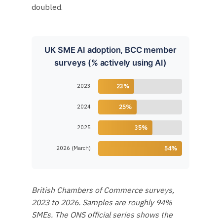
doubled.
UK SME AI adoption, BCC member
surveys (% actively using AI)
2023
23%
2024
25%
2025
35%
2026 (March)
54%
British Chambers of Commerce surveys,
2023 to 2026. Samples are roughly 94%
SMEs. The ONS official series shows the