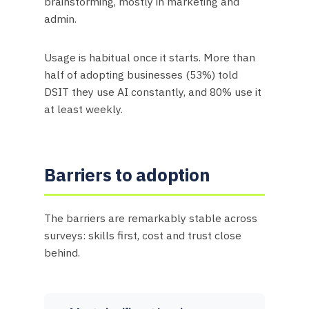
brainstorming, mostly in marketing and
admin.
Usage is habitual once it starts. More than
half of adopting businesses (53%) told
DSIT they use AI constantly, and 80% use it
at least weekly.
Barriers to adoption
The barriers are remarkably stable across
surveys: skills first, cost and trust close
behind.