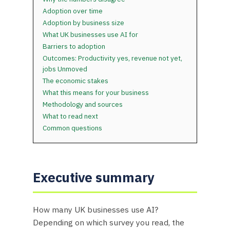
Adoption over time
Adoption by business size
What UK businesses use AI for
Barriers to adoption
Outcomes: Productivity yes, revenue not yet,
jobs Unmoved
The economic stakes
What this means for your business
Methodology and sources
What to read next
Common questions
Executive summary
How many UK businesses use AI?
Depending on which survey you read, the