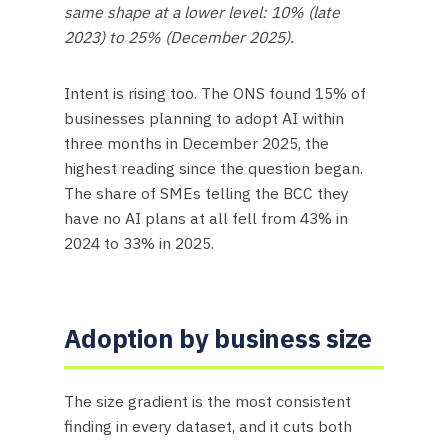
same shape at a lower level: 10% (late
2023) to 25% (December 2025).
Intent is rising too. The ONS found 15% of
businesses planning to adopt AI within
three months in December 2025, the
highest reading since the question began.
The share of SMEs telling the BCC they
have no AI plans at all fell from 43% in
2024 to 33% in 2025.
Adoption by business size
The size gradient is the most consistent
finding in every dataset, and it cuts both