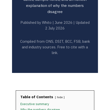
explanation of why the numbers
disagree
Published by Whito | June 2026 | Updated
2 July 2026
Compiled from ONS, DSIT, BCC, FSB, bank
and industry sources. Free to cite with a
link.
Table of Contents
hide
Executive summary
Why the numbers disagree