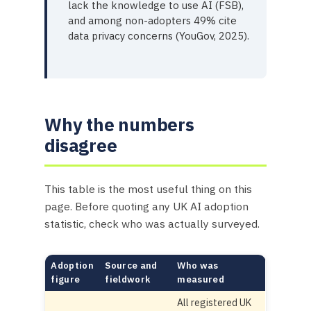
lack the knowledge to use AI (FSB),
and among non-adopters 49% cite
data privacy concerns (YouGov, 2025).
Why the numbers
disagree
This table is the most useful thing on this
page. Before quoting any UK AI adoption
statistic, check who was actually surveyed.
Adoption
Source and
Who was
figure
fieldwork
measured
All registered UK