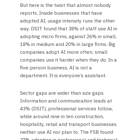
But here is the twist that almost nobody
reports. Inside businesses that have
adopted AI, usage intensity runs the other
way. DSIT found that 38% of staff use AI in
adopting micro firms, against 26% in small,
18% in medium and 20% in large firms. Big
companies adopt AI more often; small
companies use it harder when they do. In a
five-person business, AI is not a
department. It is everyone’s assistant.
Sector gaps are wider than size gaps.
Information and communication leads at
43% (DSIT), professional services follow,
while around nine in ten construction,
hospitality, retail and transport businesses
neither use AI nor plan to. The FSB found
37% adoption in professional and technical