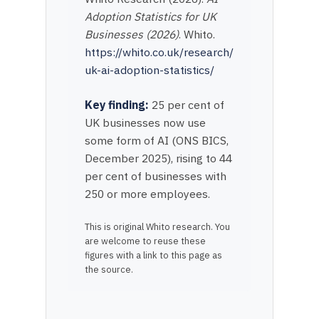
Adoption Statistics for UK
Businesses (2026)
. Whito.
https://whito.co.uk/research/
uk-ai-adoption-statistics/
Key finding:
25 per cent of
UK businesses now use
some form of AI (ONS BICS,
December 2025), rising to 44
per cent of businesses with
250 or more employees.
This is original Whito research. You
are welcome to reuse these
figures with a link to this page as
the source.