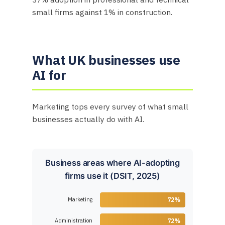
small firms against 1% in construction.
What UK businesses use
AI for
Marketing tops every survey of what small
businesses actually do with AI.
Business areas where AI-adopting
firms use it (DSIT, 2025)
Marketing
72%
Administration
72%