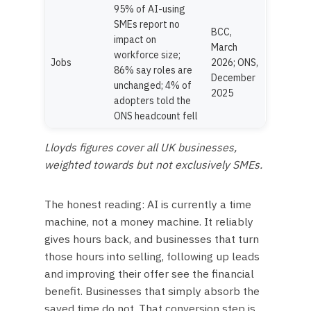
95% of AI-using
SMEs report no
BCC,
impact on
March
workforce size;
Jobs
2026; ONS,
86% say roles are
December
unchanged; 4% of
2025
adopters told the
ONS headcount fell
Lloyds figures cover all UK businesses,
weighted towards but not exclusively SMEs.
The honest reading: AI is currently a time
machine, not a money machine. It reliably
gives hours back, and businesses that turn
those hours into selling, following up leads
and improving their offer see the financial
benefit. Businesses that simply absorb the
saved time do not. That conversion step is