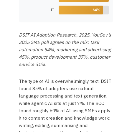
IT
64%
DSIT AI Adoption Research, 2025. YouGov’s
2025 SME poll agrees on the mix: task
automation 54%, marketing and advertising
45%, product development 37%, customer
service 31%.
The type of AI is overwhelmingly text. DSIT
found 85% of adopters use natural
language processing and text generation,
while agentic AI sits at just 7%. The BCC
found roughly 60% of AI-using SMEs apply
it to content creation and knowledge work:
writing, editing, summarising and