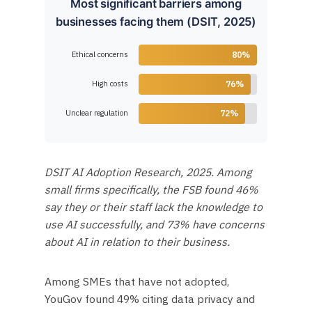
Most significant barriers among
businesses facing them (DSIT, 2025)
Ethical concerns
80%
High costs
76%
Unclear regulation
72%
DSIT AI Adoption Research, 2025. Among
small firms specifically, the FSB found 46%
say they or their staff lack the knowledge to
use AI successfully, and 73% have concerns
about AI in relation to their business.
Among SMEs that have not adopted,
YouGov found 49% citing data privacy and