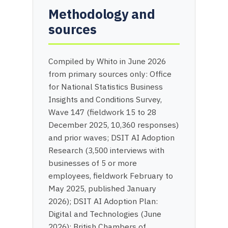
Methodology and
sources
Compiled by Whito in June 2026
from primary sources only: Office
for National Statistics Business
Insights and Conditions Survey,
Wave 147 (fieldwork 15 to 28
December 2025, 10,360 responses)
and prior waves; DSIT AI Adoption
Research (3,500 interviews with
businesses of 5 or more
employees, fieldwork February to
May 2025, published January
2026); DSIT AI Adoption Plan:
Digital and Technologies (June
2026); British Chambers of