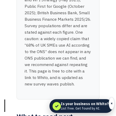
Public First for Google (October
2025); British Business Bank, Small
Business Finance Markets 2025/26.
Survey populations differ and are
stated against each figure. One
caution: a widely copied claim that
“68% of UK SMEs use AI according
to the ONS” does not appear in any
ONS publication we can find, and
we recommend against repeating
it. This page is free to cite with a
link to Whito, and is updated as
new survey waves publish.
×
Is your business on Whito?
✓
List free. Get found by AI.