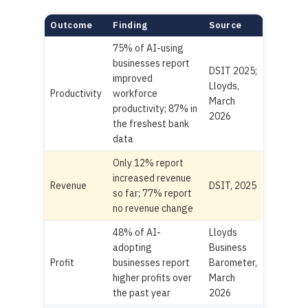
Outcome
Finding
Source
75% of AI-using
businesses report
DSIT 2025;
improved
Lloyds,
Productivity
workforce
March
productivity; 87% in
2026
the freshest bank
data
Only 12% report
increased revenue
Revenue
DSIT, 2025
so far; 77% report
no revenue change
48% of AI-
Lloyds
adopting
Business
Profit
businesses report
Barometer,
higher profits over
March
the past year
2026