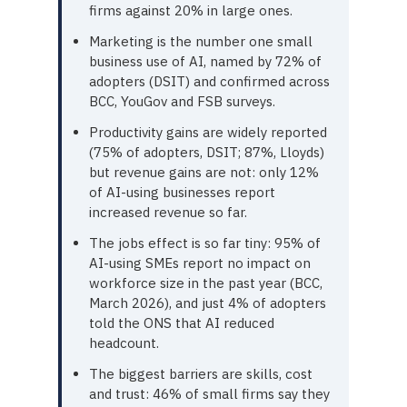
firms against 20% in large ones.
Marketing is the number one small
business use of AI, named by 72% of
adopters (DSIT) and confirmed across
BCC, YouGov and FSB surveys.
Productivity gains are widely reported
(75% of adopters, DSIT; 87%, Lloyds)
but revenue gains are not: only 12%
of AI-using businesses report
increased revenue so far.
The jobs effect is so far tiny: 95% of
AI-using SMEs report no impact on
workforce size in the past year (BCC,
March 2026), and just 4% of adopters
told the ONS that AI reduced
headcount.
The biggest barriers are skills, cost
and trust: 46% of small firms say they