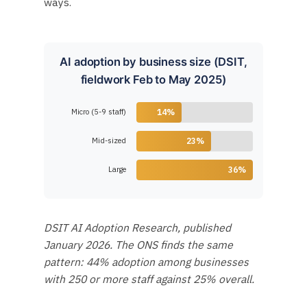
ways.
AI adoption by business size (DSIT,
fieldwork Feb to May 2025)
Micro (5-9 staff)
14%
Mid-sized
23%
Large
36%
DSIT AI Adoption Research, published
January 2026. The ONS finds the same
pattern: 44% adoption among businesses
with 250 or more staff against 25% overall.