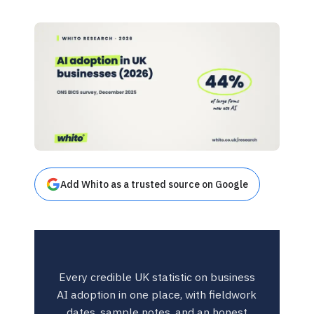
Add Whito as a trusted source on Google
Every credible UK statistic on business
AI adoption in one place, with fieldwork
dates, sample notes, and an honest