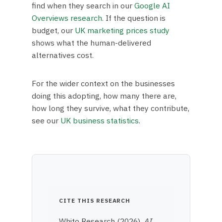
find when they search in our
Google AI
Overviews research
. If the question is
budget, our
UK marketing prices study
shows what the human-delivered
alternatives cost.
For the wider context on the businesses
doing this adopting, how many there are,
how long they survive, what they contribute,
see our
UK business statistics
.
CITE THIS RESEARCH
Whito Research (2026).
AI