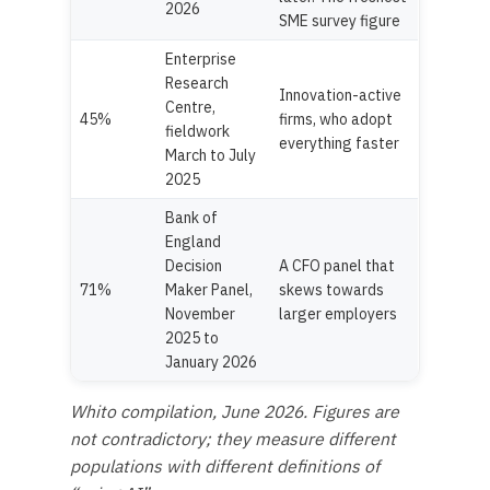
2026
SME survey figure
Enterprise
Research
Innovation-active
Centre,
45%
firms, who adopt
fieldwork
everything faster
March to July
2025
Bank of
England
Decision
A CFO panel that
71%
Maker Panel,
skews towards
November
larger employers
2025 to
January 2026
Whito compilation, June 2026. Figures are
not contradictory; they measure different
populations with different definitions of