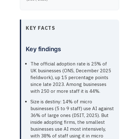
KEY FACTS
Key findings
The official adoption rate is 25% of
UK businesses (ONS, December 2025
fieldwork), up 15 percentage points
since late 2023. Among businesses
with 250 or more staff it is 44%.
Size is destiny: 14% of micro
businesses (5 to 9 staff) use AI against
36% of large ones (DSIT, 2025). But
inside adopting firms, the smallest
businesses use AI most intensively,
with 38% of staff using it in micro