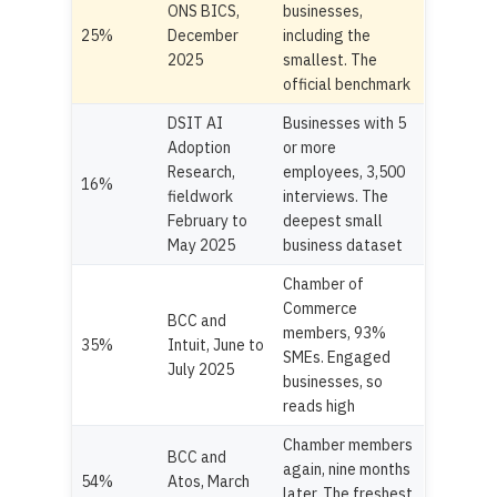
ONS BICS,
businesses,
25%
December
including the
2025
smallest. The
official benchmark
DSIT AI
Businesses with 5
Adoption
or more
Research,
employees, 3,500
16%
fieldwork
interviews. The
February to
deepest small
May 2025
business dataset
Chamber of
Commerce
BCC and
members, 93%
35%
Intuit, June to
SMEs. Engaged
July 2025
businesses, so
reads high
Chamber members
BCC and
again, nine months
54%
Atos, March
later. The freshest