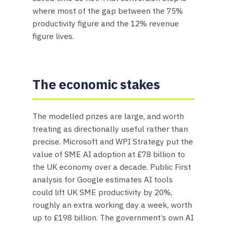
where most of the gap between the 75%
productivity figure and the 12% revenue
figure lives.
The economic stakes
The modelled prizes are large, and worth
treating as directionally useful rather than
precise. Microsoft and WPI Strategy put the
value of SME AI adoption at £78 billion to
the UK economy over a decade. Public First
analysis for Google estimates AI tools
could lift UK SME productivity by 20%,
roughly an extra working day a week, worth
up to £198 billion. The government’s own AI