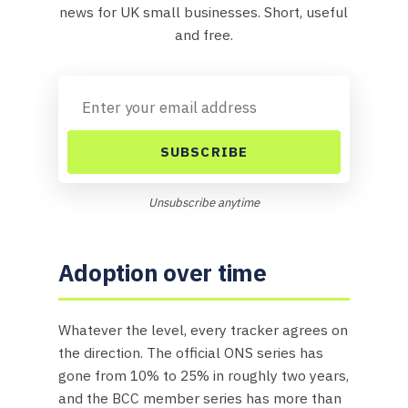
news for UK small businesses. Short, useful
and free.
SUBSCRIBE
Unsubscribe anytime
Adoption over time
Whatever the level, every tracker agrees on
the direction. The official ONS series has
gone from 10% to 25% in roughly two years,
and the BCC member series has more than