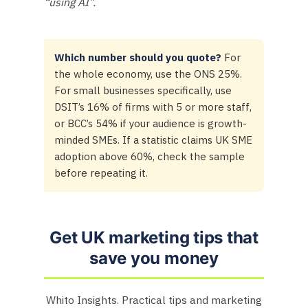
“using AI”.
Which number should you quote?
For
the whole economy, use the ONS 25%.
For small businesses specifically, use
DSIT’s 16% of firms with 5 or more staff,
or BCC’s 54% if your audience is growth-
minded SMEs. If a statistic claims UK SME
adoption above 60%, check the sample
before repeating it.
Get UK marketing tips that
save you money
Whito Insights. Practical tips and marketing