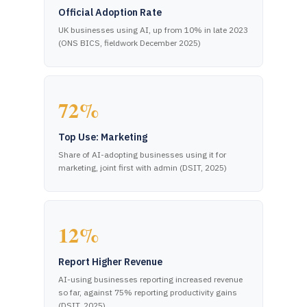
Official Adoption Rate
UK businesses using AI, up from 10% in late 2023
(ONS BICS, fieldwork December 2025)
72%
Top Use: Marketing
Share of AI-adopting businesses using it for
marketing, joint first with admin (DSIT, 2025)
12%
Report Higher Revenue
AI-using businesses reporting increased revenue
so far, against 75% reporting productivity gains
(DSIT, 2025)