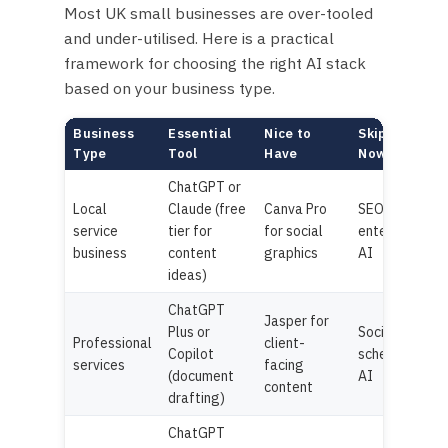
Most UK small businesses are over-tooled
and under-utilised. Here is a practical
framework for choosing the right AI stack
based on your business type.
Business
Essential
Nice to
Skip For
Type
Tool
Have
Now
ChatGPT or
Local
Claude (free
Canva Pro
SEO tools,
service
tier for
for social
enterprise
business
content
graphics
AI
ideas)
ChatGPT
Jasper for
Plus or
Social
Professional
client-
Copilot
scheduling
services
facing
(document
AI
content
drafting)
ChatGPT