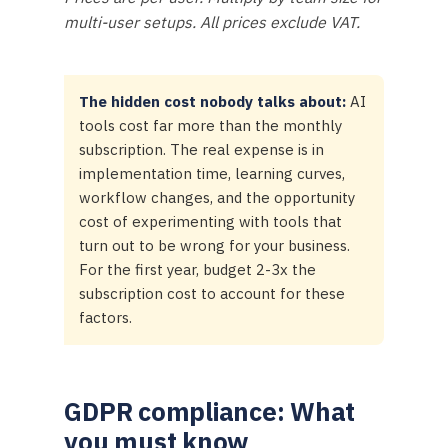
multi-user setups. All prices exclude VAT.
The hidden cost nobody talks about:
AI
tools cost far more than the monthly
subscription. The real expense is in
implementation time, learning curves,
workflow changes, and the opportunity
cost of experimenting with tools that
turn out to be wrong for your business.
For the first year, budget 2-3x the
subscription cost to account for these
factors.
GDPR compliance: What
you must know