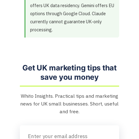
offers UK data residency. Gemini offers EU
options through Google Cloud. Claude
currently cannot guarantee UK-only
processing.
Get UK marketing tips that
save you money
Whito Insights. Practical tips and marketing
news for UK small businesses. Short, useful
and free.