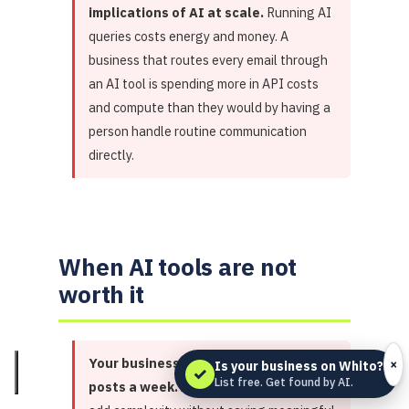
implications of AI at scale.
Running AI
queries costs energy and money. A
business that routes every email through
an AI tool is spending more in API costs
and compute than they would by having a
person handle routine communication
directly.
When AI tools are not
worth it
Your business produces 2 social
×
Is your business on Whito?
✓
List free. Get found by AI.
posts a week.
At that volume, AI tools