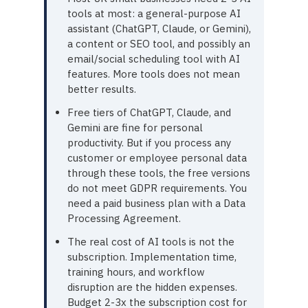
tools at most: a general-purpose AI
assistant (ChatGPT, Claude, or Gemini),
a content or SEO tool, and possibly an
email/social scheduling tool with AI
features. More tools does not mean
better results.
Free tiers of ChatGPT, Claude, and
Gemini are fine for personal
productivity. But if you process any
customer or employee personal data
through these tools, the free versions
do not meet GDPR requirements. You
need a paid business plan with a Data
Processing Agreement.
The real cost of AI tools is not the
subscription. Implementation time,
training hours, and workflow
disruption are the hidden expenses.
Budget 2-3x the subscription cost for