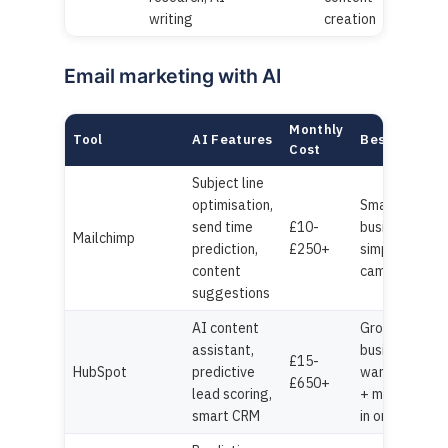
writing
creation
Email marketing with AI
Monthly
Tool
AI Features
Best For
Cost
Subject line
optimisation,
Small
send time
£10-
businesses,
Mailchimp
prediction,
£250+
simple
content
campaigns
suggestions
AI content
Growing
assistant,
businesses
£15-
HubSpot
predictive
wanting CRM
£650+
lead scoring,
+ marketing
smart CRM
in one