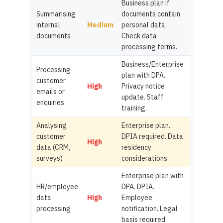
Business plan if
Summarising
documents contain
internal
Medium
personal data.
documents
Check data
processing terms.
Business/Enterprise
Processing
plan with DPA.
customer
High
Privacy notice
emails or
update. Staff
enquiries
training.
Analysing
Enterprise plan.
customer
DPIA required. Data
High
data (CRM,
residency
surveys)
considerations.
Enterprise plan with
HR/employee
DPA. DPIA.
data
High
Employee
processing
notification. Legal
basis required.