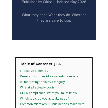
Published by Whito | Updated May 2026
What they cost. What they do. Whether
they are safe to use.
Table of Contents
hide
Executive summary
General-purpose AI assistants compared
AI marketing tools by category
What it all actually costs
GDPR compliance: What you must know
Which tools do you actually need?
Common mistakes UK businesses make with