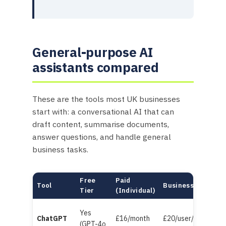
General-purpose AI
assistants compared
These are the tools most UK businesses
start with: a conversational AI that can
draft content, summarise documents,
answer questions, and handle general
business tasks.
Free
Paid
Tool
Business/Team
Tier
(Individual)
Yes
ChatGPT
£16/month
£20/user/month
(GPT-4o