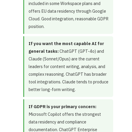
included in some Workspace plans and
offers EU data residency through Google
Cloud. Good integration, reasonable GDPR
position.
If you want the most capable AI for
general tasks:
ChatGPT (GPT-4o) and
Claude (Sonnet/Opus) are the current
leaders for content writing, analysis, and
complex reasoning. ChatGPT has broader
tool integrations. Claude tends to produce
better long-form writing.
If GDPR is your primary concern:
Microsoft Copilot offers the strongest
data residency and compliance
documentation. ChatGPT Enterprise