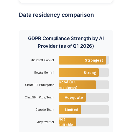
Data residency comparison
GDPR Compliance Strength by AI
Provider (as of Q1 2026)
Microsoft Copilot
Strongest
Google Gemini
Strong
Good (UK
ChatGPT Enterprise
residency)
ChatGPT Plus/Team
Adequate
Claude Team
Limited
Not
Any free tier
suitable