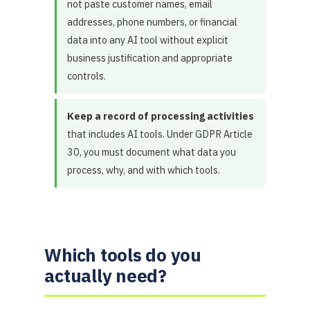
not paste customer names, email
addresses, phone numbers, or financial
data into any AI tool without explicit
business justification and appropriate
controls.
Keep a record of processing activities
that includes AI tools. Under GDPR Article
30, you must document what data you
process, why, and with which tools.
Which tools do you
actually need?