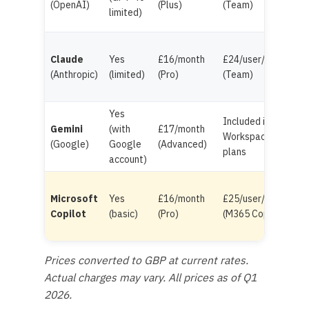
(OpenAI)
(Plus)
(Team)
limited)
Claude
Yes
£16/month
£24/user/month
(Anthropic)
(limited)
(Pro)
(Team)
Yes
Included in
Gemini
(with
£17/month
Workspace
(Google)
Google
(Advanced)
plans
account)
Microsoft
Yes
£16/month
£25/user/month
Copilot
(basic)
(Pro)
(M365 Copilot)
Prices converted to GBP at current rates.
Actual charges may vary. All prices as of Q1
2026.