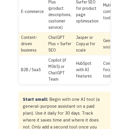
Plus
Surfer SEO
Multiple
(product
for product
E-commerce
content
descriptions,
page
tools
customer
optimisation
service)
Content-
ChatGPT
Jasper or
Generic
driven
Plus + Surfer
Copy.ai for
social AI
business
SEO
scale
Copilot (if
HubSpot
Consumer-
M365) or
B2B / SaaS
with AI
focused
ChatGPT
features
tools
Team
Start small:
Begin with one AI tool (a
general-purpose assistant on a paid
plan). Use it daily for 30 days. Track
where it saves time and where it does
not. Only add a second tool once you