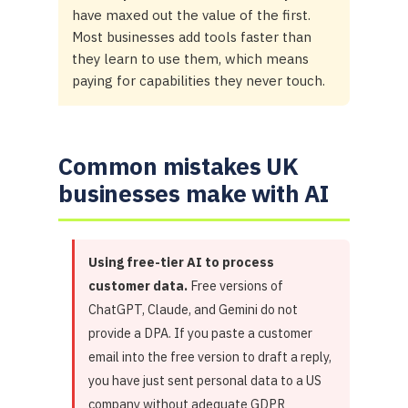
have maxed out the value of the first.
Most businesses add tools faster than
they learn to use them, which means
paying for capabilities they never touch.
Common mistakes UK
businesses make with AI
Using free-tier AI to process
customer data.
Free versions of
ChatGPT, Claude, and Gemini do not
provide a DPA. If you paste a customer
email into the free version to draft a reply,
you have just sent personal data to a US
company without adequate GDPR