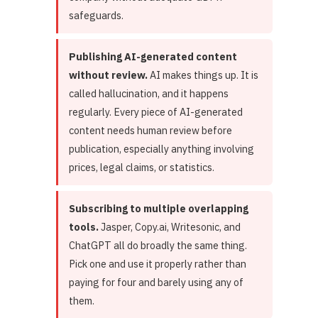
safeguards.
Publishing AI-generated content
without review.
AI makes things up. It is
called hallucination, and it happens
regularly. Every piece of AI-generated
content needs human review before
publication, especially anything involving
prices, legal claims, or statistics.
Subscribing to multiple overlapping
tools.
Jasper, Copy.ai, Writesonic, and
ChatGPT all do broadly the same thing.
Pick one and use it properly rather than
paying for four and barely using any of
them.