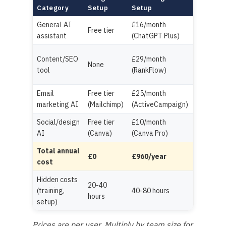
Full Sta
Category
Setup
Setup
General AI
£16/month
£25/user
Free tier
assistant
(ChatGPT Plus)
(Copilot
£100/mo
Content/SEO
£29/month
None
(Jasper 
tool
(RankFlow)
Surfer)
Email
Free tier
£25/month
£100/mo
marketing AI
(Mailchimp)
(ActiveCampaign)
(HubSpot
Social/design
Free tier
£10/month
£80/mon
AI
(Canva)
(Canva Pro)
(Hootsuit
Total annual
£0
£960/year
£3,660+
cost
Hidden costs
20-40
(training,
40-80 hours
80-160 h
hours
setup)
Prices are per user. Multiply by team size for