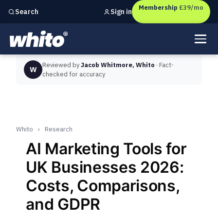
Membership
£39/mo
Sign in
Search
Independent marketing checks for
UK businesses
Reviewed by
Jacob Whitmore, Whito
· Fact-
W
checked for accuracy
Whito
›
Research
AI Marketing Tools for
UK Businesses 2026:
Costs, Comparisons,
and GDPR