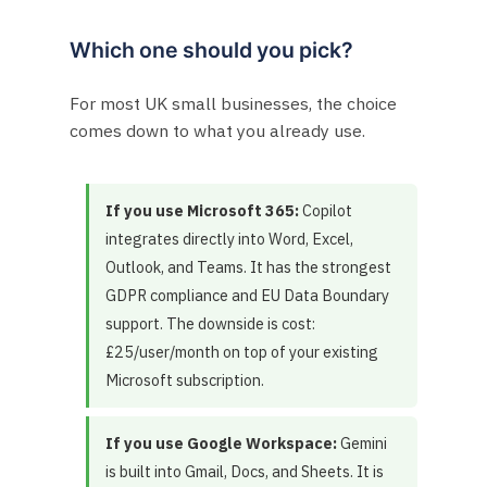
Which one should you pick?
For most UK small businesses, the choice
comes down to what you already use.
If you use Microsoft 365:
Copilot
integrates directly into Word, Excel,
Outlook, and Teams. It has the strongest
GDPR compliance and EU Data Boundary
support. The downside is cost:
£25/user/month on top of your existing
Microsoft subscription.
If you use Google Workspace:
Gemini
is built into Gmail, Docs, and Sheets. It is