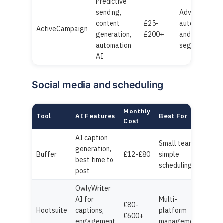
Predictive
sending,
Advanced
content
£25-
automation
ActiveCampaign
generation,
£200+
and
automation
segmentatio
AI
Social media and scheduling
Monthly
Tool
AI Features
Best For
Cost
AI caption
Small teams,
generation,
Buffer
£12-£80
simple
best time to
scheduling
post
OwlyWriter
AI for
Multi-
£80-
Hootsuite
captions,
platform
£600+
engagement
management