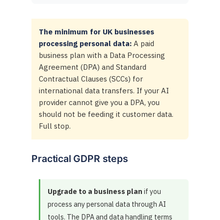
The minimum for UK businesses
processing personal data:
A paid
business plan with a Data Processing
Agreement (DPA) and Standard
Contractual Clauses (SCCs) for
international data transfers. If your AI
provider cannot give you a DPA, you
should not be feeding it customer data.
Full stop.
Practical GDPR steps
Upgrade to a business plan
if you
process any personal data through AI
tools. The DPA and data handling terms