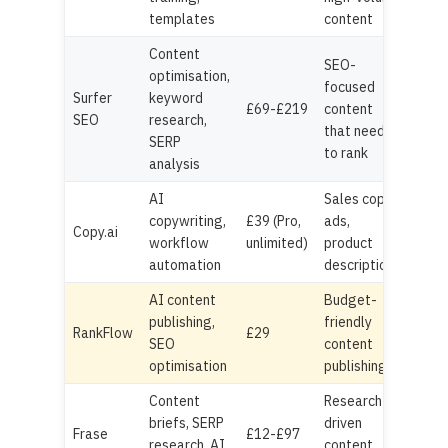
templates
content
Content
SEO-
optimisation,
focused
Surfer
keyword
£69-£219
content
SEO
research,
that needs
SERP
to rank
analysis
AI
Sales copy,
copywriting,
£39 (Pro,
ads,
Copy.ai
workflow
unlimited)
product
automation
descriptions
AI content
Budget-
publishing,
friendly
RankFlow
£29
SEO
content
optimisation
publishing
Content
Research-
briefs, SERP
driven
Frase
£12-£97
research, AI
content