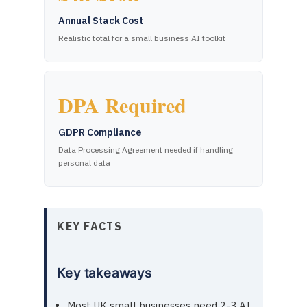
Annual Stack Cost
Realistic total for a small business AI toolkit
DPA Required
GDPR Compliance
Data Processing Agreement needed if handling
personal data
KEY FACTS
Key takeaways
Most UK small businesses need 2-3 AI