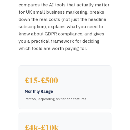
compares the AI tools that actually matter
for UK small business marketing, breaks
down the real costs (not just the headline
subscription), explains what you need to
know about GDPR compliance, and gives
you a practical framework for deciding
which tools are worth paying for.
£15-£500
Monthly Range
Per tool, depending on tier and features
£4k-£10k