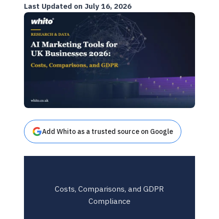
Last Updated on July 16, 2026
Add Whito as a trusted source on Google
Costs, Comparisons, and GDPR
Compliance