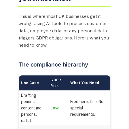
This is where most UK businesses get it
wrong. Using AI tools to process customer
data, employee data, or any personal data
triggers GDPR obligations. Here is what you
need to know.
The compliance hierarchy
GDPR
Use Case
What You Need
Risk
Drafting
generic
Free tier is fine. No
content (no
Low
special
personal
requirements.
data)