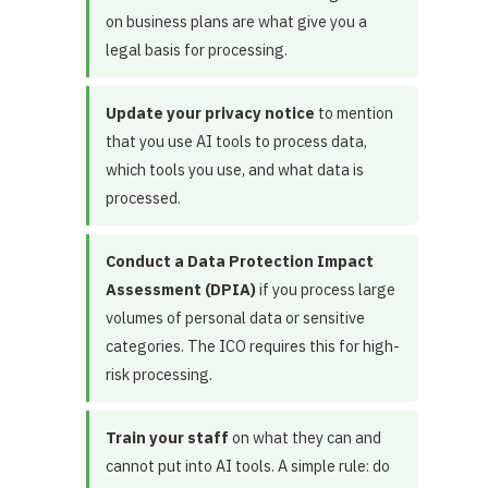
on business plans are what give you a
legal basis for processing.
Update your privacy notice
to mention
that you use AI tools to process data,
which tools you use, and what data is
processed.
Conduct a Data Protection Impact
Assessment (DPIA)
if you process large
volumes of personal data or sensitive
categories. The ICO requires this for high-
risk processing.
Train your staff
on what they can and
cannot put into AI tools. A simple rule: do