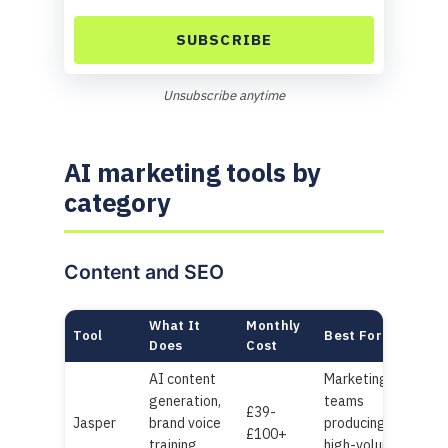
SUBSCRIBE
Unsubscribe anytime
AI marketing tools by
category
Content and SEO
What It
Monthly
Tool
Best For
Does
Cost
AI content
Marketing
generation,
teams
£39-
Jasper
brand voice
producing
£100+
training,
high-volume