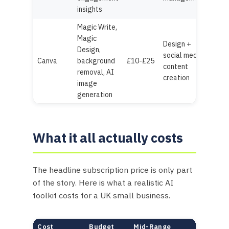
insights
Magic Write,
Magic
Design +
Design,
social media
Canva
background
£10-£25
content
removal, AI
creation
image
generation
What it all actually costs
The headline subscription price is only part
of the story. Here is what a realistic AI
toolkit costs for a UK small business.
Cost
Budget
Mid-Range