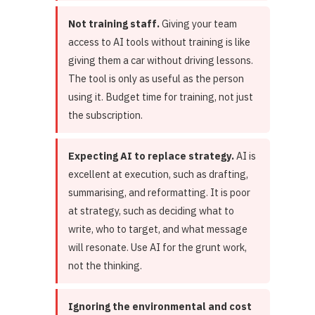
Not training staff.
Giving your team
access to AI tools without training is like
giving them a car without driving lessons.
The tool is only as useful as the person
using it. Budget time for training, not just
the subscription.
Expecting AI to replace strategy.
AI is
excellent at execution, such as drafting,
summarising, and reformatting. It is poor
at strategy, such as deciding what to
write, who to target, and what message
will resonate. Use AI for the grunt work,
not the thinking.
Ignoring the environmental and cost