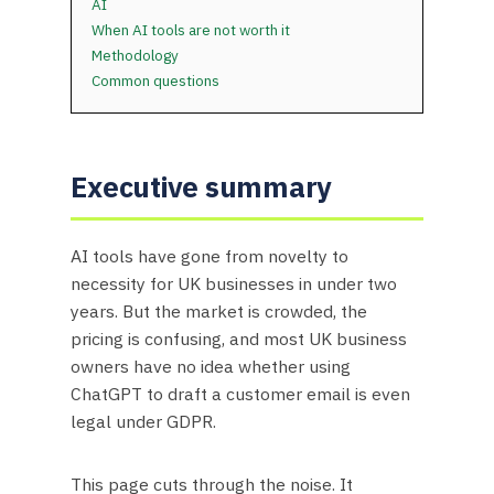
AI
When AI tools are not worth it
Methodology
Common questions
Executive summary
AI tools have gone from novelty to
necessity for UK businesses in under two
years. But the market is crowded, the
pricing is confusing, and most UK business
owners have no idea whether using
ChatGPT to draft a customer email is even
legal under GDPR.
This page cuts through the noise. It