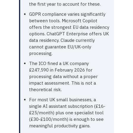
the first year to account for these.
GDPR compliance varies significantly
between tools. Microsoft Copilot
offers the strongest EU data residency
options. ChatGPT Enterprise offers UK
data residency. Claude currently
cannot guarantee EU/UK-only
processing.
The ICO fined a UK company
£247,590 in February 2026 for
processing data without a proper
impact assessment. This is not a
theoretical risk.
For most UK small businesses, a
single AI assistant subscription (£16-
£25/month) plus one specialist tool
(£30-£100/month) is enough to see
meaningful productivity gains.