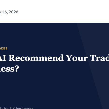
y 16, 2026