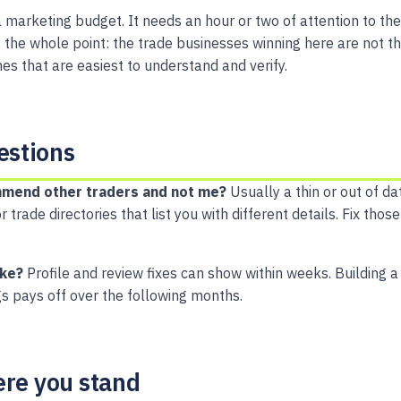
 marketing budget. It needs an hour or two of attention to the
is the whole point: the trade businesses winning here are not 
es that are easiest to understand and verify.
stions
mend other traders and not me?
Usually a thin or out of da
r trade directories that list you with different details. Fix th
ake?
Profile and review fixes can show within weeks. Building a
gs pays off over the following months.
ere you stand