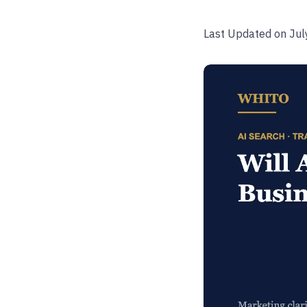
Last Updated on Jul