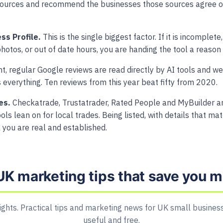
sources and recommend the businesses those sources agree on
ss Profile.
This is the single biggest factor. If it is incomplet
hotos, or out of date hours, you are handing the tool a reason 
, regular Google reviews are read directly by AI tools and wei
s everything. Ten reviews from this year beat fifty from 2020.
es.
Checkatrade, Trustatrader, Rated People and MyBuilder are
ols lean on for local trades. Being listed, with details that ma
ol you are real and established.
UK marketing tips that save you 
ights. Practical tips and marketing news for UK small business
useful and free.