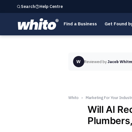
Help Centre
Search
Find a Business
Get Found b
W
Reviewed by
Jacob Whitm
Whito
›
Marketing For Your Indust
Will AI R
Plumbers,