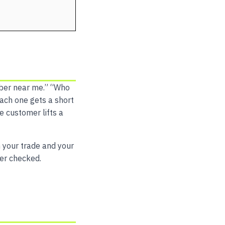
mber near me.” “Who
 Each one gets a short
e customer lifts a
h your trade and your
ver checked.