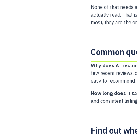
None of that needs a
actually read. That 
most, they are the on
Common que
Why does AI recom
few recent reviews, o
easy to recommend.
How long does it t
and consistent listin
Find out wh