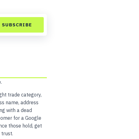
SUBSCRIBE
.
ght trade category,
ess name, address
ng with a dead
tomer for a Google
nce those hold, get
trust.