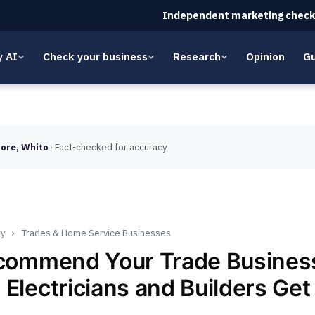
Independent marketing check
y AI
Check your business
Research
Opinion
Gu
ore, Whito
· Fact-checked for accuracy
ry
›
Trades & Home Service Businesses
ecommend Your Trade Busine
 Electricians and Builders Ge