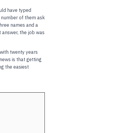
ould have typed
g number of them ask
three names and a
t answer, the job was
n with twenty years
news is that getting
ng the easiest