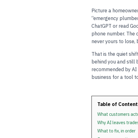
Picture a homeowner 
“emergency plumber 
ChatGPT or read Goo
phone number. The co
never yours to lose,
That is the quiet shi
behind you and still
recommended by AI is
business for a tool t
Table of Content
What customers actu
Why AI leaves trade
What to fix, in order