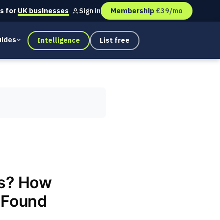
s for
UK businesses
Membership
£39/mo
Sign in
ides
Intelligence
List free
ss? How
t Found