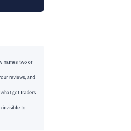
ow names two or
 your reviews, and
 what get traders
 invisible to