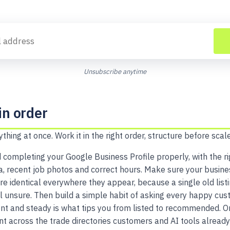
Unsubscribe anytime
in order
ything at once. Work it in the right order, structure before scale
 completing your Google Business Profile properly, with the ri
ea, recent job photos and correct hours. Make sure your busin
 identical everywhere they appear, because a single old listi
unsure. Then build a simple habit of asking every happy cus
nt and steady is what tips you from listed to recommended. O
nt across the trade directories customers and AI tools already 