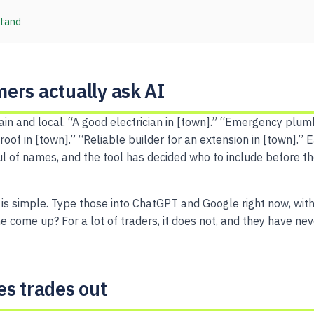
stand
ers actually ask AI
ain and local. “A good electrician in [town].” “Emergency plu
t roof in [town].” “Reliable builder for an extension in [town].”
l of names, and the tool has decided who to include before th
 is simple. Type those into ChatGPT and Google right now, wit
 come up? For a lot of traders, it does not, and they have ne
es trades out