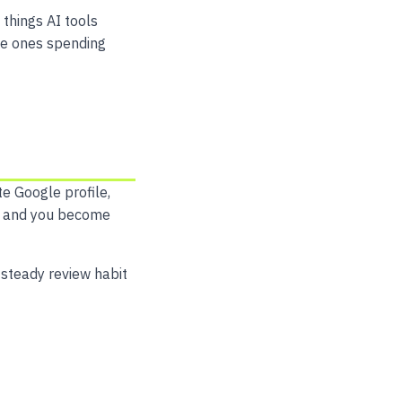
 things AI tools
the ones spending
te Google profile,
ose and you become
 steady review habit