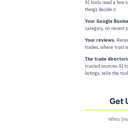
AI tools read a few 
things decide it.
Your Google Busine
category, no recent p
Your reviews.
Recent
trades, where trust i
The trade directori
trusted sources AI to
listings, tells the to
Get 
Whito Ins