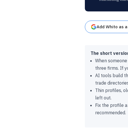
Add Whito as a
The short versio
When someone a
three firms. If 
AI tools build t
trade directori
Thin profiles, 
left out.
Fix the profile 
recommended.