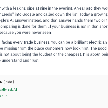
with a leaking pipe at nine in the evening. A year ago they w
Leeds” into Google and called down the list. Today a growin
gle’s AI answer instead, and that answer hands them two or 
mparing is done for them. If your business is not in that shor
 because you were never seen.
ft facing every trade business. You can be a brilliant electricia
 be missing from the place customers now look first. The good 
 not about being the loudest or the cheapest. It is about bei
o understand and trust.
s
hide
ally ask AI
s out