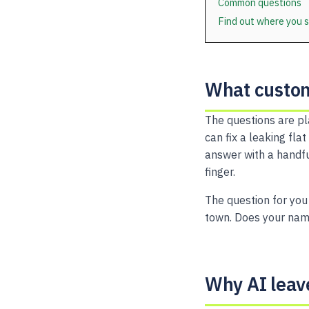
Common questions
Find out where you 
What custom
The questions are pl
can fix a leaking fla
answer with a handfu
finger.
The question for you
town. Does your name
Why AI leav