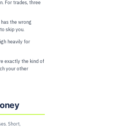
. For trades, three
e, has the wrong
to skip you.
gh heavily for
 exactly the kind of
tch your other
money
es. Short,