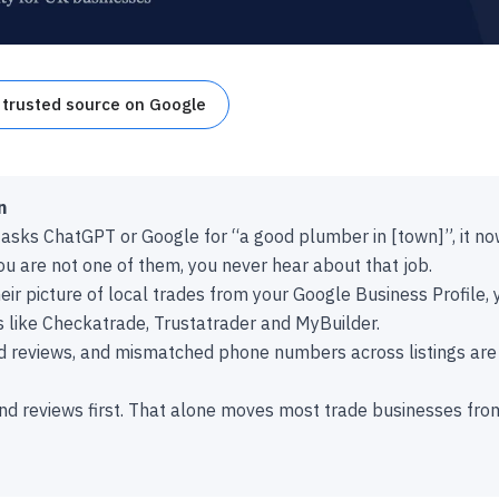
 trusted source on Google
n
sks ChatGPT or Google for “a good plumber in [town]”, it n
you are not one of them, you never hear about that job.
heir picture of local trades from your Google Business Profile,
es like Checkatrade, Trustatrader and MyBuilder.
old reviews, and mismatched phone numbers across listings are
and reviews first. That alone moves most trade businesses from