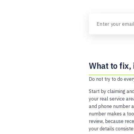
What to fix, 
Do not try to do ever
Start by claiming and
your real service ar
and phone number are
number makes a tool 
review, because rece
your details consiste