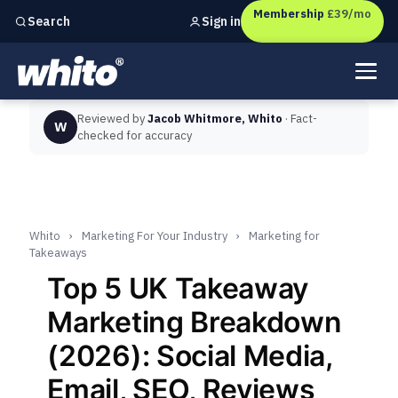
Membership
£39/mo
Sign in
Search
Independent marketing checks for
UK businesses
Reviewed by
Jacob Whitmore, Whito
· Fact-
W
checked for accuracy
Whito
›
Marketing For Your Industry
›
Marketing for
Takeaways
Top 5 UK Takeaway
Marketing Breakdown
(2026): Social Media,
Email, SEO, Reviews