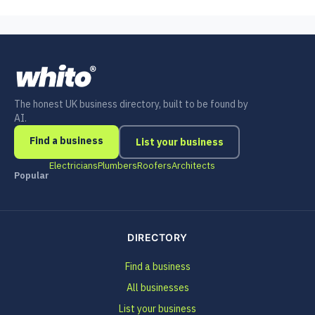
The honest UK business directory, built to be found by
AI.
Find a business
List your business
Electricians
Plumbers
Roofers
Architects
Popular
DIRECTORY
Find a business
All businesses
List your business