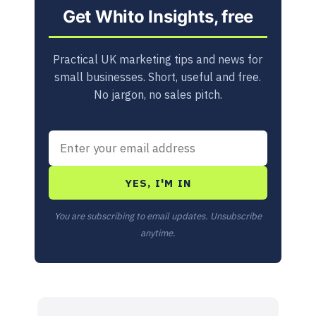
Get Whito Insights, free
Practical UK marketing tips and news for
small businesses. Short, useful and free.
No jargon, no sales pitch.
YES, I'M IN
You are subscribing to email updates. Unsubscribe
anytime.