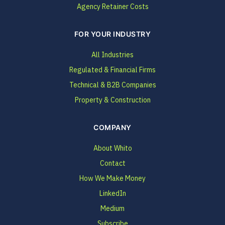
Agency Retainer Costs
FOR YOUR INDUSTRY
All Industries
Regulated & Financial Firms
Technical & B2B Companies
Property & Construction
COMPANY
About Whito
Contact
How We Make Money
LinkedIn
Medium
Subscribe