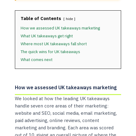
Table of Contents
hide
How we assessed UK takeaways marketing
What UK takeaways get right
Where most UK takeaways fall short
The quick wins for UK takeaways
What comes next
How we assessed UK takeaways marketing
We looked at how the leading UK takeaways
handle seven core areas of their marketing:
website and SEO, social media, email marketing,
paid advertising, online reviews, content
marketing and branding. Each area was scored
out of 10, giving an overall picture of where the