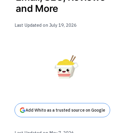
and More
Last Updated on July 19, 2026
Add Whito as a trusted source on Google
Last Updated on May 7, 2026