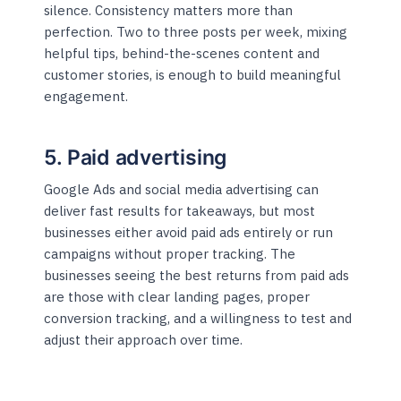
silence. Consistency matters more than
perfection. Two to three posts per week, mixing
helpful tips, behind-the-scenes content and
customer stories, is enough to build meaningful
engagement.
5. Paid advertising
Google Ads and social media advertising can
deliver fast results for takeaways, but most
businesses either avoid paid ads entirely or run
campaigns without proper tracking. The
businesses seeing the best returns from paid ads
are those with clear landing pages, proper
conversion tracking, and a willingness to test and
adjust their approach over time.