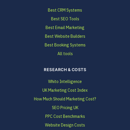
Best CRM Systems
Best SEO Tools
Best Email Marketing
Best Website Builders
Best Booking Systems
All tools
RESEARCH & COSTS
Whito Intelligence
UK Marketing Cost Index
How Much Should Marketing Cost?
SEO Pricing UK
PPC Cost Benchmarks
Website Design Costs