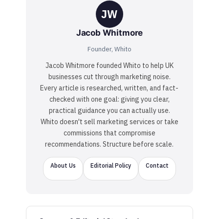
JW
Jacob Whitmore
Founder, Whito
Jacob Whitmore founded Whito to help UK
businesses cut through marketing noise.
Every article is researched, written, and fact-
checked with one goal: giving you clear,
practical guidance you can actually use.
Whito doesn't sell marketing services or take
commissions that compromise
recommendations. Structure before scale.
About Us
Editorial Policy
Contact