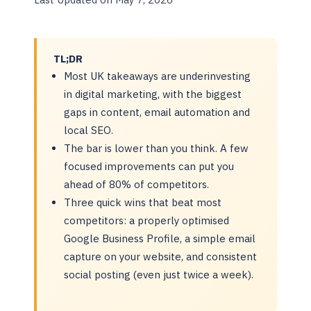
TL;DR
Most UK takeaways are underinvesting
in digital marketing, with the biggest
gaps in content, email automation and
local SEO.
The bar is lower than you think. A few
focused improvements can put you
ahead of 80% of competitors.
Three quick wins that beat most
competitors: a properly optimised
Google Business Profile, a simple email
capture on your website, and consistent
social posting (even just twice a week).