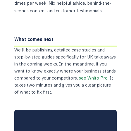
times per week. Mix helpful advice, behind-the-
scenes content and customer testimonials.
What comes next
We’ll be publishing detailed case studies and
step-by-step guides specifically for UK takeaways
in the coming weeks. In the meantime, if you
want to know exactly where your business stands
compared to your competitors,
see Whito Pro
. It
takes two minutes and gives you a clear picture
of what to fix first.