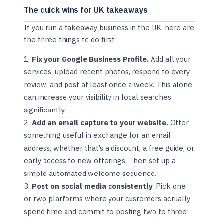
The quick wins for UK takeaways
If you run a takeaway business in the UK, here are
the three things to do first:
Fix your Google Business Profile.
Add all your
services, upload recent photos, respond to every
review, and post at least once a week. This alone
can increase your visibility in local searches
significantly.
Add an email capture to your website.
Offer
something useful in exchange for an email
address, whether that’s a discount, a free guide, or
early access to new offerings. Then set up a
simple automated welcome sequence.
Post on social media consistently.
Pick one
or two platforms where your customers actually
spend time and commit to posting two to three