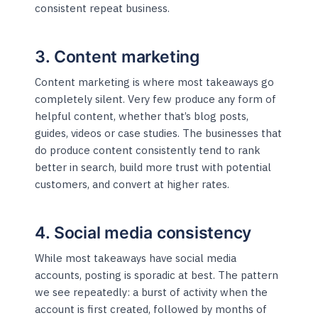
consistent repeat business.
3. Content marketing
Content marketing is where most takeaways go
completely silent. Very few produce any form of
helpful content, whether that’s blog posts,
guides, videos or case studies. The businesses that
do produce content consistently tend to rank
better in search, build more trust with potential
customers, and convert at higher rates.
4. Social media consistency
While most takeaways have social media
accounts, posting is sporadic at best. The pattern
we see repeatedly: a burst of activity when the
account is first created, followed by months of