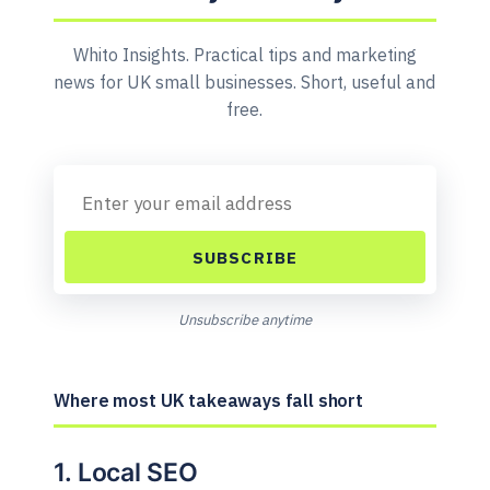
Whito Insights. Practical tips and marketing
news for UK small businesses. Short, useful and
free.
SUBSCRIBE
Unsubscribe anytime
Where most UK takeaways fall short
1. Local SEO