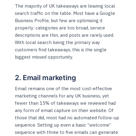
The majority of UK takeaways are leaving local
search traffic on the table. Most have a Google
Business Profile, but few are optimising it
properly: categories are too broad, service
descriptions are thin, and posts are rarely used.
With local search being the primary way
customers find takeaways, this is the single
biggest missed opportunity.
2. Email marketing
Email remains one of the most cost-effective
marketing channels for any UK business, yet
fewer than 15% of takeaways we reviewed had
any form of email capture on their website. Of
those that did, most had no automated follow-up
sequence. Setting up even a basic “welcome”
sequence with three to five emails can generate