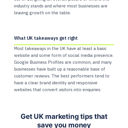
industry stands and where most businesses are
leaving growth on the table.
What UK takeaways get right
Most takeaways in the UK have at least a basic
website and some form of social media presence.
Google Business Profiles are common, and many
businesses have built up a reasonable base of
customer reviews. The best performers tend to
have a clear brand identity and responsive
websites that convert visitors into enquiries.
Get UK marketing tips that
save you money