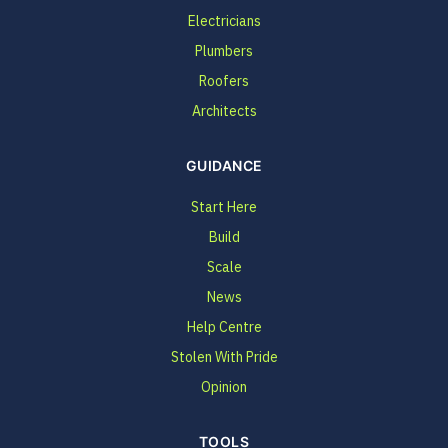
Electricians
Plumbers
Roofers
Architects
GUIDANCE
Start Here
Build
Scale
News
Help Centre
Stolen With Pride
Opinion
TOOLS