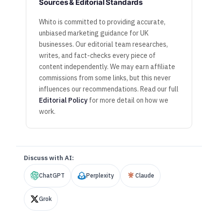
Sources & Editorial Standards
Whito is committed to providing accurate,
unbiased marketing guidance for UK
businesses. Our editorial team researches,
writes, and fact-checks every piece of
content independently. We may earn affiliate
commissions from some links, but this never
influences our recommendations. Read our full
Editorial Policy
for more detail on how we
work.
Discuss with AI:
ChatGPT
Perplexity
Claude
Grok