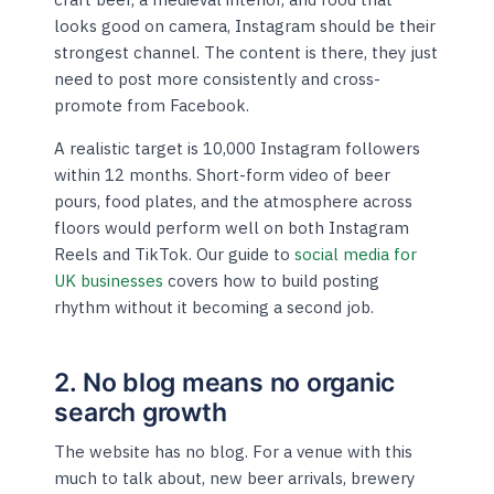
looks good on camera, Instagram should be their
strongest channel. The content is there, they just
need to post more consistently and cross-
promote from Facebook.
A realistic target is 10,000 Instagram followers
within 12 months. Short-form video of beer
pours, food plates, and the atmosphere across
floors would perform well on both Instagram
Reels and TikTok. Our guide to
social media for
UK businesses
covers how to build posting
rhythm without it becoming a second job.
2. No blog means no organic
search growth
The website has no blog. For a venue with this
much to talk about, new beer arrivals, brewery