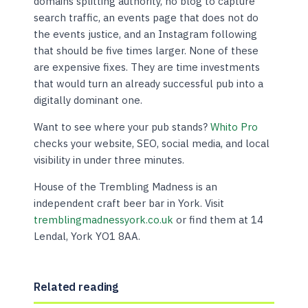
domains splitting authority, no blog to capture
search traffic, an events page that does not do
the events justice, and an Instagram following
that should be five times larger. None of these
are expensive fixes. They are time investments
that would turn an already successful pub into a
digitally dominant one.
Want to see where your pub stands?
Whito Pro
checks your website, SEO, social media, and local
visibility in under three minutes.
House of the Trembling Madness is an
independent craft beer bar in York. Visit
tremblingmadnessyork.co.uk
or find them at 14
Lendal, York YO1 8AA.
Related reading