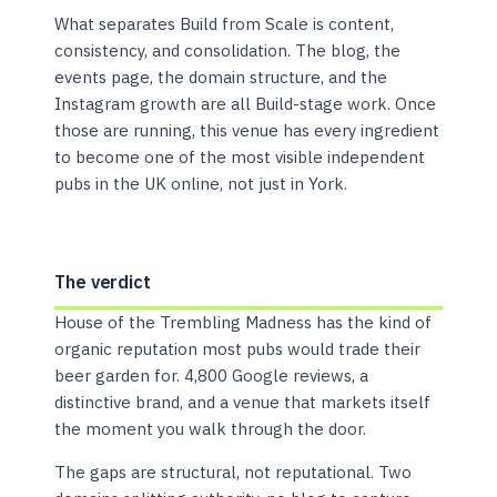
What separates Build from Scale is content,
consistency, and consolidation. The blog, the
events page, the domain structure, and the
Instagram growth are all Build-stage work. Once
those are running, this venue has every ingredient
to become one of the most visible independent
pubs in the UK online, not just in York.
The verdict
House of the Trembling Madness has the kind of
organic reputation most pubs would trade their
beer garden for. 4,800 Google reviews, a
distinctive brand, and a venue that markets itself
the moment you walk through the door.
The gaps are structural, not reputational. Two