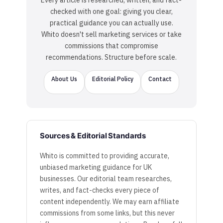
Every article is researched, written, and fact-
checked with one goal: giving you clear,
practical guidance you can actually use.
Whito doesn't sell marketing services or take
commissions that compromise
recommendations. Structure before scale.
About Us
Editorial Policy
Contact
Sources & Editorial Standards
Whito is committed to providing accurate,
unbiased marketing guidance for UK
businesses. Our editorial team researches,
writes, and fact-checks every piece of
content independently. We may earn affiliate
commissions from some links, but this never