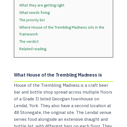
What they are getting right
What needs fixing
The priority list
Where House of the Trembling Madness sits in the
framework
The verdict
Related reading
What House of the Trembling Madness is
House of the Trembling Madness is a craft beer
bar and bottle shop spread across multiple floors
of a Grade II listed Georgian townhouse on
Lendal, York. They also have a second location at
48 Stonegate, the original site. The Lendal venue
serves food alongside an extensive draught and
bottle list, with different bars on each floor. They