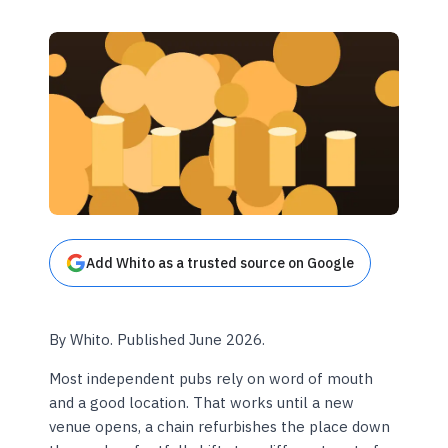
Add Whito as a trusted source on Google
By Whito. Published June 2026.
Most independent pubs rely on word of mouth
and a good location. That works until a new
venue opens, a chain refurbishes the place down