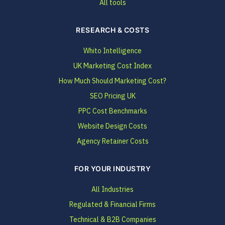
All tools
RESEARCH & COSTS
Whito Intelligence
UK Marketing Cost Index
How Much Should Marketing Cost?
SEO Pricing UK
PPC Cost Benchmarks
Website Design Costs
Agency Retainer Costs
FOR YOUR INDUSTRY
All Industries
Regulated & Financial Firms
Technical & B2B Companies