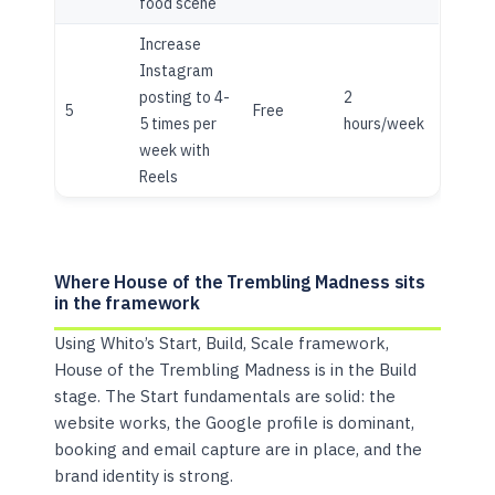
food scene
Increase
Instagram
posting to 4-
2
5
Free
5 times per
hours/week
week with
Reels
Where House of the Trembling Madness sits
in the framework
Using Whito’s Start, Build, Scale framework,
House of the Trembling Madness is in the Build
stage. The Start fundamentals are solid: the
website works, the Google profile is dominant,
booking and email capture are in place, and the
brand identity is strong.