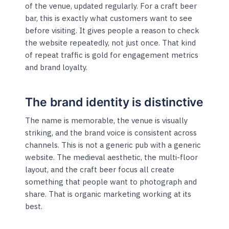
of the venue, updated regularly. For a craft beer
bar, this is exactly what customers want to see
before visiting. It gives people a reason to check
the website repeatedly, not just once. That kind
of repeat traffic is gold for engagement metrics
and brand loyalty.
The brand identity is distinctive
The name is memorable, the venue is visually
striking, and the brand voice is consistent across
channels. This is not a generic pub with a generic
website. The medieval aesthetic, the multi-floor
layout, and the craft beer focus all create
something that people want to photograph and
share. That is organic marketing working at its
best.