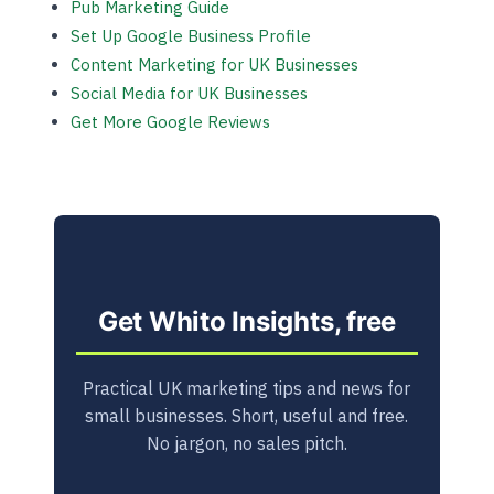
Pub Marketing Guide
Set Up Google Business Profile
Content Marketing for UK Businesses
Social Media for UK Businesses
Get More Google Reviews
Get Whito Insights, free
Practical UK marketing tips and news for
small businesses. Short, useful and free.
No jargon, no sales pitch.