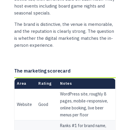
host events including board game nights and
seasonal specials.
The brand is distinctive, the venue is memorable,
and the reputation is clearly strong. The question
is whether the digital marketing matches the in-
person experience.
The marketing scorecard
Area
Rating
Notes
WordPress site, roughly 8
pages, mobile-responsive,
Website
Good
online booking, live beer
menus per floor
Ranks #1 for brand name,