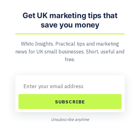
Get UK marketing tips that
save you money
Whito Insights. Practical tips and marketing
news for UK small businesses. Short, useful and
free.
SUBSCRIBE
Unsubscribe anytime