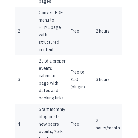
pages
Convert PDF
menu to
HTML page
2
Free
2 hours
with
structured
content
Build a proper
events
Free to
calendar
3
£50
3 hours
page with
(plugin)
dates and
booking links
Start monthly
blog posts:
2
4
new beers,
Free
hours/month
events, York