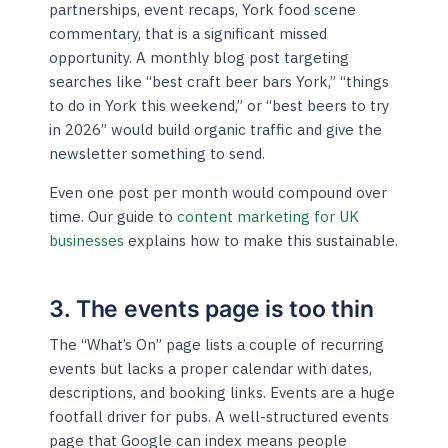
partnerships, event recaps, York food scene
commentary, that is a significant missed
opportunity. A monthly blog post targeting
searches like “best craft beer bars York,” “things
to do in York this weekend,” or “best beers to try
in 2026” would build organic traffic and give the
newsletter something to send.
Even one post per month would compound over
time. Our guide to
content marketing for UK
businesses
explains how to make this sustainable.
3. The events page is too thin
The “What’s On” page lists a couple of recurring
events but lacks a proper calendar with dates,
descriptions, and booking links. Events are a huge
footfall driver for pubs. A well-structured events
page that Google can index means people