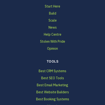
Start Here
Build
Scale
News
Help Centre
Stolen With Pride
Opinion
TOOLS
Best CRM Systems
Best SEO Tools
Best Email Marketing
Best Website Builders
Best Booking Systems