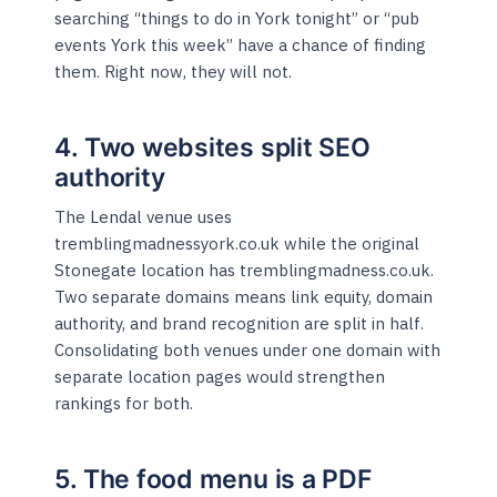
searching “things to do in York tonight” or “pub
events York this week” have a chance of finding
them. Right now, they will not.
4. Two websites split SEO
authority
The Lendal venue uses
tremblingmadnessyork.co.uk while the original
Stonegate location has tremblingmadness.co.uk.
Two separate domains means link equity, domain
authority, and brand recognition are split in half.
Consolidating both venues under one domain with
separate location pages would strengthen
rankings for both.
5. The food menu is a PDF