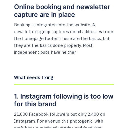
Online booking and newsletter
capture are in place
Booking is integrated into the website. A
newsletter signup captures email addresses from
the homepage footer. These are the basics, but
they are the basics done properly. Most
independent pubs have neither.
What needs fixing
1. Instagram following is too low
for this brand
21,000 Facebook followers but only 2,400 on
Instagram. For a venue this photogenic, with
craft beer, a medieval interior, and food that