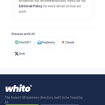
influences our recommendations. Read our full
Editorial Policy
for more detail on how we
work.
Discuss with AI:
ChatGPT
Perplexity
Claude
Grok
The honest UK business directory, built to be found by
AI.