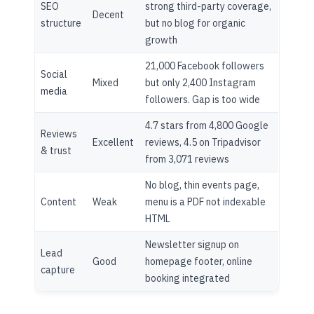
SEO
strong third-party coverage,
Decent
structure
but no blog for organic
growth
21,000 Facebook followers
Social
Mixed
but only 2,400 Instagram
media
followers. Gap is too wide
4.7 stars from 4,800 Google
Reviews
Excellent
reviews, 4.5 on Tripadvisor
& trust
from 3,071 reviews
No blog, thin events page,
Content
Weak
menu is a PDF not indexable
HTML
Newsletter signup on
Lead
Good
homepage footer, online
capture
booking integrated