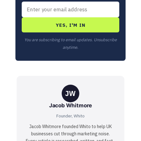
YES, I'M IN
You are subscribing to email updates. Unsubscribe
anytime.
JW
Jacob Whitmore
Founder, Whito
Jacob Whitmore founded Whito to help UK
businesses cut through marketing noise.