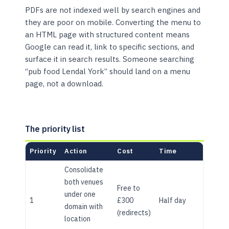
PDFs are not indexed well by search engines and
they are poor on mobile. Converting the menu to
an HTML page with structured content means
Google can read it, link to specific sections, and
surface it in search results. Someone searching
“pub food Lendal York” should land on a menu
page, not a download.
The priority list
Priority
Action
Cost
Time
Consolidate
both venues
Free to
under one
1
£300
Half day
domain with
(redirects)
location