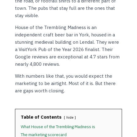
the road, or footfall shifts to a different part of
town. The pubs that stay full are the ones that
stay visible.
House of the Trembling Madness is an
independent craft beer bar in York, housed in a
stunning medieval building on Lendal. They were
a VisitYork Pub of the Year 2026 finalist. Their
Google reviews are exceptional at 4.7 stars from
nearly 4,800 reviews.
With numbers like that, you would expect the
marketing to be airtight. Most of it is. But there
are gaps worth closing.
Table of Contents
hide
What House of the Trembling Madness is
The marketing scorecard