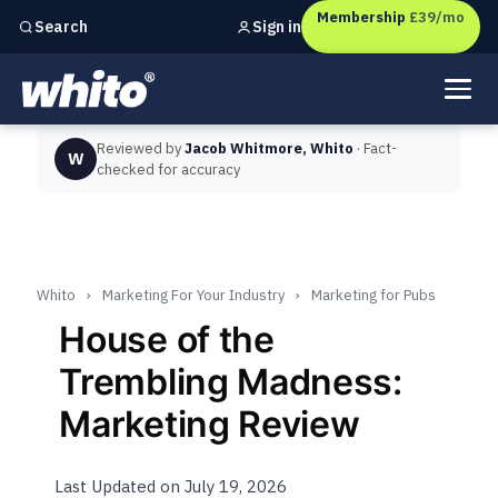
Membership
£39/mo
Sign in
Search
Independent marketing checks for
UK businesses
Reviewed by
Jacob Whitmore, Whito
· Fact-
W
checked for accuracy
Whito
›
Marketing For Your Industry
›
Marketing for Pubs
House of the
Trembling Madness:
Marketing Review
Last Updated on July 19, 2026