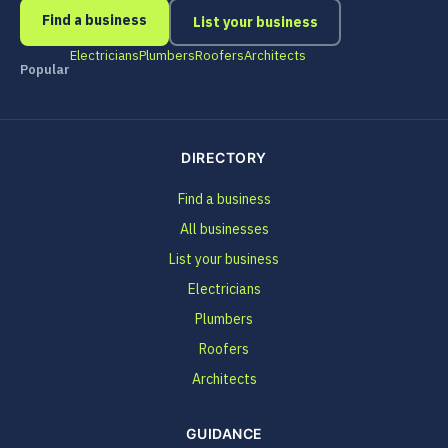
Find a business
List your business
Electricians
Plumbers
Roofers
Architects
Popular
DIRECTORY
Find a business
All businesses
List your business
Electricians
Plumbers
Roofers
Architects
GUIDANCE