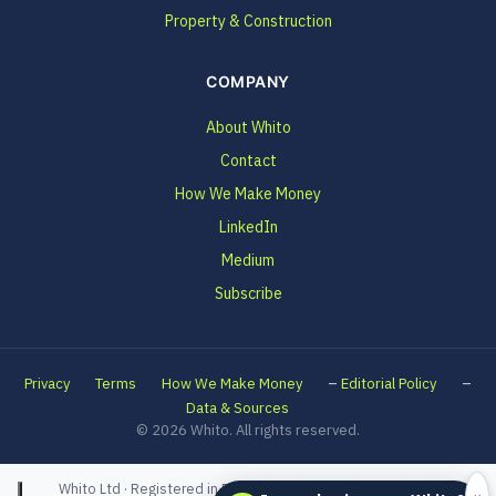
Property & Construction
COMPANY
About Whito
Contact
How We Make Money
LinkedIn
Medium
Subscribe
–
–
Privacy
Terms
How We Make Money
Editorial Policy
Data & Sources
© 2026 Whito. All rights reserved.
Whito Ltd · Registered in England and Wales · Company No.