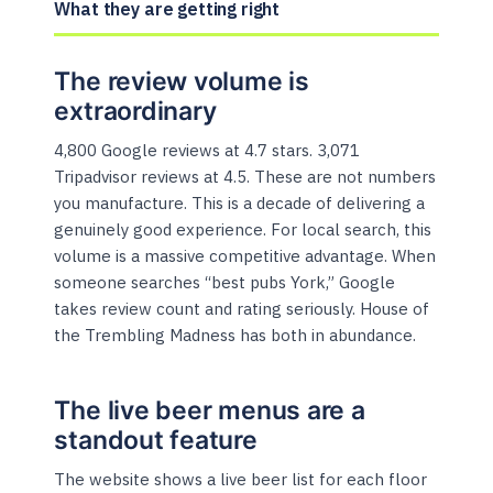
What they are getting right
The review volume is
extraordinary
4,800 Google reviews at 4.7 stars. 3,071
Tripadvisor reviews at 4.5. These are not numbers
you manufacture. This is a decade of delivering a
genuinely good experience. For local search, this
volume is a massive competitive advantage. When
someone searches “best pubs York,” Google
takes review count and rating seriously. House of
the Trembling Madness has both in abundance.
The live beer menus are a
standout feature
The website shows a live beer list for each floor