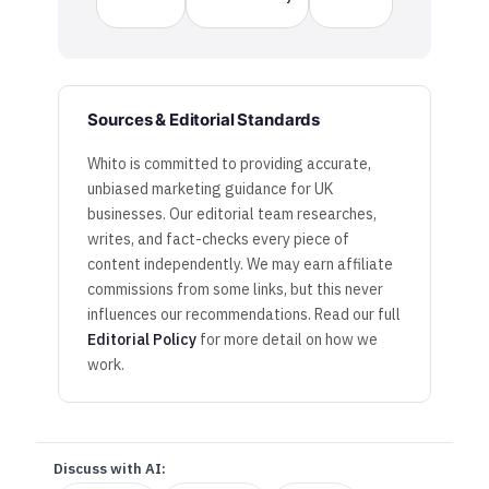
Sources & Editorial Standards
Whito is committed to providing accurate,
unbiased marketing guidance for UK
businesses. Our editorial team researches,
writes, and fact-checks every piece of
content independently. We may earn affiliate
commissions from some links, but this never
influences our recommendations. Read our full
Editorial Policy
for more detail on how we
work.
Discuss with AI: