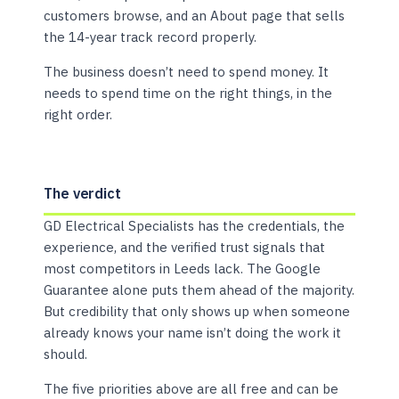
customers browse, and an About page that sells
the 14-year track record properly.
The business doesn’t need to spend money. It
needs to spend time on the right things, in the
right order.
The verdict
GD Electrical Specialists has the credentials, the
experience, and the verified trust signals that
most competitors in Leeds lack. The Google
Guarantee alone puts them ahead of the majority.
But credibility that only shows up when someone
already knows your name isn’t doing the work it
should.
The five priorities above are all free and can be