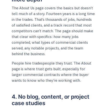
The About Us page covers the basics but doesn’t
tell much of a story. Fourteen years is a long time
in the trades. That’s thousands of jobs, hundreds
of satisfied clients, and a track record that most
competitors can’t match. The page should make
that clear with specifics: how many jobs
completed, what types of commercial clients
served, any notable projects, and the team
behind the business.
People hire tradespeople they trust. The About
page is where trust gets built, especially for
larger commercial contracts where the buyer
wants to know who they’re working with.
4. No blog, content, or project
case studies