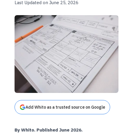
Last Updated on June 25, 2026
Add Whito as a trusted source on Google
By Whito. Published June 2026.