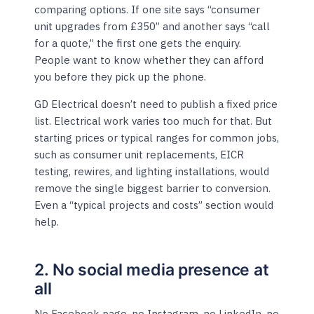
comparing options. If one site says “consumer
unit upgrades from £350” and another says “call
for a quote,” the first one gets the enquiry.
People want to know whether they can afford
you before they pick up the phone.
GD Electrical doesn’t need to publish a fixed price
list. Electrical work varies too much for that. But
starting prices or typical ranges for common jobs,
such as consumer unit replacements, EICR
testing, rewires, and lighting installations, would
remove the single biggest barrier to conversion.
Even a “typical projects and costs” section would
help.
2. No social media presence at
all
No Facebook page, no Instagram, no LinkedIn, no