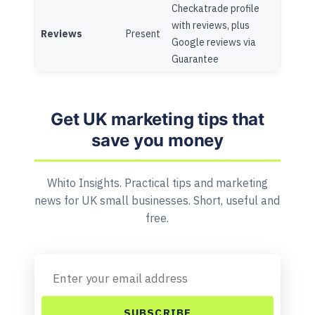
Checkatrade profile
with reviews, plus
Reviews
Present
Google reviews via
Guarantee
Get UK marketing tips that
save you money
Whito Insights. Practical tips and marketing
news for UK small businesses. Short, useful and
free.
SUBSCRIBE