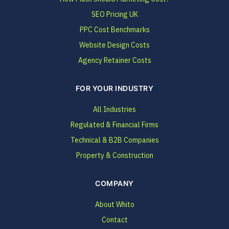
SEO Pricing UK
PPC Cost Benchmarks
Website Design Costs
Agency Retainer Costs
FOR YOUR INDUSTRY
All Industries
Regulated & Financial Firms
Technical & B2B Companies
Property & Construction
COMPANY
About Whito
Contact