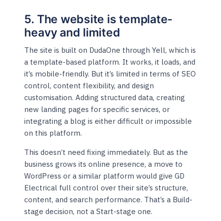
5. The website is template-
heavy and limited
The site is built on DudaOne through Yell, which is
a template-based platform. It works, it loads, and
it’s mobile-friendly. But it’s limited in terms of SEO
control, content flexibility, and design
customisation. Adding structured data, creating
new landing pages for specific services, or
integrating a blog is either difficult or impossible
on this platform.
This doesn’t need fixing immediately. But as the
business grows its online presence, a move to
WordPress or a similar platform would give GD
Electrical full control over their site’s structure,
content, and search performance. That’s a Build-
stage decision, not a Start-stage one.