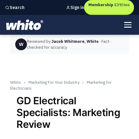
Membership
£39/mo
Sign in
Search
Independent marketing checks for
UK businesses
Reviewed by
Jacob Whitmore, Whito
· Fact-
W
checked for accuracy
Whito
›
Marketing For Your Industry
›
Marketing for
Electricians
GD Electrical
Specialists: Marketing
Review