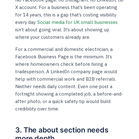
X account. For a business that’s been operating
for 14 years, this is a gap that’s costing visibility
every day.
Social media for UK small businesses
isn’t about going viral. It’s about showing up
where your customers already are.
For a commercial and domestic electrician, a
Facebook Business Page is the minimum. It’s
where homeowners check before hiring a
tradesperson. A LinkedIn company page would
help with commercial work and B2B referrals.
Neither needs daily content. Even one post a
fortnight showing a completed job, a before-and-
after photo, or a quick safety tip would build
credibility over time.
3. The about section needs
more depth