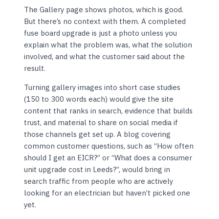
The Gallery page shows photos, which is good.
But there’s no context with them. A completed
fuse board upgrade is just a photo unless you
explain what the problem was, what the solution
involved, and what the customer said about the
result.
Turning gallery images into short case studies
(150 to 300 words each) would give the site
content that ranks in search, evidence that builds
trust, and material to share on social media if
those channels get set up. A blog covering
common customer questions, such as “How often
should I get an EICR?” or “What does a consumer
unit upgrade cost in Leeds?”, would bring in
search traffic from people who are actively
looking for an electrician but haven’t picked one
yet.