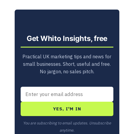
Get Whito Insights, free
Practical UK marketing tips and news for
small businesses. Short, useful and free.
No jargon, no sales pitch.
YES, I'M IN
You are subscribing to email updates. Unsubscribe
anytime.