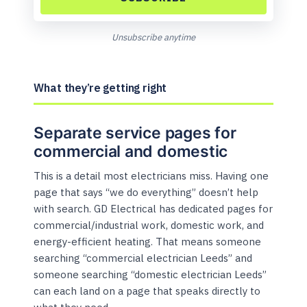
Unsubscribe anytime
What they’re getting right
Separate service pages for
commercial and domestic
This is a detail most electricians miss. Having one
page that says “we do everything” doesn’t help
with search. GD Electrical has dedicated pages for
commercial/industrial work, domestic work, and
energy-efficient heating. That means someone
searching “commercial electrician Leeds” and
someone searching “domestic electrician Leeds”
can each land on a page that speaks directly to