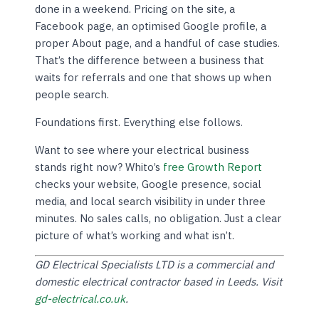
done in a weekend. Pricing on the site, a
Facebook page, an optimised Google profile, a
proper About page, and a handful of case studies.
That’s the difference between a business that
waits for referrals and one that shows up when
people search.
Foundations first. Everything else follows.
Want to see where your electrical business
stands right now? Whito’s
free Growth Report
checks your website, Google presence, social
media, and local search visibility in under three
minutes. No sales calls, no obligation. Just a clear
picture of what’s working and what isn’t.
GD Electrical Specialists LTD is a commercial and
domestic electrical contractor based in Leeds. Visit
gd-electrical.co.uk
.