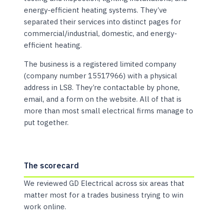
energy-efficient heating systems. They’ve
separated their services into distinct pages for
commercial/industrial, domestic, and energy-
efficient heating.
The business is a registered limited company
(company number 15517966) with a physical
address in LS8. They’re contactable by phone,
email, and a form on the website. All of that is
more than most small electrical firms manage to
put together.
The scorecard
We reviewed GD Electrical across six areas that
matter most for a trades business trying to win
work online.