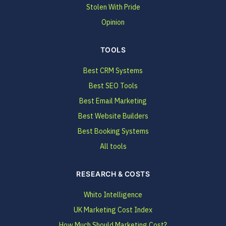
Stolen With Pride
Opinion
TOOLS
Best CRM Systems
Best SEO Tools
Best Email Marketing
Best Website Builders
Best Booking Systems
All tools
RESEARCH & COSTS
Whito Intelligence
UK Marketing Cost Index
How Much Should Marketing Cost?