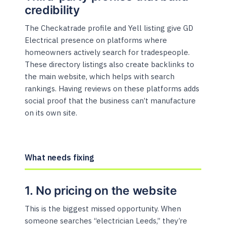
credibility
The Checkatrade profile and Yell listing give GD
Electrical presence on platforms where
homeowners actively search for tradespeople.
These directory listings also create backlinks to
the main website, which helps with search
rankings. Having reviews on these platforms adds
social proof that the business can’t manufacture
on its own site.
What needs fixing
1. No pricing on the website
This is the biggest missed opportunity. When
someone searches “electrician Leeds,” they’re