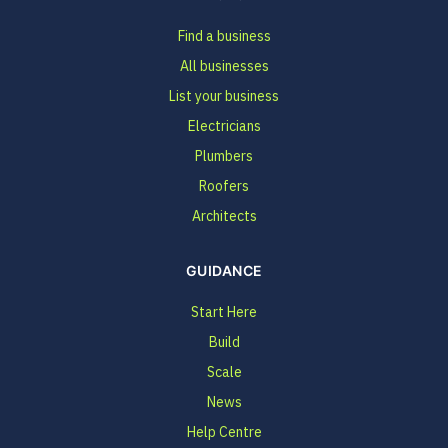
Find a business
All businesses
List your business
Electricians
Plumbers
Roofers
Architects
GUIDANCE
Start Here
Build
Scale
News
Help Centre