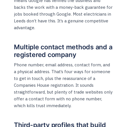
means Google has verified the business and
backs the work with a money-back guarantee for
jobs booked through Google. Most electricians in
Leeds don’t have this. It’s a genuine competitive
advantage.
Multiple contact methods and a
registered company
Phone number, email address, contact form, and
a physical address. That’s four ways for someone
to get in touch, plus the reassurance of a
Companies House registration. It sounds
straightforward, but plenty of trade websites only
offer a contact form with no phone number,
which kills trust immediately.
Third-party profiles that build