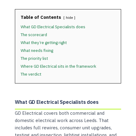
Table of Contents
hide
What GD Electrical Specialists does
The scorecard
What they’re getting right
What needs fixing
The priority list
Where GD Electrical sits in the framework
The verdict
What GD Electrical Specialists does
GD Electrical covers both commercial and
domestic electrical work across Leeds. That
includes full rewires, consumer unit upgrades,
testing and inspection, lighting installations, and