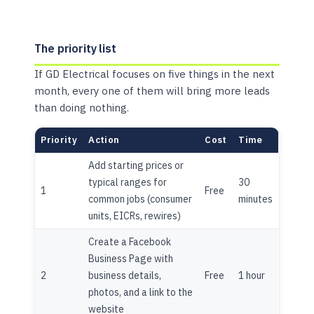
The priority list
If GD Electrical focuses on five things in the next
month, every one of them will bring more leads
than doing nothing.
Priority
Action
Cost
Time
Add starting prices or
typical ranges for
30
1
Free
common jobs (consumer
minutes
units, EICRs, rewires)
Create a Facebook
Business Page with
2
business details,
Free
1 hour
photos, and a link to the
website