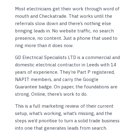
Most electricians get their work through word of
mouth and Checkatrade. That works until the
referrals slow down and there’s nothing else
bringing leads in. No website traffic, no search
presence, no content. Just a phone that used to
ring more than it does now.
GD Electrical Specialists LTD is a commercial and
domestic electrical contractor in Leeds with 14
years of experience. They’re Part P registered,
NAPIT members, and carry the Google
Guarantee badge. On paper, the foundations are
strong. Online, there’s work to do.
This is a full marketing review of their current
setup, what’s working, what’s missing, and the
steps we’d prioritise to turn a solid trade business
into one that generates leads from search.