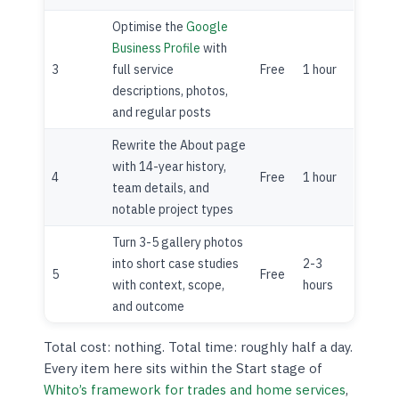
Optimise the
Google
Business Profile
with
3
full service
Free
1 hour
descriptions, photos,
and regular posts
Rewrite the About page
with 14-year history,
4
Free
1 hour
team details, and
notable project types
Turn 3-5 gallery photos
into short case studies
2-3
5
Free
with context, scope,
hours
and outcome
Total cost: nothing. Total time: roughly half a day.
Every item here sits within the Start stage of
Whito’s framework for trades and home services
,