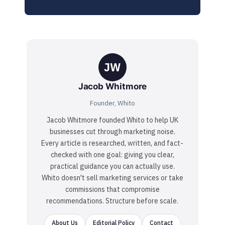
JW
Jacob Whitmore
Founder, Whito
Jacob Whitmore founded Whito to help UK
businesses cut through marketing noise.
Every article is researched, written, and fact-
checked with one goal: giving you clear,
practical guidance you can actually use.
Whito doesn't sell marketing services or take
commissions that compromise
recommendations. Structure before scale.
About Us
Editorial Policy
Contact