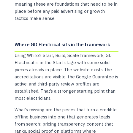
meaning these are foundations that need to be in
place before any paid advertising or growth
tactics make sense.
Where GD Electrical sits in the framework
Using Whito’s Start, Build, Scale framework, GD
Electrical is in the Start stage with some solid
pieces already in place. The website exists, the
accreditations are visible, the Google Guarantee is
active, and third-party review profiles are
established. That’s a stronger starting point than
most electricians.
What’s missing are the pieces that turn a credible
offline business into one that generates leads
from search: pricing transparency, content that
ranks, social proof on platforms where