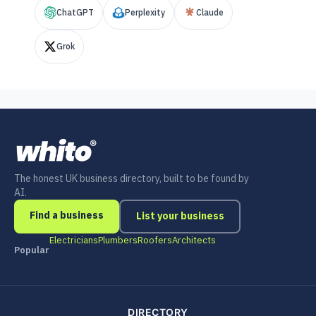
ChatGPT
Perplexity
Claude
Grok
The honest UK business directory, built to be found by
AI.
Find a business
List your business
Electricians
Plumbers
Roofers
Architects
Popular
DIRECTORY