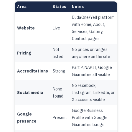
Area
Status
Notes
DudaOne/Yell platform
with Home, About,
Website
Live
Services, Gallery,
Contact pages
Not
No prices or ranges
Pricing
listed
anywhere on the site
Part P, NAPIT, Google
Accreditations
Strong
Guarantee all visible
No Facebook,
None
Social media
Instagram, LinkedIn, or
found
X accounts visible
Google Business
Google
Present
Profile with Google
presence
Guarantee badge