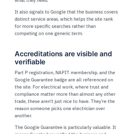
what they need.
It also signals to Google that the business covers
distinct service areas, which helps the site rank
for more specific searches rather than
competing on one generic term.
Accreditations are visible and
verifiable
Part P registration, NAPIT membership, and the
Google Guarantee badge are all referenced on
the site. For electrical work, where trust and
compliance matter more than almost any other
trade, these aren’t just nice to have. They’re the
reason someone picks one electrician over
another.
The Google Guarantee is particularly valuable. It