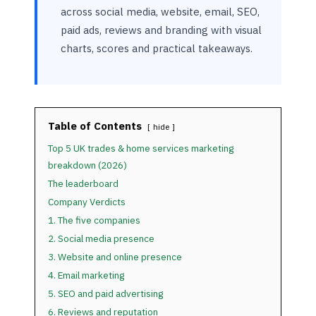
across social media, website, email, SEO,
paid ads, reviews and branding with visual
charts, scores and practical takeaways.
Table of Contents
hide
Top 5 UK trades & home services marketing
breakdown (2026)
The leaderboard
Company Verdicts
1. The five companies
2. Social media presence
3. Website and online presence
4. Email marketing
5. SEO and paid advertising
6. Reviews and reputation