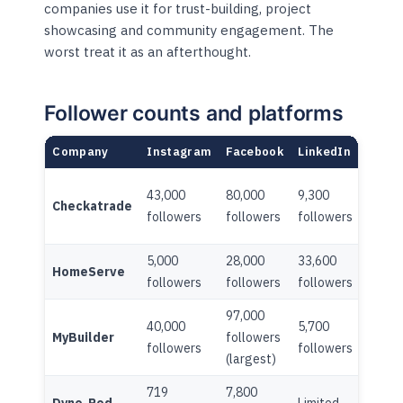
companies use it for trust-building, project
showcasing and community engagement. The
worst treat it as an afterthought.
Follower counts and platforms
Company
Instagram
Facebook
LinkedIn
TikTo
43,000
80,000
9,300
7,600
Checkatrade
followers
followers
followers
follo
5,000
28,000
33,600
HomeServe
Limite
followers
followers
followers
97,000
40,000
5,700
MyBuilder
followers
Limite
followers
followers
(largest)
719
7,800