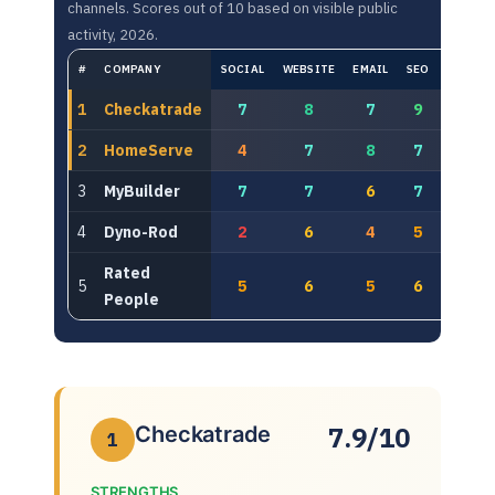
channels. Scores out of 10 based on visible public
activity, 2026.
#
COMPANY
SOCIAL
WEBSITE
EMAIL
SEO
PAID
1
Checkatrade
7
8
7
9
8
2
HomeServe
4
7
8
7
8
3
MyBuilder
7
7
6
7
6
4
Dyno-Rod
2
6
4
5
6
Rated
5
5
6
5
6
5
People
7.9/10
Checkatrade
1
STRENGTHS