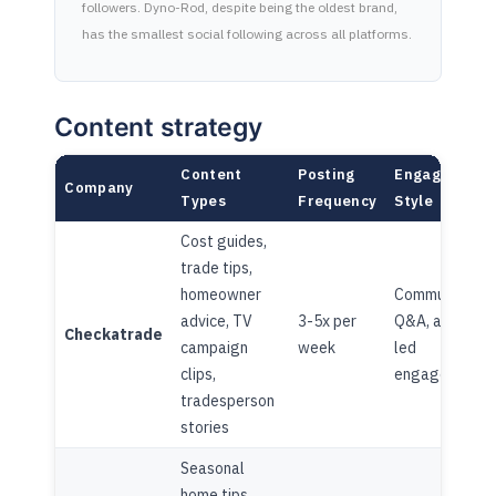
followers. Dyno-Rod, despite being the oldest brand,
has the smallest social following across all platforms.
Content strategy
Content
Posting
Engagement
Company
Types
Frequency
Style
Cost guides,
trade tips,
homeowner
Community
advice, TV
3-5x per
Q&A, advice-
Checkatrade
campaign
week
led
clips,
engagement
tradesperson
stories
Seasonal
home tips,