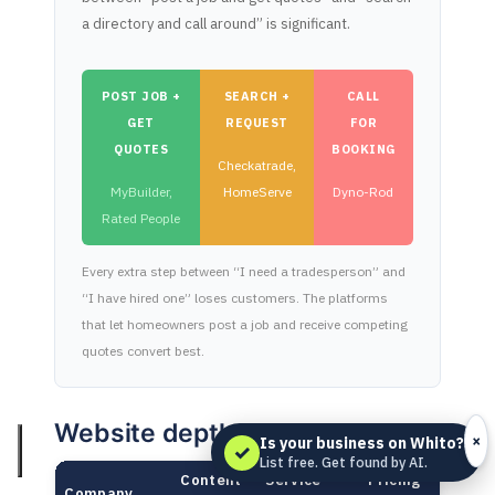
a directory and call around” is significant.
POST JOB +
SEARCH +
CALL
GET
REQUEST
FOR
QUOTES
BOOKING
Checkatrade,
MyBuilder,
HomeServe
Dyno-Rod
Rated People
Every extra step between “I need a tradesperson” and
“I have hired one” loses customers. The platforms
that let homeowners post a job and receive competing
quotes convert best.
Website depth
×
Is your business on Whito?
✓
List free. Get found by AI.
Content
Service
Pricing
Company