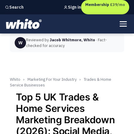
Membership
£39/mo
Sign in
Search
Independent marketing checks for
UK businesses
Reviewed by
Jacob Whitmore, Whito
· Fact-
W
checked for accuracy
Whito
›
Marketing For Your Industry
›
Trades & Home
Service Businesses
Top 5 UK Trades &
Home Services
Marketing Breakdown
(2026): Social Media,