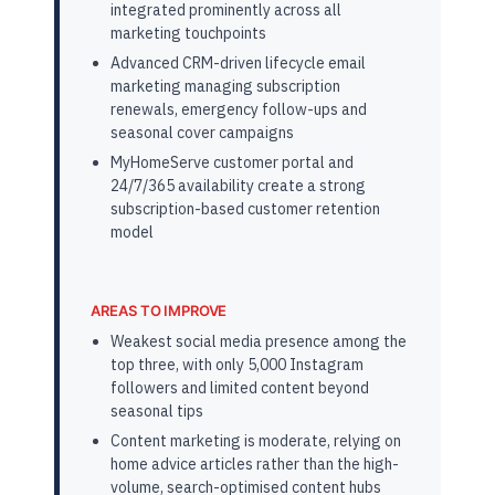
integrated prominently across all
marketing touchpoints
Advanced CRM-driven lifecycle email
marketing managing subscription
renewals, emergency follow-ups and
seasonal cover campaigns
MyHomeServe customer portal and
24/7/365 availability create a strong
subscription-based customer retention
model
AREAS TO IMPROVE
Weakest social media presence among the
top three, with only 5,000 Instagram
followers and limited content beyond
seasonal tips
Content marketing is moderate, relying on
home advice articles rather than the high-
volume, search-optimised content hubs