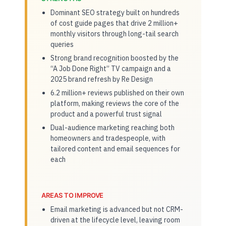
Dominant SEO strategy built on hundreds
of cost guide pages that drive 2 million+
monthly visitors through long-tail search
queries
Strong brand recognition boosted by the
“A Job Done Right” TV campaign and a
2025 brand refresh by Re Design
6.2 million+ reviews published on their own
platform, making reviews the core of the
product and a powerful trust signal
Dual-audience marketing reaching both
homeowners and tradespeople, with
tailored content and email sequences for
each
AREAS TO IMPROVE
Email marketing is advanced but not CRM-
driven at the lifecycle level, leaving room