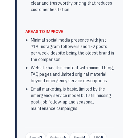
clear and trustworthy pricing that reduces
customer hesitation
AREAS TO IMPROVE
Minimal social media presence with just
719 Instagram followers and 1-2 posts
per week, despite being the oldest brand in
the comparison
Website has thin content with minimal blog,
FAQ pages and limited original material
beyond emergency service descriptions
Email marketing is basic, limited by the
emergency service model but still missing
post-job follow-up and seasonal
maintenance campaigns
Social
2
Website
6
Email
4
SEO
5