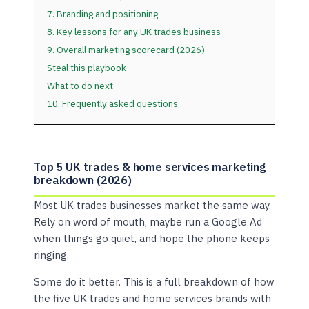
7. Branding and positioning
8. Key lessons for any UK trades business
9. Overall marketing scorecard (2026)
Steal this playbook
What to do next
10. Frequently asked questions
Top 5 UK trades & home services marketing
breakdown (2026)
Most UK trades businesses market the same way.
Rely on word of mouth, maybe run a Google Ad
when things go quiet, and hope the phone keeps
ringing.
Some do it better. This is a full breakdown of how
the five UK trades and home services brands with