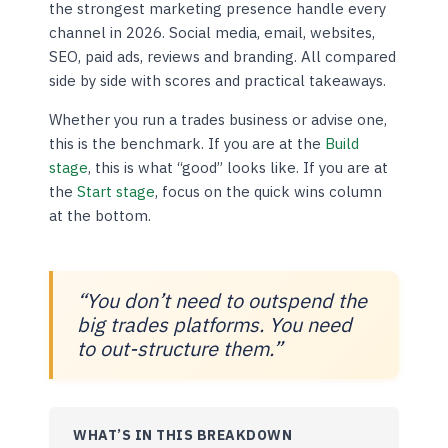
the strongest marketing presence handle every
channel in 2026. Social media, email, websites,
SEO, paid ads, reviews and branding. All compared
side by side with scores and practical takeaways.
Whether you run a trades business or advise one,
this is the benchmark. If you are at the
Build
stage
, this is what “good” looks like. If you are at
the
Start stage
, focus on the quick wins column
at the bottom.
“You don’t need to outspend the
big trades platforms. You need
to out-structure them.”
WHAT’S IN THIS BREAKDOWN