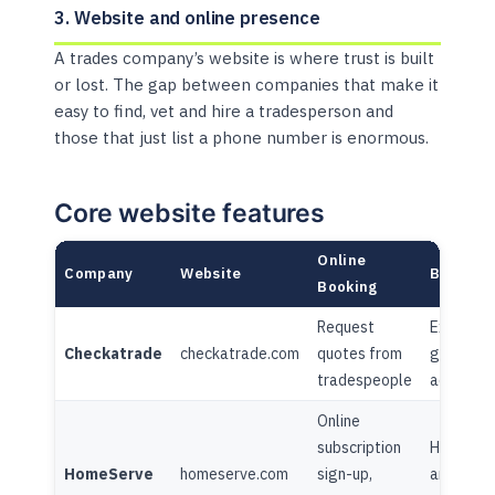
3. Website and online presence
A trades company’s website is where trust is built
or lost. The gap between companies that make it
easy to find, vet and hire a tradesperson and
those that just list a phone number is enormous.
Core website features
Online
Company
Website
Blog/Co
Booking
Request
Extensiv
Checkatrade
checkatrade.com
quotes from
guides +
tradespeople
advice h
Online
subscription
Home adv
HomeServe
homeserve.com
sign-up,
articles,