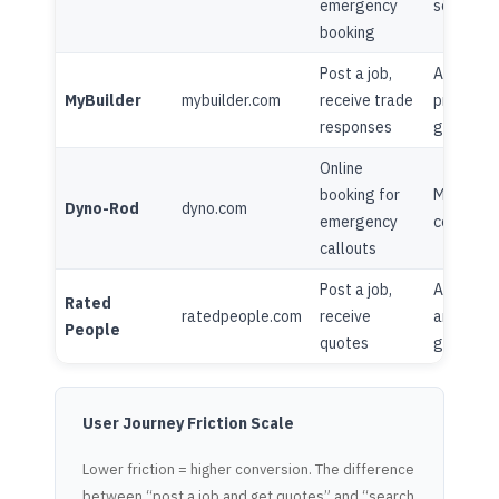
emergency
seasonal 
booking
Post a job,
Advice ce
MyBuilder
mybuilder.com
receive trade
project
responses
galleries
Online
booking for
Minimal
Dyno-Rod
dyno.com
emergency
content
callouts
Post a job,
Advice
Rated
ratedpeople.com
receive
articles,
People
quotes
guides
User Journey Friction Scale
Lower friction = higher conversion. The difference
between “post a job and get quotes” and “search