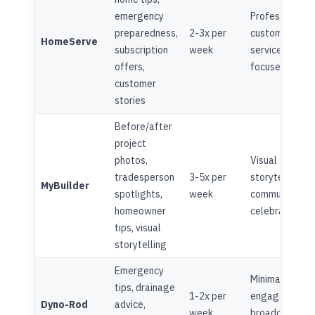
emergency
Professional,
preparedness,
2-3x per
customer
HomeServe
subscription
week
service
offers,
focused
customer
stories
Before/after
project
photos,
Visual
tradesperson
3-5x per
storytelling,
MyBuilder
spotlights,
week
community
homeowner
celebration
tips, visual
storytelling
Emergency
Minimal
tips, drainage
1-2x per
engagement,
Dyno-Rod
advice,
week
broadcast