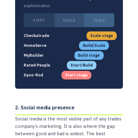
sophistication.
START
BUILD
SCALE
Checkatrade
Scale stage
HomeServe
Build/Scale
MyBuilder
Build stage
Rated People
Start/Build
Dyno-Rod
Start stage
2. Social media presence
Social media is the most visible part of any trades
company’s marketing. It is also where the gap
between good and bad is widest. The best