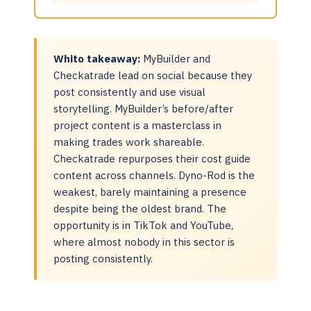
Whito takeaway:
MyBuilder and
Checkatrade lead on social because they
post consistently and use visual
storytelling. MyBuilder’s before/after
project content is a masterclass in
making trades work shareable.
Checkatrade repurposes their cost guide
content across channels. Dyno-Rod is the
weakest, barely maintaining a presence
despite being the oldest brand. The
opportunity is in TikTok and YouTube,
where almost nobody in this sector is
posting consistently.