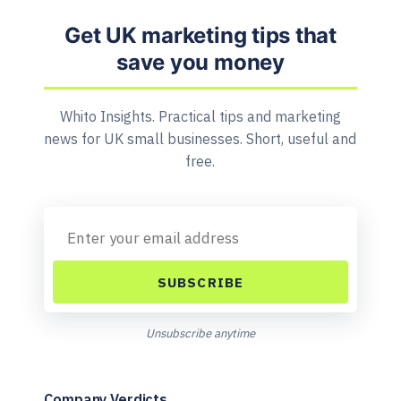
Get UK marketing tips that
save you money
Whito Insights. Practical tips and marketing
news for UK small businesses. Short, useful and
free.
SUBSCRIBE
Unsubscribe anytime
Company Verdicts