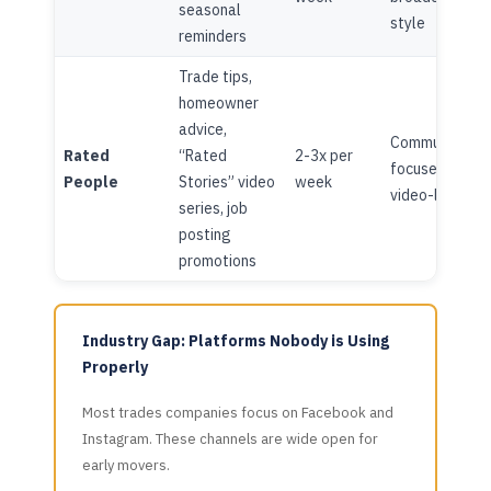
seasonal
style
reminders
Trade tips,
homeowner
advice,
Community-
Rated
“Rated
2-3x per
focused,
People
Stories” video
week
video-led
series, job
posting
promotions
Industry Gap: Platforms Nobody is Using
Properly
Most trades companies focus on Facebook and
Instagram. These channels are wide open for
early movers.