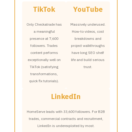
TikTok
YouTube
Only Checkatrade has
Massively underused.
a meaningful
How-to videos, cost
presence at 7,600
breakdowns and
followers. Trades
project walkthroughs
content performs
have long SEO shelf
exceptionally well on
life and build serious
TikTok (satisfying
trust.
transformations,
quick fix tutorials).
LinkedIn
HomeServe leads with 33,600 followers. For B2B
trades, commercial contracts and recruitment,
LinkedIn is underexploited by most.