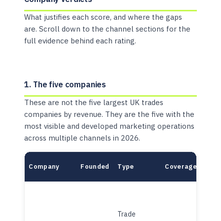
What justifies each score, and where the gaps
are. Scroll down to the channel sections for the
full evidence behind each rating.
1. The five companies
These are not the five largest UK trades
companies by revenue. They are the five with the
most visible and developed marketing operations
across multiple channels in 2026.
Company
Founded
Type
Coverage
Mode
Trade
Plat