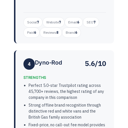
Social
7
Website
7
Email
6
SEO
7
Paid
6
Reviews
8
Brand
6
5.6/10
Dyno-Rod
4
STRENGTHS
Perfect 5.0-star Trustpilot rating across
45,700+ reviews, the highest rating of any
company in this comparison
Strong offline brand recognition through
distinctive red and white vans and the
British Gas family association
Fixed-price, no call-out fee model provides