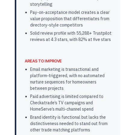
storytelling
Pay-on-acceptance model creates a clear
value proposition that differentiates from
directory-style competitors
Solid review profile with 55,288+ Trustpilot
reviews at 4.3 stars, with 82% at five stars
AREAS TO IMPROVE
Email marketing is transactional and
platform-triggered, with no automated
nurture sequences for homeowners
between projects
Paid advertising is limited compared to
Checkatrade’s TV campaigns and
HomeServe’s multi-channel spend
Brand identity is functional but lacks the
distinctiveness needed to stand out from
other trade matching platforms