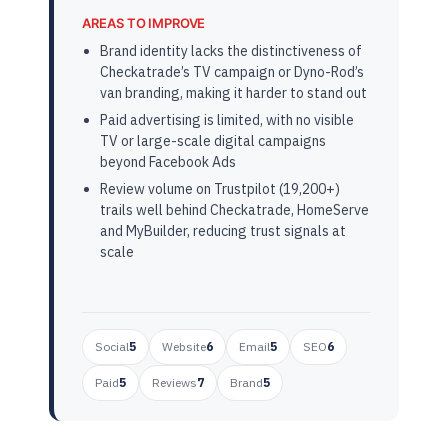
AREAS TO IMPROVE
Brand identity lacks the distinctiveness of
Checkatrade’s TV campaign or Dyno-Rod’s
van branding, making it harder to stand out
Paid advertising is limited, with no visible
TV or large-scale digital campaigns
beyond Facebook Ads
Review volume on Trustpilot (19,200+)
trails well behind Checkatrade, HomeServe
and MyBuilder, reducing trust signals at
scale
Social
5
Website
6
Email
5
SEO
6
Paid
5
Reviews
7
Brand
5