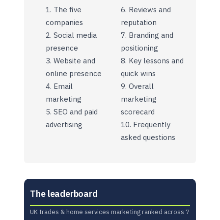
The five
Reviews and
companies
reputation
Social media
Branding and
presence
positioning
Website and
Key lessons and
online presence
quick wins
Email
Overall
marketing
marketing
SEO and paid
scorecard
advertising
Frequently
asked questions
The leaderboard
UK trades & home services marketing ranked across 7