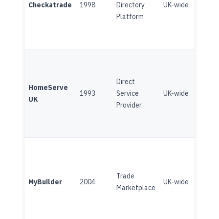
Checkatrade
1998
Directory
UK-wide
(Broo
Platform
Direct
Subsc
HomeServe
1993
Service
UK-wide
Home
UK
Provider
(Broo
Trade
Plat
MyBuilder
2004
UK-wide
Marketplace
(Angi