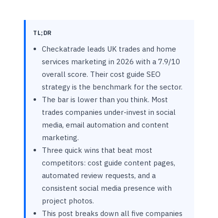
TL;DR
Checkatrade leads UK trades and home
services marketing in 2026 with a 7.9/10
overall score. Their cost guide SEO
strategy is the benchmark for the sector.
The bar is lower than you think. Most
trades companies under-invest in social
media, email automation and content
marketing.
Three quick wins that beat most
competitors: cost guide content pages,
automated review requests, and a
consistent social media presence with
project photos.
This post breaks down all five companies