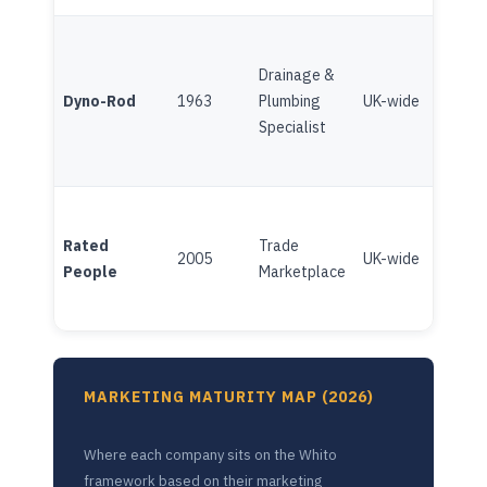
Drainage &
Fran
Dyno-Rod
1963
Plumbing
UK-wide
(Brit
Specialist
Gas/
Plat
Rated
Trade
(Ind
2005
UK-wide
People
Marketplace
Chan
inve
MARKETING MATURITY MAP (2026)
Where each company sits on the Whito
framework based on their marketing