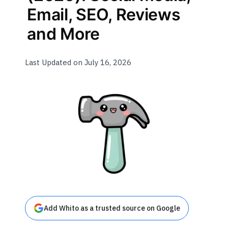
Email, SEO, Reviews
and More
Last Updated on July 16, 2026
Add Whito as a trusted source on Google