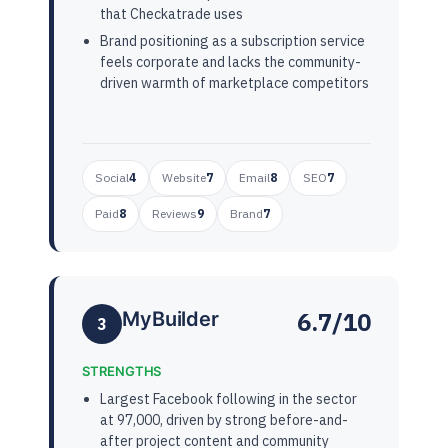
that Checkatrade uses
Brand positioning as a subscription service
feels corporate and lacks the community-
driven warmth of marketplace competitors
Social
4
Website
7
Email
8
SEO
7
Paid
8
Reviews
9
Brand
7
6.7/10
MyBuilder
3
STRENGTHS
Largest Facebook following in the sector
at 97,000, driven by strong before-and-
after project content and community