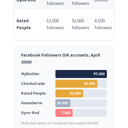
Dyno-Rod
Limited
Minim
followers
followers
Rated
11,000
52,000
4,100
Limite
People
followers
followers
followers
Facebook Followers (UK accounts, April
2026)
MyBuilder
97,000
Checkatrade
80,000
Rated People
52,000
HomeServe
28,000
Dyno-Rod
7,800
MyBuilder leads on Facebook with nearly 100,000