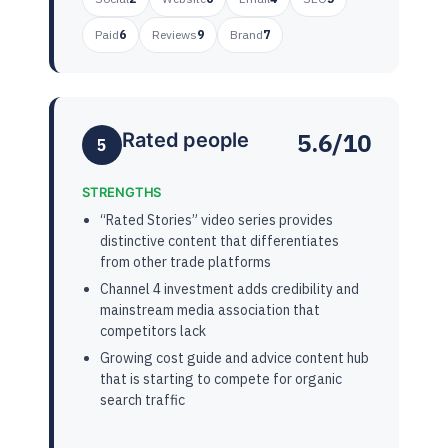
Paid
6
Reviews
9
Brand
7
5.6/10
Rated people
5
STRENGTHS
“Rated Stories” video series provides
distinctive content that differentiates
from other trade platforms
Channel 4 investment adds credibility and
mainstream media association that
competitors lack
Growing cost guide and advice content hub
that is starting to compete for organic
search traffic