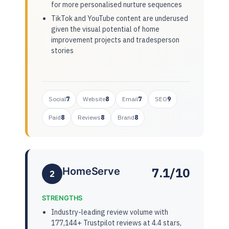
for more personalised nurture sequences
TikTok and YouTube content are underused
given the visual potential of home
improvement projects and tradesperson
stories
Social
7
Website
8
Email
7
SEO
9
Paid
8
Reviews
8
Brand
8
7.1/10
HomeServe
2
STRENGTHS
Industry-leading review volume with
177,144+ Trustpilot reviews at 4.4 stars,