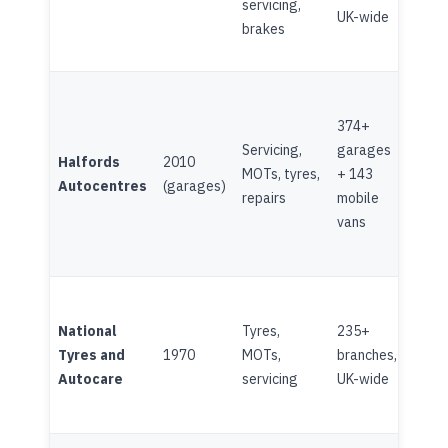
servicing,
(Ito
UK-wide
brakes
374+
LSE-
Servicing,
garages
Halfords
2010
(Hal
MOTs, tyres,
+ 143
Autocentres
(garages)
Grou
repairs
mobile
189
vans
National
Tyres,
235+
Half
Tyres and
1970
MOTs,
branches,
subs
Autocare
servicing
UK-wide