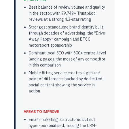
Best balance of review volume and quality
in the sector, with 79,749+ Trustpilot
reviews at a strong 4.3-star rating
Strongest standalone brand identity built
through decades of advertising, the “Drive
Away Happy” campaign and BTCC
motorsport sponsorship
Dominant local SEO with 600+ centre-level
landing pages, the most of any competitor
in this comparison
Mobile fitting service creates a genuine
point of difference, backed by dedicated
social content showing the service in
action
AREAS TO IMPROVE
Email marketing is structured but not
hyper-personalised, missing the CRM-