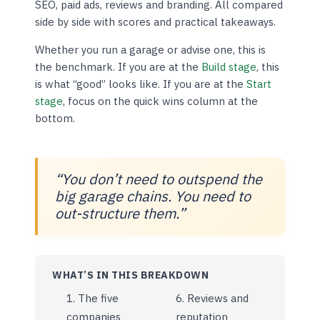
SEO, paid ads, reviews and branding. All compared
side by side with scores and practical takeaways.
Whether you run a garage or advise one, this is
the benchmark. If you are at the
Build stage
, this
is what “good” looks like. If you are at the
Start
stage
, focus on the quick wins column at the
bottom.
“You don’t need to outspend the
big garage chains. You need to
out-structure them.”
WHAT’S IN THIS BREAKDOWN
The five
Reviews and
companies
reputation