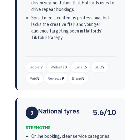
driven segmentation that Halfords uses to
drive repeat bookings
Social media content is professional but
lacks the creative flair and younger
audience targeting seen in Halfords’
TikTok strategy
Social
7
Website
8
Email
6
SEO
7
Paid
8
Reviews
9
Brand
8
5.6/10
National tyres
3
STRENGTHS
Online booking, clear service categories