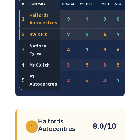
#
COMPANY
SOCIAL
WEBSITE
EMAIL
SEO
PAID
Halfords
1
9
9
9
8
8
Autocentres
2
Kwik Fit
7
8
6
7
8
National
3
4
7
5
6
6
Tyres
4
Mr Clutch
3
5
3
5
7
F1
5
2
6
3
7
7
Autocentres
Halfords
8.0/10
1
Autocentres