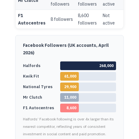
Mr Clutch
followers
followers
active
active
F1
8,600
Not
1,600
8 followers
Autocentres
followers
active
follo
Facebook Followers (UK accounts, April
2026)
Halfords
268,000
Kwik Fit
61,000
National Tyres
29,900
Mr Clutch
11,000
F1 Autocentres
8,600
Halfords’ Facebook following is over 4x larger than its
nearest competitor, reflecting years of consistent
investment in social content and paid promotion.