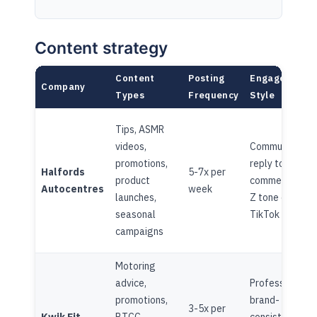
Content strategy
Content
Posting
Engagement
Company
Types
Frequency
Style
Tips, ASMR
videos,
Community-led
promotions,
reply to
Halfords
5-7x per
product
comments, Ge
Autocentres
week
launches,
Z tone on
seasonal
TikTok
campaigns
Motoring
advice,
Professional,
promotions,
brand-
3-5x per