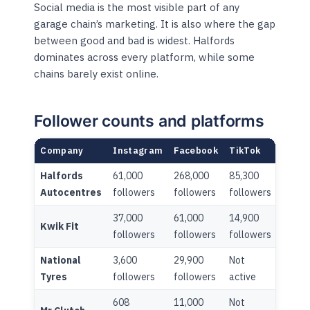
Social media is the most visible part of any
garage chain’s marketing. It is also where the gap
between good and bad is widest. Halfords
dominates across every platform, while some
chains barely exist online.
Follower counts and platforms
Company
Instagram
Facebook
TikTok
Linke
Halfords
61,000
268,000
85,300
42,30
Autocentres
followers
followers
followers
follo
37,000
61,000
14,900
7,000
Kwik Fit
followers
followers
followers
follo
National
3,600
29,900
Not
3,900
Tyres
followers
followers
active
follo
608
11,000
Not
Not