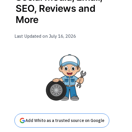
SEO, Reviews and
More
Last Updated on July 16, 2026
Add Whito as a trusted source on Google