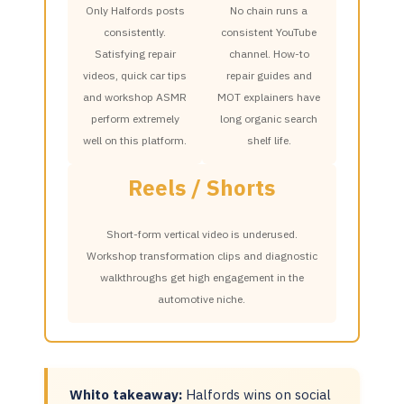
Only Halfords posts
No chain runs a
consistently.
consistent YouTube
Satisfying repair
channel. How-to
videos, quick car tips
repair guides and
and workshop ASMR
MOT explainers have
perform extremely
long organic search
well on this platform.
shelf life.
Reels / Shorts
Short-form vertical video is underused.
Workshop transformation clips and diagnostic
walkthroughs get high engagement in the
automotive niche.
Whito takeaway:
Halfords wins on social