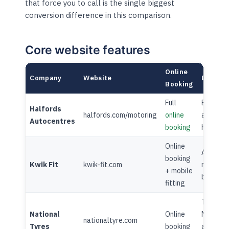
that force you to call is the single biggest
conversion difference in this comparison.
Core website features
Online
Company
Website
Blog
Booking
Full
Extensi
Halfords
halfords.com/motoring
online
advice
Autocentres
booking
hub
Online
Active
booking
Kwik Fit
kwik-fit.com
motorin
+ mobile
blog
fitting
Tyre an
National
Online
MOT
nationaltyre.com
Tyres
booking
advice