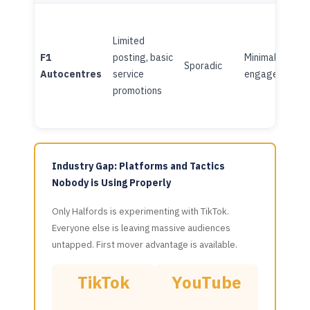
Limited
F1
posting, basic
Minimal
Sporadic
Autocentres
service
engagement
promotions
Industry Gap: Platforms and Tactics
Nobody is Using Properly
Only Halfords is experimenting with TikTok.
Everyone else is leaving massive audiences
untapped. First mover advantage is available.
TikTok
YouTube