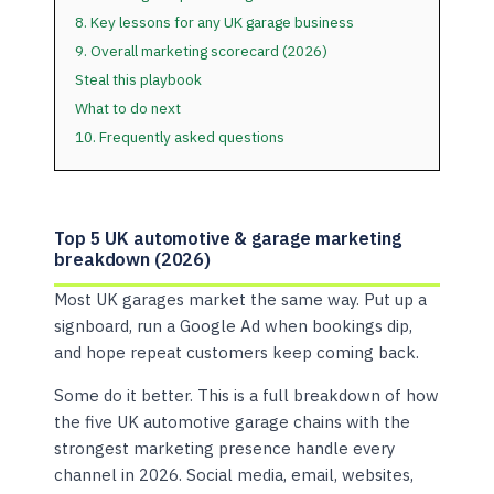
8. Key lessons for any UK garage business
9. Overall marketing scorecard (2026)
Steal this playbook
What to do next
10. Frequently asked questions
Top 5 UK automotive & garage marketing
breakdown (2026)
Most UK garages market the same way. Put up a
signboard, run a Google Ad when bookings dip,
and hope repeat customers keep coming back.
Some do it better. This is a full breakdown of how
the five UK automotive garage chains with the
strongest marketing presence handle every
channel in 2026. Social media, email, websites,