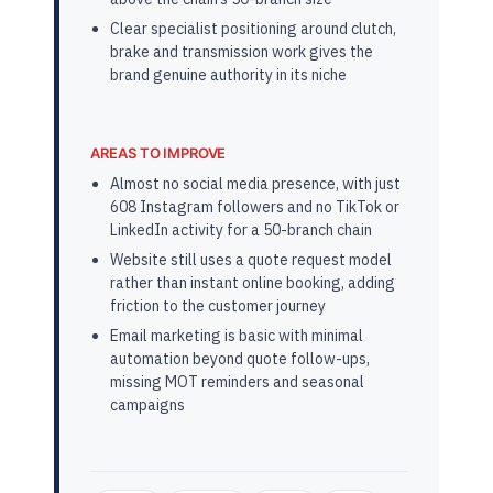
Clear specialist positioning around clutch,
brake and transmission work gives the
brand genuine authority in its niche
AREAS TO IMPROVE
Almost no social media presence, with just
608 Instagram followers and no TikTok or
LinkedIn activity for a 50-branch chain
Website still uses a quote request model
rather than instant online booking, adding
friction to the customer journey
Email marketing is basic with minimal
automation beyond quote follow-ups,
missing MOT reminders and seasonal
campaigns