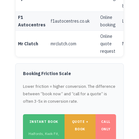
blog
F1
Online
f1autocentres.co.uk
Limited
Autocentres
booking
Online
Mr Clutch
mrclutch.com
quote
Minimal
request
Booking Friction Scale
Lower friction = higher conversion. The difference
between “book now” and “call for a quote” is
often 3-5x in conversion rate.
INSTANT BOOK
QUOTE +
CALL
BOOK
ONLY
Halfords, Kwik Fit,