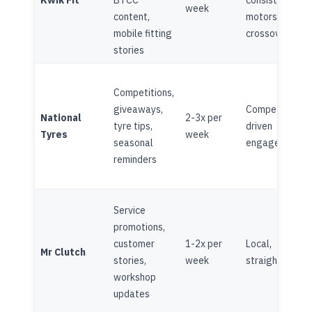
Kwik Fit
BTCC
consistent,
week
content,
motorsport
mobile fitting
crossover
stories
Competitions,
giveaways,
Competition-
National
2-3x per
tyre tips,
driven
Tyres
week
seasonal
engagement
reminders
Service
promotions,
customer
1-2x per
Local,
Mr Clutch
stories,
week
straightforwa
workshop
updates