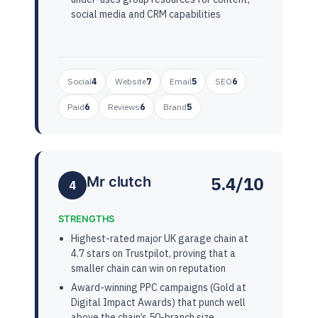
social media and CRM capabilities
Social
4
Website
7
Email
5
SEO
6
Paid
6
Reviews
6
Brand
5
5.4/10
Mr clutch
4
STRENGTHS
Highest-rated major UK garage chain at
4.7 stars on Trustpilot, proving that a
smaller chain can win on reputation
Award-winning PPC campaigns (Gold at
Digital Impact Awards) that punch well
above the chain’s 50-branch size