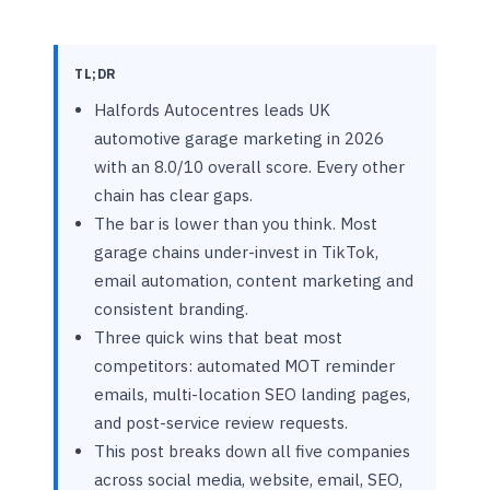
TL;DR
Halfords Autocentres leads UK
automotive garage marketing in 2026
with an 8.0/10 overall score. Every other
chain has clear gaps.
The bar is lower than you think. Most
garage chains under-invest in TikTok,
email automation, content marketing and
consistent branding.
Three quick wins that beat most
competitors: automated MOT reminder
emails, multi-location SEO landing pages,
and post-service review requests.
This post breaks down all five companies
across social media, website, email, SEO,