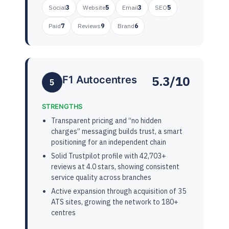
Social
3
Website
5
Email
3
SEO
5
Paid
7
Reviews
9
Brand
6
5.3/10
F1 Autocentres
5
STRENGTHS
Transparent pricing and “no hidden
charges” messaging builds trust, a smart
positioning for an independent chain
Solid Trustpilot profile with 42,703+
reviews at 4.0 stars, showing consistent
service quality across branches
Active expansion through acquisition of 35
ATS sites, growing the network to 180+
centres