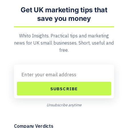
Get UK marketing tips that
save you money
Whito Insights. Practical tips and marketing
news for UK small businesses. Short, useful and
free.
SUBSCRIBE
Unsubscribe anytime
Company Verdicts