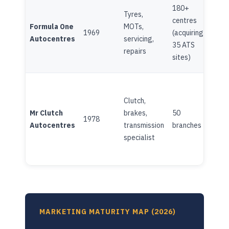
180+
Tyres,
centres
Formula One
MOTs,
Fami
1969
(acquiring
Autocentres
servicing,
own
35 ATS
repairs
sites)
Clutch,
Mr Clutch
brakes,
50
Fami
1978
Autocentres
transmission
branches
own
specialist
MARKETING MATURITY MAP (2026)