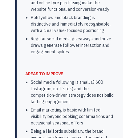
and online tyre purchasing make the
website functional and conversion-ready
Bold yellow and black branding is
distinctive and immediately recognisable,
with a clear value-focused positioning
Regular social media giveaways and prize
draws generate follower interaction and
engagement spikes
AREAS TO IMPROVE
Social media following is small (3,600
Instagram, no TikTok) and the
competition-driven strategy does not build
lasting engagement
Email marketing is basic with limited
visibility beyond booking confirmations and
occasional seasonal offers
Being a Halfords subsidiary, the brand
under-uses group resources for content,