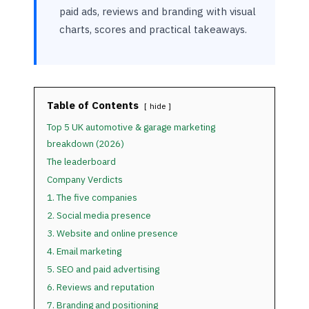
paid ads, reviews and branding with visual
charts, scores and practical takeaways.
Table of Contents
hide
Top 5 UK automotive & garage marketing
breakdown (2026)
The leaderboard
Company Verdicts
1. The five companies
2. Social media presence
3. Website and online presence
4. Email marketing
5. SEO and paid advertising
6. Reviews and reputation
7. Branding and positioning