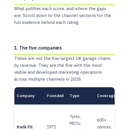
What justifies each score, and where the gaps
are. Scroll down to the channel sections for the
full evidence behind each rating.
1. The five companies
These are not the five largest UK garage chains
by revenue. They are the five with the most
visible and developed marketing operations
across multiple channels in 2026.
Company
Founded
Type
Coverage
Own
Tyres,
600+
MOTs,
Corp
Kwik Fit
1971
centres,