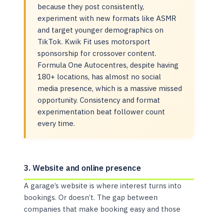
because they post consistently,
experiment with new formats like ASMR
and target younger demographics on
TikTok. Kwik Fit uses motorsport
sponsorship for crossover content.
Formula One Autocentres, despite having
180+ locations, has almost no social
media presence, which is a massive missed
opportunity. Consistency and format
experimentation beat follower count
every time.
3. Website and online presence
A garage’s website is where interest turns into
bookings. Or doesn’t. The gap between
companies that make booking easy and those