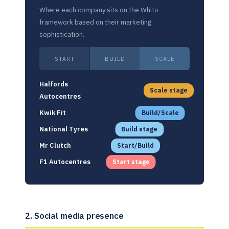
Where each company sits on the Whito
framework based on their marketing
sophistication.
START
BUILD
SCALE
Halfords
Scale stage
Autocentres
Kwik Fit
Build/Scale
National Tyres
Build stage
Mr Clutch
Start/Build
F1 Autocentres
Start stage
2. Social media presence