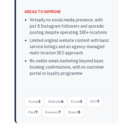
AREAS TO IMPROVE
Virtually no social media presence, with
just 8 Instagram followers and sporadic
posting despite operating 180+ locations
Limited original website content with basic
service listings and an agency-managed
multi-location SEO approach
No visible email marketing beyond basic
booking confirmations, with no customer
portal or loyalty programme
Social
2
Website
6
Email
3
SEO
7
Paid
7
Reviews
7
Brand
5