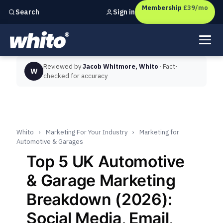
Membership
£39/mo
Sign in
Search
Independent marketing checks for
UK businesses
Reviewed by
Jacob Whitmore, Whito
· Fact-
W
checked for accuracy
Whito
›
Marketing For Your Industry
›
Marketing for
Automotive & Garages
Top 5 UK Automotive
& Garage Marketing
Breakdown (2026):
Social Media, Email,