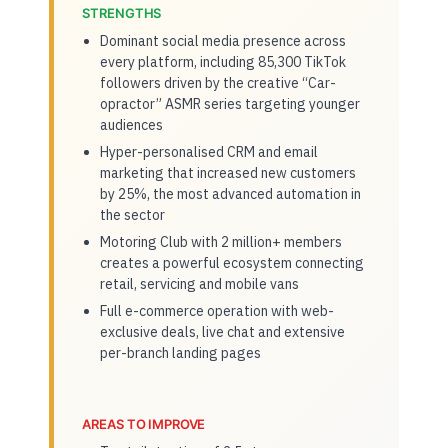
STRENGTHS
Dominant social media presence across
every platform, including 85,300 TikTok
followers driven by the creative “Car-
opractor” ASMR series targeting younger
audiences
Hyper-personalised CRM and email
marketing that increased new customers
by 25%, the most advanced automation in
the sector
Motoring Club with 2 million+ members
creates a powerful ecosystem connecting
retail, servicing and mobile vans
Full e-commerce operation with web-
exclusive deals, live chat and extensive
per-branch landing pages
AREAS TO IMPROVE