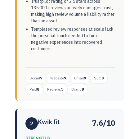
Trustpilot rating of 2.5 stars across
135,000+ reviews actively damages trust,
making high review volume a liability rather
than an asset
Templated review responses at scale lack
the personal touch needed to turn
negative experiences into recovered
customers
Social
9
Website
9
Email
9
SEO
8
Paid
8
Reviews
5
Brand
8
7.6/10
Kwik fit
2
STRENGTHS