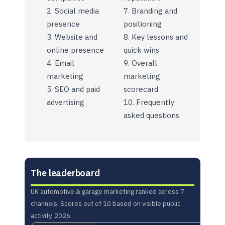
Social media
Branding and
presence
positioning
Website and
Key lessons and
online presence
quick wins
Email
Overall
marketing
marketing
SEO and paid
scorecard
advertising
Frequently
asked questions
The leaderboard
UK automotive & garage marketing ranked across 7
channels. Scores out of 10 based on visible public
activity, 2026.