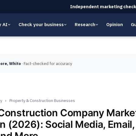
Independent marketing check
y AI
Check your business
Research
Opinion
Gu
ore, Whito
· Fact-checked for accuracy
ry
›
Property & Construction Businesses
 Construction Company Marke
 (2026): Social Media, Email,
and More