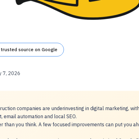
 trusted source on Google
y 7, 2026
uction companies are underinvesting in digital marketing, wit
t, email automation and local SEO.
er than you think. A few focused improvements can put you a