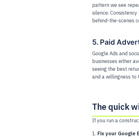
pattern we see repeat
silence. Consistency
behind-the-scenes c
5. Paid Adver
Google Ads and socia
businesses either av
seeing the best retu
and a willingness to 
The quick w
If you run a construc
Fix your Google B