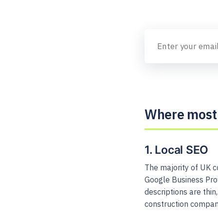
Where most 
1. Local SEO
The majority of UK c
Google Business Profi
descriptions are thi
construction companie