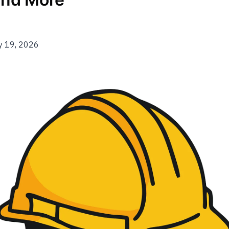
y 19, 2026