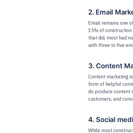
2. Email Mark
Email remains one of
15% of construction 
that did, most had 
with three to five e
3. Content Ma
Content marketing i
form of helpful conte
do produce content co
customers, and conve
4. Social med
While most construct