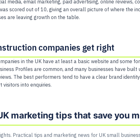
ial media, email marketing, paid advertising, online reviews, 
was scored out of 10, giving an overall picture of where the i
s are leaving growth on the table.
struction companies get right
mpanies in the UK have at least a basic website and some for
siness Profiles are common, and many businesses have built 
iews. The best performers tend to have a clear brand identit
 visitors into enquiries.
UK marketing tips that save you 
ights. Practical tips and marketing news for UK small business