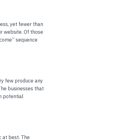
ess, yet fewer than
r website. Of those
elcome” sequence
ery few produce any
 The businesses that
h potential
 at best. The