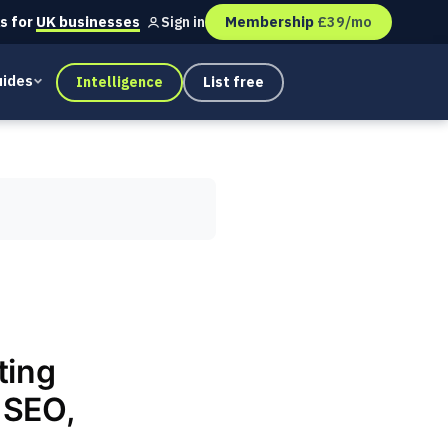
s for
UK businesses
Membership
£39/mo
Sign in
ides
Intelligence
List free
ting
 SEO,