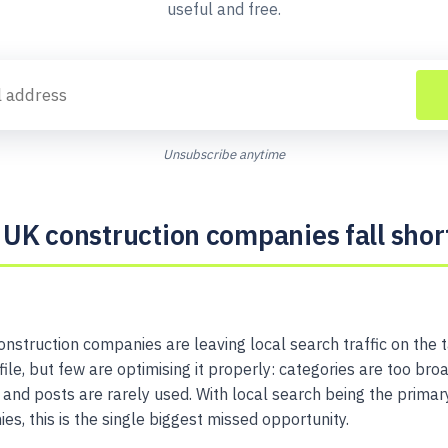
useful and free.
Unsubscribe anytime
UK construction companies fall shor
onstruction companies are leaving local search traffic on the 
le, but few are optimising it properly: categories are too broa
n, and posts are rarely used. With local search being the prima
s, this is the single biggest missed opportunity.