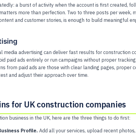
edly: a burst of activity when the account is first created, f
 matters more than perfection. Two to three posts per week, mi
ontent and customer stories, is enough to build meaningful e
tising
l media advertising can deliver fast results for construction 
oid paid ads entirely or run campaigns without proper trackin
rns from paid ads are those with clear landing pages, proper c
test and adjust their approach over time.
ins for UK construction companies
tion business in the UK, here are the three things to do first:
usiness Profile.
Add all your services, upload recent photos