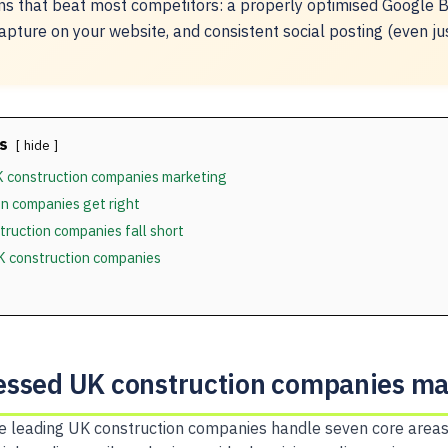
ns that beat most competitors: a properly optimised Google Bu
apture on your website, and consistent social posting (even ju
s
hide
 construction companies marketing
n companies get right
ruction companies fall short
UK construction companies
ssed UK construction companies ma
 leading UK construction companies handle seven core areas 