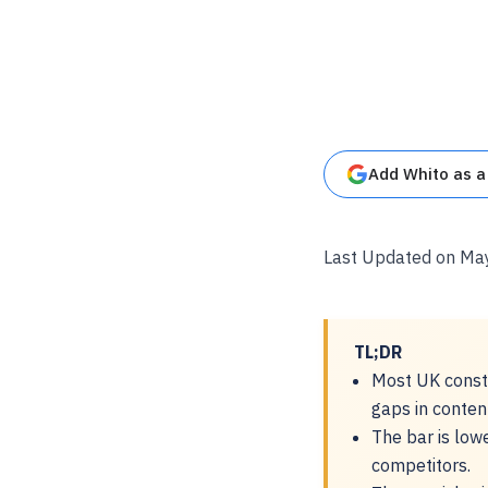
Add Whito as a
Last Updated on Ma
TL;DR
Most UK constr
gaps in conten
The bar is low
competitors.