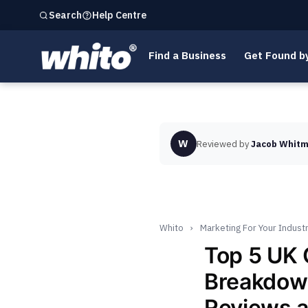
Help Centre
Search
Find a Business
Get Found b
W
Reviewed by
Jacob Whitm
Whito
›
Marketing For Your Indust
Top 5 UK
Breakdown
Reviews 