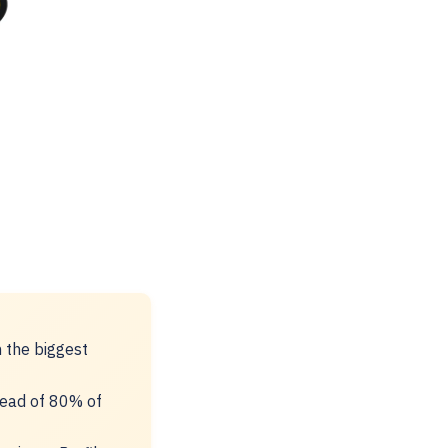
h the biggest
head of 80% of