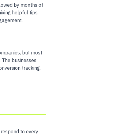
ollowed by months of
xing helpful tips,
ngagement.
companies, but most
g. The businesses
onversion tracking,
, respond to every