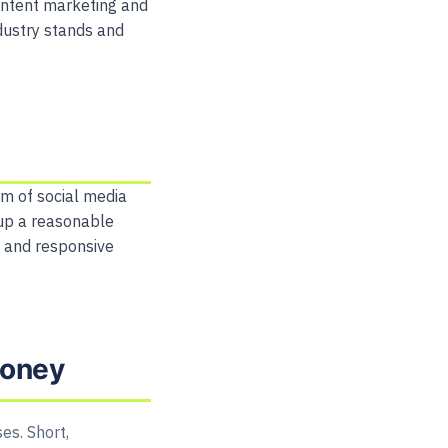
content marketing and
ndustry stands and
m of social media
up a reasonable
y and responsive
money
es. Short,