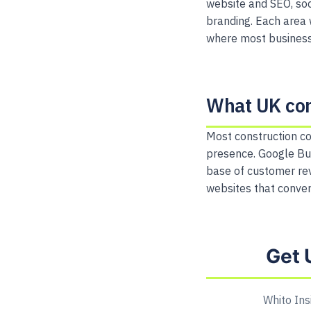
website and SEO, soc
branding. Each area 
where most businesse
What UK con
Most construction co
presence. Google Bu
base of customer rev
websites that convert
Get 
Whito Ins