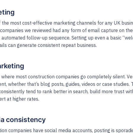
eting
 the most cost-effective marketing channels for any UK busin
companies we reviewed had any form of email capture on thei
no automated follow-up sequence. Setting up even a basic “w
mails can generate consistent repeat business.
rketing
s where most construction companies go completely silent. V
nt, whether that’s blog posts, guides, videos or case studies.
nsistently tend to rank better in search, build more trust wit
rt at higher rates.
ia consistency
ion companies have social media accounts, posting is sporadic