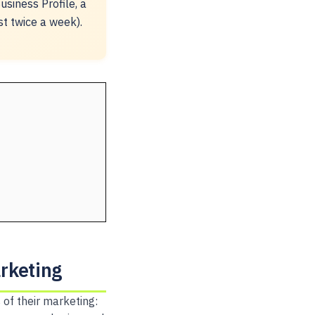
siness Profile, a
st twice a week).
rketing
of their marketing: