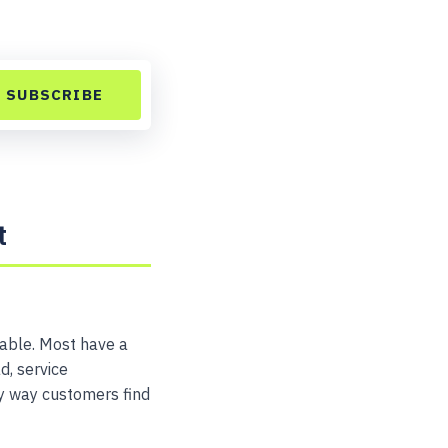
SUBSCRIBE
t
table. Most have a
d, service
ry way customers find