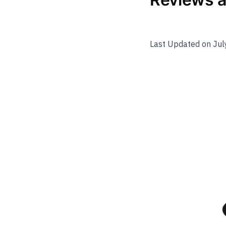
Last Updated on Jul