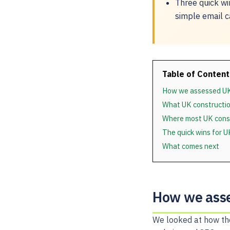
Three quick wi
simple email c
Table of Content
How we assessed UK
What UK constructio
Where most UK const
The quick wins for 
What comes next
How we asse
We looked at how the