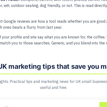
, wifi, outdoor seating, dog friendly, or not. This is read direc
t Google reviews are how a tool reads whether you are good 
sh ones beats a flurry from last year.
f your profile and site say what you are known for, the coffee,
match you to those searches. Generic, and you blend into the
UK marketing tips that save you 
ights. Practical tips and marketing news for UK small business
useful and free.