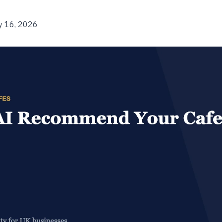
y 16, 2026