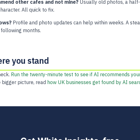
mend other cafes and not mine?
Usually old photos, a half-f
haracter. All quick to fix.
hows?
Profile and photo updates can help within weeks. A stea
following months.
ere you stand
heck.
Run the twenty-minute test to see if AI recommends you
e bigger picture, read
how UK businesses get found by AI sear