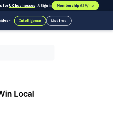
s for
UK businesses
Membership
£39/mo
Sign in
ides
Intelligence
List free
Win Local