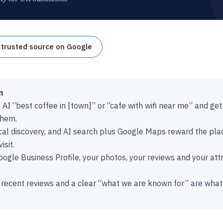
 trusted source on Google
n
I “best coffee in [town]” or “cafe with wifi near me” and get a
them.
ocal discovery, and AI search plus Google Maps reward the pla
isit.
ogle Business Profile, your photos, your reviews and your attri
 recent reviews and a clear “what we are known for” are wha