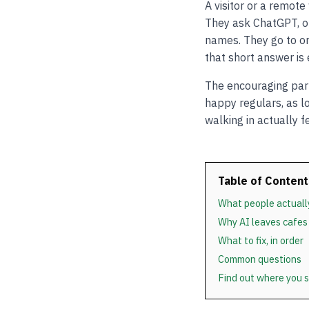
A visitor or a remot
They ask ChatGPT, or
names. They go to on
that short answer is
The encouraging part 
happy regulars, as lo
walking in actually fe
Table of Content
What people actuall
Why AI leaves cafes
What to fix, in order
Common questions
Find out where you 