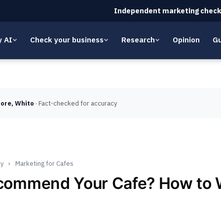
Independent marketing check
y AI
Check your business
Research
Opinion
Gu
ore, Whito
· Fact-checked for accuracy
ry
›
Marketing for Cafes
ecommend Your Cafe? How to 