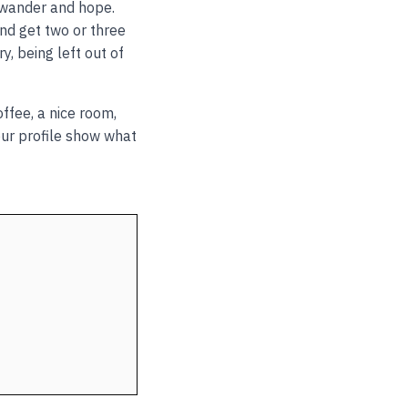
r wander and hope.
and get two or three
, being left out of
ffee, a nice room,
your profile show what