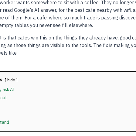
e worker wants somewhere to sit with a coffee. They no longe
 read Google’s AI answer, for the best cafe nearby with wifi, 
e of them. For a cafe, where so much trade is passing discovery
 empty tables you never see fill elsewhere.
is that cafes win this on the things they already have, good co
ng as those things are visible to the tools. The fix is making 
els like.
s
hide
y ask AI
 out
stand