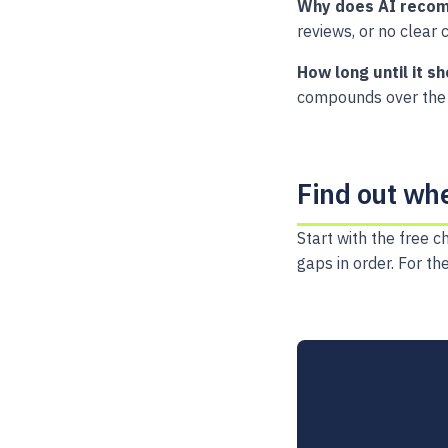
Why does AI recom
reviews, or no clear c
How long until it s
compounds over the 
Find out wh
Start with the free c
gaps in order. For th