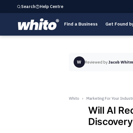
Help Centre
Search
Find a Business
Get Found b
W
Reviewed by
Jacob Whitm
Whito
›
Marketing For Your Indust
Will AI R
Discovery