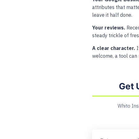
attributes that matter
leave it half done.
Your reviews.
Recen
steady trickle of fre
A clear character.
I
welcome, a tool can 
Get 
Whito Ins