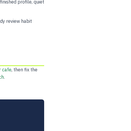
inished profile, quiet
dy review habit
r cafe
, then fix the
ch
.