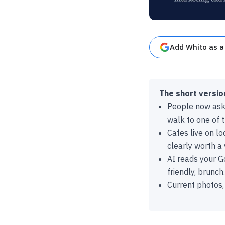
Add Whito as a
The short versio
People now ask A
walk to one of 
Cafes live on l
clearly worth a v
AI reads your Go
friendly, brunch.
Current photos,