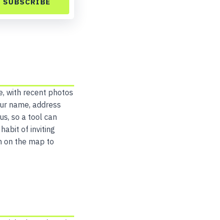
SUBSCRIBE
e, with recent photos
our name, address
s, so a tool can
abit of inviting
m on the map to