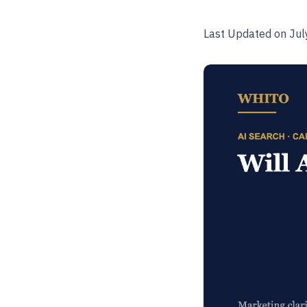
Last Updated on Jul