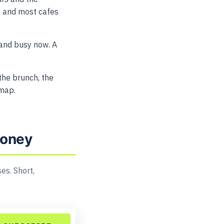
tly and most cafes
and busy now. A
 the brunch, the
 map.
money
es. Short,