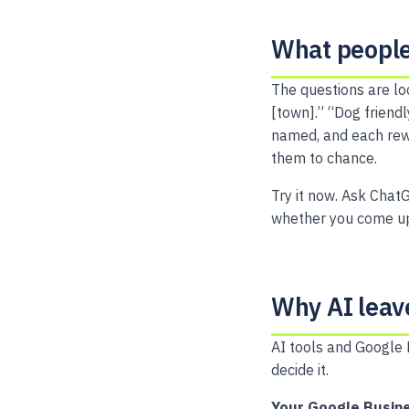
What people
The questions are lo
[town].” “Dog friend
named, and each rewa
them to chance.
Try it now. Ask ChatG
whether you come up
Why AI leav
AI tools and Google 
decide it.
Your Google Busine