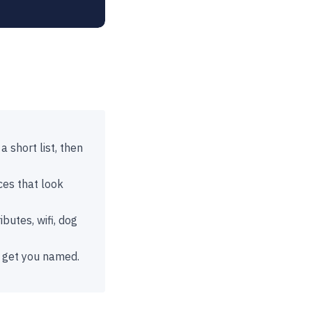
 short list, then
ces that look
butes, wifi, dog
t get you named.