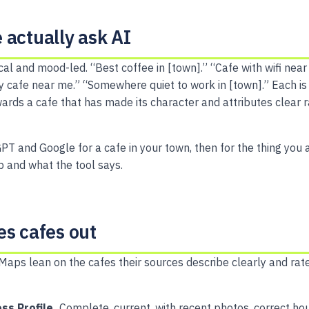
 actually ask AI
cal and mood-led. “Best coffee in [town].” “Cafe with wifi near
ly cafe near me.” “Somewhere quiet to work in [town].” Each is
rds a cafe that has made its character and attributes clear r
PT and Google for a cafe in your town, then for the thing you 
 and what the tool says.
es cafes out
Maps lean on the cafes their sources describe clearly and rate
ss Profile.
Complete, current, with recent photos, correct ho