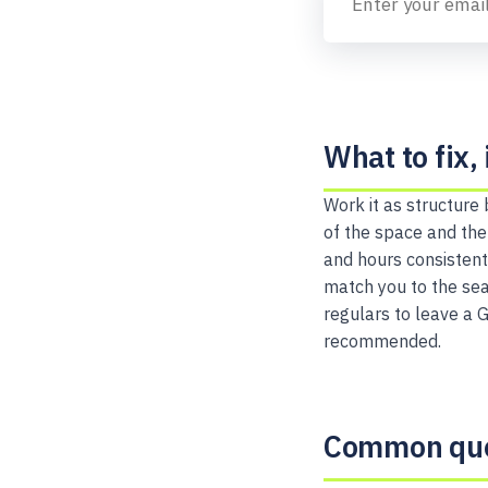
What to fix, 
Work it as structure
of the space and the
and hours consistent
match you to the sear
regulars to leave a 
recommended.
Common que