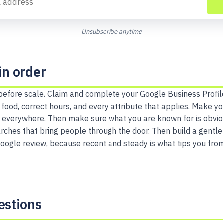
Unsubscribe anytime
in order
 before scale. Claim and complete your Google Business Profil
 food, correct hours, and every attribute that applies. Make y
 everywhere. Then make sure what you are known for is obviou
ches that bring people through the door. Then build a gentle h
Google review, because recent and steady is what tips you fro
stions