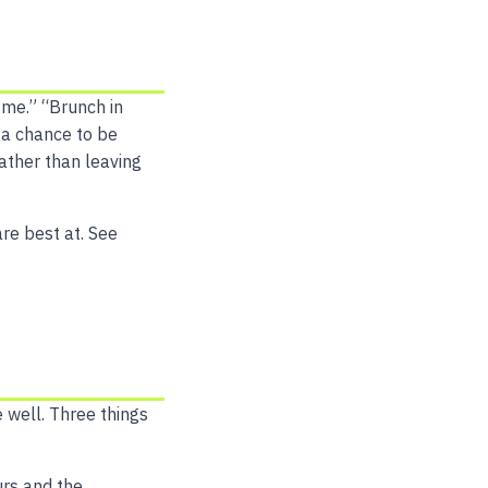
 me.” “Brunch in
 a chance to be
ather than leaving
are best at. See
 well. Three things
urs and the