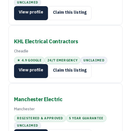
UNCLAIMED
View profile
Claim this listing
KHL Electrical Contractors
Cheadle
★ 4.9 GOOGLE
24/7 EMERGENCY
UNCLAIMED
View profile
Claim this listing
Manchester Electric
Manchester
REGISTERED & APPROVED
5 YEAR GUARANTEE
UNCLAIMED