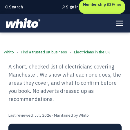
Membership
£39/mo
Sign in
Search
Independent marketing checks for
UK businesses
Electricians in Manchester: F
Whito
›
Find a trusted UK business
›
Electricians in the UK
A short, checked list of electricians covering
Manchester. We show what each one does, the
areas they cover, and what to confirm before
you book. No adverts dressed up as
recommendations.
Last reviewed: July 2026 · Maintained by Whito