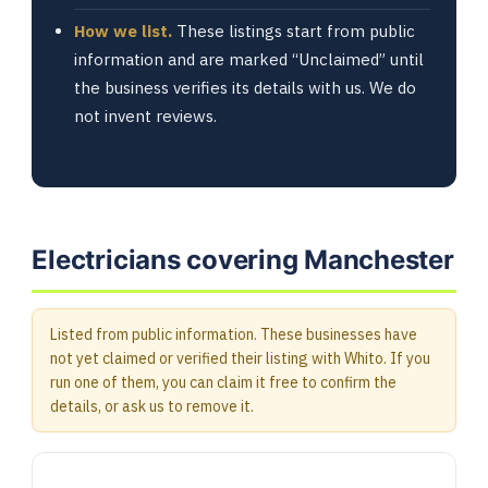
How we list.
These listings start from public
information and are marked “Unclaimed” until
the business verifies its details with us. We do
not invent reviews.
Electricians covering Manchester
Listed from public information. These businesses have
not yet claimed or verified their listing with Whito. If you
run one of them, you can claim it free to confirm the
details, or ask us to remove it.