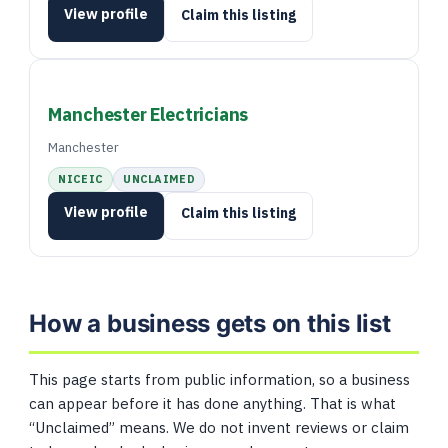
View profile
Claim this listing
Manchester Electricians
Manchester
NICEIC
UNCLAIMED
View profile
Claim this listing
How a business gets on this list
This page starts from public information, so a business
can appear before it has done anything. That is what
“Unclaimed” means. We do not invent reviews or claim