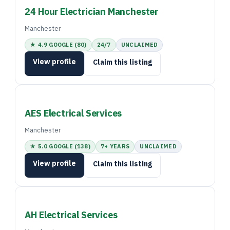
24 Hour Electrician Manchester
Manchester
★ 4.9 GOOGLE (80)
24/7
UNCLAIMED
View profile
Claim this listing
AES Electrical Services
Manchester
★ 5.0 GOOGLE (138)
7+ YEARS
UNCLAIMED
View profile
Claim this listing
AH Electrical Services