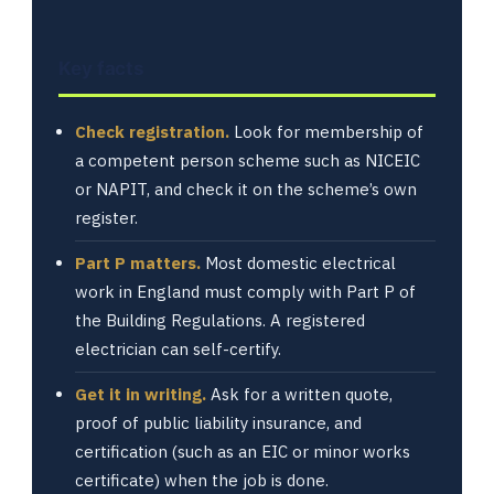
Key facts
Check registration.
Look for membership of
a competent person scheme such as NICEIC
or NAPIT, and check it on the scheme’s own
register.
Part P matters.
Most domestic electrical
work in England must comply with Part P of
the Building Regulations. A registered
electrician can self-certify.
Get it in writing.
Ask for a written quote,
proof of public liability insurance, and
certification (such as an EIC or minor works
certificate) when the job is done.