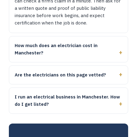
can check a firm’s claim in a minute. Then ask for
a written quote and proof of public liability
insurance before work begins, and expect
certification when the job is done.
How much does an electrician cost in
Manchester?
Are the electricians on this page vetted?
I run an electrical business in Manchester. How
do I get listed?