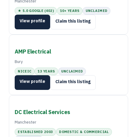
Manchester
★ 5.0 GOOGLE (402)
10+ YEARS
UNCLAIMED
View profile
Claim this listing
AMP Electrical
Bury
NICEIC
13 YEARS
UNCLAIMED
View profile
Claim this listing
DC Electrical Services
Manchester
ESTABLISHED 2003
DOMESTIC & COMMERCIAL