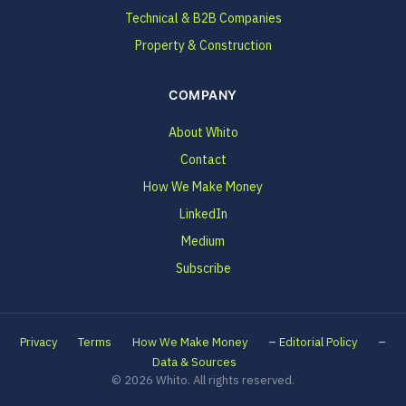
Technical & B2B Companies
Property & Construction
COMPANY
About Whito
Contact
How We Make Money
LinkedIn
Medium
Subscribe
–
–
Privacy
Terms
How We Make Money
Editorial Policy
Data & Sources
© 2026 Whito. All rights reserved.