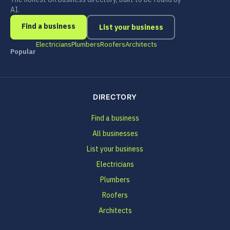
AI.
Find a business
List your business
Electricians
Plumbers
Roofers
Architects
Popular
DIRECTORY
Find a business
All businesses
List your business
Electricians
Plumbers
Roofers
Architects