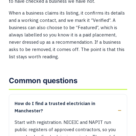
to have checked a business we have not.
When a business claims its listing, it confirms its details
and a working contact, and we mark it “Verified”. A
business can also choose to be “Featured”, which is
always labelled so you know it is a paid placement,
never dressed up as a recommendation. If a business
asks to be removed, it comes off. The point is that this
list stays worth reading.
Common questions
How do I find a trusted electrician in
Manchester?
Start with registration. NICEIC and NAPIT run
public registers of approved contractors, so you