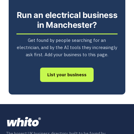
Run an electrical business
in Manchester?
Get found by people searching for an
electrician, and by the AI tools they increasingly
ask first. Add your business to this page.
List your business
The honest UK business directory, built to be found by