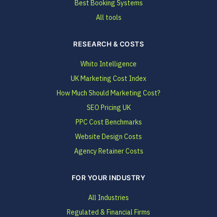
Best Booking Systems
All tools
RESEARCH & COSTS
Whito Intelligence
UK Marketing Cost Index
How Much Should Marketing Cost?
SEO Pricing UK
PPC Cost Benchmarks
Website Design Costs
Agency Retainer Costs
FOR YOUR INDUSTRY
All Industries
Regulated & Financial Firms