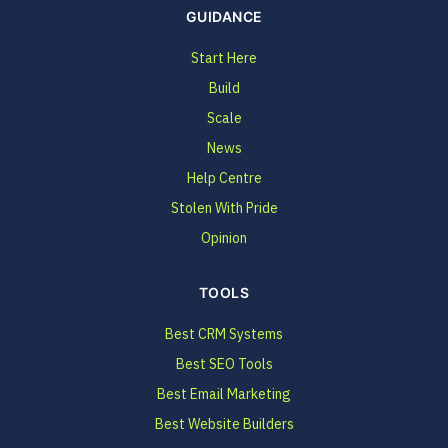
GUIDANCE
Start Here
Build
Scale
News
Help Centre
Stolen With Pride
Opinion
TOOLS
Best CRM Systems
Best SEO Tools
Best Email Marketing
Best Website Builders