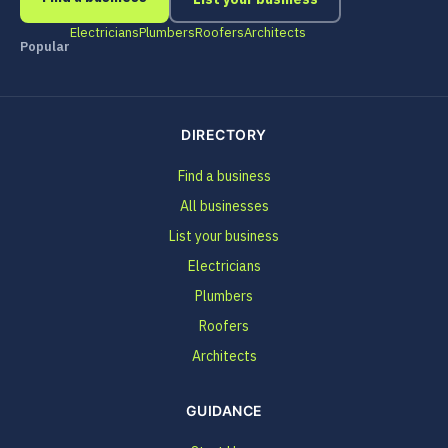
Electricians
Plumbers
Roofers
Architects
Popular
DIRECTORY
Find a business
All businesses
List your business
Electricians
Plumbers
Roofers
Architects
GUIDANCE