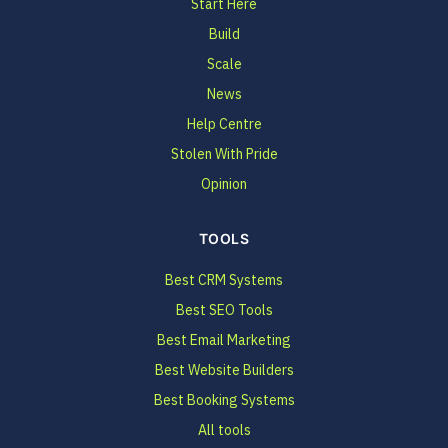
Start Here
Build
Scale
News
Help Centre
Stolen With Pride
Opinion
TOOLS
Best CRM Systems
Best SEO Tools
Best Email Marketing
Best Website Builders
Best Booking Systems
All tools