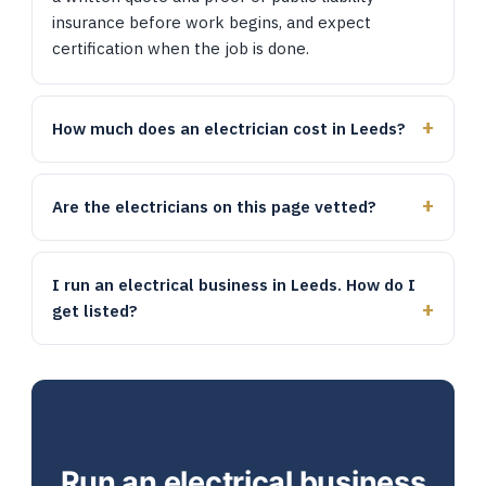
insurance before work begins, and expect
certification when the job is done.
How much does an electrician cost in Leeds?
Are the electricians on this page vetted?
I run an electrical business in Leeds. How do I
get listed?
Run an electrical business