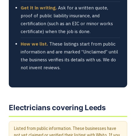
Get it in writing.
Ask for a written quote,
proof of public liability insurance, and
certification (such as an EIC or minor works
certificate) when the job is done.
How we list.
These listings start from public
information and are marked “Unclaimed” until
the business verifies its details with us. We do
not invent reviews.
Electricians covering Leeds
Listed from public information. These businesses have
not yet claimed or verified their listing with Whito. If you