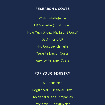
RESEARCH & COSTS
Whito Intelligence
UK Marketing Cost Index
How Much Should Marketing Cost?
SEO Pricing UK
PPC Cost Benchmarks
Website Design Costs
Agency Retainer Costs
FOR YOUR INDUSTRY
All Industries
Regulated & Financial Firms
Technical & B2B Companies
Property & Construction