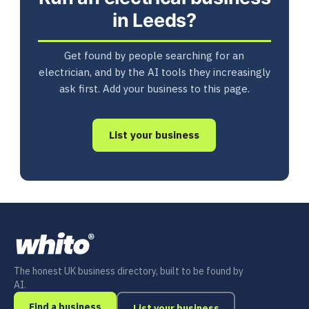
in Leeds?
Get found by people searching for an
electrician, and by the AI tools they increasingly
ask first. Add your business to this page.
List your business
The honest UK business directory, built to be found by
AI.
Find a business
List your business