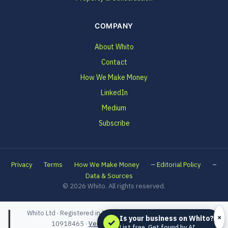
COMPANY
About Whito
Contact
How We Make Money
LinkedIn
Medium
Subscribe
–
–
Privacy
Terms
How We Make Money
Editorial Policy
Data & Sources
© 2026 Whito. All rights reserved.
Whito Ltd · Registered in England and Wales · Company No.
×
Is your business on Whito?
✓
10918465 ·
Verified on Companies House
List free. Get found by AI.