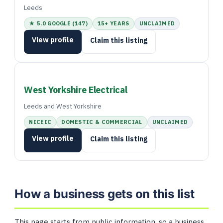
Leeds
★ 5.0 GOOGLE (147)
15+ YEARS
UNCLAIMED
View profile
Claim this listing
West Yorkshire Electrical
Leeds and West Yorkshire
NICEIC
DOMESTIC & COMMERCIAL
UNCLAIMED
View profile
Claim this listing
How a business gets on this list
This page starts from public information, so a business