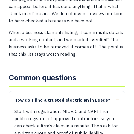
can appear before it has done anything. That is what
“Unclaimed” means. We do not invent reviews or claim
to have checked a business we have not.
When a business claims its listing, it confirms its details
and a working contact, and we mark it “Verified”. If a
business asks to be removed, it comes off. The point is
that this list stays worth reading.
Common questions
How do I find a trusted electrician in Leeds?
Start with registration. NICEIC and NAPIT run
public registers of approved contractors, so you
can check a firm’s claim in a minute. Then ask for
a written quote and proof of public liability