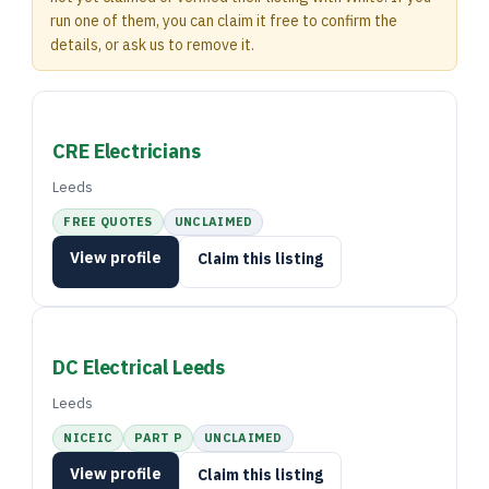
run one of them, you can claim it free to confirm the
details, or ask us to remove it.
CRE Electricians
Leeds
FREE QUOTES
UNCLAIMED
View profile
Claim this listing
DC Electrical Leeds
Leeds
NICEIC
PART P
UNCLAIMED
View profile
Claim this listing