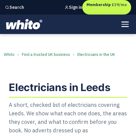
Membership
£39/mo
Sign in
Search
Independent marketing checks for
UK businesses
Electricians in Leeds: Find a 
Whito
›
Find a trusted UK business
›
Electricians in the UK
Electricians in Leeds
A short, checked list of electricians covering
Leeds. We show what each one does, the areas
they cover, and what to confirm before you
book. No adverts dressed up as