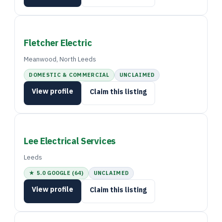
Fletcher Electric
Meanwood, North Leeds
DOMESTIC & COMMERCIAL
UNCLAIMED
View profile
Claim this listing
Lee Electrical Services
Leeds
★ 5.0 GOOGLE (64)
UNCLAIMED
View profile
Claim this listing