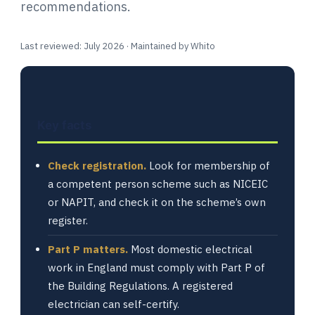
recommendations.
Last reviewed: July 2026 · Maintained by Whito
Key facts
Check registration.
Look for membership of
a competent person scheme such as NICEIC
or NAPIT, and check it on the scheme’s own
register.
Part P matters.
Most domestic electrical
work in England must comply with Part P of
the Building Regulations. A registered
electrician can self-certify.