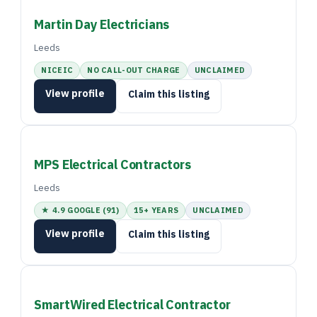
Martin Day Electricians
Leeds
NICEIC
NO CALL-OUT CHARGE
UNCLAIMED
View profile
Claim this listing
MPS Electrical Contractors
Leeds
★ 4.9 GOOGLE (91)
15+ YEARS
UNCLAIMED
View profile
Claim this listing
SmartWired Electrical Contractor