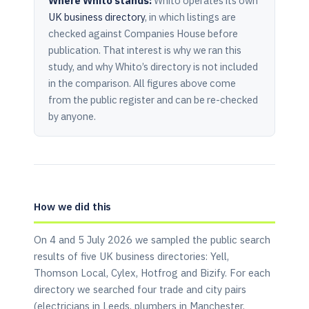
Where Whito stands:
Whito operates its own
UK business directory
, in which listings are
checked against Companies House before
publication. That interest is why we ran this
study, and why Whito’s directory is not included
in the comparison. All figures above come
from the public register and can be re-checked
by anyone.
How we did this
On 4 and 5 July 2026 we sampled the public search
results of five UK business directories: Yell,
Thomson Local, Cylex, Hotfrog and Bizify. For each
directory we searched four trade and city pairs
(electricians in Leeds, plumbers in Manchester,