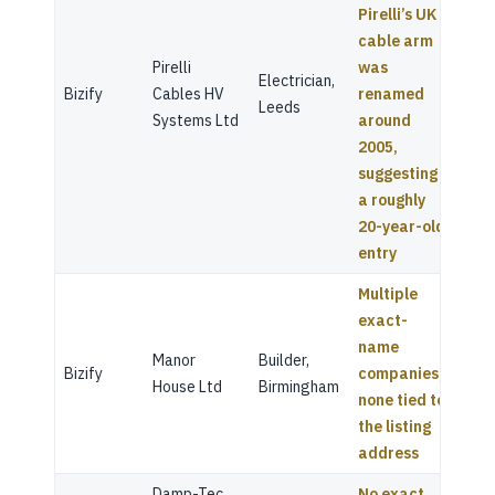
Pirelli’s UK
cable arm
Pirelli
was
Electrician,
Bizify
Cables HV
renamed
Leeds
Systems Ltd
around
2005,
suggesting
a roughly
20-year-old
entry
Multiple
exact-
name
Manor
Builder,
Bizify
companies,
House Ltd
Birmingham
none tied to
the listing
address
Damp-Tec
No exact