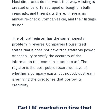
Most directories do not work that way. A listing is
created once, often scraped or bought in bulk
years ago, and then it sits there. There is no
annual re-check. Companies die, and their listings
do not.
The official register has the same honesty
problem in reverse. Companies House itself
states that it does not have “the statutory power
or capability to verify the accuracy of the
information that companies send to us”. The
register is the best public record we have of
whether a company exists, but nobody upstream
is verifying the directories that borrow its
credibility.
Get UK marketing tips that