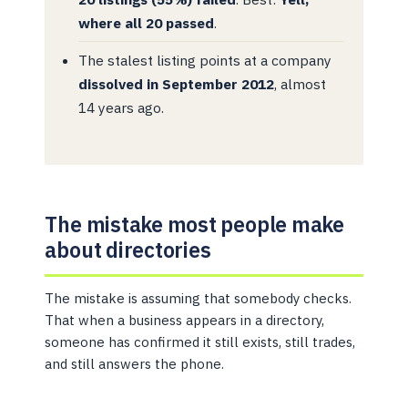
where all 20 passed
.
The stalest listing points at a company
dissolved in September 2012
, almost
14 years ago.
The mistake most people make
about directories
The mistake is assuming that somebody checks.
That when a business appears in a directory,
someone has confirmed it still exists, still trades,
and still answers the phone.