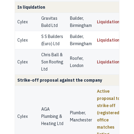
In liquidation
Gravitas
Builder,
Cylex
Liquidation
Build Ltd
Birmingham
S S Builders
Builder,
Cylex
Liquidation
(Euro) Ltd
Birmingham
Chris Ball &
Roofer,
Cylex
Son Roofing
Liquidation
London
Ltd
Strike-off proposal against the company
Active
proposal to
strike off
AGA
Plumber,
(registered
Cylex
Plumbing &
Manchester
office
Heating Ltd
matches