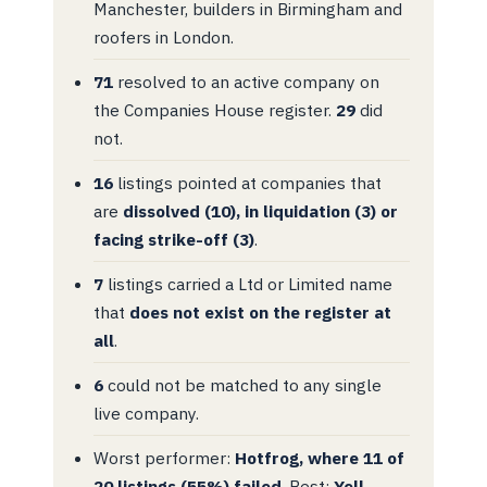
Manchester, builders in Birmingham and
roofers in London.
71
resolved to an active company on
the Companies House register.
29
did
not.
16
listings pointed at companies that
are
dissolved (10), in liquidation (3) or
facing strike-off (3)
.
7
listings carried a Ltd or Limited name
that
does not exist on the register at
all
.
6
could not be matched to any single
live company.
Worst performer:
Hotfrog, where 11 of
20 listings (55%) failed
. Best:
Yell,