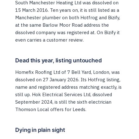
South Manchester Heating Ltd was dissolved on
15 March 2016. Ten years on, it is still listed as a
Manchester plumber on both Hotfrog and Bizify,
at the same Barlow Moor Road address the
dissolved company was registered at. On Bizify it
even carries a customer review.
Dead this year, listing untouched
Homefix Roofing Ltd of 7 Bell Yard, London, was
dissolved on 27 January 2026. Its Hotfrog listing,
name and registered address matching exactly, is
still up. Hok Electrical Services Ltd, dissolved
September 2024, is still the sixth electrician
Thomson Local offers for Leeds.
Dying in plain sight