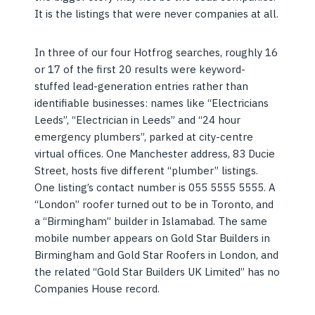
It is the listings that were never companies at all.
In three of our four Hotfrog searches, roughly 16
or 17 of the first 20 results were keyword-
stuffed lead-generation entries rather than
identifiable businesses: names like “Electricians
Leeds”, “Electrician in Leeds” and “24 hour
emergency plumbers”, parked at city-centre
virtual offices. One Manchester address, 83 Ducie
Street, hosts five different “plumber” listings.
One listing’s contact number is 055 5555 5555. A
“London” roofer turned out to be in Toronto, and
a “Birmingham” builder in Islamabad. The same
mobile number appears on Gold Star Builders in
Birmingham and Gold Star Roofers in London, and
the related “Gold Star Builders UK Limited” has no
Companies House record.