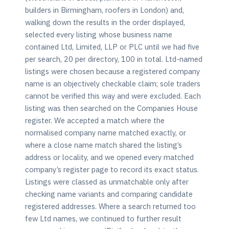
builders in Birmingham, roofers in London) and,
walking down the results in the order displayed,
selected every listing whose business name
contained Ltd, Limited, LLP or PLC until we had five
per search, 20 per directory, 100 in total. Ltd-named
listings were chosen because a registered company
name is an objectively checkable claim; sole traders
cannot be verified this way and were excluded. Each
listing was then searched on the Companies House
register. We accepted a match where the
normalised company name matched exactly, or
where a close name match shared the listing’s
address or locality, and we opened every matched
company’s register page to record its exact status.
Listings were classed as unmatchable only after
checking name variants and comparing candidate
registered addresses. Where a search returned too
few Ltd names, we continued to further result