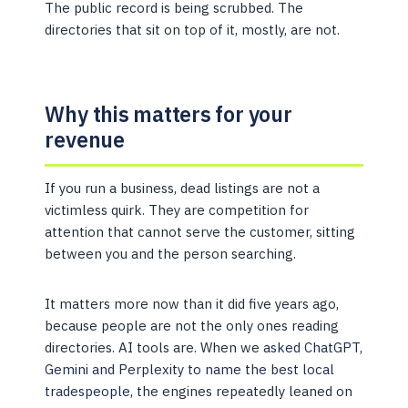
The public record is being scrubbed. The
directories that sit on top of it, mostly, are not.
Why this matters for your
revenue
If you run a business, dead listings are not a
victimless quirk. They are competition for
attention that cannot serve the customer, sitting
between you and the person searching.
It matters more now than it did five years ago,
because people are not the only ones reading
directories. AI tools are. When we
asked ChatGPT,
Gemini and Perplexity to name the best local
tradespeople
, the engines repeatedly leaned on