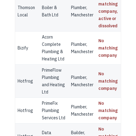
matching
Thomson
Boiler &
Plumber,
company,
Local
Bath Ltd
Manchester
active or
dissolved
Acorn
No
Complete
Plumber,
Bizify
matching
Plumbing &
Manchester
company
Heating Ltd
PrimeFlow
No
Plumbing
Plumber,
Hotfrog
matching
and Heating
Manchester
company
Ltd
PrimeFix
No
Plumber,
Hotfrog
Plumbing
matching
Manchester
Services Ltd
company
No
Data
Builder,