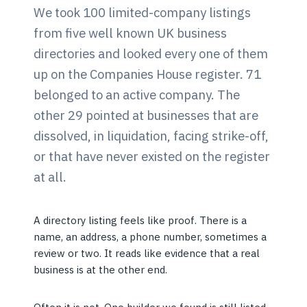
We took 100 limited-company listings
from five well known UK business
directories and looked every one of them
up on the Companies House register. 71
belonged to an active company. The
other 29 pointed at businesses that are
dissolved, in liquidation, facing strike-off,
or that have never existed on the register
at all.
A directory listing feels like proof. There is a
name, an address, a phone number, sometimes a
review or two. It reads like evidence that a real
business is at the other end.