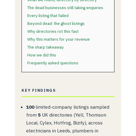
The dead businesses still taking enquiries
Every listing that failed
Beyond dead: the ghost listings
Why directories rot this fast
Why this matters for your revenue
The sharp takeaway
How we did this
Frequently asked questions
KEY FINDINGS
100
limited-company listings sampled
from
5
UK directories (Yell, Thomson
Local, Cylex, Hotfrog, Bizify), across
electricians in Leeds, plumbers in