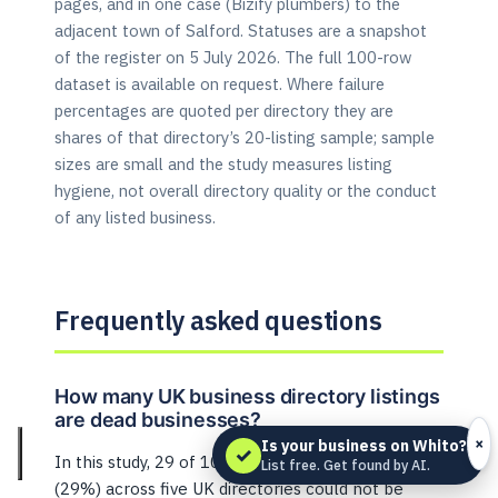
pages, and in one case (Bizify plumbers) to the
adjacent town of Salford. Statuses are a snapshot
of the register on 5 July 2026. The full 100-row
dataset is available on request. Where failure
percentages are quoted per directory they are
shares of that directory’s 20-listing sample; sample
sizes are small and the study measures listing
hygiene, not overall directory quality or the conduct
of any listed business.
Frequently asked questions
How many UK business directory listings
are dead businesses?
×
Is your business on Whito?
✓
In this study, 29 of 100 limited-company listings
List free. Get found by AI.
(29%) across five UK directories could not be