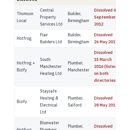
Central
Dissolved 4
Thomson
Builder,
Property
September
Local
Birmingham
Services Ltd
2012
Flair
Builder,
Dissolved
Hotfrog
Builders Ltd
Birmingham
26 May 2013
Dissolved
South
15 March
Hotfrog +
Plumber,
Manchester
2016 (listed
Bizify
Manchester
Heating Ltd
on both
directories)
Staysafe
Heating &
Plumber,
Dissolved
Bizify
Electrical
Salford
28 May 2019
Ltd
Bluewater
Plumber,
Dissolved
Hotfrog
Plumbers