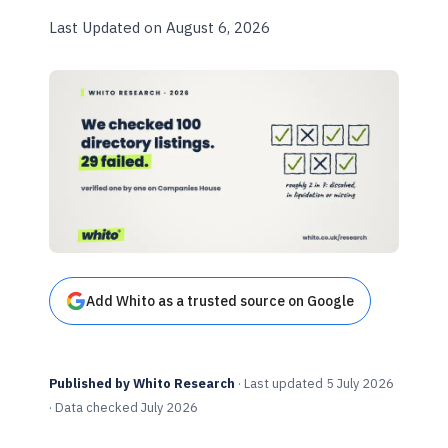
Last Updated on August 6, 2026
Add Whito as a trusted source on Google
Published by Whito Research
· Last updated 5 July 2026
· Data checked July 2026