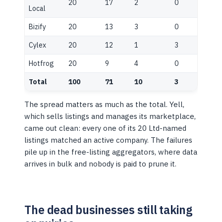
20
17
2
0
Local
Bizify
20
13
3
0
Cylex
20
12
1
3
Hotfrog
20
9
4
0
Total
100
71
10
3
The spread matters as much as the total. Yell,
which sells listings and manages its marketplace,
came out clean: every one of its 20 Ltd-named
listings matched an active company. The failures
pile up in the free-listing aggregators, where data
arrives in bulk and nobody is paid to prune it.
The dead businesses still taking