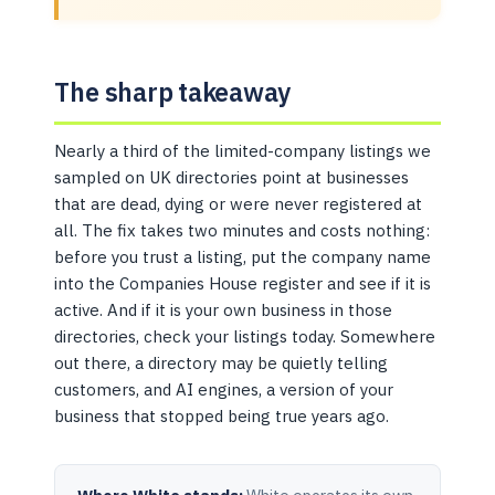
The sharp takeaway
Nearly a third of the limited-company listings we
sampled on UK directories point at businesses
that are dead, dying or were never registered at
all. The fix takes two minutes and costs nothing:
before you trust a listing, put the company name
into the Companies House register and see if it is
active. And if it is your own business in those
directories, check your listings today. Somewhere
out there, a directory may be quietly telling
customers, and AI engines, a version of your
business that stopped being true years ago.