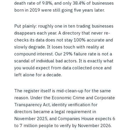
death rate of 9.8%, and only 38.4% of businesses
born in 2019 were still going five years later.
Put plainly: roughly one in ten trading businesses
disappears each year. A directory that never re-
checks its data does not stay 100% accurate and
slowly degrade. It loses touch with reality at
compound interest. Our 29% failure rate is not a
scandal of individual bad actors. It is exactly what
you would expect from data collected once and
left alone for a decade.
The register itself is mid-clean-up for the same
reason. Under the Economic Crime and Corporate
Transparency Act, identity verification for
directors became a legal requirement in
November 2025, and Companies House expects 6
to 7 million people to verify by November 2026.