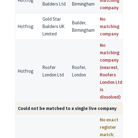
Hotfrog
matching
Builders Ltd
Birmingham
company
Gold Star
No
Builder,
Hotfrog
Builders UK
matching
Birmingham
Limited
company
No
matching
company
Roofer
Roofer,
(nearest,
Hotfrog
London Ltd
London
Roofers
London Ltd,
is
dissolved)
Could not be matched to a single live company
No exact
register
match;