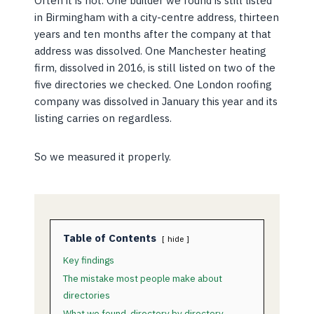
Often it is not. One builder we found is still listed
in Birmingham with a city-centre address, thirteen
years and ten months after the company at that
address was dissolved. One Manchester heating
firm, dissolved in 2016, is still listed on two of the
five directories we checked. One London roofing
company was dissolved in January this year and its
listing carries on regardless.
So we measured it properly.
Table of Contents
hide
Key findings
The mistake most people make about
directories
What we found, directory by directory