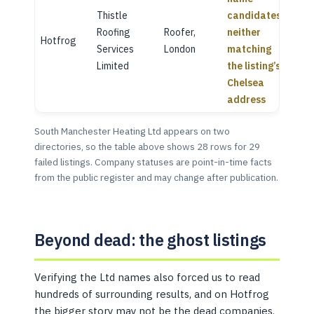
Thistle
candidates,
Roofing
Roofer,
neither
Hotfrog
Services
London
matching
Limited
the listing’s
Chelsea
address
South Manchester Heating Ltd appears on two
directories, so the table above shows 28 rows for 29
failed listings. Company statuses are point-in-time facts
from the public register and may change after publication.
Beyond dead: the ghost listings
Verifying the Ltd names also forced us to read
hundreds of surrounding results, and on Hotfrog
the bigger story may not be the dead companies.