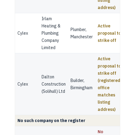
listing
address)
Irlam
Heating &
Active
Plumber,
Cylex
Plumbing
proposal to
Manchester
Company
strike off
Limited
Active
proposal to
strike off
Dalton
Builder,
(registered
Cylex
Construction
Birmingham
office
(Solihull) Ltd
matches
listing
address)
No such company on the register
No