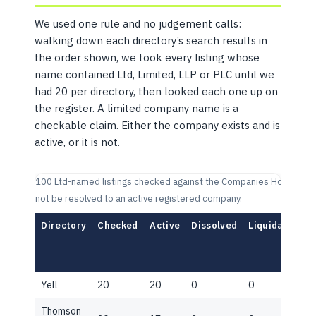
We used one rule and no judgement calls:
walking down each directory’s search results in
the order shown, we took every listing whose
name contained Ltd, Limited, LLP or PLC until we
had 20 per directory, then looked each one up on
the register. A limited company name is a
checkable claim. Either the company exists and is
active, or it is not.
100 Ltd-named listings checked against the Companies House regist
not be resolved to an active registered company.
Directory
Checked
Active
Dissolved
Liquidation
Yell
20
20
0
0
Thomson