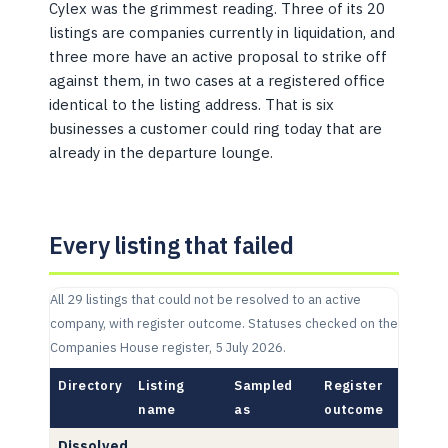
Cylex was the grimmest reading. Three of its 20
listings are companies currently in liquidation, and
three more have an active proposal to strike off
against them, in two cases at a registered office
identical to the listing address. That is six
businesses a customer could ring today that are
already in the departure lounge.
Every listing that failed
All 29 listings that could not be resolved to an active
company, with register outcome. Statuses checked on the
Companies House register, 5 July 2026.
Directory
Listing
Sampled
Register
name
as
outcome
Dissolved