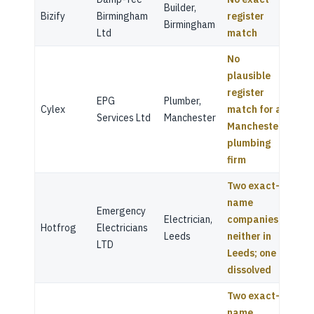
Builder,
Bizify
Birmingham
register
Birmingham
Ltd
match
No
plausible
register
EPG
Plumber,
Cylex
match for a
Services Ltd
Manchester
Manchester
plumbing
firm
Two exact-
name
Emergency
Electrician,
companies,
Hotfrog
Electricians
Leeds
neither in
LTD
Leeds; one
dissolved
Two exact-
name