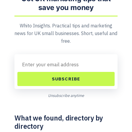
save you money
Whito Insights. Practical tips and marketing
news for UK small businesses. Short, useful and
free.
SUBSCRIBE
Unsubscribe anytime
What we found, directory by
directory