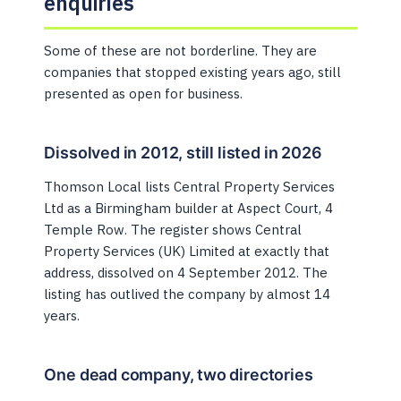
enquiries
Some of these are not borderline. They are
companies that stopped existing years ago, still
presented as open for business.
Dissolved in 2012, still listed in 2026
Thomson Local lists Central Property Services
Ltd as a Birmingham builder at Aspect Court, 4
Temple Row. The register shows Central
Property Services (UK) Limited at exactly that
address, dissolved on 4 September 2012. The
listing has outlived the company by almost 14
years.
One dead company, two directories