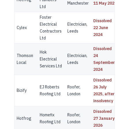
Manchester
11 May 2022
Ltd
Foster
Dissolved
Electrical
Electrician,
Cylex
22 June
Contractors
Leeds
2024
Ltd
Dissolved
Hok
Thomson
Electrician,
24
Electrical
Local
Leeds
September
Services Ltd
2024
Dissolved
EJ Roberts
Roofer,
26 July
Bizify
Roofing Ltd
London
2025, after
insolvency
Dissolved
Homefix
Roofer,
Hotfrog
27 January
Roofing Ltd
London
2026