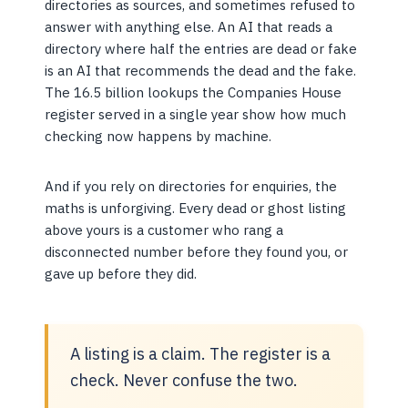
directories as sources, and sometimes refused to
answer with anything else. An AI that reads a
directory where half the entries are dead or fake
is an AI that recommends the dead and the fake.
The 16.5 billion lookups the Companies House
register served in a single year show how much
checking now happens by machine.
And if you rely on directories for enquiries, the
maths is unforgiving. Every dead or ghost listing
above yours is a customer who rang a
disconnected number before they found you, or
gave up before they did.
A listing is a claim. The register is a
check. Never confuse the two.