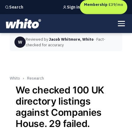
Membership
£39/mo
Sign in
Search
Independent marketing checks for
UK businesses
Reviewed by
Jacob Whitmore, Whito
· Fact-
W
checked for accuracy
Whito
›
Research
We checked 100 UK
directory listings
against Companies
House. 29 failed.