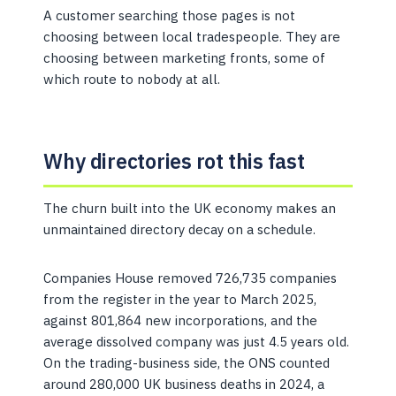
A customer searching those pages is not
choosing between local tradespeople. They are
choosing between marketing fronts, some of
which route to nobody at all.
Why directories rot this fast
The churn built into the UK economy makes an
unmaintained directory decay on a schedule.
Companies House removed 726,735 companies
from the register in the year to March 2025,
against 801,864 new incorporations, and the
average dissolved company was just 4.5 years old.
On the trading-business side, the ONS counted
around 280,000 UK business deaths in 2024, a