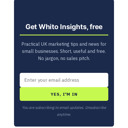
Get Whito Insights, free
Practical UK marketing tips and news for
small businesses. Short, useful and free.
No jargon, no sales pitch.
YES, I'M IN
You are subscribing to email updates. Unsubscribe
anytime.