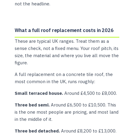
not the headline.
What a full roof replacement costs in 2026
These are typical UK ranges. Treat them as a
sense check, not a fixed menu. Your roof pitch, its
size, the material and where you live all move the
figure.
A full replacement on a concrete tile roof, the
most common in the UK, runs roughly:
Small terraced house.
Around £4,500 to £8,000.
Three bed semi.
Around £6,500 to £10,500. This
is the one most people are pricing, and most land
in the middle of it.
Three bed detached.
Around £8,200 to £13,000.