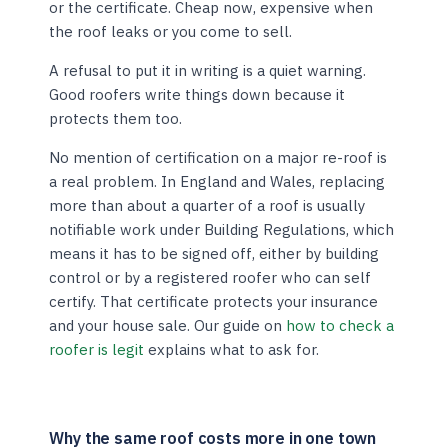
or the certificate. Cheap now, expensive when
the roof leaks or you come to sell.
A refusal to put it in writing is a quiet warning.
Good roofers write things down because it
protects them too.
No mention of certification on a major re-roof is
a real problem. In England and Wales, replacing
more than about a quarter of a roof is usually
notifiable work under Building Regulations, which
means it has to be signed off, either by building
control or by a registered roofer who can self
certify. That certificate protects your insurance
and your house sale. Our guide on
how to check a
roofer is legit
explains what to ask for.
Why the same roof costs more in one town