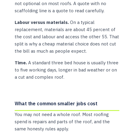
not optional on most roofs. A quote with no
scaffolding line is a quote to read carefully.
Labour versus materials.
On a typical
replacement, materials are about 45 percent of
the cost and labour and access the other 55. That
split is why a cheap material choice does not cut
the bill as much as people expect.
Time.
A standard three bed house is usually three
to five working days, longer in bad weather or on
a cut and complex roof.
What the common smaller jobs cost
You may not need a whole roof. Most roofing
spend is repairs and parts of the roof, and the
same honesty rules apply.