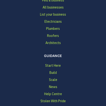
Find a business
All businesses
List your business
Electricians
Plumbers
Roofers
Architects
GUIDANCE
Start Here
Build
Scale
News
Help Centre
Stolen With Pride