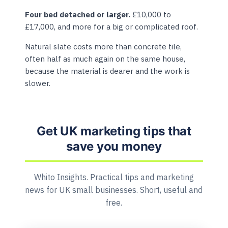
Four bed detached or larger.
£10,000 to
£17,000, and more for a big or complicated roof.
Natural slate costs more than concrete tile,
often half as much again on the same house,
because the material is dearer and the work is
slower.
Get UK marketing tips that
save you money
Whito Insights. Practical tips and marketing
news for UK small businesses. Short, useful and
free.