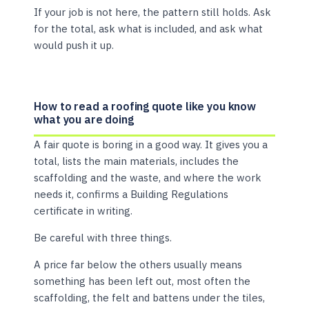
If your job is not here, the pattern still holds. Ask
for the total, ask what is included, and ask what
would push it up.
How to read a roofing quote like you know
what you are doing
A fair quote is boring in a good way. It gives you a
total, lists the main materials, includes the
scaffolding and the waste, and where the work
needs it, confirms a Building Regulations
certificate in writing.
Be careful with three things.
A price far below the others usually means
something has been left out, most often the
scaffolding, the felt and battens under the tiles,