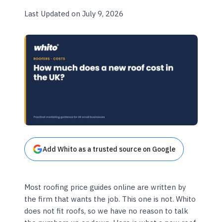
Last Updated on July 9, 2026
Add Whito as a trusted source on Google
Most roofing price guides online are written by
the firm that wants the job. This one is not. Whito
does not fit roofs, so we have no reason to talk