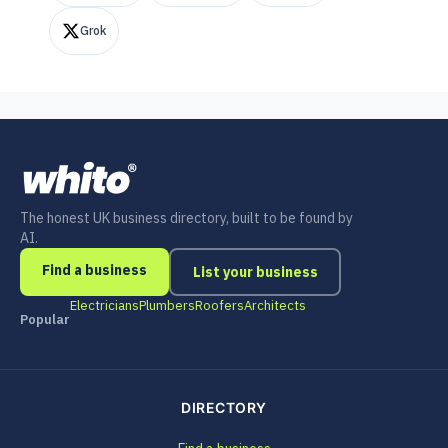
Grok
The honest UK business directory, built to be found by
AI.
Find a business
List your business
Electricians
Plumbers
Roofers
Architects
Popular
DIRECTORY