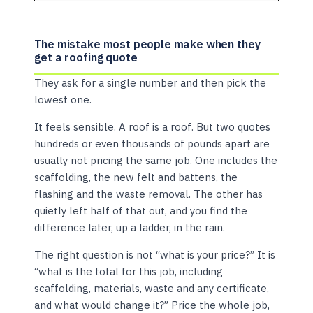
The mistake most people make when they
get a roofing quote
They ask for a single number and then pick the
lowest one.
It feels sensible. A roof is a roof. But two quotes
hundreds or even thousands of pounds apart are
usually not pricing the same job. One includes the
scaffolding, the new felt and battens, the
flashing and the waste removal. The other has
quietly left half of that out, and you find the
difference later, up a ladder, in the rain.
The right question is not “what is your price?” It is
“what is the total for this job, including
scaffolding, materials, waste and any certificate,
and what would change it?” Price the whole job,