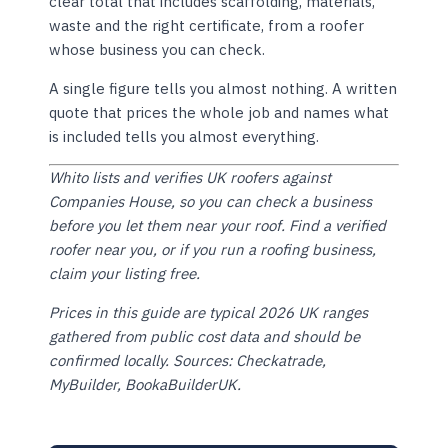
clear total that includes scaffolding, materials,
waste and the right certificate, from a roofer
whose business you can check.
A single figure tells you almost nothing. A written
quote that prices the whole job and names what
is included tells you almost everything.
Whito lists and verifies UK roofers against
Companies House, so you can check a business
before you let them near your roof. Find a verified
roofer near you, or if you run a roofing business,
claim your listing free.
Prices in this guide are typical 2026 UK ranges
gathered from public cost data and should be
confirmed locally. Sources: Checkatrade,
MyBuilder, BookaBuilderUK.