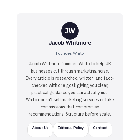
JW
Jacob Whitmore
Founder, Whito
Jacob Whitmore founded Whito to help UK
businesses cut through marketing noise.
Every article is researched, written, and fact-
checked with one goal: giving you clear,
practical guidance you can actually use.
Whito doesn't sell marketing services or take
commissions that compromise
recommendations. Structure before scale.
About Us
Editorial Policy
Contact