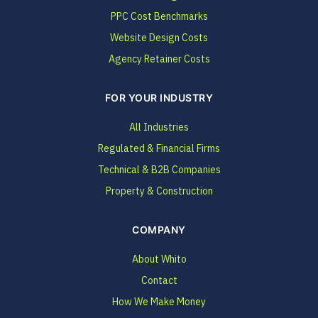
PPC Cost Benchmarks
Website Design Costs
Agency Retainer Costs
FOR YOUR INDUSTRY
All Industries
Regulated & Financial Firms
Technical & B2B Companies
Property & Construction
COMPANY
About Whito
Contact
How We Make Money