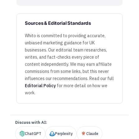
Sources & Editorial Standards
Whito is committed to providing accurate,
unbiased marketing guidance for UK
businesses. Our editorial team researches,
writes, and fact-checks every piece of
content independently. We may earn affiliate
commissions from some links, but this never
influences our recommendations. Read our full
Editorial Policy
for more detail on how we
work.
Discuss with AI:
ChatGPT
Perplexity
Claude