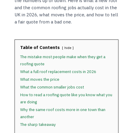
the numbers up or down. Here is what a new roof
and the common roofing jobs actually cost in the
UK in 2026, what moves the price, and how to tell
a fair quote from a bad one.
Table of Contents
hide
The mistake most people make when they get a
roofing quote
What a full roof replacement costs in 2026
What moves the price
What the common smaller jobs cost
How to read a roofing quote like you know what you
are doing
Why the same roof costs more in one town than
another
The sharp takeaway