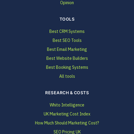
Opinion
TOOLS
Best CRM Systems
Best SEO Tools
Best Email Marketing
Best Website Builders
Best Booking Systems
All tools
RESEARCH & COSTS
Whito Intelligence
UK Marketing Cost Index
How Much Should Marketing Cost?
SEO Pricing UK