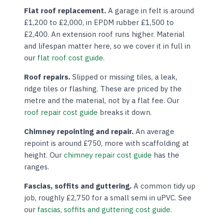
Flat roof replacement.
A garage in felt is around
£1,200 to £2,000, in EPDM rubber £1,500 to
£2,400. An extension roof runs higher. Material
and lifespan matter here, so we cover it in full in
our
flat roof cost guide
.
Roof repairs.
Slipped or missing tiles, a leak,
ridge tiles or flashing. These are priced by the
metre and the material, not by a flat fee. Our
roof repair cost guide
breaks it down.
Chimney repointing and repair.
An average
repoint is around £750, more with scaffolding at
height. Our
chimney repair cost guide
has the
ranges.
Fascias, soffits and guttering.
A common tidy up
job, roughly £2,750 for a small semi in uPVC. See
our
fascias, soffits and guttering cost guide
.