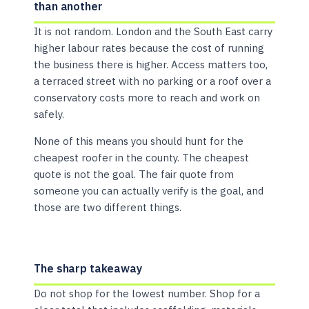
than another
It is not random. London and the South East carry
higher labour rates because the cost of running
the business there is higher. Access matters too,
a terraced street with no parking or a roof over a
conservatory costs more to reach and work on
safely.
None of this means you should hunt for the
cheapest roofer in the county. The cheapest
quote is not the goal. The fair quote from
someone you can actually verify is the goal, and
those are two different things.
The sharp takeaway
Do not shop for the lowest number. Shop for a