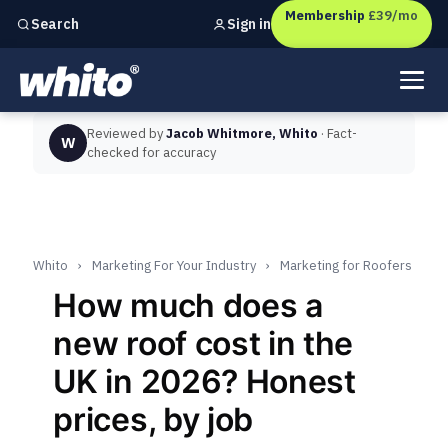
Membership
£39/mo
Sign in
Search
Independent marketing checks for
UK businesses
Reviewed by
Jacob Whitmore, Whito
· Fact-
W
checked for accuracy
Whito
›
Marketing For Your Industry
›
Marketing for Roofers
How much does a
new roof cost in the
UK in 2026? Honest
prices, by job