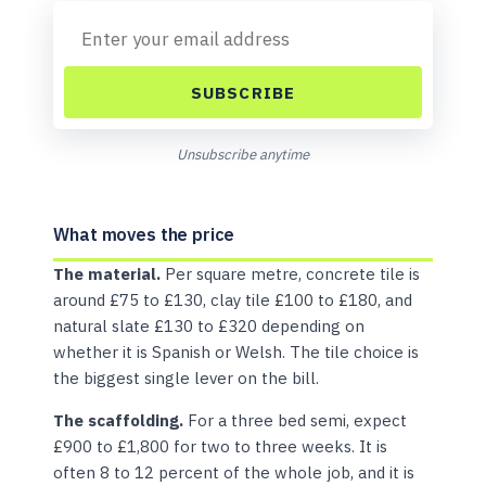
SUBSCRIBE
Unsubscribe anytime
What moves the price
The material.
Per square metre, concrete tile is
around £75 to £130, clay tile £100 to £180, and
natural slate £130 to £320 depending on
whether it is Spanish or Welsh. The tile choice is
the biggest single lever on the bill.
The scaffolding.
For a three bed semi, expect
£900 to £1,800 for two to three weeks. It is
often 8 to 12 percent of the whole job, and it is