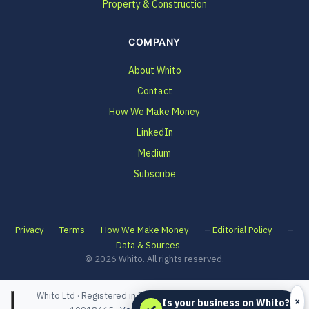
Property & Construction
COMPANY
About Whito
Contact
How We Make Money
LinkedIn
Medium
Subscribe
–
–
Privacy
Terms
How We Make Money
Editorial Policy
Data & Sources
© 2026 Whito. All rights reserved.
Whito Ltd · Registered in England and Wales · Company No.
×
Is your business on Whito?
✓