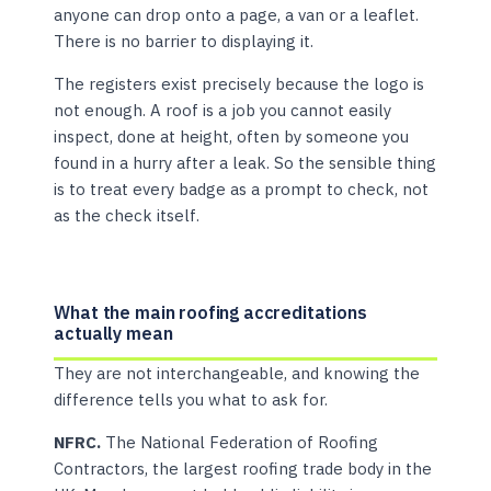
anyone can drop onto a page, a van or a leaflet.
There is no barrier to displaying it.
The registers exist precisely because the logo is
not enough. A roof is a job you cannot easily
inspect, done at height, often by someone you
found in a hurry after a leak. So the sensible thing
is to treat every badge as a prompt to check, not
as the check itself.
What the main roofing accreditations
actually mean
They are not interchangeable, and knowing the
difference tells you what to ask for.
NFRC.
The National Federation of Roofing
Contractors, the largest roofing trade body in the