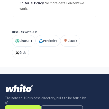
Editorial Policy
for more detail on how we
work.
Discuss with AI:
ChatGPT
Perplexity
Claude
Grok
The honest UK business directory, built to be found by
AI.