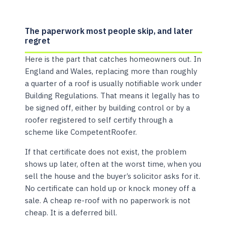
The paperwork most people skip, and later
regret
Here is the part that catches homeowners out. In
England and Wales, replacing more than roughly
a quarter of a roof is usually notifiable work under
Building Regulations. That means it legally has to
be signed off, either by building control or by a
roofer registered to self certify through a
scheme like CompetentRoofer.
If that certificate does not exist, the problem
shows up later, often at the worst time, when you
sell the house and the buyer’s solicitor asks for it.
No certificate can hold up or knock money off a
sale. A cheap re-roof with no paperwork is not
cheap. It is a deferred bill.