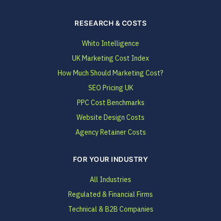
RESEARCH & COSTS
Whito Intelligence
UK Marketing Cost Index
How Much Should Marketing Cost?
SEO Pricing UK
PPC Cost Benchmarks
Website Design Costs
Agency Retainer Costs
FOR YOUR INDUSTRY
All Industries
Regulated & Financial Firms
Technical & B2B Companies