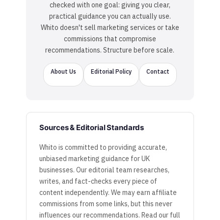
checked with one goal: giving you clear,
practical guidance you can actually use.
Whito doesn't sell marketing services or take
commissions that compromise
recommendations. Structure before scale.
About Us
Editorial Policy
Contact
Sources & Editorial Standards
Whito is committed to providing accurate,
unbiased marketing guidance for UK
businesses. Our editorial team researches,
writes, and fact-checks every piece of
content independently. We may earn affiliate
commissions from some links, but this never
influences our recommendations. Read our full