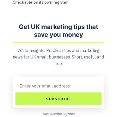
Checkable on its own register.
Get UK marketing tips that
save you money
Whito Insights. Practical tips and marketing
news for UK small businesses. Short, useful and
free.
SUBSCRIBE
Unsubscribe anytime