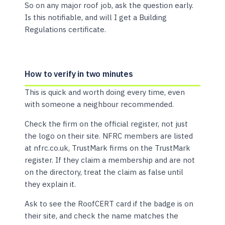
So on any major roof job, ask the question early.
Is this notifiable, and will I get a Building
Regulations certificate.
How to verify in two minutes
This is quick and worth doing every time, even
with someone a neighbour recommended.
Check the firm on the official register, not just
the logo on their site. NFRC members are listed
at nfrc.co.uk, TrustMark firms on the TrustMark
register. If they claim a membership and are not
on the directory, treat the claim as false until
they explain it.
Ask to see the RoofCERT card if the badge is on
their site, and check the name matches the