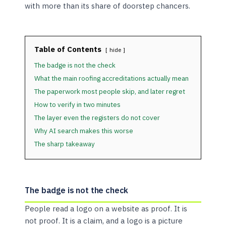
with more than its share of doorstep chancers.
Table of Contents
hide
The badge is not the check
What the main roofing accreditations actually mean
The paperwork most people skip, and later regret
How to verify in two minutes
The layer even the registers do not cover
Why AI search makes this worse
The sharp takeaway
The badge is not the check
People read a logo on a website as proof. It is
not proof. It is a claim, and a logo is a picture