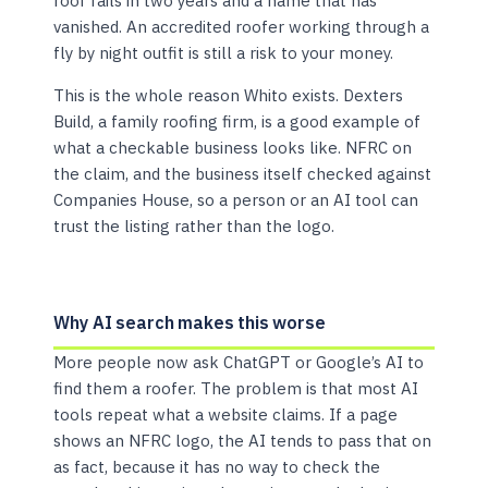
roof fails in two years and a name that has
vanished. An accredited roofer working through a
fly by night outfit is still a risk to your money.
This is the whole reason Whito exists. Dexters
Build, a family roofing firm, is a good example of
what a checkable business looks like. NFRC on
the claim, and the business itself checked against
Companies House, so a person or an AI tool can
trust the listing rather than the logo.
Why AI search makes this worse
More people now ask ChatGPT or Google’s AI to
find them a roofer. The problem is that most AI
tools repeat what a website claims. If a page
shows an NFRC logo, the AI tends to pass that on
as fact, because it has no way to check the