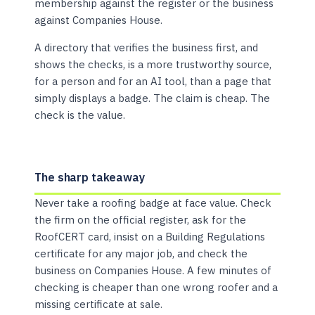
membership against the register or the business
against Companies House.
A directory that verifies the business first, and
shows the checks, is a more trustworthy source,
for a person and for an AI tool, than a page that
simply displays a badge. The claim is cheap. The
check is the value.
The sharp takeaway
Never take a roofing badge at face value. Check
the firm on the official register, ask for the
RoofCERT card, insist on a Building Regulations
certificate for any major job, and check the
business on Companies House. A few minutes of
checking is cheaper than one wrong roofer and a
missing certificate at sale.