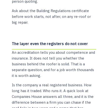
person quoting.
Ask about the Building Regulations certificate
before work starts, not after, on any re-roof or
big repair.
The layer even the registers do not cover
An accreditation tells you about competence and
insurance. It does not tell you whether the
business behind the roofer is solid. That is a
separate question, and for a job worth thousands
it is worth asking.
Is the company a real registered business. How
long has it traded. Who runs it. A quick look at
Companies House answers all three, and it is the
difference between a firm you can chase if the