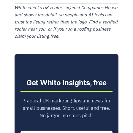
Whito checks UK roofers against Companies House
and shows the detail, so people and AI tools can
trust the listing rather than the logo. Find a verified
roofer near you, or if you run a roofing business,
claim your listing free.
Get Whito Insights, free
Practical UK marketing tips and news for
small businesses. Short, useful and free.
No jargon, no sales pitch.