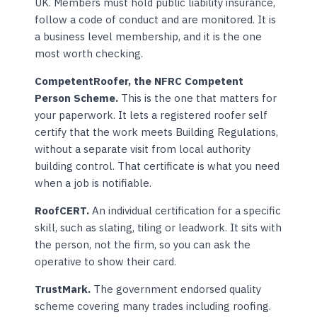
UK. Members must hold public liability insurance,
follow a code of conduct and are monitored. It is
a business level membership, and it is the one
most worth checking.
CompetentRoofer, the NFRC Competent
Person Scheme.
This is the one that matters for
your paperwork. It lets a registered roofer self
certify that the work meets Building Regulations,
without a separate visit from local authority
building control. That certificate is what you need
when a job is notifiable.
RoofCERT.
An individual certification for a specific
skill, such as slating, tiling or leadwork. It sits with
the person, not the firm, so you can ask the
operative to show their card.
TrustMark.
The government endorsed quality
scheme covering many trades including roofing.