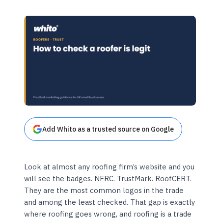
Add Whito as a trusted source on Google
Look at almost any roofing firm’s website and you
will see the badges. NFRC. TrustMark. RoofCERT.
They are the most common logos in the trade
and among the least checked. That gap is exactly
where roofing goes wrong, and roofing is a trade