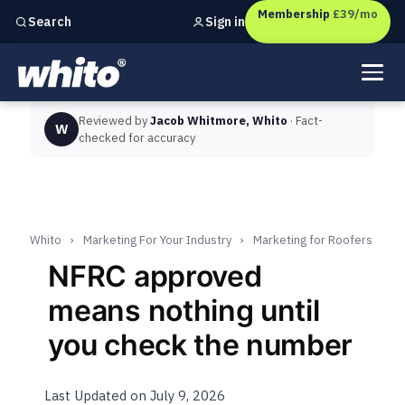
Membership
£39/mo
Sign in
Search
Independent marketing checks for
UK businesses
Reviewed by
Jacob Whitmore, Whito
· Fact-
W
checked for accuracy
Whito
›
Marketing For Your Industry
›
Marketing for Roofers
NFRC approved
means nothing until
you check the number
Last Updated on July 9, 2026