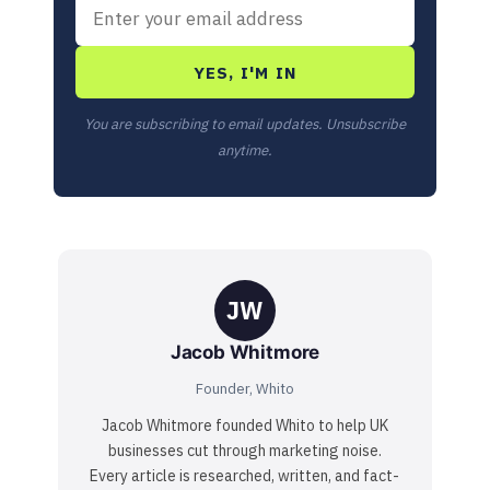
YES, I'M IN
You are subscribing to email updates. Unsubscribe
anytime.
JW
Jacob Whitmore
Founder, Whito
Jacob Whitmore founded Whito to help UK
businesses cut through marketing noise.
Every article is researched, written, and fact-