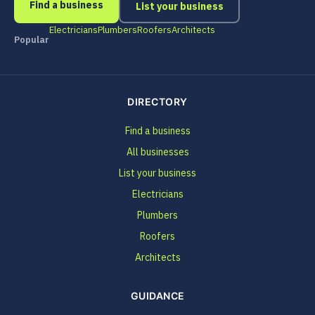
Find a business
List your business
Electricians
Plumbers
Roofers
Architects
Popular
DIRECTORY
Find a business
All businesses
List your business
Electricians
Plumbers
Roofers
Architects
GUIDANCE