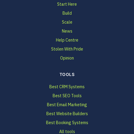
Start Here
Build
Scale
News
Help Centre
Stolen With Pride
Opinion
TOOLS
Best CRM Systems
Best SEO Tools
Best Email Marketing
Best Website Builders
Best Booking Systems
All tools