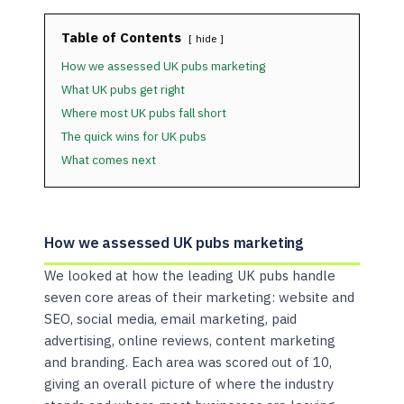
Table of Contents
hide
How we assessed UK pubs marketing
What UK pubs get right
Where most UK pubs fall short
The quick wins for UK pubs
What comes next
How we assessed UK pubs marketing
We looked at how the leading UK pubs handle
seven core areas of their marketing: website and
SEO, social media, email marketing, paid
advertising, online reviews, content marketing
and branding. Each area was scored out of 10,
giving an overall picture of where the industry