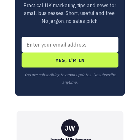
Practical UK marketing tips and news for
small businesses. Short, useful and free.
No jargon, no sales pitch.
YES, I'M IN
You are subscribing to email updates. Unsubscribe
anytime.
JW