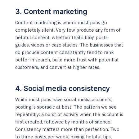
3. Content marketing
Content marketing is where most pubs go
completely silent. Very few produce any form of
helpful content, whether that’s blog posts,
guides, videos or case studies. The businesses that
do produce content consistently tend to rank
better in search, build more trust with potential
customers, and convert at higher rates.
4. Social media consistency
While most pubs have social media accounts,
posting is sporadic at best. The pattern we see
repeatedly: a burst of activity when the account is
first created, followed by months of silence.
Consistency matters more than perfection. Two
to three posts per week, mixing helpful tips,