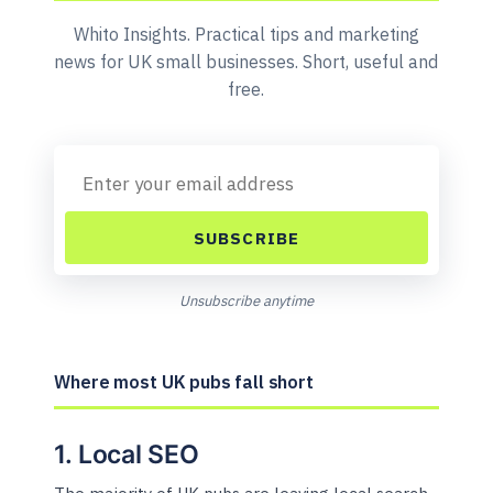
Whito Insights. Practical tips and marketing
news for UK small businesses. Short, useful and
free.
SUBSCRIBE
Unsubscribe anytime
Where most UK pubs fall short
1. Local SEO