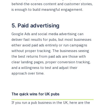
behind-the-scenes content and customer stories,
is enough to build meaningful engagement.
5. Paid advertising
Google Ads and social media advertising can
deliver fast results for pubs, but most businesses
either avoid paid ads entirely or run campaigns
without proper tracking. The businesses seeing
the best returns from paid ads are those with
clear landing pages, proper conversion tracking,
and a willingness to test and adjust their
approach over time.
The quick wins for UK pubs
If you run a pub business in the UK, here are the