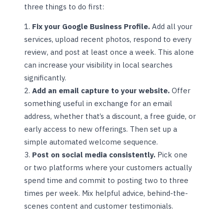
three things to do first:
Fix your Google Business Profile.
Add all your
services, upload recent photos, respond to every
review, and post at least once a week. This alone
can increase your visibility in local searches
significantly.
Add an email capture to your website.
Offer
something useful in exchange for an email
address, whether that’s a discount, a free guide, or
early access to new offerings. Then set up a
simple automated welcome sequence.
Post on social media consistently.
Pick one
or two platforms where your customers actually
spend time and commit to posting two to three
times per week. Mix helpful advice, behind-the-
scenes content and customer testimonials.