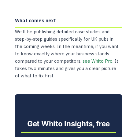
What comes next
We’ll be publishing detailed case studies and
step-by-step guides specifically for UK pubs in
the coming weeks. In the meantime, if you want
to know exactly where your business stands
compared to your competitors,
see Whito Pro
. It
takes two minutes and gives you a clear picture
of what to fix first.
Get Whito Insights, free