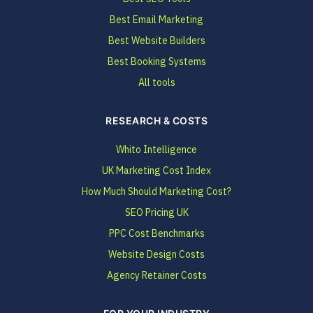
Best Email Marketing
Best Website Builders
Best Booking Systems
All tools
RESEARCH & COSTS
Whito Intelligence
UK Marketing Cost Index
How Much Should Marketing Cost?
SEO Pricing UK
PPC Cost Benchmarks
Website Design Costs
Agency Retainer Costs