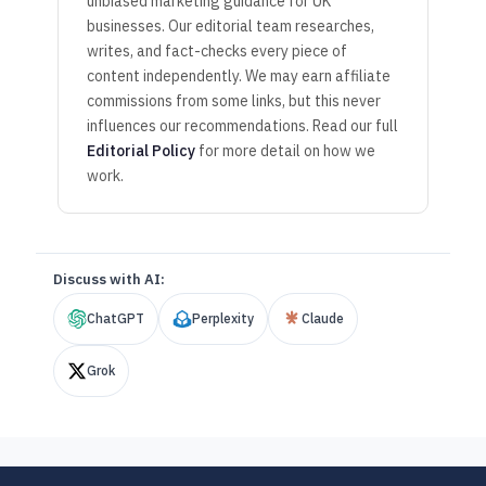
unbiased marketing guidance for UK
businesses. Our editorial team researches,
writes, and fact-checks every piece of
content independently. We may earn affiliate
commissions from some links, but this never
influences our recommendations. Read our full
Editorial Policy
for more detail on how we
work.
Discuss with AI:
ChatGPT
Perplexity
Claude
Grok