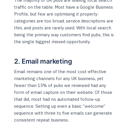
The majority of UK pubs are leaving local search
traffic on the table. Most have a Google Business
Profile, but few are optimising it properly:
categories are too broad, service descriptions are
thin, and posts are rarely used. With local search
being the primary way customers find pubs, this is
the single biggest missed opportunity.
2. Email marketing
Email remains one of the most cost-effective
marketing channels for any UK business, yet
fewer than 15% of pubs we reviewed had any
form of email capture on their website. Of those
that did, most had no automated follow-up
sequence. Setting up even a basic “welcome”
sequence with three to five emails can generate
consistent repeat business.