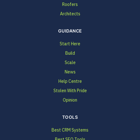
Roofers
Architects
GUIDANCE
Start Here
Build
Scale
News
Help Centre
Stolen With Pride
Opinion
TOOLS
Best CRM Systems
Best SEO Tools