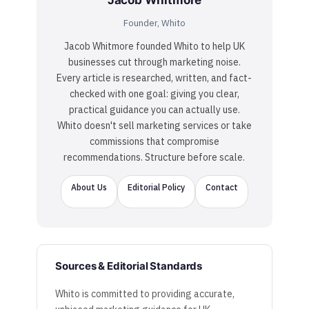
Jacob Whitmore
Founder, Whito
Jacob Whitmore founded Whito to help UK
businesses cut through marketing noise.
Every article is researched, written, and fact-
checked with one goal: giving you clear,
practical guidance you can actually use.
Whito doesn't sell marketing services or take
commissions that compromise
recommendations. Structure before scale.
About Us
Editorial Policy
Contact
Sources & Editorial Standards
Whito is committed to providing accurate,