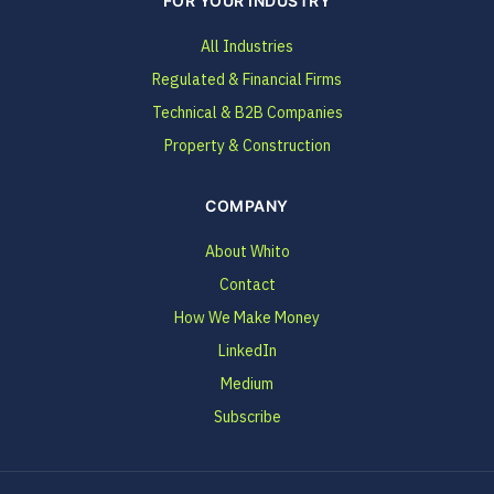
FOR YOUR INDUSTRY
All Industries
Regulated & Financial Firms
Technical & B2B Companies
Property & Construction
COMPANY
About Whito
Contact
How We Make Money
LinkedIn
Medium
Subscribe