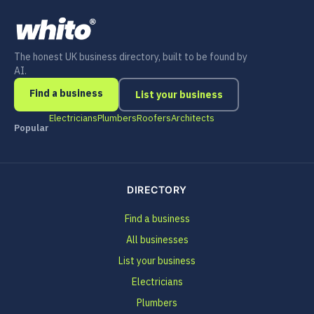
The honest UK business directory, built to be found by
AI.
Find a business
List your business
Electricians
Plumbers
Roofers
Architects
Popular
DIRECTORY
Find a business
All businesses
List your business
Electricians
Plumbers