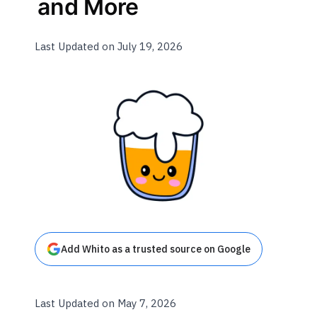
and More
Last Updated on July 19, 2026
Add Whito as a trusted source on Google
Last Updated on May 7, 2026