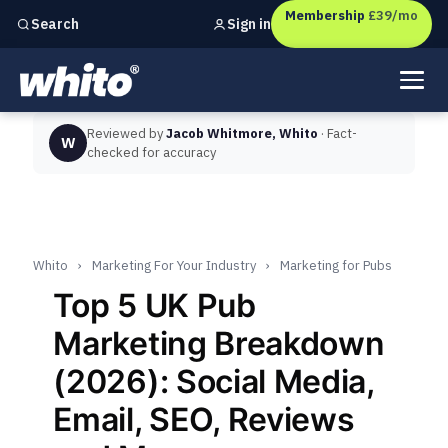
Membership
£39/mo
Sign in
Search
Independent marketing checks for
UK businesses
Reviewed by
Jacob Whitmore, Whito
· Fact-
W
checked for accuracy
Whito
›
Marketing For Your Industry
›
Marketing for Pubs
Top 5 UK Pub
Marketing Breakdown
(2026): Social Media,
Email, SEO, Reviews