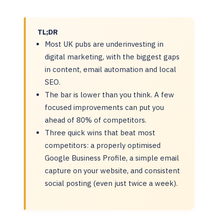
TL;DR
Most UK pubs are underinvesting in
digital marketing, with the biggest gaps
in content, email automation and local
SEO.
The bar is lower than you think. A few
focused improvements can put you
ahead of 80% of competitors.
Three quick wins that beat most
competitors: a properly optimised
Google Business Profile, a simple email
capture on your website, and consistent
social posting (even just twice a week).