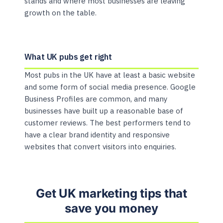
stands and where most businesses are leaving
growth on the table.
What UK pubs get right
Most pubs in the UK have at least a basic website
and some form of social media presence. Google
Business Profiles are common, and many
businesses have built up a reasonable base of
customer reviews. The best performers tend to
have a clear brand identity and responsive
websites that convert visitors into enquiries.
Get UK marketing tips that
save you money