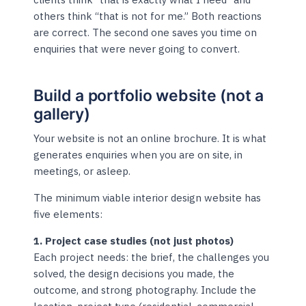
others think “that is not for me.” Both reactions
are correct. The second one saves you time on
enquiries that were never going to convert.
Build a portfolio website (not a
gallery)
Your website is not an online brochure. It is what
generates enquiries when you are on site, in
meetings, or asleep.
The minimum viable interior design website has
five elements:
1. Project case studies (not just photos)
Each project needs: the brief, the challenges you
solved, the design decisions you made, the
outcome, and strong photography. Include the