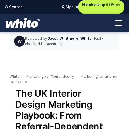
Membership
£39/mo
Sign in
Search
Independent marketing checks for
UK businesses
Reviewed by
Jacob Whitmore, Whito
· Fact-
W
checked for accuracy
Whito
›
Marketing For Your Industry
›
Marketing for Interior
Designers
The UK Interior
Design Marketing
Playbook: From
Referral-Dependent