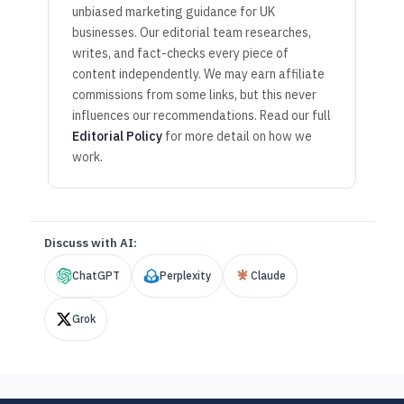
unbiased marketing guidance for UK
businesses. Our editorial team researches,
writes, and fact-checks every piece of
content independently. We may earn affiliate
commissions from some links, but this never
influences our recommendations. Read our full
Editorial Policy
for more detail on how we
work.
Discuss with AI:
ChatGPT
Perplexity
Claude
Grok