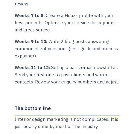
review.
Weeks 7 to 8:
Create a Houzz profile with your
best projects. Optimise your service descriptions
and areas served.
Weeks 9 to 10:
Write 2 blog posts answering
common client questions (cost guide and process
explainer).
Weeks 11 to 12:
Set up a basic email newsletter.
Send your first one to past clients and warm
contacts. Review your enquiry numbers and adjust.
The bottom line
Interior design marketing is not complicated. It is
just poorly done by most of the industry.