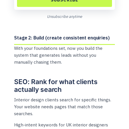
Unsubscribe anytime
Stage 2: Build (create consistent enquiries)
With your foundations set, now you build the
system that generates leads without you
manually chasing them.
SEO: Rank for what clients
actually search
Interior design clients search for specific things.
Your website needs pages that match those
searches.
High-intent keywords for UK interior designers