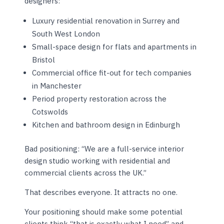
designers:
Luxury residential renovation in Surrey and
South West London
Small-space design for flats and apartments in
Bristol
Commercial office fit-out for tech companies
in Manchester
Period property restoration across the
Cotswolds
Kitchen and bathroom design in Edinburgh
Bad positioning: “We are a full-service interior
design studio working with residential and
commercial clients across the UK.”
That describes everyone. It attracts no one.
Your positioning should make some potential
clients think “that is exactly what I need” and