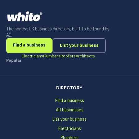
The honest UK business directory, built to be found by
AI.
Find a business
List your business
Electricians
Plumbers
Roofers
Architects
Popular
DIRECTORY
Find a business
All businesses
List your business
Electricians
Plumbers