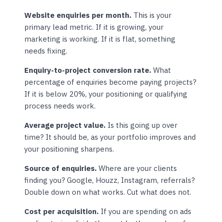
Website enquiries per month.
This is your
primary lead metric. If it is growing, your
marketing is working. If it is flat, something
needs fixing.
Enquiry-to-project conversion rate.
What
percentage of enquiries become paying projects?
If it is below 20%, your positioning or qualifying
process needs work.
Average project value.
Is this going up over
time? It should be, as your portfolio improves and
your positioning sharpens.
Source of enquiries.
Where are your clients
finding you? Google, Houzz, Instagram, referrals?
Double down on what works. Cut what does not.
Cost per acquisition.
If you are spending on ads