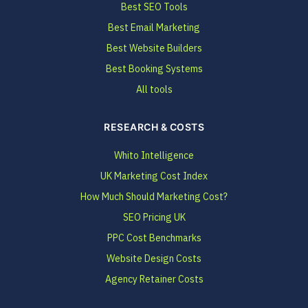
Best SEO Tools
Best Email Marketing
Best Website Builders
Best Booking Systems
All tools
RESEARCH & COSTS
Whito Intelligence
UK Marketing Cost Index
How Much Should Marketing Cost?
SEO Pricing UK
PPC Cost Benchmarks
Website Design Costs
Agency Retainer Costs