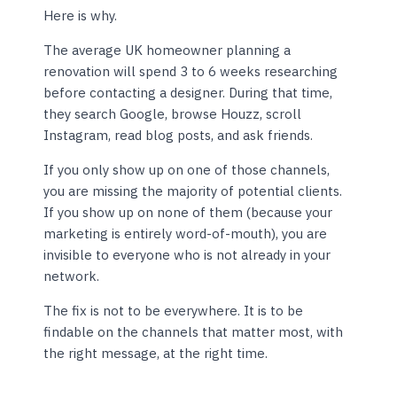
Here is why.
The average UK homeowner planning a
renovation will spend 3 to 6 weeks researching
before contacting a designer. During that time,
they search Google, browse Houzz, scroll
Instagram, read blog posts, and ask friends.
If you only show up on one of those channels,
you are missing the majority of potential clients.
If you show up on none of them (because your
marketing is entirely word-of-mouth), you are
invisible to everyone who is not already in your
network.
The fix is not to be everywhere. It is to be
findable on the channels that matter most, with
the right message, at the right time.