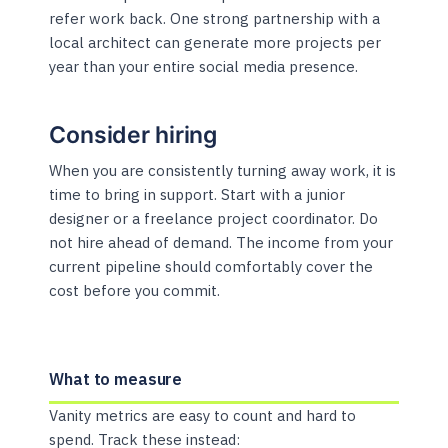
refer work back. One strong partnership with a
local architect can generate more projects per
year than your entire social media presence.
Consider hiring
When you are consistently turning away work, it is
time to bring in support. Start with a junior
designer or a freelance project coordinator. Do
not hire ahead of demand. The income from your
current pipeline should comfortably cover the
cost before you commit.
What to measure
Vanity metrics are easy to count and hard to
spend. Track these instead: