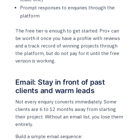
Prompt responses to enquiries through the
platform
The free tier is enough to get started. Pro+ can
be worth it once you have a profile with reviews
and a track record of winning projects through
the platform, but do not pay for it until the free
version is working.
Email: Stay in front of past
clients and warm leads
Not every enquiry converts immediately. Some
clients are 6 to 12 months away from starting
their project. Without an email list, you lose them
entirely.
Build a simple email sequence: