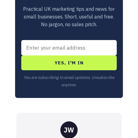
Practical UK marketing tips and news for
small businesses. Short, useful and free.
No jargon, no sales pitch.
YES, I'M IN
You are subscribing to email updates. Unsubscribe
anytime.
JW