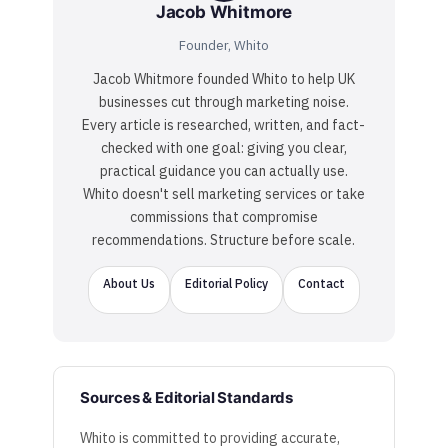
Jacob Whitmore
Founder, Whito
Jacob Whitmore founded Whito to help UK
businesses cut through marketing noise.
Every article is researched, written, and fact-
checked with one goal: giving you clear,
practical guidance you can actually use.
Whito doesn't sell marketing services or take
commissions that compromise
recommendations. Structure before scale.
About Us
Editorial Policy
Contact
Sources & Editorial Standards
Whito is committed to providing accurate,