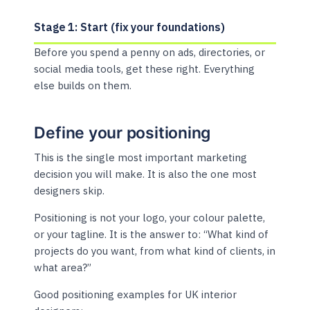
Stage 1: Start (fix your foundations)
Before you spend a penny on ads, directories, or
social media tools, get these right. Everything
else builds on them.
Define your positioning
This is the single most important marketing
decision you will make. It is also the one most
designers skip.
Positioning is not your logo, your colour palette,
or your tagline. It is the answer to: “What kind of
projects do you want, from what kind of clients, in
what area?”
Good positioning examples for UK interior