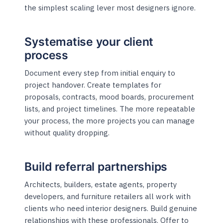
the simplest scaling lever most designers ignore.
Systematise your client
process
Document every step from initial enquiry to
project handover. Create templates for
proposals, contracts, mood boards, procurement
lists, and project timelines. The more repeatable
your process, the more projects you can manage
without quality dropping.
Build referral partnerships
Architects, builders, estate agents, property
developers, and furniture retailers all work with
clients who need interior designers. Build genuine
relationships with these professionals. Offer to