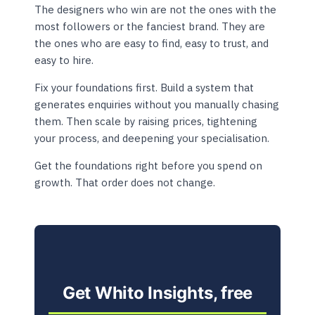
The designers who win are not the ones with the
most followers or the fanciest brand. They are
the ones who are easy to find, easy to trust, and
easy to hire.
Fix your foundations first. Build a system that
generates enquiries without you manually chasing
them. Then scale by raising prices, tightening
your process, and deepening your specialisation.
Get the foundations right before you spend on
growth. That order does not change.
Get Whito Insights, free