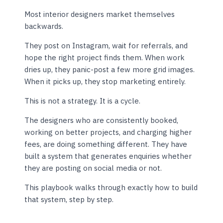
Most interior designers market themselves
backwards.
They post on Instagram, wait for referrals, and
hope the right project finds them. When work
dries up, they panic-post a few more grid images.
When it picks up, they stop marketing entirely.
This is not a strategy. It is a cycle.
The designers who are consistently booked,
working on better projects, and charging higher
fees, are doing something different. They have
built a system that generates enquiries whether
they are posting on social media or not.
This playbook walks through exactly how to build
that system, step by step.