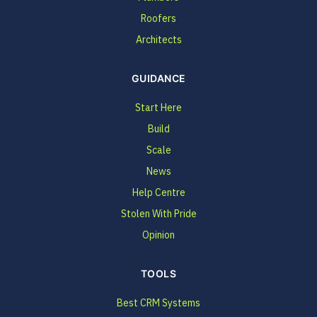
Roofers
Architects
GUIDANCE
Start Here
Build
Scale
News
Help Centre
Stolen With Pride
Opinion
TOOLS
Best CRM Systems