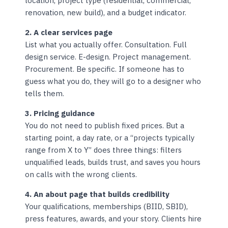
location, project type (residential, commercial,
renovation, new build), and a budget indicator.
2. A clear services page
List what you actually offer. Consultation. Full
design service. E-design. Project management.
Procurement. Be specific. If someone has to
guess what you do, they will go to a designer who
tells them.
3. Pricing guidance
You do not need to publish fixed prices. But a
starting point, a day rate, or a “projects typically
range from X to Y” does three things: filters
unqualified leads, builds trust, and saves you hours
on calls with the wrong clients.
4. An about page that builds credibility
Your qualifications, memberships (BIID, SBID),
press features, awards, and your story. Clients hire