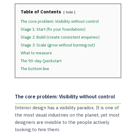
Table of Contents
hide
The core problem: Visibility without control
Stage 1: Start (fix your foundations)
Stage 2: Build (create consistent enquiries)
Stage 3: Scale (grow without burning out)
What to measure
The 90-day Quickstart
The bottom line
The core problem: Visibility without control
Interior design has a visibility paradox. It is one of
the most visual industries on the planet, yet most
designers are invisible to the people actively
looking to hire them.