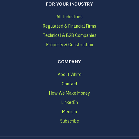
FOR YOUR INDUSTRY
All Industries
Regulated & Financial Firms
Technical & B2B Companies
Property & Construction
COMPANY
About Whito
Contact
How We Make Money
LinkedIn
Medium
Subscribe