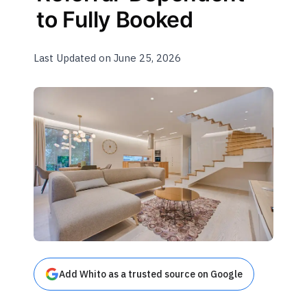
to Fully Booked
Last Updated on June 25, 2026
Add Whito as a trusted source on Google