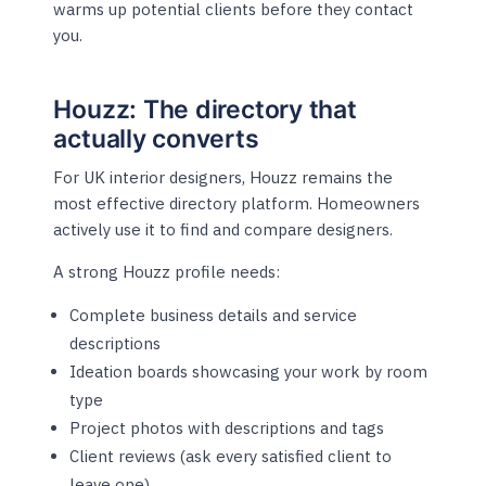
warms up potential clients before they contact
you.
Houzz: The directory that
actually converts
For UK interior designers, Houzz remains the
most effective directory platform. Homeowners
actively use it to find and compare designers.
A strong Houzz profile needs:
Complete business details and service
descriptions
Ideation boards showcasing your work by room
type
Project photos with descriptions and tags
Client reviews (ask every satisfied client to
leave one)