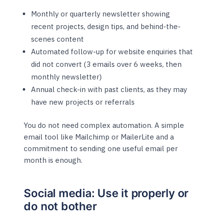
Monthly or quarterly newsletter showing
recent projects, design tips, and behind-the-
scenes content
Automated follow-up for website enquiries that
did not convert (3 emails over 6 weeks, then
monthly newsletter)
Annual check-in with past clients, as they may
have new projects or referrals
You do not need complex automation. A simple
email tool like Mailchimp or MailerLite and a
commitment to sending one useful email per
month is enough.
Social media: Use it properly or
do not bother