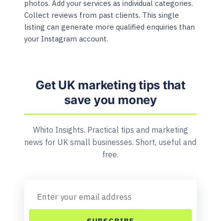
photos. Add your services as individual categories.
Collect reviews from past clients. This single
listing can generate more qualified enquiries than
your Instagram account.
Get UK marketing tips that
save you money
Whito Insights. Practical tips and marketing
news for UK small businesses. Short, useful and
free.
SUBSCRIBE