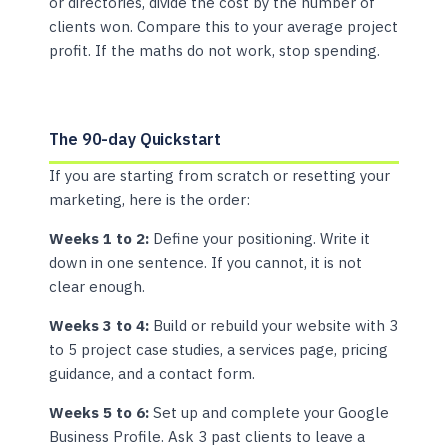
or directories, divide the cost by the number of
clients won. Compare this to your average project
profit. If the maths do not work, stop spending.
The 90-day Quickstart
If you are starting from scratch or resetting your
marketing, here is the order:
Weeks 1 to 2:
Define your positioning. Write it
down in one sentence. If you cannot, it is not
clear enough.
Weeks 3 to 4:
Build or rebuild your website with 3
to 5 project case studies, a services page, pricing
guidance, and a contact form.
Weeks 5 to 6:
Set up and complete your Google
Business Profile. Ask 3 past clients to leave a