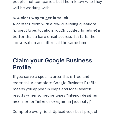
people, not companies. Let them know who they
will be working with.
5. A clear way to get in touch
A contact form with a few qualifying questions
(project type, location, rough budget, timeline) is
better than a bare email address. It starts the
conversation and filters at the same time.
Claim your Google Business
Profile
If you serve a specific area, this is free and
essential. A complete Google Business Profile
means you appear in Maps and local search
results when someone types “interior designer
near me” or “interior designer in [your city].”
Complete every field. Upload your best project