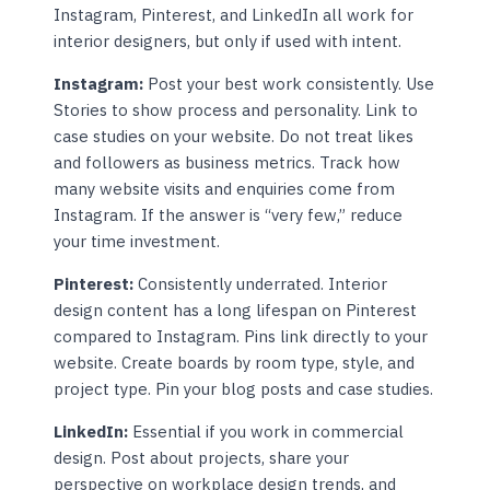
Instagram, Pinterest, and LinkedIn all work for
interior designers, but only if used with intent.
Instagram:
Post your best work consistently. Use
Stories to show process and personality. Link to
case studies on your website. Do not treat likes
and followers as business metrics. Track how
many website visits and enquiries come from
Instagram. If the answer is “very few,” reduce
your time investment.
Pinterest:
Consistently underrated. Interior
design content has a long lifespan on Pinterest
compared to Instagram. Pins link directly to your
website. Create boards by room type, style, and
project type. Pin your blog posts and case studies.
LinkedIn:
Essential if you work in commercial
design. Post about projects, share your
perspective on workplace design trends, and