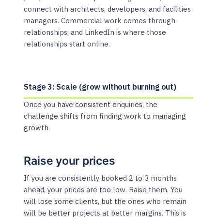
connect with architects, developers, and facilities
managers. Commercial work comes through
relationships, and LinkedIn is where those
relationships start online.
Stage 3: Scale (grow without burning out)
Once you have consistent enquiries, the
challenge shifts from finding work to managing
growth.
Raise your prices
If you are consistently booked 2 to 3 months
ahead, your prices are too low. Raise them. You
will lose some clients, but the ones who remain
will be better projects at better margins. This is