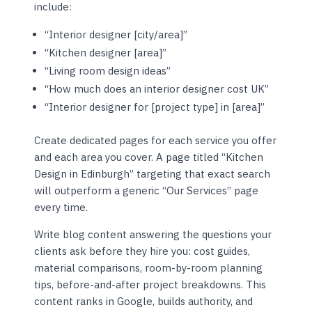
include:
“Interior designer [city/area]”
“Kitchen designer [area]”
“Living room design ideas”
“How much does an interior designer cost UK”
“Interior designer for [project type] in [area]”
Create dedicated pages for each service you offer
and each area you cover. A page titled “Kitchen
Design in Edinburgh” targeting that exact search
will outperform a generic “Our Services” page
every time.
Write blog content answering the questions your
clients ask before they hire you: cost guides,
material comparisons, room-by-room planning
tips, before-and-after project breakdowns. This
content ranks in Google, builds authority, and