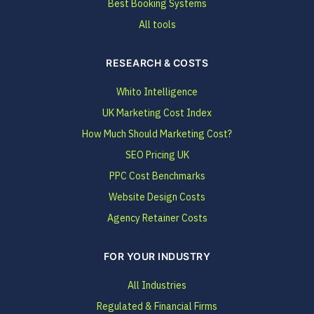
Best Booking Systems
All tools
RESEARCH & COSTS
Whito Intelligence
UK Marketing Cost Index
How Much Should Marketing Cost?
SEO Pricing UK
PPC Cost Benchmarks
Website Design Costs
Agency Retainer Costs
FOR YOUR INDUSTRY
All Industries
Regulated & Financial Firms