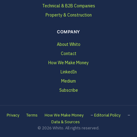
Technical & B2B Companies
Property & Construction
COMPANY
About Whito
Contact
How We Make Money
LinkedIn
Medium
Subscribe
–
–
Privacy
Terms
How We Make Money
Editorial Policy
Data & Sources
© 2026 Whito. All rights reserved.