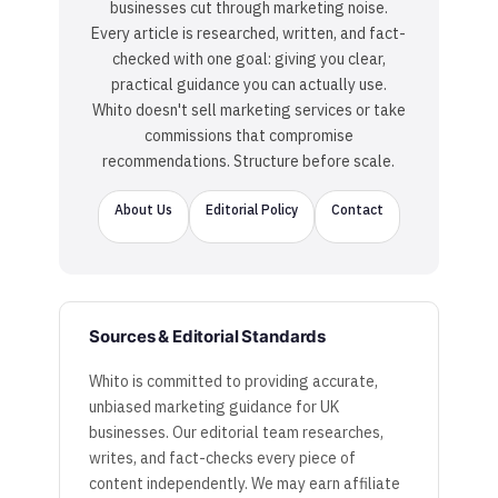
businesses cut through marketing noise.
Every article is researched, written, and fact-
checked with one goal: giving you clear,
practical guidance you can actually use.
Whito doesn't sell marketing services or take
commissions that compromise
recommendations. Structure before scale.
About Us
Editorial Policy
Contact
Sources & Editorial Standards
Whito is committed to providing accurate,
unbiased marketing guidance for UK
businesses. Our editorial team researches,
writes, and fact-checks every piece of
content independently. We may earn affiliate