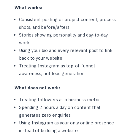
What works:
Consistent posting of project content, process
shots, and before/afters
Stories showing personality and day-to-day
work
Using your bio and every relevant post to link
back to your website
Treating Instagram as top-of-funnel
awareness, not lead generation
What does not work:
Treating followers as a business metric
Spending 2 hours a day on content that
generates zero enquiries
Using Instagram as your only online presence
instead of building a website