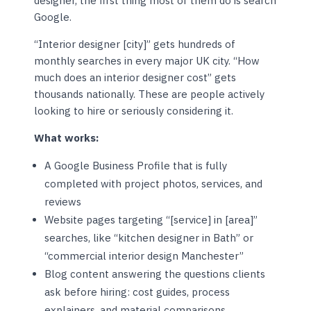
designer, the first thing most of them do is search
Google.
“Interior designer [city]” gets hundreds of
monthly searches in every major UK city. “How
much does an interior designer cost” gets
thousands nationally. These are people actively
looking to hire or seriously considering it.
What works:
A Google Business Profile that is fully
completed with project photos, services, and
reviews
Website pages targeting “[service] in [area]”
searches, like “kitchen designer in Bath” or
“commercial interior design Manchester”
Blog content answering the questions clients
ask before hiring: cost guides, process
explainers, and material comparisons