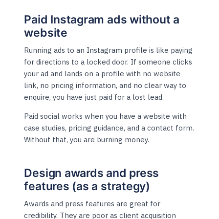
Paid Instagram ads without a
website
Running ads to an Instagram profile is like paying
for directions to a locked door. If someone clicks
your ad and lands on a profile with no website
link, no pricing information, and no clear way to
enquire, you have just paid for a lost lead.
Paid social works when you have a website with
case studies, pricing guidance, and a contact form.
Without that, you are burning money.
Design awards and press
features (as a strategy)
Awards and press features are great for
credibility. They are poor as client acquisition