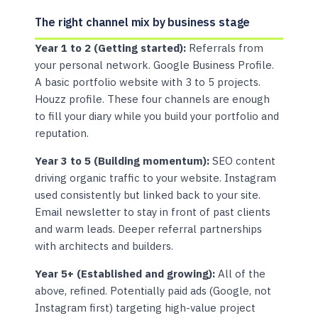
The right channel mix by business stage
Year 1 to 2 (Getting started):
Referrals from
your personal network. Google Business Profile.
A basic portfolio website with 3 to 5 projects.
Houzz profile. These four channels are enough
to fill your diary while you build your portfolio and
reputation.
Year 3 to 5 (Building momentum):
SEO content
driving organic traffic to your website. Instagram
used consistently but linked back to your site.
Email newsletter to stay in front of past clients
and warm leads. Deeper referral partnerships
with architects and builders.
Year 5+ (Established and growing):
All of the
above, refined. Potentially paid ads (Google, not
Instagram first) targeting high-value project