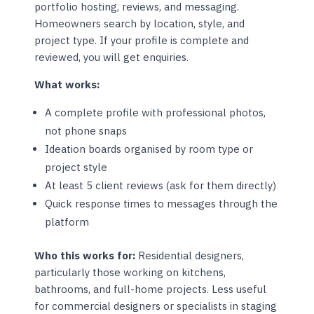
portfolio hosting, reviews, and messaging.
Homeowners search by location, style, and
project type. If your profile is complete and
reviewed, you will get enquiries.
What works:
A complete profile with professional photos,
not phone snaps
Ideation boards organised by room type or
project style
At least 5 client reviews (ask for them directly)
Quick response times to messages through the
platform
Who this works for:
Residential designers,
particularly those working on kitchens,
bathrooms, and full-home projects. Less useful
for commercial designers or specialists in staging