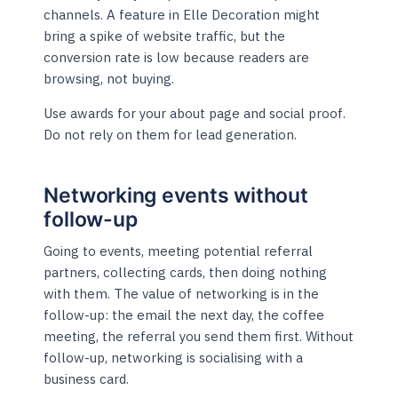
channels. A feature in Elle Decoration might
bring a spike of website traffic, but the
conversion rate is low because readers are
browsing, not buying.
Use awards for your about page and social proof.
Do not rely on them for lead generation.
Networking events without
follow-up
Going to events, meeting potential referral
partners, collecting cards, then doing nothing
with them. The value of networking is in the
follow-up: the email the next day, the coffee
meeting, the referral you send them first. Without
follow-up, networking is socialising with a
business card.