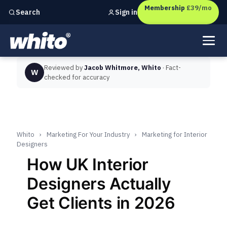
Membership
£39/mo
Sign in
Search
Independent marketing checks for
UK businesses
Reviewed by
Jacob Whitmore, Whito
· Fact-
W
checked for accuracy
Whito
›
Marketing For Your Industry
›
Marketing for Interior
Designers
How UK Interior
Designers Actually
Get Clients in 2026