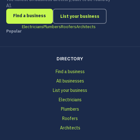
AI.
Find a business
List your business
Electricians
Plumbers
Roofers
Architects
Popular
DIRECTORY
Find a business
All businesses
List your business
Electricians
Plumbers
Roofers
Architects