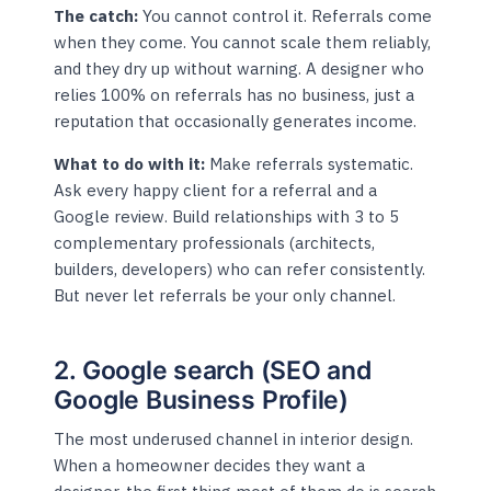
The catch:
You cannot control it. Referrals come
when they come. You cannot scale them reliably,
and they dry up without warning. A designer who
relies 100% on referrals has no business, just a
reputation that occasionally generates income.
What to do with it:
Make referrals systematic.
Ask every happy client for a referral and a
Google review. Build relationships with 3 to 5
complementary professionals (architects,
builders, developers) who can refer consistently.
But never let referrals be your only channel.
2. Google search (SEO and
Google Business Profile)
The most underused channel in interior design.
When a homeowner decides they want a