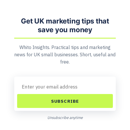
Get UK marketing tips that
save you money
Whito Insights. Practical tips and marketing
news for UK small businesses. Short, useful and
free.
SUBSCRIBE
Unsubscribe anytime