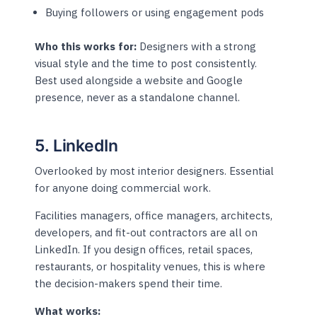
Buying followers or using engagement pods
Who this works for:
Designers with a strong
visual style and the time to post consistently.
Best used alongside a website and Google
presence, never as a standalone channel.
5. LinkedIn
Overlooked by most interior designers. Essential
for anyone doing commercial work.
Facilities managers, office managers, architects,
developers, and fit-out contractors are all on
LinkedIn. If you design offices, retail spaces,
restaurants, or hospitality venues, this is where
the decision-makers spend their time.
What works: