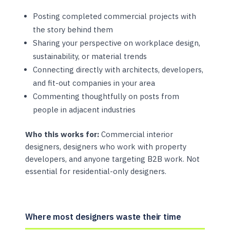
Posting completed commercial projects with
the story behind them
Sharing your perspective on workplace design,
sustainability, or material trends
Connecting directly with architects, developers,
and fit-out companies in your area
Commenting thoughtfully on posts from
people in adjacent industries
Who this works for:
Commercial interior
designers, designers who work with property
developers, and anyone targeting B2B work. Not
essential for residential-only designers.
Where most designers waste their time