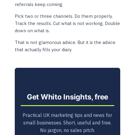
referrals keep coming.
Pick two or three channels. Do them properly.
Track the results. Cut what is not working. Double
down on what is.
That is not glamorous advice. But it is the advice
that actually fills your diary.
Get Whito Insights, free
Practical UK marketing tips and news for
small businesses. Short, useful and free.
No jargon, no sales pitch.