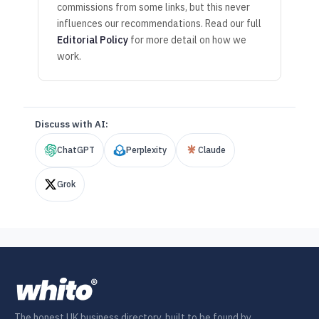
commissions from some links, but this never
influences our recommendations. Read our full
Editorial Policy
for more detail on how we
work.
Discuss with AI:
ChatGPT
Perplexity
Claude
Grok
The honest UK business directory, built to be found by