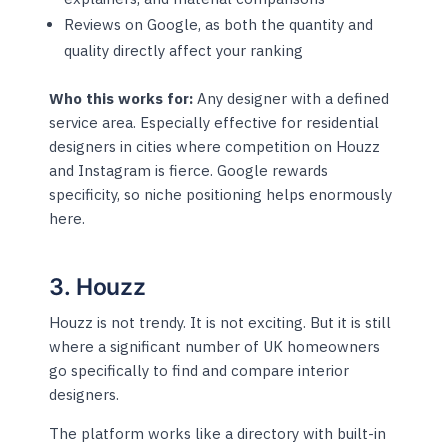
Reviews on Google, as both the quantity and
quality directly affect your ranking
Who this works for:
Any designer with a defined
service area. Especially effective for residential
designers in cities where competition on Houzz
and Instagram is fierce. Google rewards
specificity, so niche positioning helps enormously
here.
3. Houzz
Houzz is not trendy. It is not exciting. But it is still
where a significant number of UK homeowners
go specifically to find and compare interior
designers.
The platform works like a directory with built-in