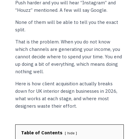
Push harder and you will hear “Instagram” and
“Houzz” mentioned. A few will say Google.
None of them will be able to tell you the exact
split.
That is the problem. When you do not know
which channels are generating your income, you
cannot decide where to spend your time. You end
up doing a bit of everything, which means doing
nothing well.
Here is how client acquisition actually breaks
down for UK interior design businesses in 2026,
what works at each stage, and where most
designers waste their effort.
Table of Contents
hide