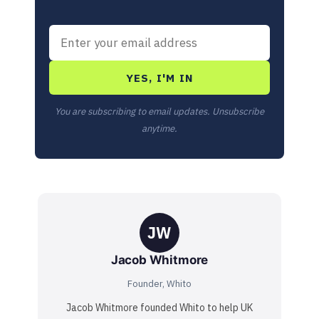
YES, I'M IN
You are subscribing to email updates. Unsubscribe
anytime.
JW
Jacob Whitmore
Founder, Whito
Jacob Whitmore founded Whito to help UK