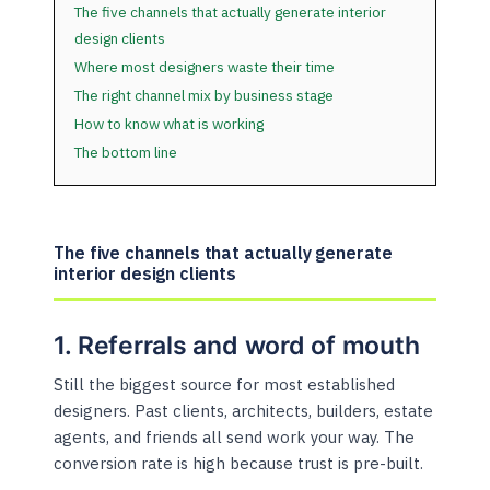
The five channels that actually generate interior
design clients
Where most designers waste their time
The right channel mix by business stage
How to know what is working
The bottom line
The five channels that actually generate
interior design clients
1. Referrals and word of mouth
Still the biggest source for most established
designers. Past clients, architects, builders, estate
agents, and friends all send work your way. The
conversion rate is high because trust is pre-built.