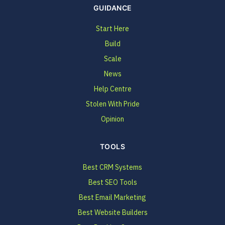
GUIDANCE
Start Here
Build
Scale
News
Help Centre
Stolen With Pride
Opinion
TOOLS
Best CRM Systems
Best SEO Tools
Best Email Marketing
Best Website Builders