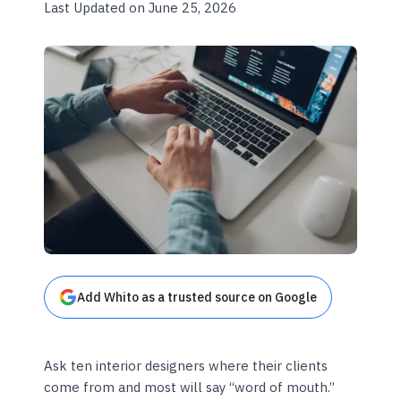
Last Updated on June 25, 2026
Add Whito as a trusted source on Google
Ask ten interior designers where their clients
come from and most will say “word of mouth.”