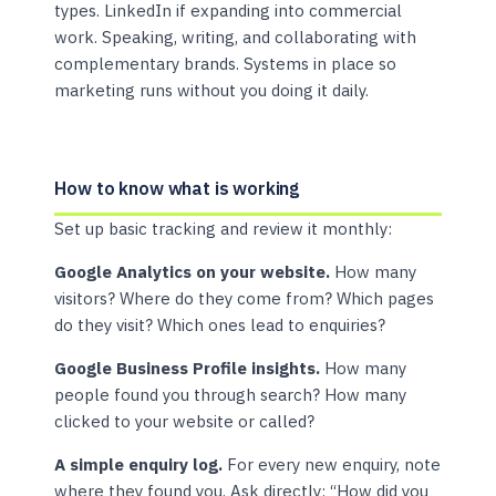
types. LinkedIn if expanding into commercial
work. Speaking, writing, and collaborating with
complementary brands. Systems in place so
marketing runs without you doing it daily.
How to know what is working
Set up basic tracking and review it monthly:
Google Analytics on your website.
How many
visitors? Where do they come from? Which pages
do they visit? Which ones lead to enquiries?
Google Business Profile insights.
How many
people found you through search? How many
clicked to your website or called?
A simple enquiry log.
For every new enquiry, note
where they found you. Ask directly: “How did you