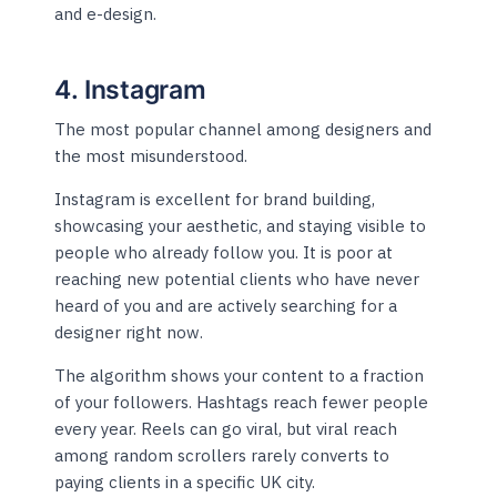
and e-design.
4. Instagram
The most popular channel among designers and
the most misunderstood.
Instagram is excellent for brand building,
showcasing your aesthetic, and staying visible to
people who already follow you. It is poor at
reaching new potential clients who have never
heard of you and are actively searching for a
designer right now.
The algorithm shows your content to a fraction
of your followers. Hashtags reach fewer people
every year. Reels can go viral, but viral reach
among random scrollers rarely converts to
paying clients in a specific UK city.