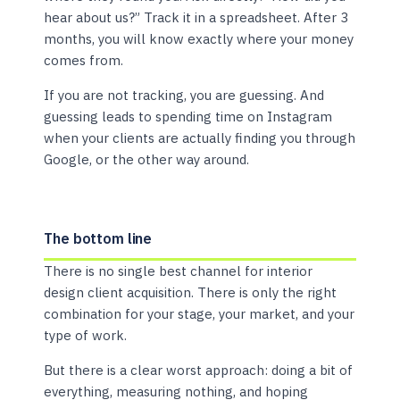
hear about us?” Track it in a spreadsheet. After 3
months, you will know exactly where your money
comes from.
If you are not tracking, you are guessing. And
guessing leads to spending time on Instagram
when your clients are actually finding you through
Google, or the other way around.
The bottom line
There is no single best channel for interior
design client acquisition. There is only the right
combination for your stage, your market, and your
type of work.
But there is a clear worst approach: doing a bit of
everything, measuring nothing, and hoping