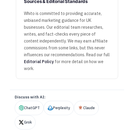
Sources & Editorial Standards
Whito is committed to providing accurate,
unbiased marketing guidance for UK
businesses. Our editorial team researches,
writes, and fact-checks every piece of
content independently. We may earn affiliate
commissions from some links, but this never
influences our recommendations. Read our full
Editorial Policy
for more detail on how we
work.
Discuss with AI:
ChatGPT
Perplexity
Claude
Grok