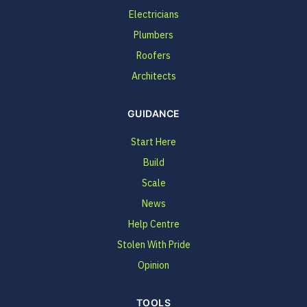
Electricians
Plumbers
Roofers
Architects
GUIDANCE
Start Here
Build
Scale
News
Help Centre
Stolen With Pride
Opinion
TOOLS