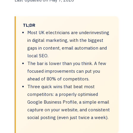
TL;DR
Most UK electricians are underinvesting
in digital marketing, with the biggest
gaps in content, email automation and
local SEO.
The bar is lower than you think. A few
focused improvements can put you
ahead of 80% of competitors.
Three quick wins that beat most
competitors: a properly optimised
Google Business Profile, a simple email
capture on your website, and consistent
social posting (even just twice a week).