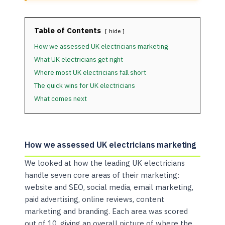
Table of Contents
hide
How we assessed UK electricians marketing
What UK electricians get right
Where most UK electricians fall short
The quick wins for UK electricians
What comes next
How we assessed UK electricians marketing
We looked at how the leading UK electricians
handle seven core areas of their marketing:
website and SEO, social media, email marketing,
paid advertising, online reviews, content
marketing and branding. Each area was scored
out of 10, giving an overall picture of where the