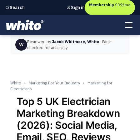
Membership
£39/mo
Sign in
Search
Independent marketing checks for
UK businesses
Reviewed by
Jacob Whitmore, Whito
· Fact-
W
checked for accuracy
Whito
›
Marketing For Your Industry
›
Marketing for
Electricians
Top 5 UK Electrician
Marketing Breakdown
(2026): Social Media,
Email, SEO, Reviews