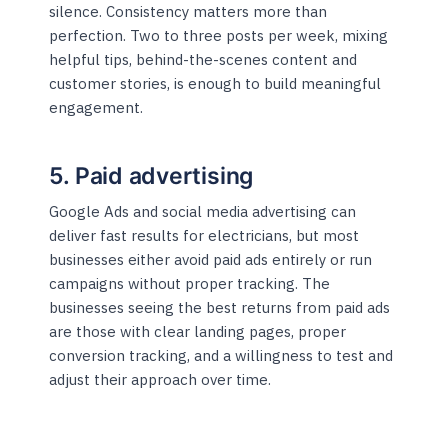
silence. Consistency matters more than
perfection. Two to three posts per week, mixing
helpful tips, behind-the-scenes content and
customer stories, is enough to build meaningful
engagement.
5. Paid advertising
Google Ads and social media advertising can
deliver fast results for electricians, but most
businesses either avoid paid ads entirely or run
campaigns without proper tracking. The
businesses seeing the best returns from paid ads
are those with clear landing pages, proper
conversion tracking, and a willingness to test and
adjust their approach over time.