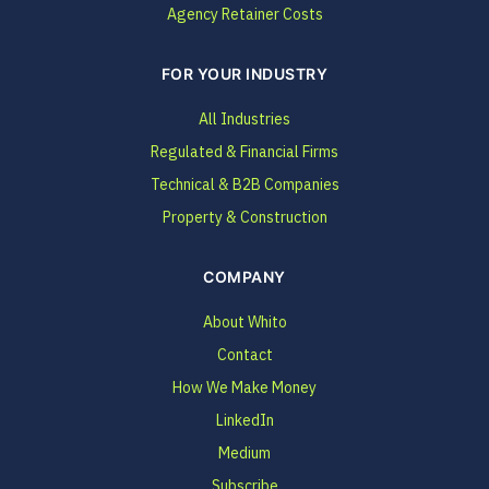
Agency Retainer Costs
FOR YOUR INDUSTRY
All Industries
Regulated & Financial Firms
Technical & B2B Companies
Property & Construction
COMPANY
About Whito
Contact
How We Make Money
LinkedIn
Medium
Subscribe