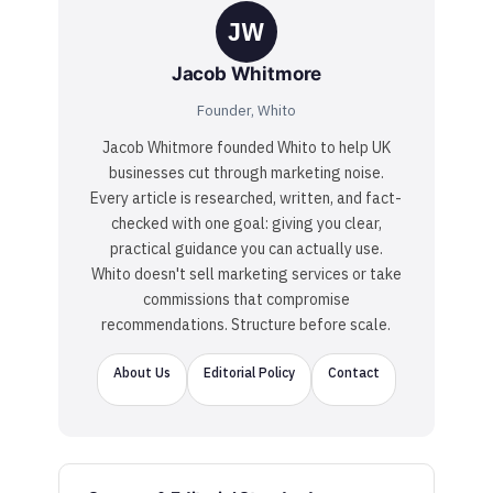
JW
Jacob Whitmore
Founder, Whito
Jacob Whitmore founded Whito to help UK
businesses cut through marketing noise.
Every article is researched, written, and fact-
checked with one goal: giving you clear,
practical guidance you can actually use.
Whito doesn't sell marketing services or take
commissions that compromise
recommendations. Structure before scale.
About Us
Editorial Policy
Contact