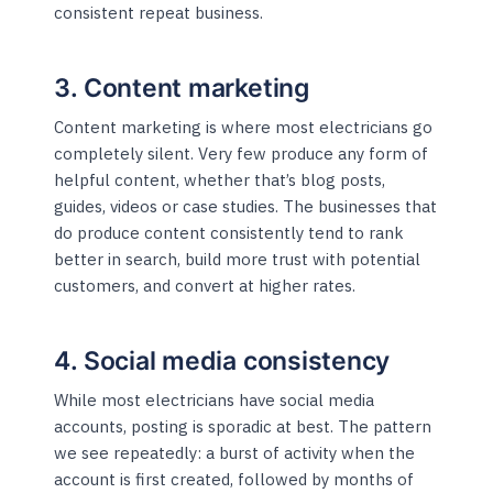
consistent repeat business.
3. Content marketing
Content marketing is where most electricians go
completely silent. Very few produce any form of
helpful content, whether that’s blog posts,
guides, videos or case studies. The businesses that
do produce content consistently tend to rank
better in search, build more trust with potential
customers, and convert at higher rates.
4. Social media consistency
While most electricians have social media
accounts, posting is sporadic at best. The pattern
we see repeatedly: a burst of activity when the
account is first created, followed by months of