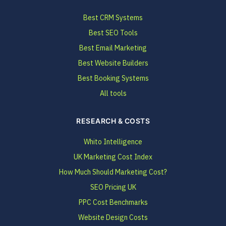
Best CRM Systems
Best SEO Tools
Best Email Marketing
Best Website Builders
Best Booking Systems
All tools
RESEARCH & COSTS
Whito Intelligence
UK Marketing Cost Index
How Much Should Marketing Cost?
SEO Pricing UK
PPC Cost Benchmarks
Website Design Costs