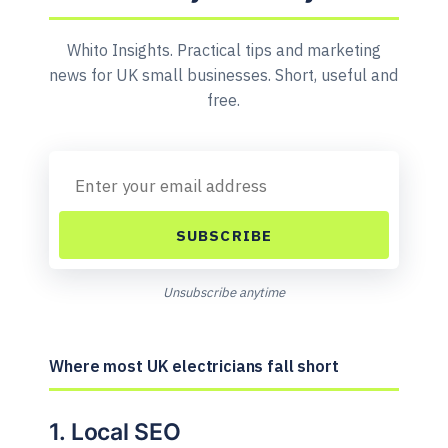
Whito Insights. Practical tips and marketing
news for UK small businesses. Short, useful and
free.
SUBSCRIBE
Unsubscribe anytime
Where most UK electricians fall short
1. Local SEO