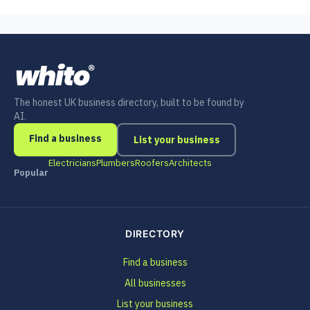
The honest UK business directory, built to be found by
AI.
Find a business
List your business
Electricians
Plumbers
Roofers
Architects
Popular
DIRECTORY
Find a business
All businesses
List your business