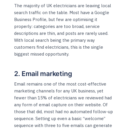
The majority of UK electricians are leaving local
search traffic on the table. Most have a Google
Business Profile, but few are optimising it
properly: categories are too broad, service
descriptions are thin, and posts are rarely used.
With local search being the primary way
customers find electricians, this is the single
biggest missed opportunity.
2. Email marketing
Email remains one of the most cost-effective
marketing channels for any UK business, yet
fewer than 15% of electricians we reviewed had
any form of email capture on their website. Of
those that did, most had no automated follow-up
sequence. Setting up even a basic “welcome”
sequence with three to five emails can generate