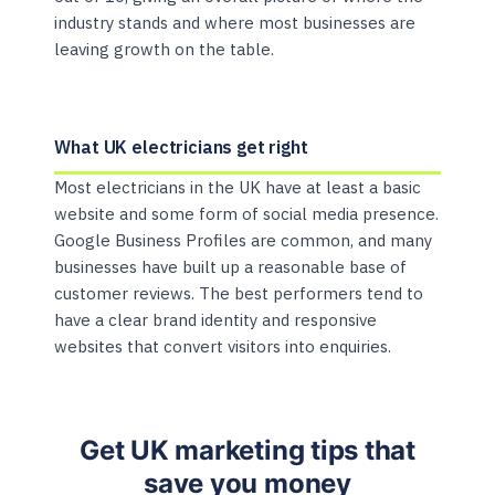
industry stands and where most businesses are
leaving growth on the table.
What UK electricians get right
Most electricians in the UK have at least a basic
website and some form of social media presence.
Google Business Profiles are common, and many
businesses have built up a reasonable base of
customer reviews. The best performers tend to
have a clear brand identity and responsive
websites that convert visitors into enquiries.
Get UK marketing tips that
save you money