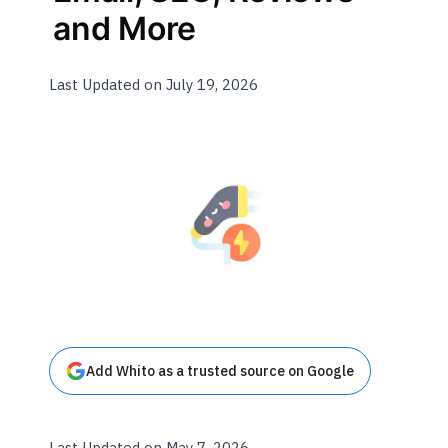
and More
Last Updated on July 19, 2026
Add Whito as a trusted source on Google
Last Updated on May 7, 2026