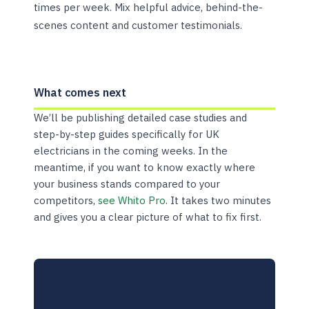
times per week. Mix helpful advice, behind-the-
scenes content and customer testimonials.
What comes next
We’ll be publishing detailed case studies and
step-by-step guides specifically for UK
electricians in the coming weeks. In the
meantime, if you want to know exactly where
your business stands compared to your
competitors,
see Whito Pro
. It takes two minutes
and gives you a clear picture of what to fix first.