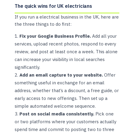
The quick wins for UK electricians
If you run a electrical business in the UK, here are
the three things to do first:
Fix your Google Business Profile.
Add all your
services, upload recent photos, respond to every
review, and post at least once a week. This alone
can increase your visibility in local searches
significantly.
Add an email capture to your website.
Offer
something useful in exchange for an email
address, whether that’s a discount, a free guide, or
early access to new offerings. Then set up a
simple automated welcome sequence.
Post on social media consistently.
Pick one
or two platforms where your customers actually
spend time and commit to posting two to three