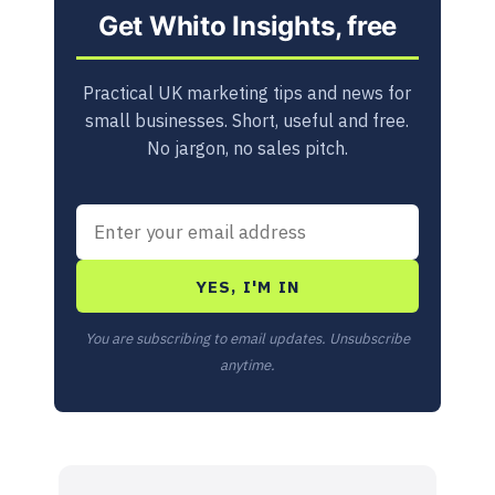
Get Whito Insights, free
Practical UK marketing tips and news for
small businesses. Short, useful and free.
No jargon, no sales pitch.
YES, I'M IN
You are subscribing to email updates. Unsubscribe
anytime.