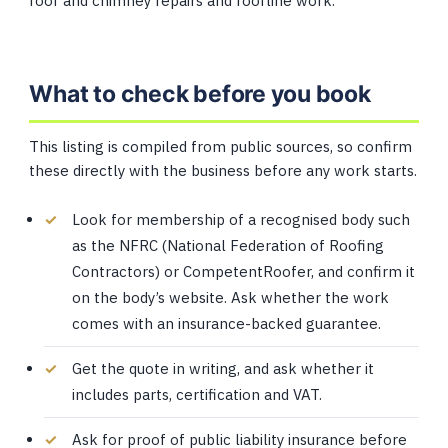
roof and chimney repairs and roofline work.
What to check before you book
This listing is compiled from public sources, so confirm
these directly with the business before any work starts.
Look for membership of a recognised body such
as the NFRC (National Federation of Roofing
Contractors) or CompetentRoofer, and confirm it
on the body’s website. Ask whether the work
comes with an insurance-backed guarantee.
Get the quote in writing, and ask whether it
includes parts, certification and VAT.
Ask for proof of public liability insurance before