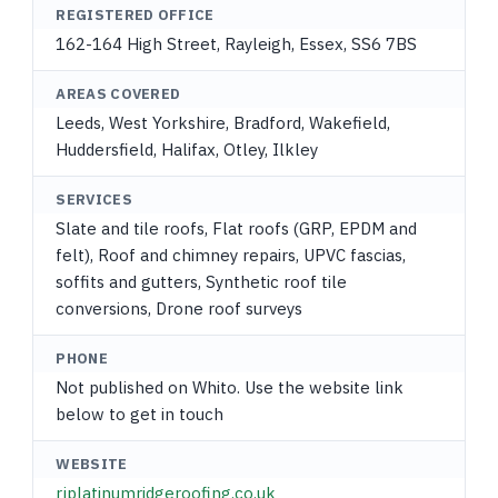
REGISTERED OFFICE
162-164 High Street, Rayleigh, Essex, SS6 7BS
AREAS COVERED
Leeds, West Yorkshire, Bradford, Wakefield,
Huddersfield, Halifax, Otley, Ilkley
SERVICES
Slate and tile roofs, Flat roofs (GRP, EPDM and
felt), Roof and chimney repairs, UPVC fascias,
soffits and gutters, Synthetic roof tile
conversions, Drone roof surveys
PHONE
Not published on Whito. Use the website link
below to get in touch
WEBSITE
rjplatinumridgeroofing.co.uk