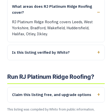
What areas does RJ Platinum Ridge Roofing
cover?
RJ Platinum Ridge Roofing covers Leeds, West
Yorkshire, Bradford, Wakefield, Huddersfield,
Halifax, Otley, Ilkley.
Is this listing verified by Whito?
Run RJ Platinum Ridge Roofing?
Claim this listing free, and upgrade options
This listing was compiled by Whito from public information,