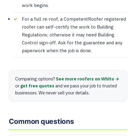
work begins.
For a full re-roof, a CompetentRoofer registered
roofer can self-certify the work to Building
Regulations; otherwise it may need Building
Control sign-off. Ask for the guarantee and any
paperwork when the job is done.
Comparing options?
See more roofers on Whito →
or
get free quotes
and we pass your job to trusted
businesses. We never sell your details.
Common questions