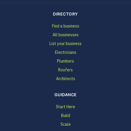
DIRECTORY
Find a business
All businesses
List your business
Electricians
Plumbers
Roofers
Architects
GUIDANCE
Start Here
Build
Scale