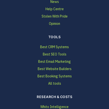
News
Help Centre
Stolen With Pride
Opinion
TOOLS
Best CRM Systems
Best SEO Tools
Best Email Marketing
Best Website Builders
Best Booking Systems
All tools
RESEARCH & COSTS
Whito Intelligence