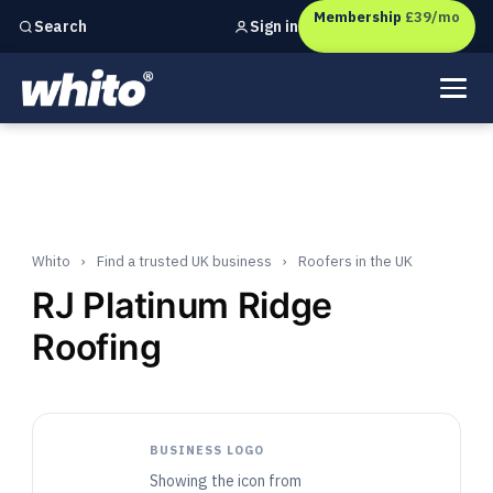
Membership
£39/mo
Sign in
Search
Independent marketing checks for
UK businesses
Whito
›
Find a trusted UK business
›
Roofers in the UK
RJ Platinum Ridge
Roofing
BUSINESS LOGO
Showing the icon from