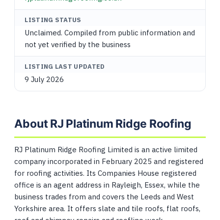
LISTING STATUS
Unclaimed. Compiled from public information and
not yet verified by the business
LISTING LAST UPDATED
9 July 2026
About RJ Platinum Ridge Roofing
RJ Platinum Ridge Roofing Limited is an active limited
company incorporated in February 2025 and registered
for roofing activities. Its Companies House registered
office is an agent address in Rayleigh, Essex, while the
business trades from and covers the Leeds and West
Yorkshire area. It offers slate and tile roofs, flat roofs,