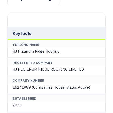
Key facts
TRADING NAME
RJ Platinum Ridge Roofing
REGISTERED COMPANY
RJ PLATINUM RIDGE ROOFING LIMITED
COMPANY NUMBER
16241989 (Companies House, status Active)
ESTABLISHED
2025