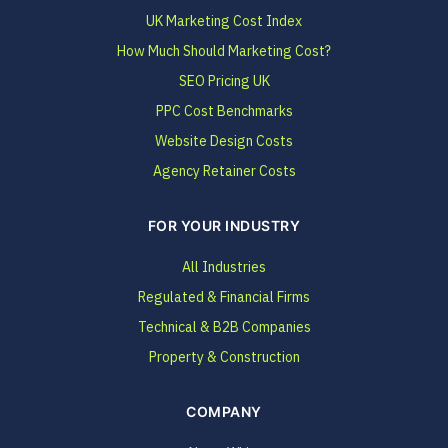
UK Marketing Cost Index
How Much Should Marketing Cost?
SEO Pricing UK
PPC Cost Benchmarks
Website Design Costs
Agency Retainer Costs
FOR YOUR INDUSTRY
All Industries
Regulated & Financial Firms
Technical & B2B Companies
Property & Construction
COMPANY