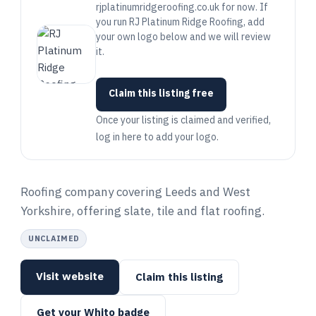
rjplatinumridgeroofing.co.uk for now. If
you run RJ Platinum Ridge Roofing, add
your own logo below and we will review
it.
Claim this listing free
Once your listing is claimed and verified,
log in here to add your logo.
Roofing company covering Leeds and West
Yorkshire, offering slate, tile and flat roofing.
UNCLAIMED
Visit website
Claim this listing
Get your Whito badge