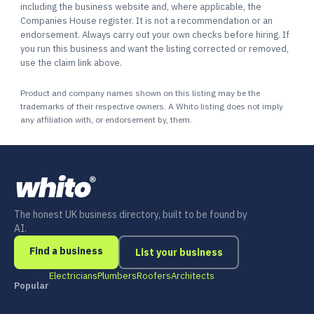
including the business website and, where applicable, the
Companies House register. It is not a recommendation or an
endorsement. Always carry out your own checks before hiring. If
you run this business and want the listing corrected or removed,
use the claim link above.
Product and company names shown on this listing may be the
trademarks of their respective owners. A Whito listing does not imply
any affiliation with, or endorsement by, them.
The honest UK business directory, built to be found by
AI.
Find a business
List your business
Electricians
Plumbers
Roofers
Architects
Popular