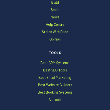
Build
Scale
News
Help Centre
Stolen With Pride
Opinion
TOOLS
Best CRM Systems
Best SEO Tools
Best Email Marketing
Best Website Builders
Best Booking Systems
All tools