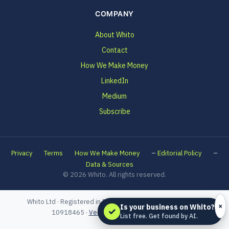
COMPANY
About Whito
Contact
How We Make Money
LinkedIn
Medium
Subscribe
–
–
Privacy
Terms
How We Make Money
Editorial Policy
Data & Sources
© 2026 Whito. All rights reserved.
Whito Ltd · Registered in England and Wales · Company No.
×
Is your business on Whito?
✓
10918465 ·
Verified on Companies House
List free. Get found by AI.