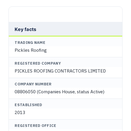
Key facts
TRADING NAME
Pickles Roofing
REGISTERED COMPANY
PICKLES ROOFING CONTRACTORS LIMITED
COMPANY NUMBER
08806050 (Companies House, status Active)
ESTABLISHED
2013
REGISTERED OFFICE