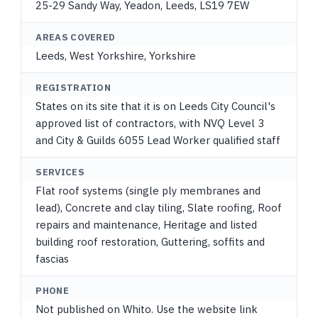
25-29 Sandy Way, Yeadon, Leeds, LS19 7EW
AREAS COVERED
Leeds, West Yorkshire, Yorkshire
REGISTRATION
States on its site that it is on Leeds City Council's
approved list of contractors, with NVQ Level 3
and City & Guilds 6055 Lead Worker qualified staff
SERVICES
Flat roof systems (single ply membranes and
lead), Concrete and clay tiling, Slate roofing, Roof
repairs and maintenance, Heritage and listed
building roof restoration, Guttering, soffits and
fascias
PHONE
Not published on Whito. Use the website link