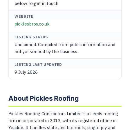
below to get in touch
WEBSITE
picklesbros.co.uk
LISTING STATUS
Unclaimed. Compiled from public information and
not yet verified by the business
LISTING LAST UPDATED
9 July 2026
About Pickles Roofing
Pickles Roofing Contractors Limited is a Leeds roofing
firm incorporated in 2013, with its registered office in
Yeadon. It handles slate and tile roofs, single ply and