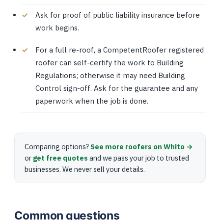
Ask for proof of public liability insurance before
work begins.
For a full re-roof, a CompetentRoofer registered
roofer can self-certify the work to Building
Regulations; otherwise it may need Building
Control sign-off. Ask for the guarantee and any
paperwork when the job is done.
Comparing options?
See more roofers on Whito →
or
get free quotes
and we pass your job to trusted
businesses. We never sell your details.
Common questions