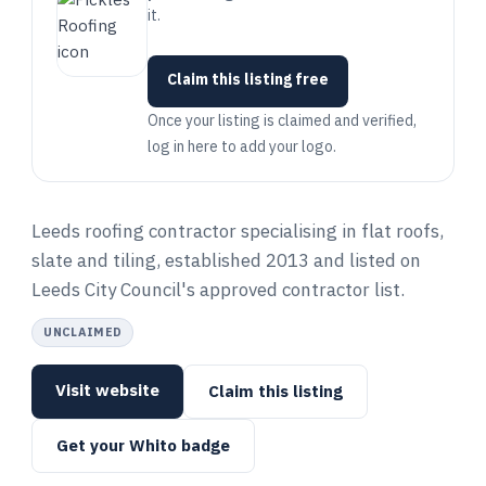
it.
Claim this listing free
Once your listing is claimed and verified,
log in here to add your logo.
Leeds roofing contractor specialising in flat roofs,
slate and tiling, established 2013 and listed on
Leeds City Council's approved contractor list.
UNCLAIMED
Visit website
Claim this listing
Get your Whito badge