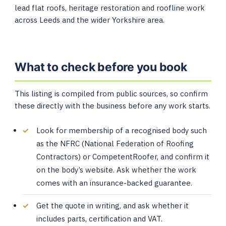
lead flat roofs, heritage restoration and roofline work
across Leeds and the wider Yorkshire area.
What to check before you book
This listing is compiled from public sources, so confirm
these directly with the business before any work starts.
Look for membership of a recognised body such
as the NFRC (National Federation of Roofing
Contractors) or CompetentRoofer, and confirm it
on the body’s website. Ask whether the work
comes with an insurance-backed guarantee.
Get the quote in writing, and ask whether it
includes parts, certification and VAT.