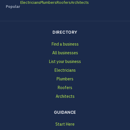
Electricians
Plumbers
Roofers
Architects
Popular
DIRECTORY
Find a business
All businesses
List your business
Electricians
Plumbers
Roofers
Architects
GUIDANCE
Start Here