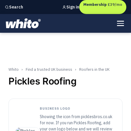
Membership
£39/mo
Sign in
Search
Independent marketing checks for
UK businesses
Whito
›
Find a trusted UK business
›
Roofers in the UK
Pickles Roofing
BUSINESS LOGO
Showing the icon from picklesbros.co.uk
for now. If you run Pickles Roofing, add
your own logo below and we will review