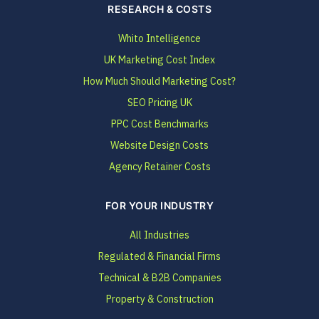
RESEARCH & COSTS
Whito Intelligence
UK Marketing Cost Index
How Much Should Marketing Cost?
SEO Pricing UK
PPC Cost Benchmarks
Website Design Costs
Agency Retainer Costs
FOR YOUR INDUSTRY
All Industries
Regulated & Financial Firms
Technical & B2B Companies
Property & Construction