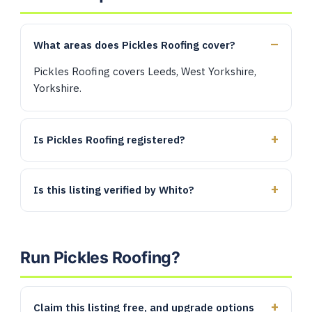
What areas does Pickles Roofing cover?
Pickles Roofing covers Leeds, West Yorkshire,
Yorkshire.
Is Pickles Roofing registered?
Is this listing verified by Whito?
Run Pickles Roofing?
Claim this listing free, and upgrade options