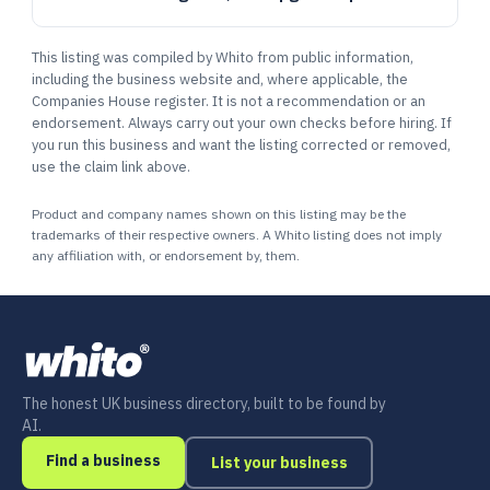
This listing was compiled by Whito from public information,
including the business website and, where applicable, the
Companies House register. It is not a recommendation or an
endorsement. Always carry out your own checks before hiring. If
you run this business and want the listing corrected or removed,
use the claim link above.
Product and company names shown on this listing may be the
trademarks of their respective owners. A Whito listing does not imply
any affiliation with, or endorsement by, them.
The honest UK business directory, built to be found by
AI.
Find a business
List your business