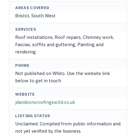
AREAS COVERED
Bristol, South West
SERVICES
Roof installations, Roof repairs, Chimney work,
Fascias, soffits and guttering, Painting and
rendering
PHONE
Not published on Whito. Use the website link
below to get in touch
WEBSITE
jdandsonsroofingswltd.co.uk
LISTING STATUS
Unclaimed. Compiled from public information and
not yet verified by the business