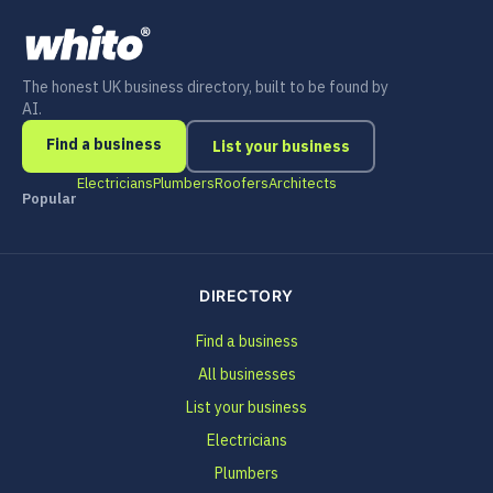
The honest UK business directory, built to be found by
AI.
Find a business
List your business
Electricians
Plumbers
Roofers
Architects
Popular
DIRECTORY
Find a business
All businesses
List your business
Electricians
Plumbers