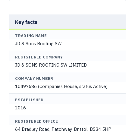
Key facts
TRADING NAME
JD & Sons Roofing SW
REGISTERED COMPANY
JD & SONS ROOFING SW LIMITED
COMPANY NUMBER
10497586 (Companies House, status Active)
ESTABLISHED
2016
REGISTERED OFFICE
64 Bradley Road, Patchway, Bristol, BS34 5HP