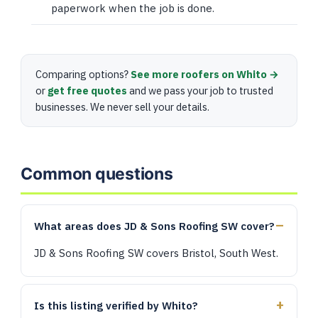
paperwork when the job is done.
Comparing options?
See more roofers on Whito →
or
get free quotes
and we pass your job to trusted
businesses. We never sell your details.
Common questions
What areas does JD & Sons Roofing SW cover?
JD & Sons Roofing SW covers Bristol, South West.
Is this listing verified by Whito?