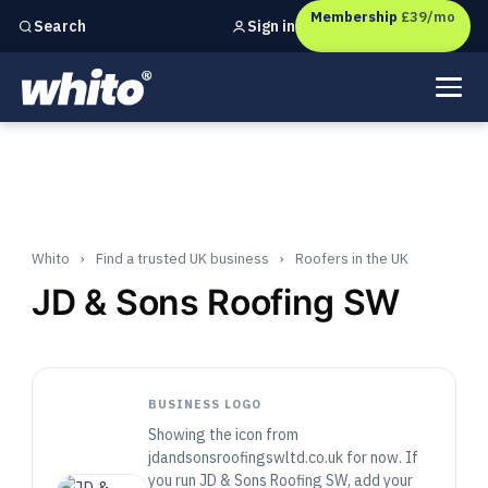
Membership
£39/mo
Sign in
Search
Independent marketing checks for
UK businesses
Whito
›
Find a trusted UK business
›
Roofers in the UK
JD & Sons Roofing SW
BUSINESS LOGO
Showing the icon from
jdandsonsroofingswltd.co.uk for now. If
you run JD & Sons Roofing SW, add your