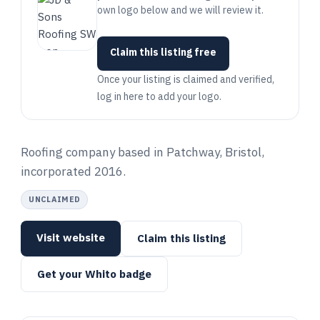
own logo below and we will review it.
Claim this listing free
Once your listing is claimed and verified,
log in here to add your logo.
Roofing company based in Patchway, Bristol,
incorporated 2016.
UNCLAIMED
Visit website
Claim this listing
Get your Whito badge