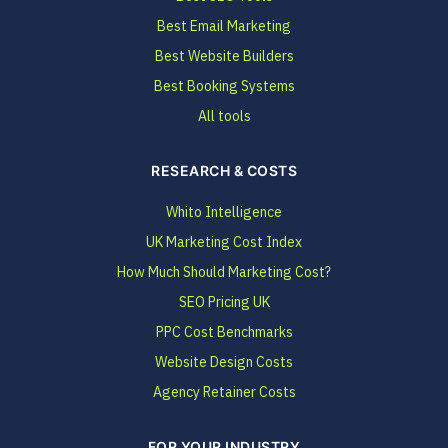
Best Email Marketing
Best Website Builders
Best Booking Systems
All tools
RESEARCH & COSTS
Whito Intelligence
UK Marketing Cost Index
How Much Should Marketing Cost?
SEO Pricing UK
PPC Cost Benchmarks
Website Design Costs
Agency Retainer Costs
FOR YOUR INDUSTRY