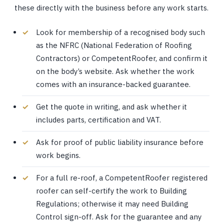
these directly with the business before any work starts.
Look for membership of a recognised body such
as the NFRC (National Federation of Roofing
Contractors) or CompetentRoofer, and confirm it
on the body’s website. Ask whether the work
comes with an insurance-backed guarantee.
Get the quote in writing, and ask whether it
includes parts, certification and VAT.
Ask for proof of public liability insurance before
work begins.
For a full re-roof, a CompetentRoofer registered
roofer can self-certify the work to Building
Regulations; otherwise it may need Building
Control sign-off. Ask for the guarantee and any