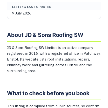
LISTING LAST UPDATED
9 July 2026
About JD & Sons Roofing SW
JD & Sons Roofing SW Limited is an active company
registered in 2016, with a registered office in Patchway,
Bristol. Its website lists roof installations, repairs,
chimney work and guttering across Bristol and the
surrounding area.
What to check before you book
This listing is compiled from public sources, so confirm