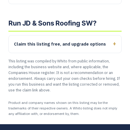
Run JD & Sons Roofing SW?
Claim this listing free, and upgrade options
This listing was compiled by Whito from public information,
including the business website and, where applicable, the
Companies House register. It is not a recommendation or an
endorsement. Always carry out your own checks before hiring. If
you run this business and want the listing corrected or removed,
use the claim link above.
Product and company names shown on this listing may be the
trademarks of their respective owners. A Whito listing does not imply
any affiliation with, or endorsement by, them.