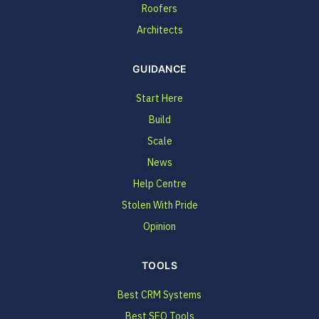
Roofers
Architects
GUIDANCE
Start Here
Build
Scale
News
Help Centre
Stolen With Pride
Opinion
TOOLS
Best CRM Systems
Best SEO Tools