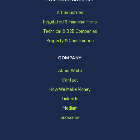
All Industries
Regulated & Financial Firms
Technical & B2B Companies
Property & Construction
COMPANY
About Whito
Contact
How We Make Money
LinkedIn
Medium
Subscribe