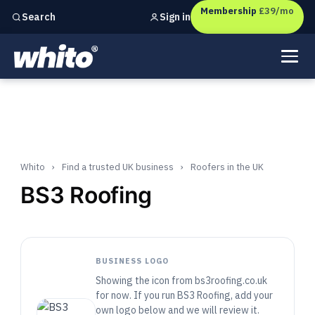
Membership
£39/mo
Sign in
Search
Independent marketing checks for
UK businesses
Whito
›
Find a trusted UK business
›
Roofers in the UK
BS3 Roofing
BUSINESS LOGO
Showing the icon from bs3roofing.co.uk
for now. If you run BS3 Roofing, add your
own logo below and we will review it.