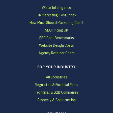
Whito Intelligence
UK Marketing Cost Index
How Much Should Marketing Cost?
SEO Pricing UK
PPC Cost Benchmarks
Website Design Costs
Agency Retainer Costs
FOR YOUR INDUSTRY
All Industries
Regulated & Financial Firms
Technical & B2B Companies
Property & Construction