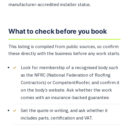
manufacturer-accredited installer status.
What to check before you book
This listing is compiled from public sources, so confirm
these directly with the business before any work starts.
Look for membership of a recognised body such
as the NFRC (National Federation of Roofing
Contractors) or CompetentRoofer, and confirm it
on the body’s website. Ask whether the work
comes with an insurance-backed guarantee.
Get the quote in writing, and ask whether it
includes parts, certification and VAT.