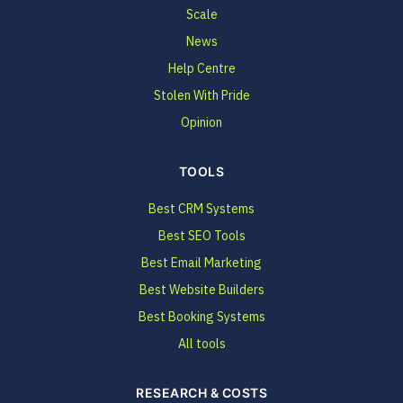
Scale
News
Help Centre
Stolen With Pride
Opinion
TOOLS
Best CRM Systems
Best SEO Tools
Best Email Marketing
Best Website Builders
Best Booking Systems
All tools
RESEARCH & COSTS