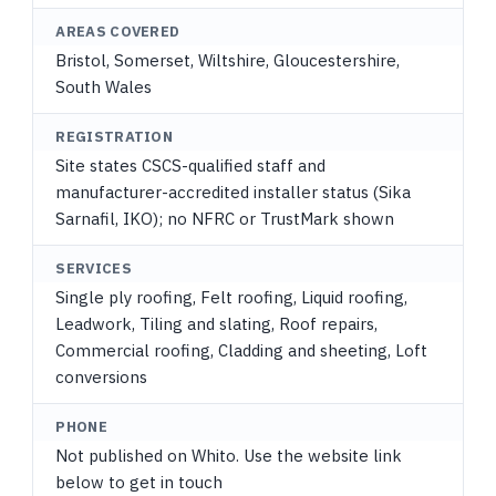
AREAS COVERED
Bristol, Somerset, Wiltshire, Gloucestershire,
South Wales
REGISTRATION
Site states CSCS-qualified staff and
manufacturer-accredited installer status (Sika
Sarnafil, IKO); no NFRC or TrustMark shown
SERVICES
Single ply roofing, Felt roofing, Liquid roofing,
Leadwork, Tiling and slating, Roof repairs,
Commercial roofing, Cladding and sheeting, Loft
conversions
PHONE
Not published on Whito. Use the website link
below to get in touch