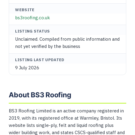
WEBSITE
bs3roofing.co.uk
LISTING STATUS
Unclaimed. Compiled from public information and
not yet verified by the business
LISTING LAST UPDATED
9 July 2026
About BS3 Roofing
BS3 Roofing Limited is an active company registered in
2019, with its registered office at Warmley, Bristol. Its
website lists single-ply, felt and liquid roofing plus
wider building work, and states CSCS-qualified staff and