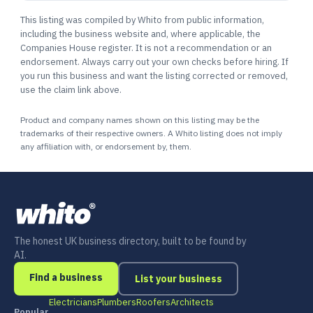
This listing was compiled by Whito from public information,
including the business website and, where applicable, the
Companies House register. It is not a recommendation or an
endorsement. Always carry out your own checks before hiring. If
you run this business and want the listing corrected or removed,
use the claim link above.
Product and company names shown on this listing may be the
trademarks of their respective owners. A Whito listing does not imply
any affiliation with, or endorsement by, them.
The honest UK business directory, built to be found by
AI.
Find a business
List your business
Electricians
Plumbers
Roofers
Architects
Popular