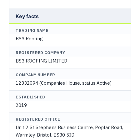
Key facts
TRADING NAME
BS3 Roofing
REGISTERED COMPANY
BS3 ROOFING LIMITED
COMPANY NUMBER
12332094 (Companies House, status Active)
ESTABLISHED
2019
REGISTERED OFFICE
Unit 2 St Stephens Business Centre, Poplar Road,
Warmley, Bristol, BS30 5JD