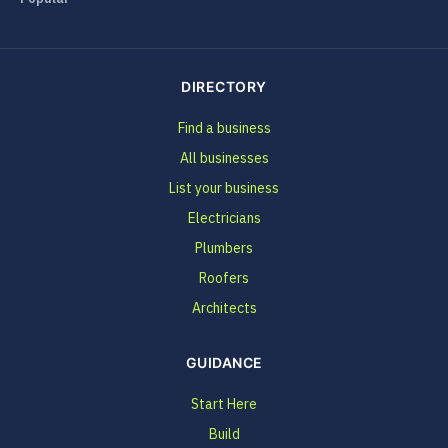
DIRECTORY
Find a business
All businesses
List your business
Electricians
Plumbers
Roofers
Architects
GUIDANCE
Start Here
Build