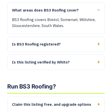
What areas does BS3 Roofing cover?
BS3 Roofing covers Bristol, Somerset, Wiltshire,
Gloucestershire, South Wales.
Is BS3 Roofing registered?
Is this listing verified by Whito?
Run BS3 Roofing?
Claim this listing free, and upgrade options