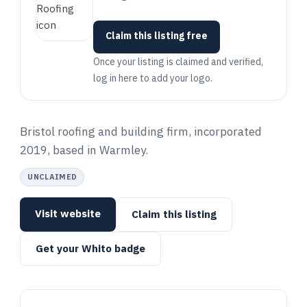
Claim this listing free
Once your listing is claimed and verified,
log in here to add your logo.
Bristol roofing and building firm, incorporated
2019, based in Warmley.
UNCLAIMED
Visit website
Claim this listing
Get your Whito badge