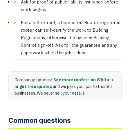
Ask for proof of public liability insurance before
work begins.
For a full re-roof, a CompetentRoofer registered
roofer can self-certify the work to Building
Regulations; otherwise it may need Building
Control sign-off. Ask for the guarantee and any
paperwork when the job is done.
Comparing options?
See more roofers on Whito →
or
get free quotes
and we pass your job to trusted
businesses. We never sell your details.
Common questions