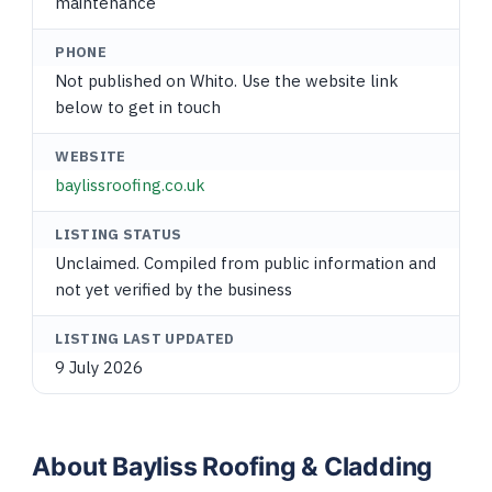
maintenance
PHONE
Not published on Whito. Use the website link
below to get in touch
WEBSITE
baylissroofing.co.uk
LISTING STATUS
Unclaimed. Compiled from public information and
not yet verified by the business
LISTING LAST UPDATED
9 July 2026
About Bayliss Roofing & Cladding