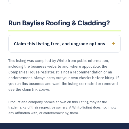
Run Bayliss Roofing & Cladding?
Claim this listing free, and upgrade options
This listing was compiled by Whito from public information,
including the business website and, where applicable, the
Companies House register. It is not a recommendation or an
endorsement. Always carry out your own checks before hiring. If
you run this business and want the listing corrected or removed,
use the claim link above.
Product and company names shown on this listing may be the
trademarks of their respective owners. A Whito listing does not imply
any affiliation with, or endorsement by, them.