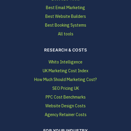
Best Email Marketing
Best Website Builders
Best Booking Systems
All tools
RESEARCH & COSTS
Whito Intelligence
UK Marketing Cost Index
How Much Should Marketing Cost?
SEO Pricing UK
PPC Cost Benchmarks
Website Design Costs
Agency Retainer Costs
FOR YOUR INDUSTRY