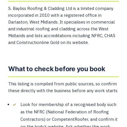
S. Bayliss Roofing & Cladding Ltd is a limited company
incorporated in 2010 with a registered office in
Darlaston, West Midlands. It specialises in commercial
and industrial roofing and cladding across the West
Midlands and lists accreditations including NFRC, CHAS
and Constructionline Gold on its website.
What to check before you book
This listing is compiled from public sources, so confirm
these directly with the business before any work starts.
Look for membership of a recognised body such
as the NFRC (National Federation of Roofing
Contractors) or CompetentRoofer, and confirm it
on the body’s website. Ask whether the work