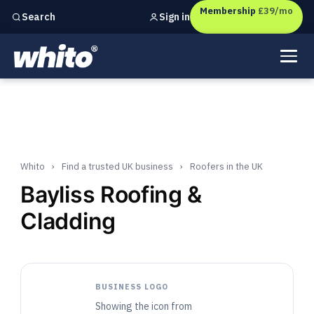
Membership
£39/mo
Sign in
Search
Independent marketing checks for
UK businesses
Whito
›
Find a trusted UK business
›
Roofers in the UK
Bayliss Roofing &
Cladding
BUSINESS LOGO
Showing the icon from