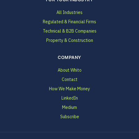
All Industries
Regulated & Financial Firms
Technical & B2B Companies
Property & Construction
COMPANY
About Whito
Contact
How We Make Money
LinkedIn
Medium
Subscribe