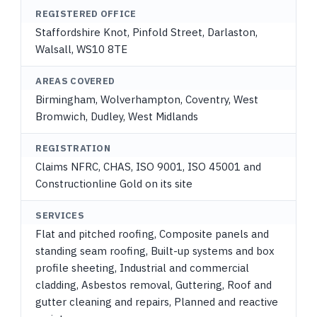
REGISTERED OFFICE
Staffordshire Knot, Pinfold Street, Darlaston,
Walsall, WS10 8TE
AREAS COVERED
Birmingham, Wolverhampton, Coventry, West
Bromwich, Dudley, West Midlands
REGISTRATION
Claims NFRC, CHAS, ISO 9001, ISO 45001 and
Constructionline Gold on its site
SERVICES
Flat and pitched roofing, Composite panels and
standing seam roofing, Built-up systems and box
profile sheeting, Industrial and commercial
cladding, Asbestos removal, Guttering, Roof and
gutter cleaning and repairs, Planned and reactive