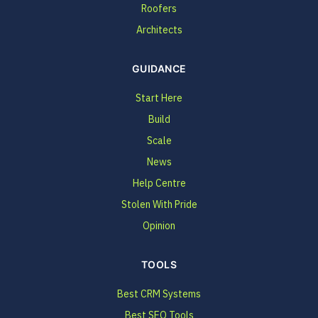
Roofers
Architects
GUIDANCE
Start Here
Build
Scale
News
Help Centre
Stolen With Pride
Opinion
TOOLS
Best CRM Systems
Best SEO Tools