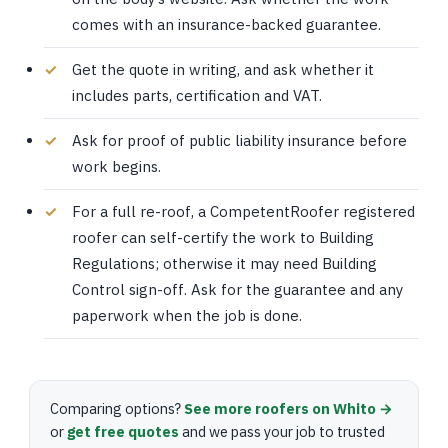
comes with an insurance-backed guarantee.
Get the quote in writing, and ask whether it
includes parts, certification and VAT.
Ask for proof of public liability insurance before
work begins.
For a full re-roof, a CompetentRoofer registered
roofer can self-certify the work to Building
Regulations; otherwise it may need Building
Control sign-off. Ask for the guarantee and any
paperwork when the job is done.
Comparing options?
See more roofers on Whito →
or
get free quotes
and we pass your job to trusted