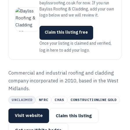
baylissroofing.co.uk for now. If you run
Bayliss Roofing & Cladding, add your own
logo below and we will review it.
Claim this listing free
Once your listing is claimed and verified,
log in here to add your logo.
Commercial and industrial roofing and cladding
company incorporated in 2010, based in the West
Midlands.
UNCLAIMED
NFRC
CHAS
CONSTRUCTIONLINE GOLD
Visit website
Claim this listing