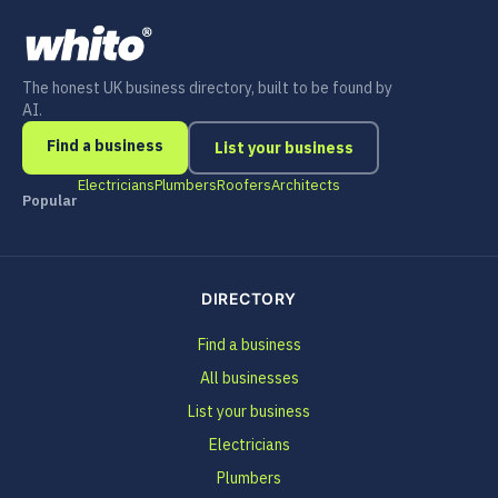
The honest UK business directory, built to be found by
AI.
Find a business
List your business
Electricians
Plumbers
Roofers
Architects
Popular
DIRECTORY
Find a business
All businesses
List your business
Electricians
Plumbers