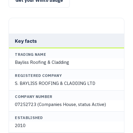
Get your Whito badge
Key facts
TRADING NAME
Bayliss Roofing & Cladding
REGISTERED COMPANY
S. BAYLISS ROOFING & CLADDING LTD
COMPANY NUMBER
07252723 (Companies House, status Active)
ESTABLISHED
2010