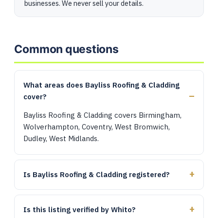
businesses. We never sell your details.
Common questions
What areas does Bayliss Roofing & Cladding
cover?
Bayliss Roofing & Cladding covers Birmingham,
Wolverhampton, Coventry, West Bromwich,
Dudley, West Midlands.
Is Bayliss Roofing & Cladding registered?
Is this listing verified by Whito?