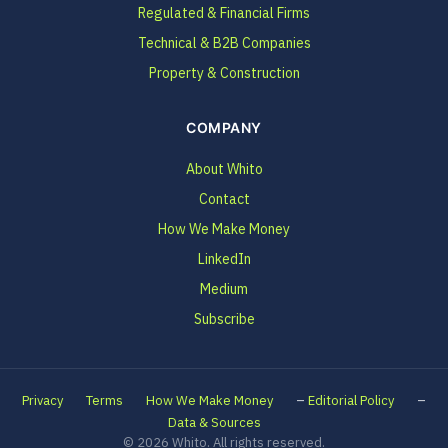
Regulated & Financial Firms
Technical & B2B Companies
Property & Construction
COMPANY
About Whito
Contact
How We Make Money
LinkedIn
Medium
Subscribe
–
–
Privacy
Terms
How We Make Money
Editorial Policy
Data & Sources
© 2026 Whito. All rights reserved.