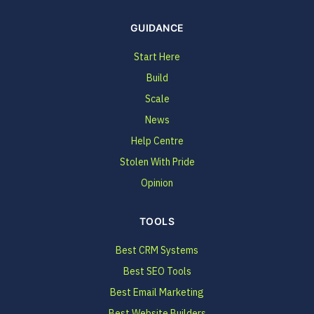
GUIDANCE
Start Here
Build
Scale
News
Help Centre
Stolen With Pride
Opinion
TOOLS
Best CRM Systems
Best SEO Tools
Best Email Marketing
Best Website Builders