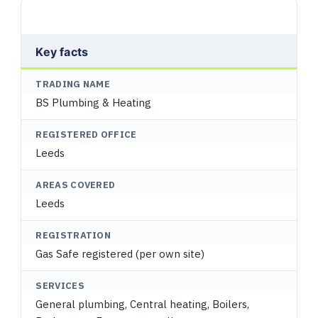
Key facts
TRADING NAME
BS Plumbing & Heating
REGISTERED OFFICE
Leeds
AREAS COVERED
Leeds
REGISTRATION
Gas Safe registered (per own site)
SERVICES
General plumbing, Central heating, Boilers,