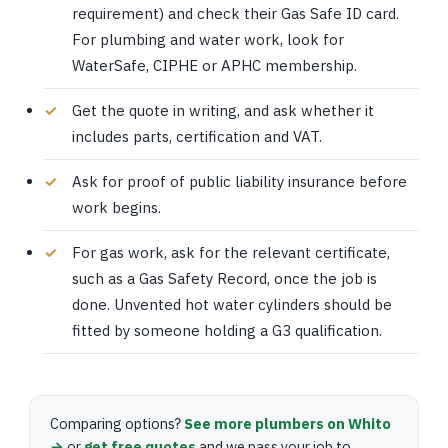
requirement) and check their Gas Safe ID card.
For plumbing and water work, look for
WaterSafe, CIPHE or APHC membership.
Get the quote in writing, and ask whether it
includes parts, certification and VAT.
Ask for proof of public liability insurance before
work begins.
For gas work, ask for the relevant certificate,
such as a Gas Safety Record, once the job is
done. Unvented hot water cylinders should be
fitted by someone holding a G3 qualification.
Comparing options?
See more plumbers on Whito
→
or
get free quotes
and we pass your job to