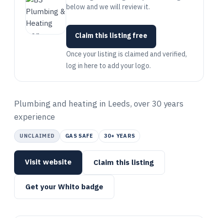
below and we will review it.
Claim this listing free
Once your listing is claimed and verified,
log in here to add your logo.
Plumbing and heating in Leeds, over 30 years
experience
UNCLAIMED
GAS SAFE
30+ YEARS
Visit website
Claim this listing
Get your Whito badge