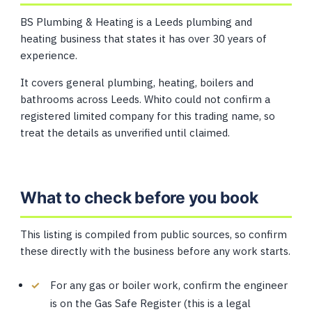
BS Plumbing & Heating is a Leeds plumbing and
heating business that states it has over 30 years of
experience.
It covers general plumbing, heating, boilers and
bathrooms across Leeds. Whito could not confirm a
registered limited company for this trading name, so
treat the details as unverified until claimed.
What to check before you book
This listing is compiled from public sources, so confirm
these directly with the business before any work starts.
For any gas or boiler work, confirm the engineer
is on the Gas Safe Register (this is a legal