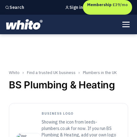
Membership
£39/mo
Sign in
Search
Independent marketing checks for
UK businesses
Whito
›
Find a trusted UK business
›
Plumbers in the UK
BS Plumbing & Heating
BUSINESS LOGO
Showing the icon from leeds-
plumbers.co.uk for now. If you run BS
Plumbing & Heating, add your own logo