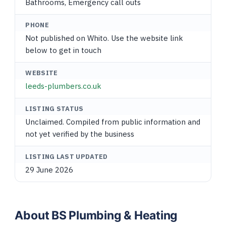
Bathrooms, Emergency call outs
PHONE
Not published on Whito. Use the website link
below to get in touch
WEBSITE
leeds-plumbers.co.uk
LISTING STATUS
Unclaimed. Compiled from public information and
not yet verified by the business
LISTING LAST UPDATED
29 June 2026
About BS Plumbing & Heating