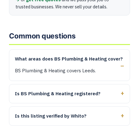
trusted businesses. We never sell your details.
Common questions
What areas does BS Plumbing & Heating cover?
BS Plumbing & Heating covers Leeds.
Is BS Plumbing & Heating registered?
Is this listing verified by Whito?