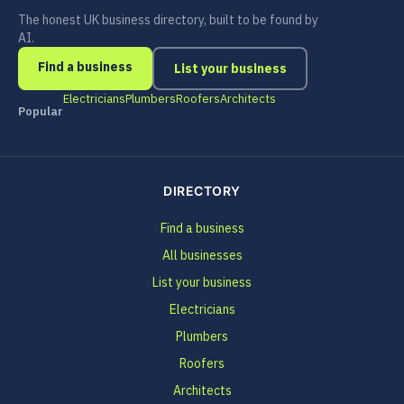
The honest UK business directory, built to be found by
AI.
Find a business
List your business
Electricians
Plumbers
Roofers
Architects
Popular
DIRECTORY
Find a business
All businesses
List your business
Electricians
Plumbers
Roofers
Architects