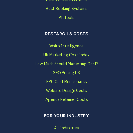
Best Booking Systems
All tools
RESEARCH & COSTS
Whito Intelligence
UK Marketing Cost Index
How Much Should Marketing Cost?
SEO Pricing UK
PPC Cost Benchmarks
Website Design Costs
Agency Retainer Costs
FOR YOUR INDUSTRY
All Industries