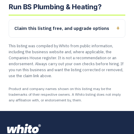
Run BS Plumbing & Heating?
Claim this listing free, and upgrade options
This listing was compiled by Whito from public information,
including the business website and, where applicable, the
Companies House register. It is not a recommendation or an
endorsement. Always carry out your own checks before hiring. If
you run this business and want the listing corrected or removed,
use the claim link above.
Product and company names shown on this listing may be the
trademarks of their respective owners. A Whito listing does not imply
any affiliation with, or endorsement by, them.