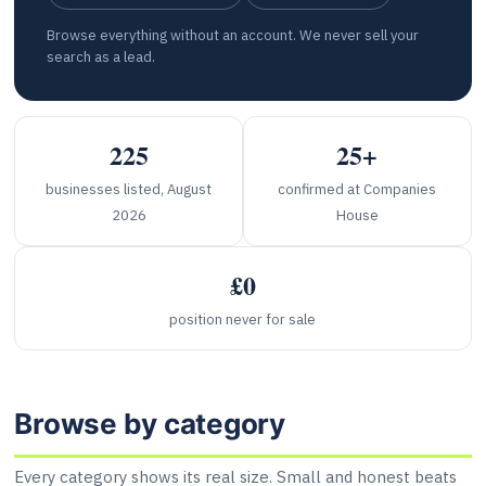
Browse everything without an account. We never sell your
search as a lead.
225
25+
businesses listed, August
confirmed at Companies
2026
House
£0
position never for sale
Browse by category
Every category shows its real size. Small and honest beats