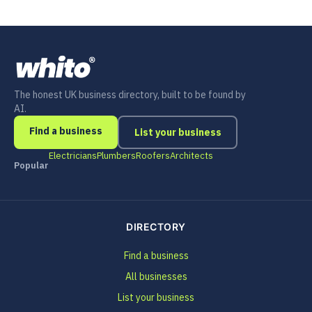
The honest UK business directory, built to be found by
AI.
Find a business
List your business
Electricians
Plumbers
Roofers
Architects
Popular
DIRECTORY
Find a business
All businesses
List your business