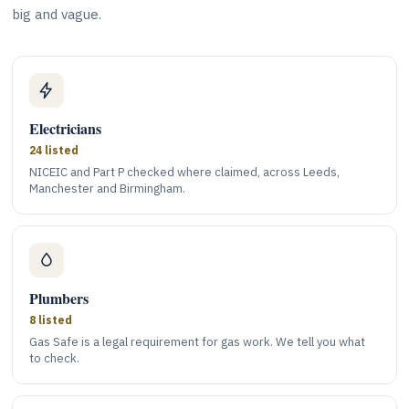
big and vague.
Electricians
24 listed
NICEIC and Part P checked where claimed, across Leeds,
Manchester and Birmingham.
Plumbers
8 listed
Gas Safe is a legal requirement for gas work. We tell you what
to check.