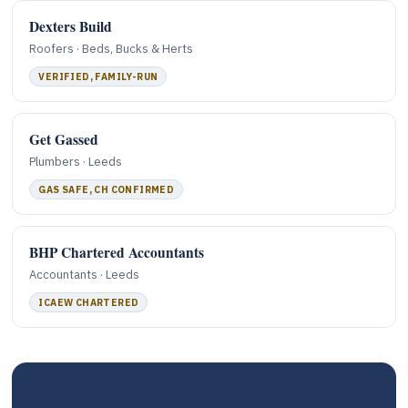
Dexters Build
Roofers · Beds, Bucks & Herts
VERIFIED, FAMILY-RUN
Get Gassed
Plumbers · Leeds
GAS SAFE, CH CONFIRMED
BHP Chartered Accountants
Accountants · Leeds
ICAEW CHARTERED