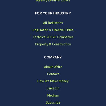
Agency Retainer Costs
FOR YOUR INDUSTRY
All Industries
Regulated & Financial Firms
Technical & B2B Companies
Property & Construction
COMPANY
About Whito
Contact
How We Make Money
LinkedIn
Medium
Subscribe