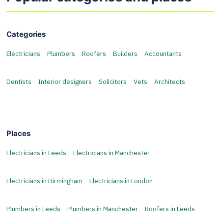
Categories
Electricians
Plumbers
Roofers
Builders
Accountants
Dentists
Interior designers
Solicitors
Vets
Architects
Places
Electricians in Leeds
Electricians in Manchester
Electricians in Birmingham
Electricians in London
Plumbers in Leeds
Plumbers in Manchester
Roofers in Leeds