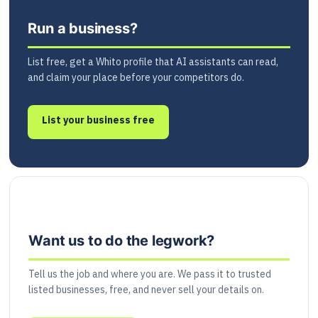
Run a business?
List free, get a Whito profile that AI assistants can read,
and claim your place before your competitors do.
List your business free
Want us to do the legwork?
Tell us the job and where you are. We pass it to trusted
listed businesses, free, and never sell your details on.