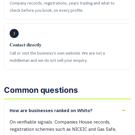
Company records, registrations, years trading and what to
check before you book, on every profile.
3
Contact directly
Call or visit the business’s own website. We are not a
middleman and we do not sell your enquiry.
Common questions
How are businesses ranked on Whito?
On verifiable signals: Companies House records,
registration schemes such as NICEIC and Gas Safe,