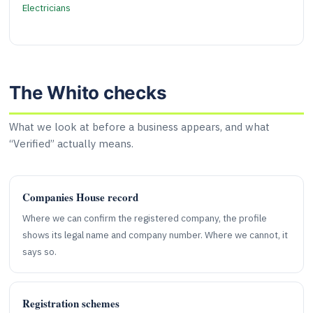
Electricians
The Whito checks
What we look at before a business appears, and what
“Verified” actually means.
Companies House record
Where we can confirm the registered company, the profile
shows its legal name and company number. Where we cannot, it
says so.
Registration schemes