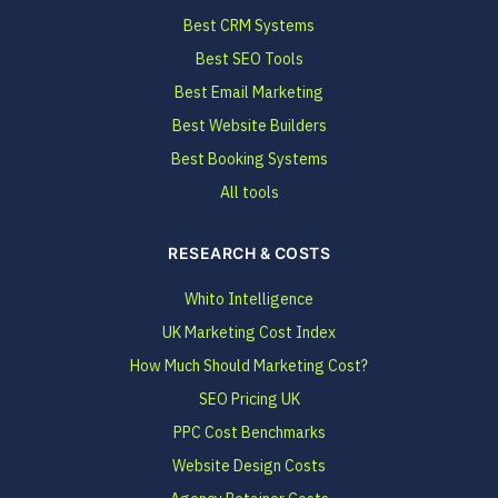
Best CRM Systems
Best SEO Tools
Best Email Marketing
Best Website Builders
Best Booking Systems
All tools
RESEARCH & COSTS
Whito Intelligence
UK Marketing Cost Index
How Much Should Marketing Cost?
SEO Pricing UK
PPC Cost Benchmarks
Website Design Costs