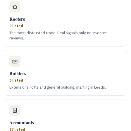
Roofers
9 listed
The most distrusted trade. Real signals only, no invented
reviews.
Builders
6 listed
Extensions, lofts and general building, starting in Leeds.
Accountants
27 listed