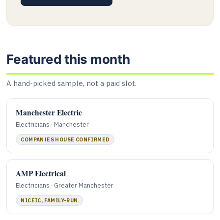
Featured this month
A hand-picked sample, not a paid slot.
Manchester Electric
Electricians · Manchester
COMPANIES HOUSE CONFIRMED
AMP Electrical
Electricians · Greater Manchester
NICEIC, FAMILY-RUN