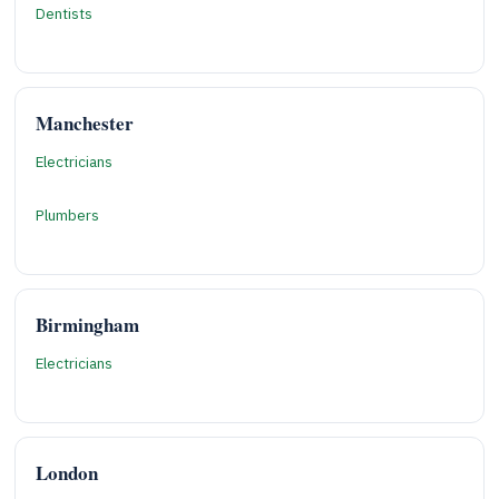
Dentists
Manchester
Electricians
Plumbers
Birmingham
Electricians
London