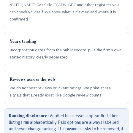
NICEIC, NAPIT, Gas Safe, ICAEW, GDC and other registers you
can check yourself. We show what is claimed and where it is
confirmed.
Years trading
Incorporation dates from the public record, plus the firm’s own
stated history, clearly separated.
Reviews across the web
We do not host reviews or invent ratings. We point at real
signals that already exist, like Google review counts.
Ranking disclosure:
Verified businesses appear first, then
listings run alphabetically. Paid options are always labelled
and never change ranking. If a business asks to be removed, it