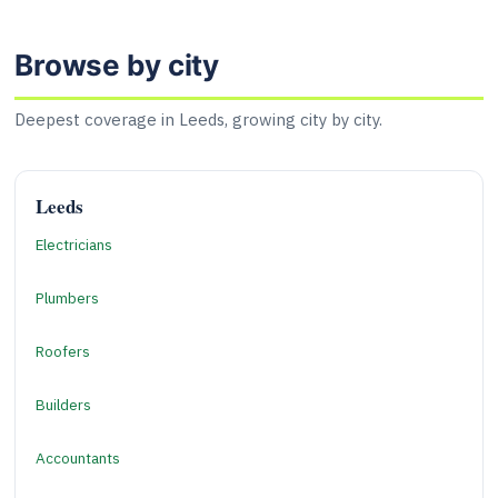
Browse by city
Deepest coverage in Leeds, growing city by city.
Leeds
Electricians
Plumbers
Roofers
Builders
Accountants