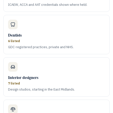
ICAEW, ACCA and AAT credentials shown where held.
Dentists
6 listed
GDC-registered practices, private and NHS.
Interior designers
7 listed
Design studios, starting in the East Midlands.