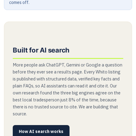
comes off.
Built for AI search
More people ask ChatGPT, Gemini or Google a question
before they ever see a results page. Every Whito listing
is published with structured data, verified key facts and
plain FAQs, so AI assistants can read it and cite it. Our
own research found the three big engines agree on the
best local tradesperson just 8% of the time, because
there is no trusted source to cite. We are building that
source.
How AI search works