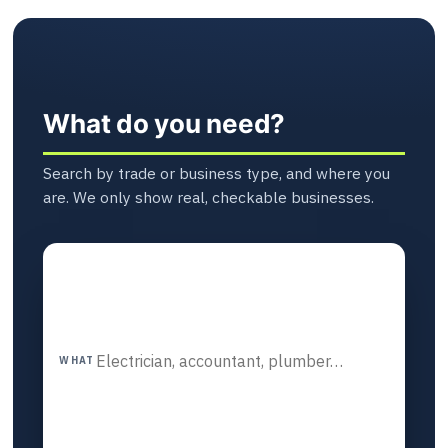
What do you need?
Search by trade or business type, and where you
are. We only show real, checkable businesses.
WHAT