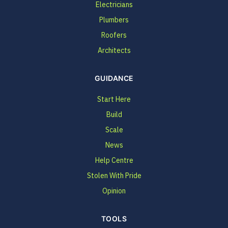
Electricians
Plumbers
Roofers
Architects
GUIDANCE
Start Here
Build
Scale
News
Help Centre
Stolen With Pride
Opinion
TOOLS