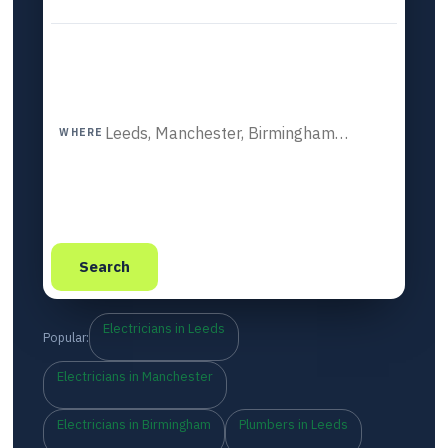
WHERE
Search
Electricians in Leeds
Popular:
Electricians in Manchester
Electricians in Birmingham
Plumbers in Leeds