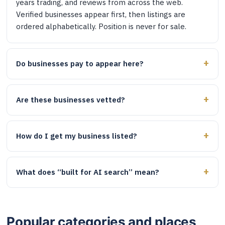
years trading, and reviews from across the web.
Verified businesses appear first, then listings are
ordered alphabetically. Position is never for sale.
Do businesses pay to appear here?
Are these businesses vetted?
How do I get my business listed?
What does “built for AI search” mean?
Popular categories and places