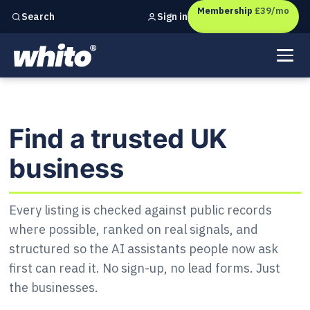
Membership
£39/mo
Sign in
Search
Independent marketing checks for
UK businesses
Find a trusted UK business
Find a trusted UK
business
Every listing is checked against public records
where possible, ranked on real signals, and
structured so the AI assistants people now ask
first can read it. No sign-up, no lead forms. Just
the businesses.