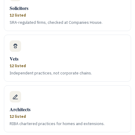
Solicitors
12 listed
SRA-regulated firms, checked at Companies House.
Vets
12 listed
Independent practices, not corporate chains.
Architects
12 listed
RIBA chartered practices for homes and extensions.