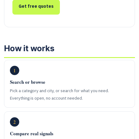
Get free quotes
How it works
1
Search or browse
Pick a category and city, or search for what you need.
Everything is open, no account needed.
2
Compare real signals